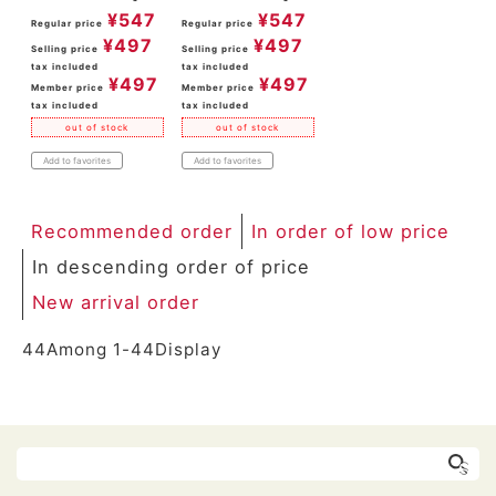
¥
547
¥
547
Regular price
Regular price
¥
497
¥
497
Selling price
Selling price
tax included
tax included
¥
497
¥
497
Member price
Member price
tax included
tax included
out of stock
out of stock
Add to favorites
Add to favorites
Recommended order
In order of low price
In descending order of price
New arrival order
44
Among
1
-
44
Display