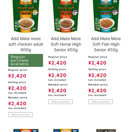
Add.Mate more
Add.Mate More
Add.Mate More
soft chicken adult
Soft Horse High
Soft Fish High
600g
Senior 450g
Senior 450g
Regular
Regular price
Regular price
purchase
¥
2,420
¥
2,420
available
Selling price
Selling price
Regular price
¥
2,420
¥
2,420
¥
2,420
tax included
tax included
Selling price
Member price
Member price
¥
2,420
¥
2,420
¥
2,420
tax included
tax included
tax included
Member price
Add to favorites
Add to favorites
¥
2,420
tax included
Add to favorites