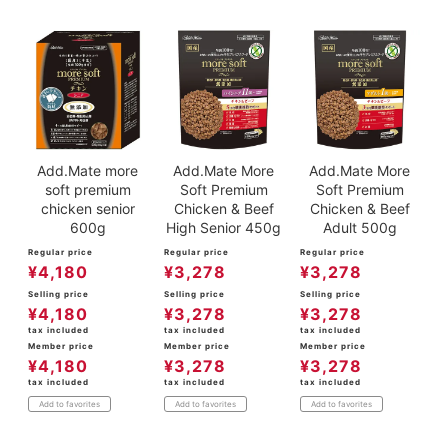
ACCOUNT MENU
Welcome Guest
meeting_room
New member
Login
person
registration
Add.Mate more
Add.Mate More
Add.Mate More
soft premium
Soft Premium
Soft Premium
chicken senior
Chicken & Beef
Chicken & Beef
600g
High Senior 450g
Adult 500g
Regular price
Regular price
Regular price
¥
4,180
¥
3,278
¥
3,278
Selling price
Selling price
Selling price
¥
4,180
¥
3,278
¥
3,278
tax included
tax included
tax included
Member price
Member price
Member price
¥
4,180
¥
3,278
¥
3,278
tax included
tax included
tax included
Add to favorites
Add to favorites
Add to favorites