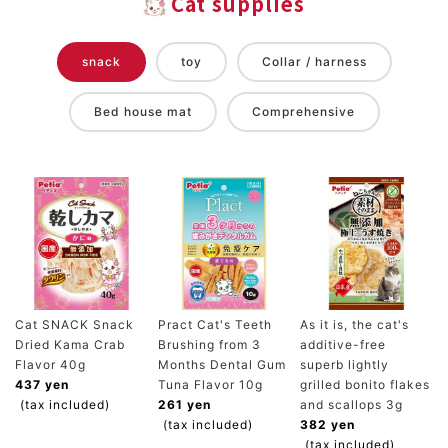
Cat supplies
snack
toy
Collar / harness
Bed house mat
Comprehensive
Cat SNACK Snack
Pract Cat's Teeth
As it is, the cat's
Dried Kama Crab
Brushing from 3
additive-free
Flavor 40g
Months Dental Gum
superb lightly
437 yen
Tuna Flavor 10g
grilled bonito flakes
(tax included)
261 yen
and scallops 3g
(tax included)
382 yen
(tax included)