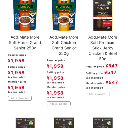
Add.Mate More
Add.Mate More
Add.Mate More
Soft Horse Grand
Soft Chicken
Soft Premium
Senior 250g
Grand Senior
Stick Jerky
250g
Chicken & Beef
Regular price
60g
¥
1,958
Regular price
¥
547
¥
1,958
Regular price
Selling price
¥
547
¥
1,958
Selling price
Selling price
¥
1,958
tax included
tax included
¥
547
Member price
tax included
Member price
¥
1,958
Member price
tax included
¥
1,958
tax included
Add to favorites
tax included
Add to favorites
Add to favorites