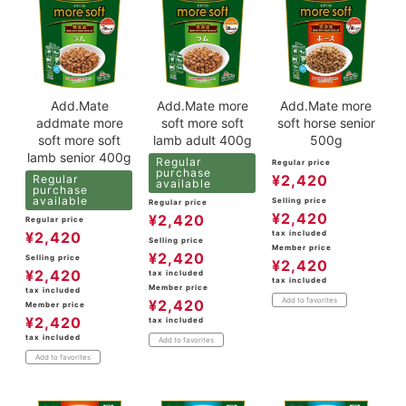
Add.Mate
Add.Mate more
Add.Mate more
addmate more
soft more soft
soft horse senior
soft more soft
lamb adult 400g
500g
lamb senior 400g
Regular
Regular price
purchase
¥
2,420
Regular
available
purchase
available
Selling price
Regular price
¥
2,420
¥
2,420
Regular price
tax included
¥
2,420
Selling price
Member price
¥
2,420
Selling price
¥
2,420
¥
2,420
tax included
tax included
Member price
tax included
Add to favorites
¥
2,420
Member price
¥
2,420
tax included
tax included
Add to favorites
Add to favorites