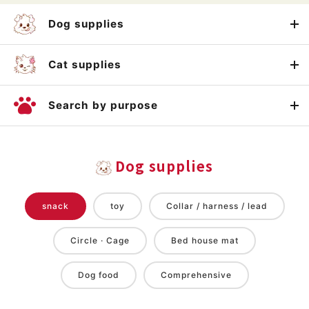
Dog supplies
Cat supplies
Search by purpose
Dog supplies
snack
toy
Collar / harness / lead
Circle · Cage
Bed house mat
Dog food
Comprehensive