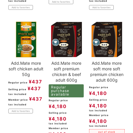
tax included
tax included
Add to favorites
Add to favorites
Add to favorites
Add.Mate more
Add.Mate more
Add.Mate more
soft chicken adult
soft premium
soft more soft
50g
chicken & beef
premium chicken
adult 600g
adult 600g
¥
437
Regular price
Regular
¥
437
Regular price
Selling price
purchase
¥
4,180
available
tax included
¥
437
Member price
Selling price
Regular price
¥
4,180
tax included
¥
4,180
tax included
Add to favorites
Selling price
Member price
¥
4,180
¥
4,180
tax included
tax included
Member price
out of stock