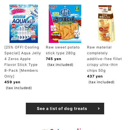
[25% OFF! Cooling
Raw sweet potato
Raw material
Special] Aqua Jelly
stick type 280g
completely
4 Zeros Apple
745 yen
additive-free fillet
Flavor Stick Type
(tax included)
crispy ultra-thin
8-Pack [Members
chips 50g
Only]
437 yen
459 yen
(tax included)
(tax included)
See a list of dog treats