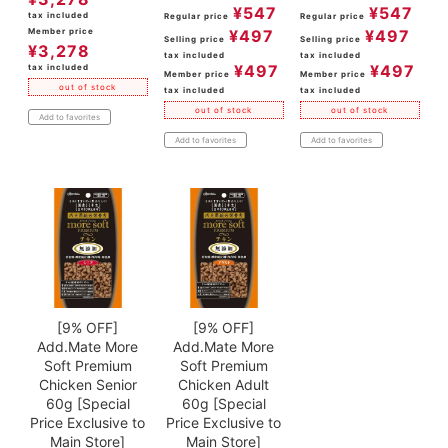
¥
547
¥
547
tax included
Regular price
Regular price
Member price
¥
497
¥
497
Selling price
Selling price
¥
3,278
tax included
tax included
¥
497
¥
497
tax included
Member price
Member price
out of stock
tax included
tax included
out of stock
out of stock
Add to favorites
Add to favorites
Add to favorites
[9% OFF]
[9% OFF]
Add.Mate More
Add.Mate More
Soft Premium
Soft Premium
Chicken Senior
Chicken Adult
60g [Special
60g [Special
Price Exclusive to
Price Exclusive to
Main Store]
Main Store]