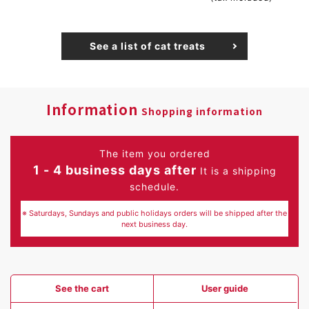
See a list of cat treats
Information
Shopping information
The item you ordered
1 - 4 business days after
It is a shipping
schedule.
※ Saturdays, Sundays and public holidays orders will be shipped after the
next business day.
See the cart
User guide