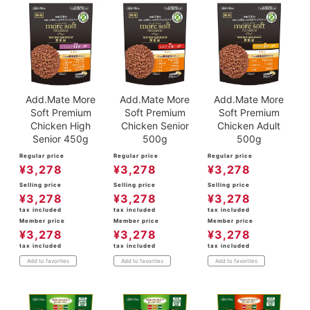
Add.Mate More
Add.Mate More
Add.Mate More
Soft Premium
Soft Premium
Soft Premium
Chicken High
Chicken Senior
Chicken Adult
Senior 450g
500g
500g
Regular price
Regular price
Regular price
¥
3,278
¥
3,278
¥
3,278
Selling price
Selling price
Selling price
¥
3,278
¥
3,278
¥
3,278
tax included
tax included
tax included
Member price
Member price
Member price
¥
3,278
¥
3,278
¥
3,278
tax included
tax included
tax included
Add to favorites
Add to favorites
Add to favorites