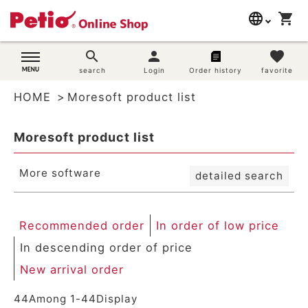
New arrival order
language
shopping_cart
search
Registration order
In order of low price
日本語
search
person
favorite
In descending order of price
Dog supplies
search
Login
Order history
favorite
English
By priority
Review order
HOME
Moresoft product list
简体中文
Cat supplies
Keyword hit order
Moresoft product list
Search
Rabbit supplies
More software
detailed search
Search by brand
Search by purpose
Recommended order
In order of low price
In descending order of price
SNS
New arrival order
User guide
44
Among
1
-
44
Display