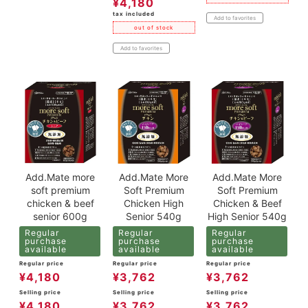
¥
4,180
tax included
Add to favorites
out of stock
Add to favorites
Add.Mate more
Add.Mate More
Add.Mate More
soft premium
Soft Premium
Soft Premium
chicken & beef
Chicken High
Chicken & Beef
senior 600g
Senior 540g
High Senior 540g
Regular
Regular
Regular
purchase
purchase
purchase
available
available
available
Regular price
Regular price
Regular price
¥
4,180
¥
3,762
¥
3,762
Selling price
Selling price
Selling price
¥
4,180
¥
3,762
¥
3,762