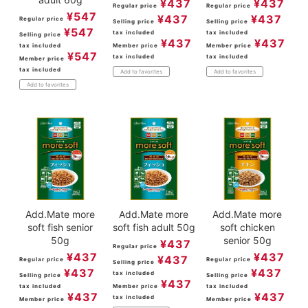
¥
437
¥
437
Regular price
Regular price
¥
547
¥
437
¥
437
Regular price
Selling price
Selling price
¥
547
tax included
tax included
Selling price
¥
437
¥
437
tax included
Member price
Member price
¥
547
tax included
tax included
Member price
tax included
Add to favorites
Add to favorites
Add to favorites
Add.Mate more
Add.Mate more
Add.Mate more
soft fish senior
soft fish adult 50g
soft chicken
50g
senior 50g
¥
437
Regular price
¥
437
¥
437
¥
437
Regular price
Regular price
Selling price
¥
437
¥
437
tax included
Selling price
Selling price
¥
437
tax included
Member price
tax included
¥
437
¥
437
tax included
Member price
Member price