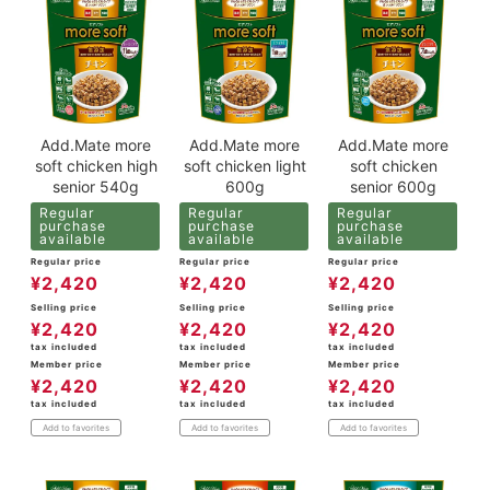
Add.Mate more
Add.Mate more
Add.Mate more
soft chicken high
soft chicken light
soft chicken
senior 540g
600g
senior 600g
Regular
Regular
Regular
purchase
purchase
purchase
available
available
available
Regular price
Regular price
Regular price
¥
2,420
¥
2,420
¥
2,420
Selling price
Selling price
Selling price
¥
2,420
¥
2,420
¥
2,420
tax included
tax included
tax included
Member price
Member price
Member price
¥
2,420
¥
2,420
¥
2,420
tax included
tax included
tax included
Add to favorites
Add to favorites
Add to favorites