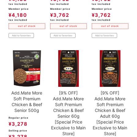
tax included
tax included
tax included
Member price
Member price
Member price
¥
4,180
¥
3,762
¥
3,762
tax included
tax included
tax included
out of stock
out of stock
out of stock
Add to favorites
Add to favorites
Add to favorites
Add.Mate More
[9% OFF]
[9% OFF]
Soft Premium
Add.Mate More
Add.Mate More
Chicken & Beef
Soft Premium
Soft Premium
Senior 500g
Chicken & Beef
Chicken & Beef
Senior 60g
Adult 60g
Regular price
[Special Price
[Special Price
¥
3,278
Exclusive to Main
Exclusive to Main
Selling price
Store]
Store]
¥
3,278