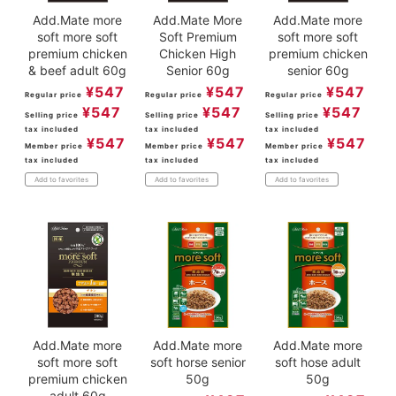
Add.Mate more
Add.Mate More
Add.Mate more
soft more soft
Soft Premium
soft more soft
premium chicken
Chicken High
premium chicken
& beef adult 60g
Senior 60g
senior 60g
¥
547
¥
547
¥
547
Regular price
Regular price
Regular price
¥
547
¥
547
¥
547
Selling price
Selling price
Selling price
tax included
tax included
tax included
¥
547
¥
547
¥
547
Member price
Member price
Member price
tax included
tax included
tax included
Add to favorites
Add to favorites
Add to favorites
Add.Mate more
Add.Mate more
Add.Mate more
soft more soft
soft horse senior
soft hose adult
premium chicken
50g
50g
adult 60g