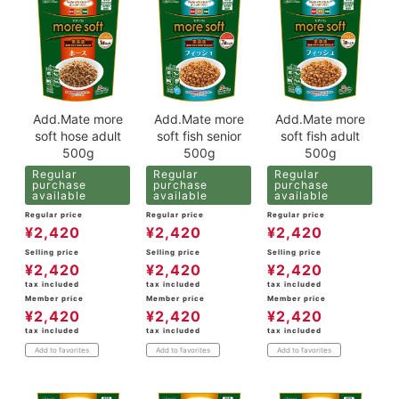
Add.Mate more
Add.Mate more
Add.Mate more
soft hose adult
soft fish senior
soft fish adult
500g
500g
500g
Regular
Regular
Regular
purchase
purchase
purchase
available
available
available
Regular price
Regular price
Regular price
¥
2,420
¥
2,420
¥
2,420
Selling price
Selling price
Selling price
¥
2,420
¥
2,420
¥
2,420
tax included
tax included
tax included
Member price
Member price
Member price
¥
2,420
¥
2,420
¥
2,420
tax included
tax included
tax included
Add to favorites
Add to favorites
Add to favorites