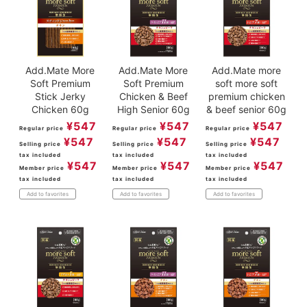
Add.Mate More
Add.Mate More
Add.Mate more
Soft Premium
Soft Premium
soft more soft
Stick Jerky
Chicken & Beef
premium chicken
Chicken 60g
High Senior 60g
& beef senior 60g
¥
547
¥
547
¥
547
Regular price
Regular price
Regular price
¥
547
¥
547
¥
547
Selling price
Selling price
Selling price
tax included
tax included
tax included
¥
547
¥
547
¥
547
Member price
Member price
Member price
tax included
tax included
tax included
Add to favorites
Add to favorites
Add to favorites