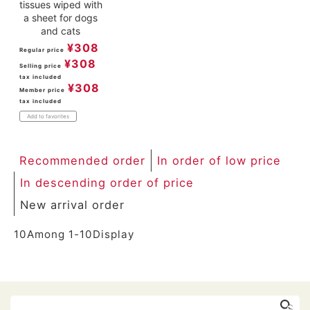
tissues wiped with
a sheet for dogs
and cats
¥
308
Regular price
¥
308
Selling price
tax included
¥
308
Member price
tax included
Add to favorites
Recommended order
In order of low price
In descending order of price
New arrival order
10
Among
1
-
10
Display