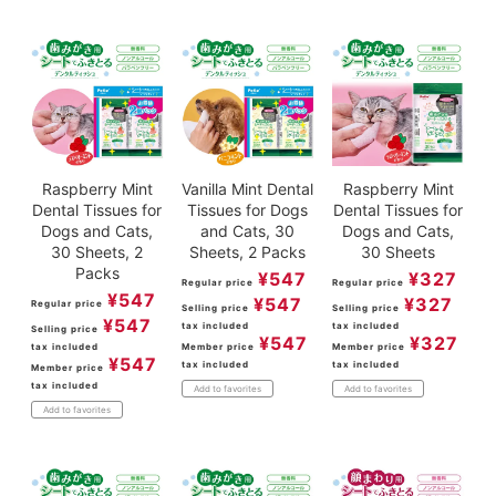
ACCOUNT MENU
Welcome Guest
meeting_room
New member
Login
person
registration
Raspberry Mint
Vanilla Mint Dental
Raspberry Mint
Dental Tissues for
Tissues for Dogs
Dental Tissues for
Dogs and Cats,
and Cats, 30
Dogs and Cats,
30 Sheets, 2
Sheets, 2 Packs
30 Sheets
Packs
¥
547
¥
327
Regular price
Regular price
¥
547
¥
547
¥
327
Regular price
Selling price
Selling price
¥
547
tax included
tax included
Selling price
¥
547
¥
327
tax included
Member price
Member price
¥
547
tax included
tax included
Member price
tax included
Add to favorites
Add to favorites
Add to favorites