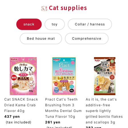
Cat supplies
snack
toy
Collar / harness
Bed house mat
Comprehensive
Cat SNACK Snack
Pract Cat's Teeth
As it is, the cat's
Dried Kama Crab
Brushing from 3
additive-free
Flavor 40g
Months Dental Gum
superb lightly
437 yen
Tuna Flavor 10g
grilled bonito flakes
(tax included)
261 yen
and scallops 3g
(tax included)
382 yen