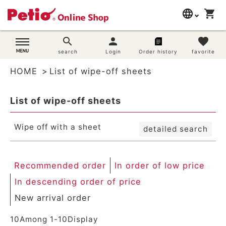
New arrival order
language
shopping_cart
search
Registration order
In order of low price
日本語
search
person
favorite
In descending order of price
Dog supplies
search
Login
Order history
favorite
English
By priority
Review order
HOME
List of wipe-off sheets
简体中文
Cat supplies
Keyword hit order
List of wipe-off sheets
Search
Rabbit supplies
Wipe off with a sheet
detailed search
Search by brand
Search by purpose
Recommended order
In order of low price
In descending order of price
SNS
New arrival order
User guide
10
Among
1
-
10
Display