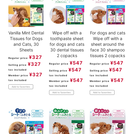
Vanilla Mint Dental
Wipe off with a
For dogs and cats
Tissues for Dogs
toothpaste sheet
Wipe off with a
and Cats, 30
for dogs and cats
sheet around the
Sheets
30 dental tissues
face 30 shampoo
2 copacks
tissues 2 copacks
¥
327
Regular price
¥
547
¥
547
¥
327
Regular price
Regular price
Selling price
¥
547
¥
547
tax included
Selling price
Selling price
¥
327
Member price
tax included
tax included
¥
547
¥
547
tax included
Member price
Member price
tax included
tax included
Add to favorites
Add to favorites
Add to favorites