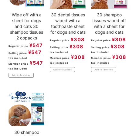
Wipe off with a
30 dental tissues
30 shampoo
sheet for dogs
wiped with a
tissues wiped off
and cats 30
toothpaste sheet
with a sheet for
shampoo tissues
for dogs and cats
dogs and cats
2 copacks
¥
308
¥
308
Regular price
Regular price
¥
547
¥
308
¥
308
Regular price
Selling price
Selling price
¥
547
tax included
tax included
Selling price
¥
308
¥
308
tax included
Member price
Member price
¥
547
tax included
tax included
Member price
tax included
Add to favorites
Add to favorites
Add to favorites
30 shampoo