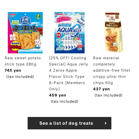
Raw sweet potato
[25% OFF! Cooling
Raw material
stick type 280g
Special] Aqua Jelly
completely
745 yen
4 Zeros Apple
additive-free fillet
(tax included)
Flavor Stick Type
crispy ultra-thin
8-Pack [Members
chips 50g
Only]
437 yen
459 yen
(tax included)
(tax included)
See a list of dog treats