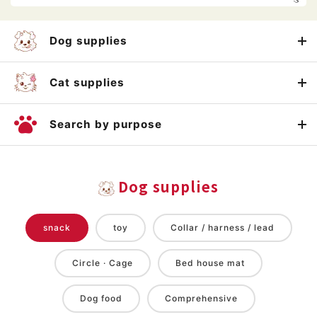
Dog supplies
Cat supplies
Search by purpose
Dog supplies
snack
toy
Collar / harness / lead
Circle · Cage
Bed house mat
Dog food
Comprehensive