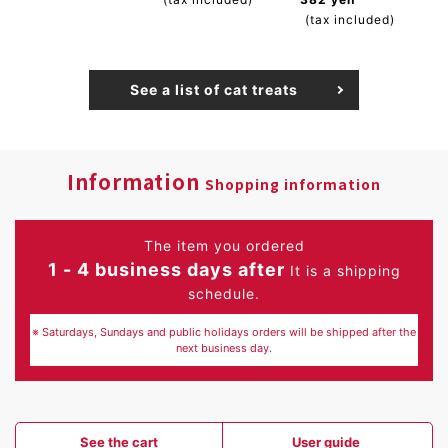
(tax included)
See a list of cat treats
Information
Shopping information
The item you ordered
1 - 4 business days after
It is a shipping
schedule.
※ Saturdays, Sundays and public holidays orders will be shipped after the
next business day.
See the cart
User guide