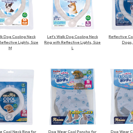
lk Dog Cooling Neck
Let's Walk Dog Cooling Neck
Reflective Co
Reflective Lights, Size
Ring with Reflective Lights, Size
Dogs,
M
L
ve Cool Neck Ring for
Dog Wear Cool Poncho for
Dog Wear Co