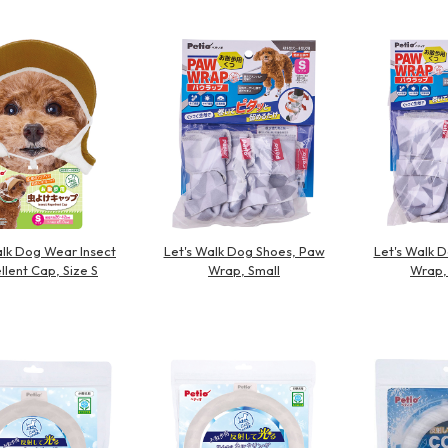
Other
alk Dog Wear Insect
Let's Walk Dog Shoes, Paw
Let's Walk 
llent Cap, Size S
Wrap, Small
Wrap,