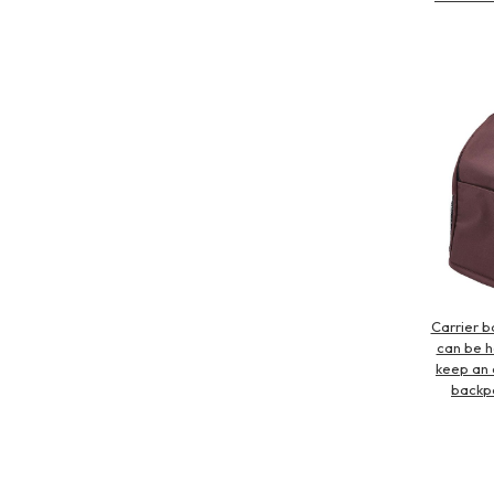
Carrier b
can be he
keep an 
backpa