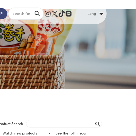
OP
Lang
roduct Search
Watch new products
See the full lineup