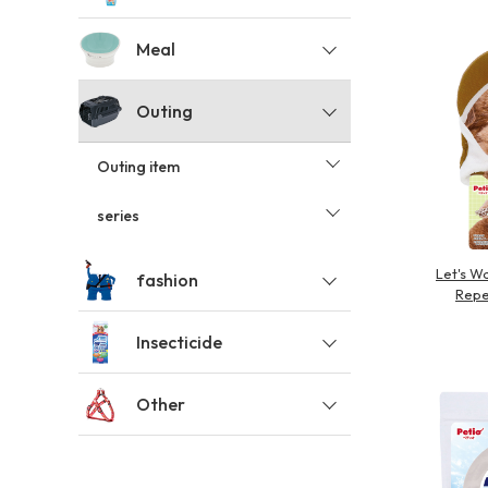
toy
Insecticide
Meal
Outing
List of insects
-ALL ITEMS
Outing item
Category
-CATEGORY
series
Let's W
fashion
Repe
insect
Insecticide
Other