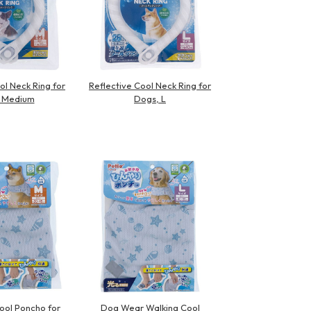
ol Neck Ring for
Reflective Cool Neck Ring for
 Medium
Dogs, L
ol Poncho for
Dog Wear Walking Cool