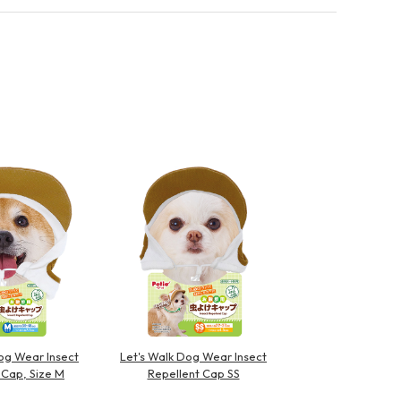
og Wear Insect
Let's Walk Dog Wear Insect
 Cap, Size M
Repellent Cap SS