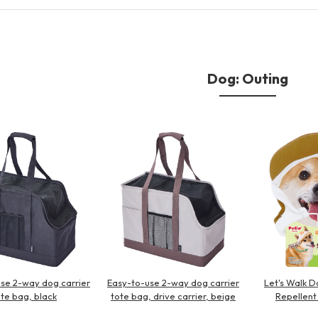
Other
Dog: Outing
brand
-BRAND
Walking /
mooring
Toiletries
se 2-way dog carrier
Easy-to-use 2-way dog carrier
Let's Walk D
fashion
ote bag, black
tote bag, drive carrier, beige
Repellent