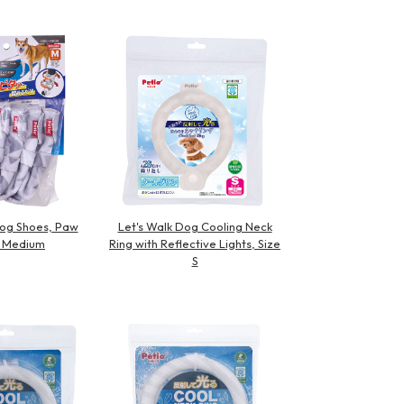
Dog Shoes, Paw
Let's Walk Dog Cooling Neck
 Medium
Ring with Reflective Lights, Size
S