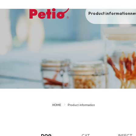
Product information
ne
To list of dogs
-ALL ITEMS
Category
-CATEGORY
Food
snack
HOME
Product information
House
Care and care
Meal
Outing
DOG
CAT
INSECT