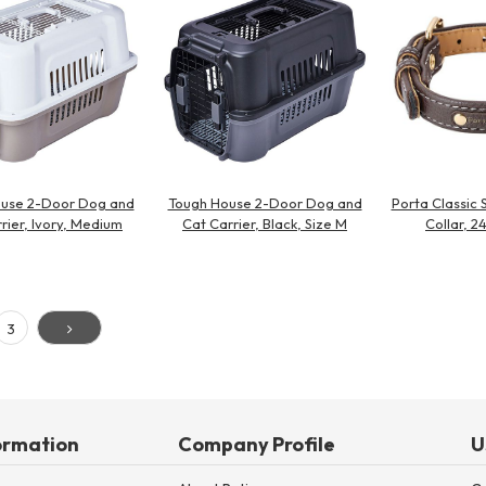
use 2-Door Dog and
Tough House 2-Door Dog and
Porta Classic 
rier, Ivory, Medium
Cat Carrier, Black, Size M
Collar, 
3
ormation
Company Profile
U