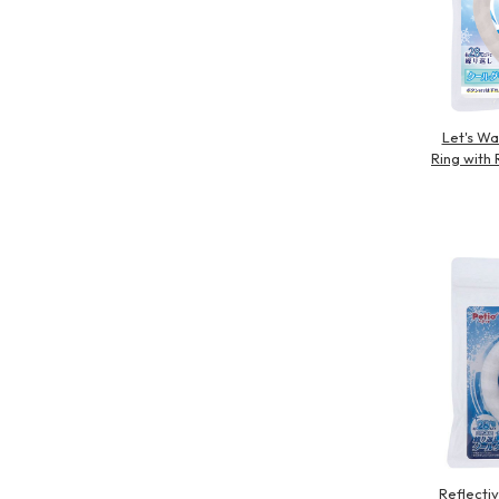
Let's Wa
Ring with 
Reflecti