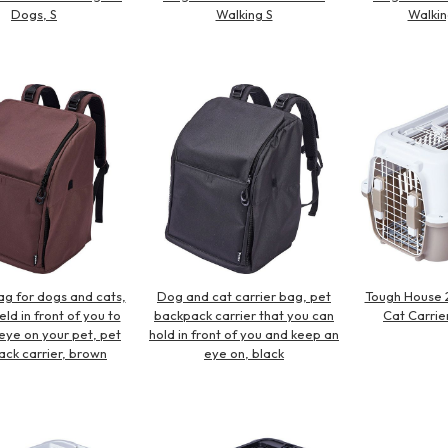
Dogs, S
Walking S
Walkin
ag for dogs and cats,
Dog and cat carrier bag, pet
Tough House 
ld in front of you to
backpack carrier that you can
Cat Carrier
eye on your pet, pet
hold in front of you and keep an
ck carrier, brown
eye on, black