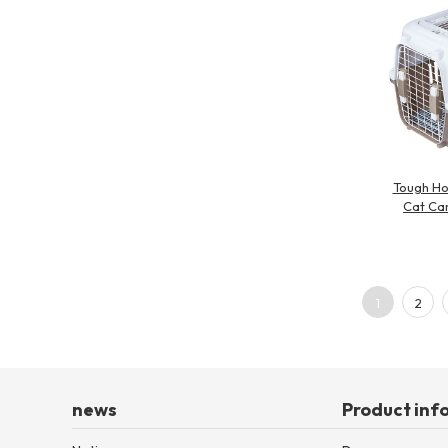
Tough Ho
Cat Car
1
2
news
Product inf