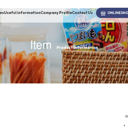
ws
Useful information
Company Profile
Contact Us
ONLINE
SH
Item
Product information
brand
-BRAND
Walking /
mooring
Toiletries
P
fashion