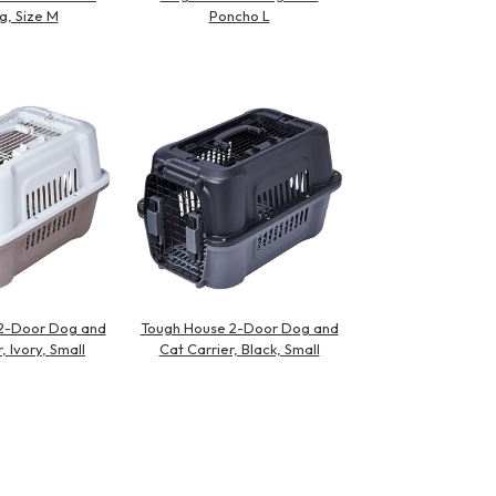
g, Size M
Poncho L
2-Door Dog and
Tough House 2-Door Dog and
, Ivory, Small
Cat Carrier, Black, Small