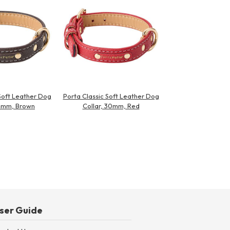
Soft Leather Dog
Porta Classic Soft Leather Dog
24mm, Brown
Collar, 30mm, Red
ser Guide