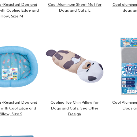
e-Resistant Dog and
Cool Aluminum Sheet Mat for
Cool aluminu
ith Cooling Edge and
Dogs and Cats, L
dogs an
illow, Size M
e-Resistant Dog and
Cooling Toy Chin Pillow for
Cool Aluminu
 with Cool Edge and
Dogs and Cats, Sea Otter
Dogs an
Pillow, Size S
Design