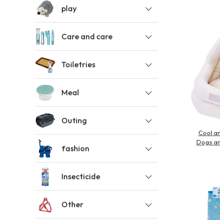
play
toy
Insecticide
Care and care
List of insects
-ALL ITEMS
Toiletries
Meal
Category
-CATEGORY
Outing
Cool an
insect
Dogs an
fashion
Insecticide
Other