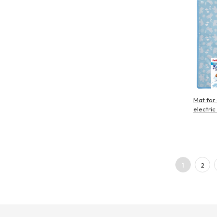
Mat for
electric
1
2