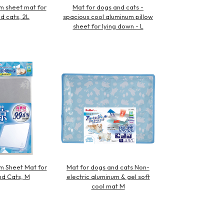
m sheet mat for
Mat for dogs and cats -
d cats, 2L
spacious cool aluminum pillow
sheet for lying down - L
m Sheet Mat for
Mat for dogs and cats Non-
d Cats, M
electric aluminum & gel soft
cool mat M