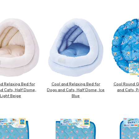
Other
d Relaxing Bed for
Cool and Relaxing Bed for
Cool Round G
d Cats, Half Dome,
Dogs and Cats, Half Dome, Ice
and Cats, P
Light Beige
Blue