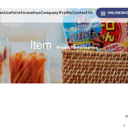
ws
Useful information
Company Profile
Contact Us
ONLINE
SH
Item
Product information
brand
-BRAND
Walking /
mooring
Toiletries
P
fashion