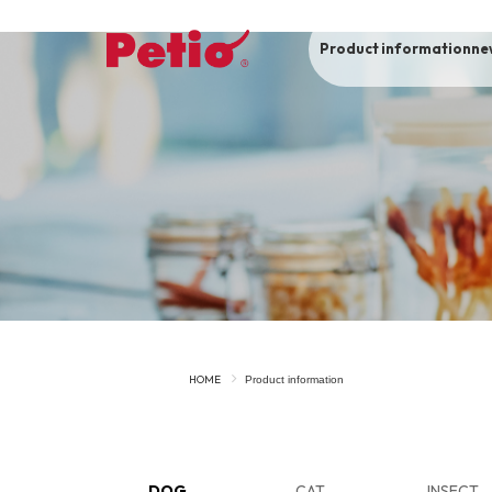
Product information
ne
To list of dogs
-ALL ITEMS
Category
-CATEGORY
Food
snack
HOME
Product information
House
Care and care
Meal
Outing
DOG
CAT
INSECT