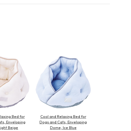
laxing Bed for
Cool and Relaxing Bed for
ts, Enveloping
Dogs and Cats, Enveloping
ight Beige
Dome, Ice Blue