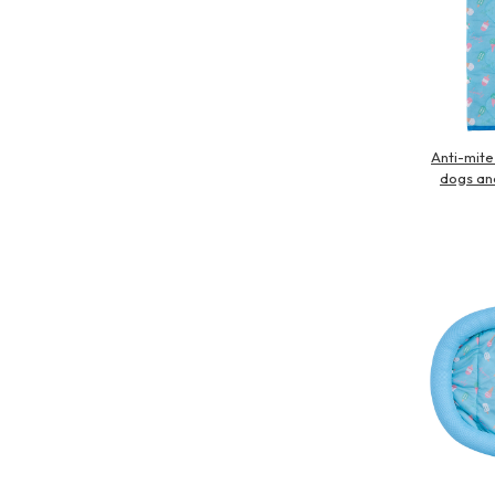
Anti-mite
dogs an