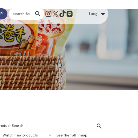
OP
Lang
roduct Search
Watch new products
See the full lineup