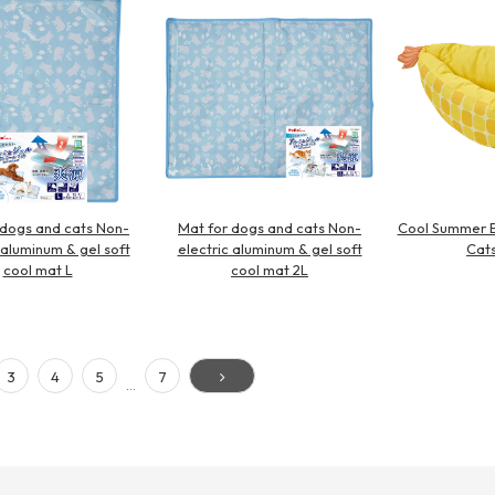
 dogs and cats Non-
Mat for dogs and cats Non-
Cool Summer B
 aluminum & gel soft
electric aluminum & gel soft
Cats
cool mat L
cool mat 2L
3
4
5
7
…