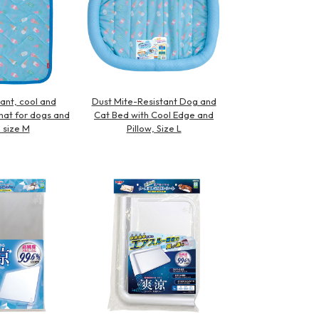
ant, cool and
Dust Mite-Resistant Dog and
at for dogs and
Cat Bed with Cool Edge and
, size M
Pillow, Size L