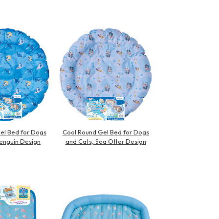
el Bed for Dogs
Cool Round Gel Bed for Dogs
enguin Design
and Cats, Sea Otter Design