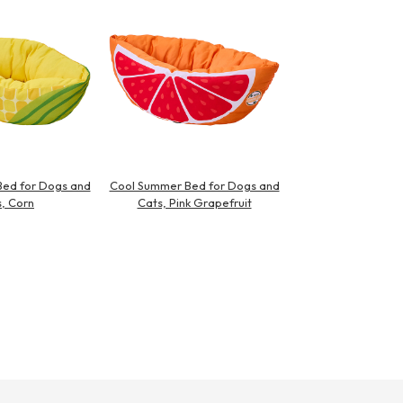
ed for Dogs and
Cool Summer Bed for Dogs and
, Corn
Cats, Pink Grapefruit