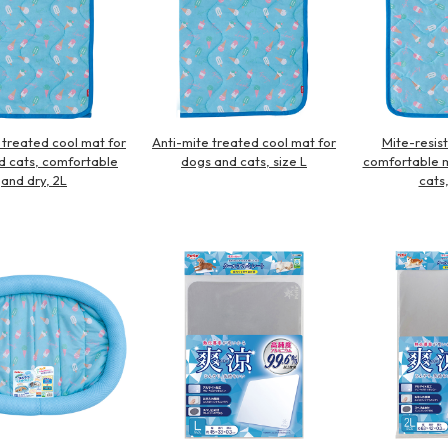
 treated cool mat for
Anti-mite treated cool mat for
Mite-resist
d cats, comfortable
dogs and cats, size L
comfortable m
and dry, 2L
cats