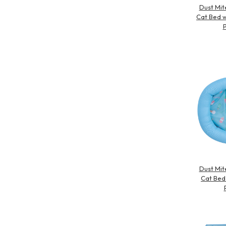
Dust Mit
Cat Bed w
P
Dust Mit
Cat Bed