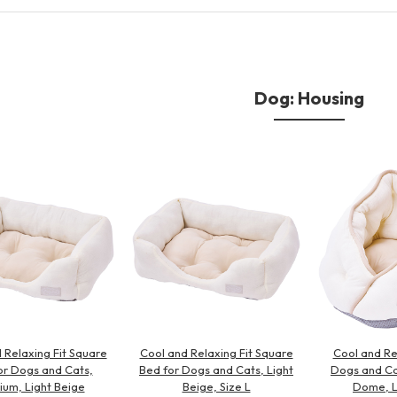
Other
Dog: Housing
brand
-BRAND
Walking /
mooring
Toiletries
 Relaxing Fit Square
Cool and Relaxing Fit Square
Cool and Re
fashion
or Dogs and Cats,
Bed for Dogs and Cats, Light
Dogs and Ca
um, Light Beige
Beige, Size L
Dome, L