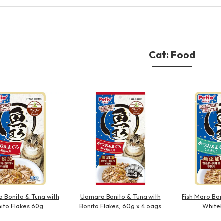
Other
Cat: Food
brand
-BRAND
Walking /
mooring
Toiletries
o Bonito & Tuna with
Uomaro Bonito & Tuna with
Fish Maro Bon
fashion
ito Flakes 60g
Bonito Flakes, 60g x 4 bags
White