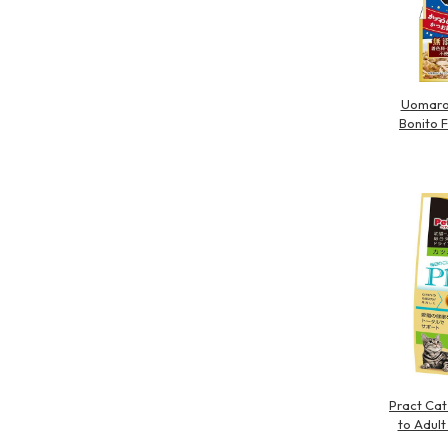
Uomaro 
Bonito 
Pract Cat
to Adult