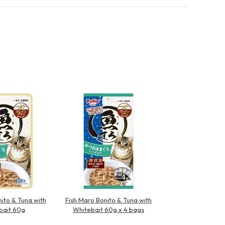
ito & Tuna with
Fish Maro Bonito & Tuna with
bait 60g
Whitebait 60g x 4 bags