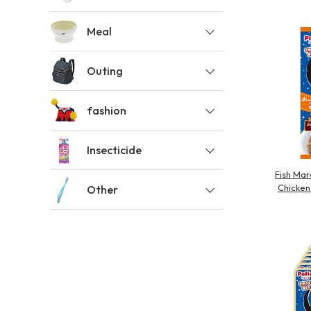
toy
Insecticide
Meal
Outing
List of insects
-ALL ITEMS
fashion
Category
-CATEGORY
Insecticide
Fish Mar
Chicken 
Other
insect