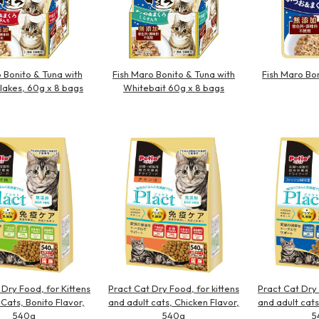
Bonito & Tuna with
Fish Maro Bonito & Tuna with
Fish Maro Bo
Flakes, 60g x 8 bags
Whitebait 60g x 8 bags
 Dry Food, for Kittens
Pract Cat Dry Food, for kittens
Pract Cat Dry 
 Cats, Bonito Flavor,
and adult cats, Chicken Flavor,
and adult cats
540g
540g
5