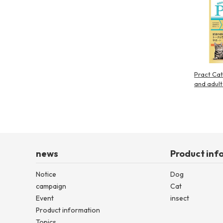
Pract Cat
and adult
news
Product inf
Notice
Dog
campaign
Cat
Event
insect
Product information
Topics