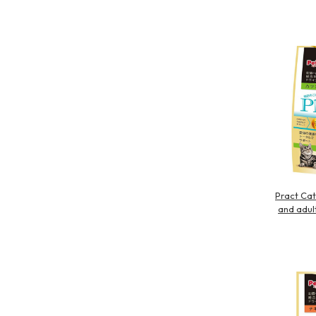
Pract Cat
and adult