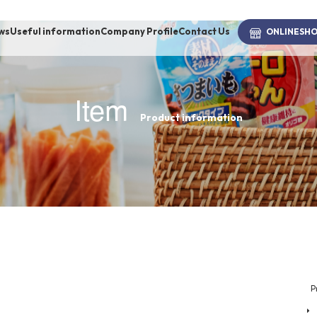
ws
Useful information
Company Profile
Contact Us
ONLINE
SH
Item
Product information
brand
-BRAND
Walking /
mooring
Toiletries
P
fashion