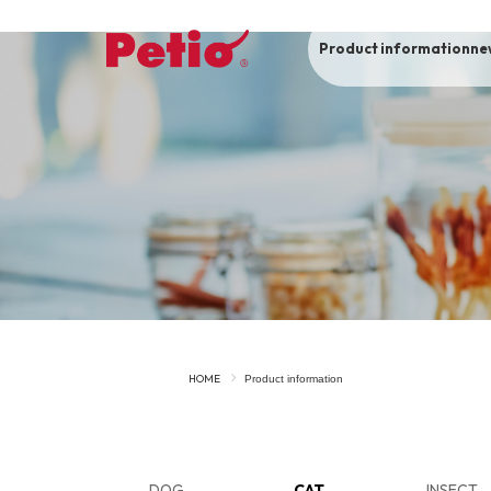
Product information
ne
To list of dogs
-ALL ITEMS
Category
-CATEGORY
Food
snack
HOME
Product information
House
Care and care
Meal
Outing
DOG
CAT
INSECT