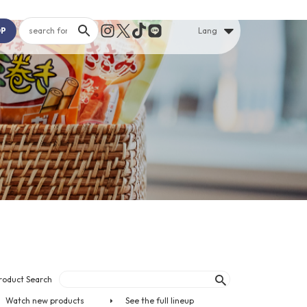
OP
Lang
roduct Search
Watch new products
See the full lineup