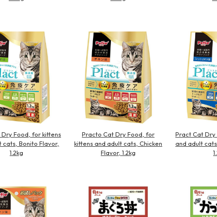
 Dry Food, for kittens
Practo Cat Dry Food, for
Pract Cat Dry 
 cats, Bonito Flavor,
kittens and adult cats, Chicken
and adult cats
1.2kg
Flavor, 1.2kg
1