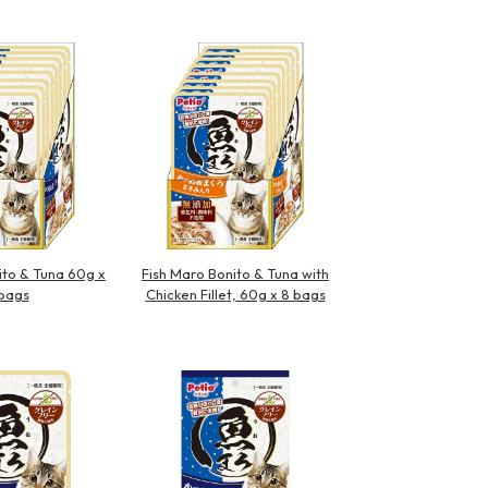
ito & Tuna 60g x
Fish Maro Bonito & Tuna with
bags
Chicken Fillet, 60g x 8 bags