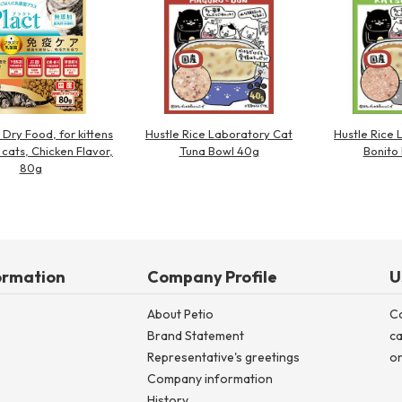
 Dry Food, for kittens
Hustle Rice Laboratory Cat
Hustle Rice 
 cats, Chicken Flavor,
Tuna Bowl 40g
Bonito
80g
ormation
Company Profile
U
About Petio
C
Brand Statement
ca
Representative's greetings
on
Company information
History