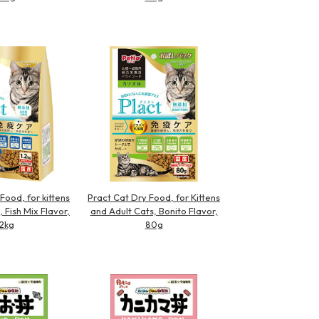
Food, for kittens
Pract Cat Dry Food, for Kittens
, Fish Mix Flavor,
and Adult Cats, Bonito Flavor,
.2kg
80g