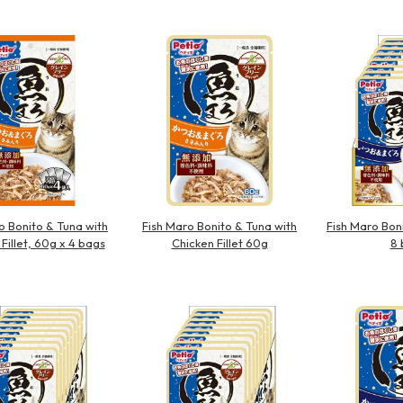
Other
o Bonito & Tuna with
Fish Maro Bonito & Tuna with
Fish Maro Bon
Fillet, 60g x 4 bags
Chicken Fillet 60g
8 