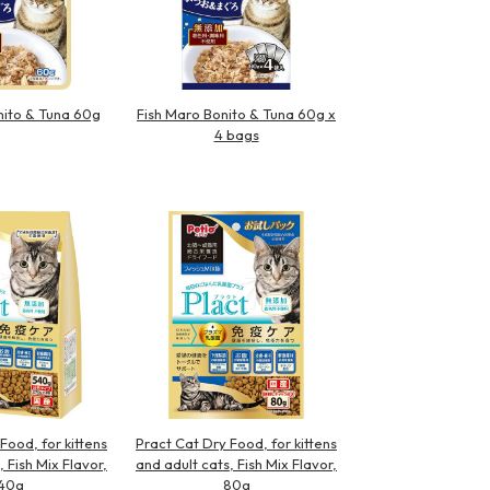
nito & Tuna 60g
Fish Maro Bonito & Tuna 60g x
4 bags
Food, for kittens
Pract Cat Dry Food, for kittens
, Fish Mix Flavor,
and adult cats, Fish Mix Flavor,
40g
80g