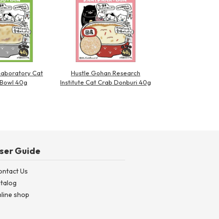
Laboratory Cat
Hustle Gohan Research
 Bowl 40g
Institute Cat Crab Donburi 40g
ser Guide
ontact Us
talog
line shop