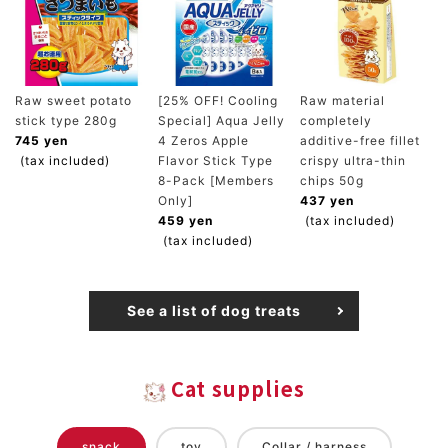
Raw sweet potato
[25% OFF! Cooling
Raw material
stick type 280g
Special] Aqua Jelly
completely
745 yen
4 Zeros Apple
additive-free fillet
(tax included)
Flavor Stick Type
crispy ultra-thin
8-Pack [Members
chips 50g
Only]
437 yen
459 yen
(tax included)
(tax included)
See a list of dog treats
Cat supplies
snack
toy
Collar / harness