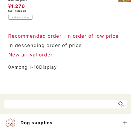
Member price
¥
1,276
tax included
Add to favorites
Recommended order
In order of low price
In descending order of price
New arrival order
10
Among
1
-
10
Display
Dog supplies