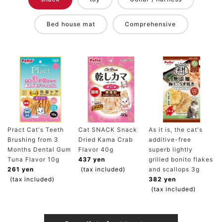
Bed house mat
Comprehensive
Pract Cat's Teeth
Cat SNACK Snack
As it is, the cat's
Brushing from 3
Dried Kama Crab
additive-free
Months Dental Gum
Flavor 40g
superb lightly
Tuna Flavor 10g
437 yen
grilled bonito flakes
261 yen
(tax included)
and scallops 3g
(tax included)
382 yen
(tax included)