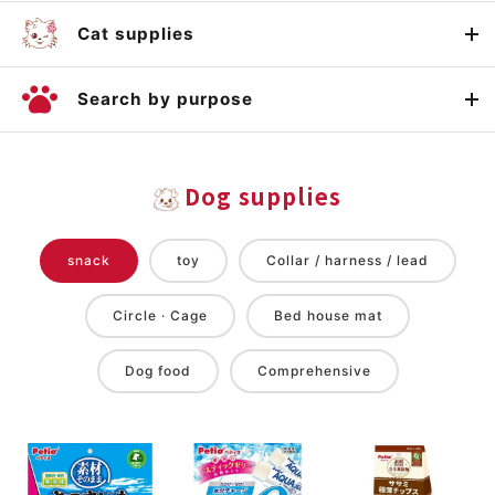
Cat supplies
Search by purpose
Dog supplies
snack
toy
Collar / harness / lead
Circle · Cage
Bed house mat
Dog food
Comprehensive