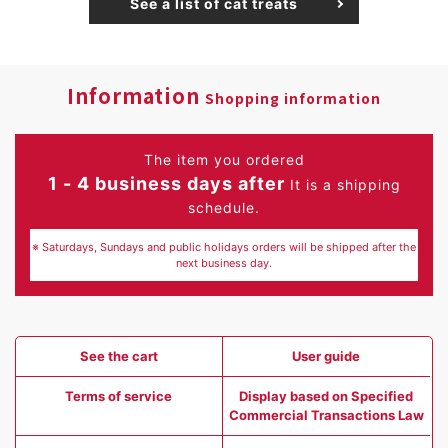
See a list of cat treats
Information
Shopping information
The item you ordered
1 - 4 business days after
It is a shipping
schedule.
※ Saturdays, Sundays and public holidays orders will be shipped after the
next business day.
See the cart
User guide
Terms of service
Display based on Specified
Commercial Transactions Law