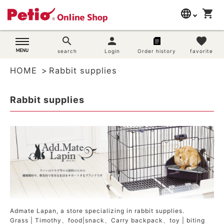
language
shopping_cart
search
日本語
search
person
favorite
Dog supplies
search
Login
Order history
favorite
English
HOME
Rabbit supplies
简体中文
Cat supplies
Rabbit supplies
Rabbit supplies
Search by brand
Search by purpose
SNS
User guide
Admate Lapan, a store specializing in rabbit supplies.
Grass | Timothy
、
food|snack
、
Carry backpack
、
toy | biting