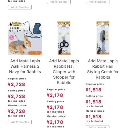
tax included
Add to favorites
Add to favorites
Add to favorites
Add.Mate Lapin
Add.Mate Lapin
Add.Mate Lapin
Walk Harness S
Rabbit Nail
Rabbit Hair
Navy for Rabbits
Clipper with
Styling Comb for
Stopper for
Rabbits
Regular price
Rabbits
¥
2,728
Regular price
¥
1,518
Regular price
Selling price
¥
2,178
¥
2,728
Selling price
¥
1,518
tax included
Selling price
Member price
¥
2,178
tax included
¥
2,728
Member price
tax included
¥
1,518
tax included
Member price
¥
2,178
tax included
Add to favorites
tax included
Add to favorites