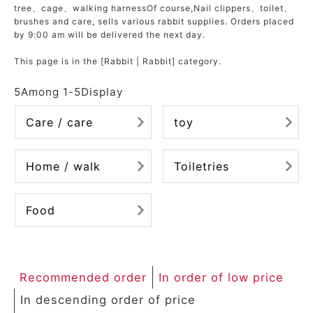
tree
、
cage
、
walking harness
Of course,
Nail clippers
、
toilet
、
ACCOUNT MENU
brushes and care
, sells various rabbit supplies. Orders placed
Welcome Guest
by 9:00 am will be delivered the next day.
This page is in the [Rabbit | Rabbit] category.
meeting_room
New member
Login
person
registration
5
Among
1
-
5
Display
Care / care
toy
Home / walk
Toiletries
Food
Recommended order
In order of low price
In descending order of price