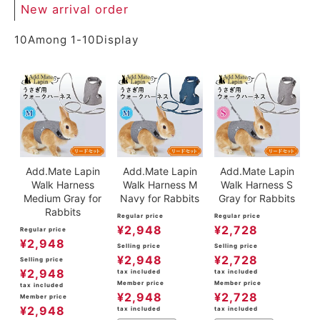
New arrival order
10
Among
1
-
10
Display
Add.Mate Lapin
Add.Mate Lapin
Add.Mate Lapin
Walk Harness
Walk Harness M
Walk Harness S
Medium Gray for
Navy for Rabbits
Gray for Rabbits
Rabbits
Regular price
Regular price
¥
2,948
¥
2,728
Regular price
¥
2,948
Selling price
Selling price
¥
2,948
¥
2,728
Selling price
¥
2,948
tax included
tax included
Member price
Member price
tax included
¥
2,948
¥
2,728
Member price
¥
2,948
tax included
tax included