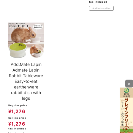
tax included
Add to favorites
Add.Mate Lapin
Admate Lapin
Rabbit Tableware
Easy-to-eat
×
earthenware
rabbit dish with
legs
Regular price
¥
1,276
Selling price
¥
1,276
tax included