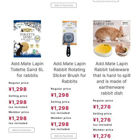
Add to favorites
Add.Mate Lapin
Add.Mate Lapin
Add.Mate Lapin
Toilette Sand 6L
Rabbit Rotating
Rabbit tableware
for rabbits
Slicker Brush for
that is hard to spill
Rabbits
and is made of
Regular price
earthenware
¥
1,298
Regular price
rabbit dish
¥
1,298
Selling price
¥
1,298
Regular price
Selling price
¥
1,276
¥
1,298
tax included
Member price
tax included
Selling price
¥
1,298
Member price
¥
1,276
¥
1,298
tax included
tax included
tax included
Member price
Add to favorites
¥
1,276
Add to favorites