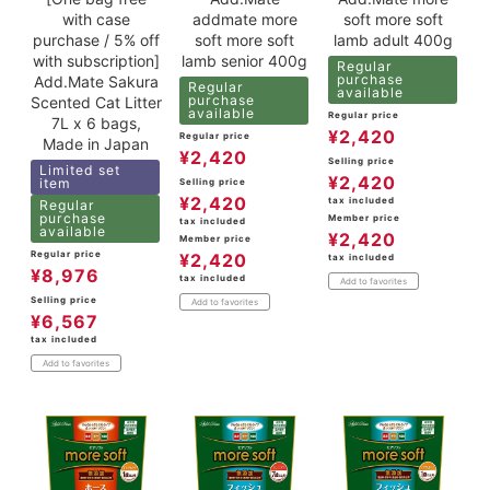
with case
addmate more
soft more soft
purchase / 5% off
soft more soft
lamb adult 400g
with subscription]
lamb senior 400g
Regular
purchase
Add.Mate Sakura
Regular
available
purchase
Scented Cat Litter
available
Regular price
7L x 6 bags,
¥
2,420
Regular price
Made in Japan
¥
2,420
Selling price
Limited set
¥
2,420
item
Selling price
¥
2,420
tax included
Regular
purchase
Member price
tax included
available
¥
2,420
Member price
Regular price
¥
2,420
tax included
¥
8,976
tax included
Add to favorites
Selling price
Add to favorites
¥
6,567
tax included
Add to favorites