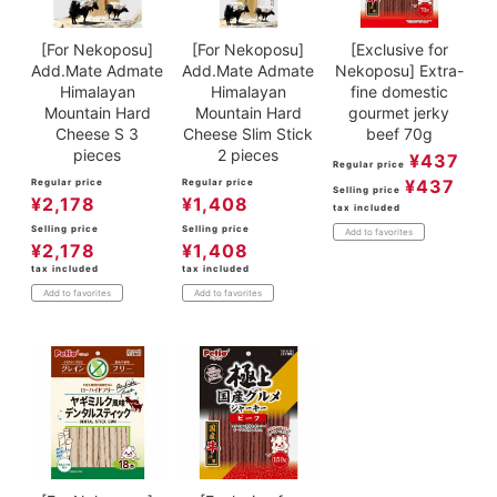
[For Nekoposu]
[For Nekoposu]
[Exclusive for
Add.Mate Admate
Add.Mate Admate
Nekoposu] Extra-
Himalayan
Himalayan
fine domestic
Mountain Hard
Mountain Hard
gourmet jerky
Cheese S 3
Cheese Slim Stick
beef 70g
pieces
2 pieces
¥
437
Regular price
¥
437
Regular price
Regular price
Selling price
¥
2,178
¥
1,408
tax included
Selling price
Selling price
Add to favorites
¥
2,178
¥
1,408
tax included
tax included
Add to favorites
Add to favorites