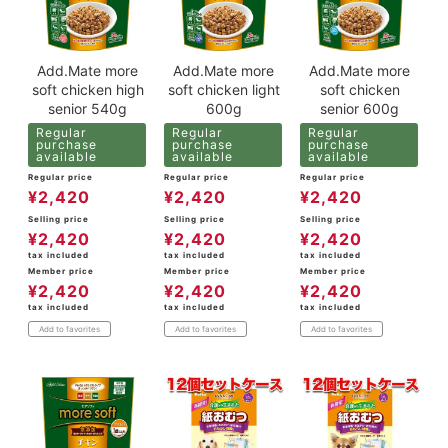
Add.Mate more
Add.Mate more
Add.Mate more
soft chicken high
soft chicken light
soft chicken
senior 540g
600g
senior 600g
Regular
Regular
Regular
purchase
purchase
purchase
available
available
available
Regular price
Regular price
Regular price
¥
2,420
¥
2,420
¥
2,420
Selling price
Selling price
Selling price
¥
2,420
¥
2,420
¥
2,420
tax included
tax included
tax included
Member price
Member price
Member price
¥
2,420
¥
2,420
¥
2,420
tax included
tax included
tax included
Add to favorites
Add to favorites
Add to favorites