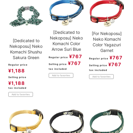
[Dedicated to
[For Nekoposu]
Nekoposu] Neko
Neko Komachi
[Dedicated to
Komachi Color
Color Yagazuri
Nekoposu] Neko
Arrow Suri Blue
Garnet
Komachi Shushu
¥
767
¥
767
Sakura Green
Regular price
Regular price
¥
767
¥
767
Selling price
Regular price
Selling price
tax included
¥
1,188
tax included
Add to favorites
Add to favorites
Selling price
¥
1,188
tax included
Add to favorites