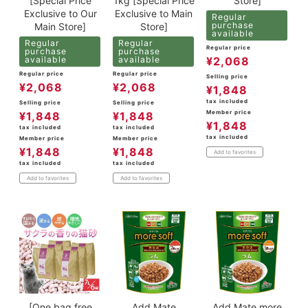
[Special Price
1kg [Special Price
Store]
Exclusive to Our
Exclusive to Main
Regular
purchase
Main Store]
Store]
available
Regular
Regular
Regular price
purchase
purchase
available
available
¥
2,068
Regular price
Regular price
Selling price
¥
2,068
¥
2,068
¥
1,848
tax included
Selling price
Selling price
Member price
¥
1,848
¥
1,848
¥
1,848
tax included
tax included
tax included
Member price
Member price
¥
1,848
¥
1,848
Add to favorites
tax included
tax included
Add to favorites
Add to favorites
[One bag free
Add.Mate
Add.Mate more