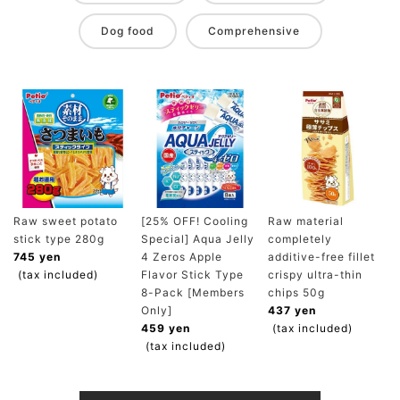
Dog food
Comprehensive
Raw sweet potato
[25% OFF! Cooling
Raw material
stick type 280g
Special] Aqua Jelly
completely
745 yen
4 Zeros Apple
additive-free fillet
(tax included)
Flavor Stick Type
crispy ultra-thin
8-Pack [Members
chips 50g
Only]
437 yen
459 yen
(tax included)
(tax included)