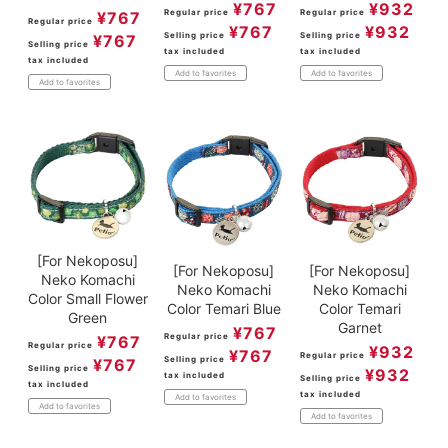
¥
932
¥
767
Regular price
Regular price
¥
767
Regular price
¥
932
¥
767
Selling price
Selling price
¥
767
Selling price
tax included
tax included
tax included
Add to favorites
Add to favorites
Add to favorites
[For Nekoposu]
[For Nekoposu]
[For Nekoposu]
Neko Komachi
Neko Komachi
Neko Komachi
Color Small Flower
Color Temari Blue
Color Temari
Green
Garnet
¥
767
Regular price
¥
767
Regular price
¥
932
¥
767
Regular price
Selling price
¥
767
Selling price
¥
932
tax included
Selling price
tax included
tax included
Add to favorites
Add to favorites
Add to favorites