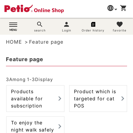
language
shopping_cart
search
日本語
search
person
favorite
Dog supplies
search
Login
Order history
favorite
English
HOME
Feature page
简体中文
Cat supplies
Feature page
Rabbit supplies
Search by brand
3
Among
1
-
3
Display
Products
Product which is
Search by purpose
available for
targeted for cat
subscription
POS
SNS
User guide
To enjoy the
night walk safely