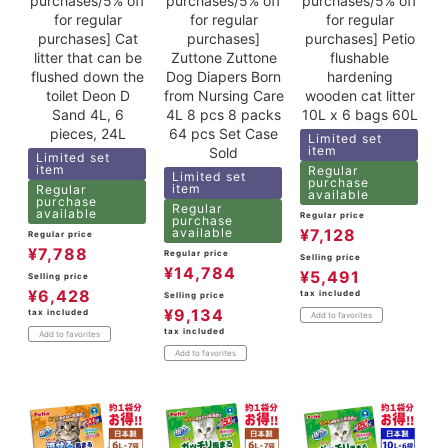
purchases/5% off
purchases/5% off
purchases/5% off
for regular
for regular
for regular
purchases] Cat
purchases]
purchases] Petio
litter that can be
Zuttone Zuttone
flushable
flushed down the
Dog Diapers Born
hardening
toilet Deon D
from Nursing Care
wooden cat litter
Sand 4L, 6
4L 8 pcs 8 packs
10L x 6 bags 60L
pieces, 24L
64 pcs Set Case
Limited set
item
Sold
Limited set
item
Regular
Limited set
purchase
item
Regular
available
purchase
Regular
available
Regular price
purchase
available
¥
7,128
Regular price
¥
7,788
Regular price
Selling price
¥
14,784
¥
5,491
Selling price
¥
6,428
tax included
Selling price
¥
9,134
tax included
Add to favorites
tax included
Add to favorites
Add to favorites