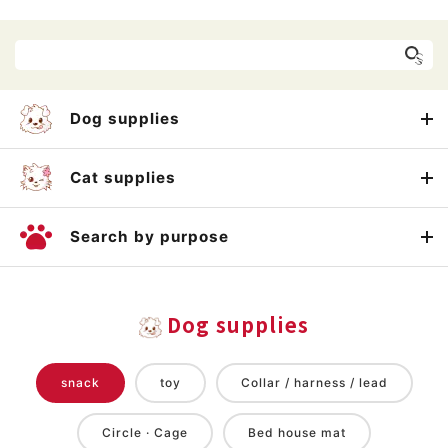
Dog supplies
Cat supplies
Search by purpose
Dog supplies
snack
toy
Collar / harness / lead
Circle · Cage
Bed house mat