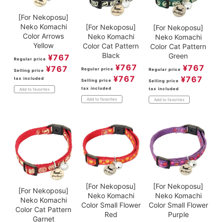
[For Nekoposu]
Neko Komachi
[For Nekoposu]
[For Nekoposu]
Color Arrows
Neko Komachi
Neko Komachi
Yellow
Color Cat Pattern
Color Cat Pattern
Black
Green
¥
767
Regular price
¥
767
¥
767
¥
767
Regular price
Regular price
Selling price
¥
767
¥
767
tax included
Selling price
Selling price
tax included
tax included
Add to favorites
Add to favorites
Add to favorites
[For Nekoposu]
[For Nekoposu]
[For Nekoposu]
Neko Komachi
Neko Komachi
Neko Komachi
Color Small Flower
Color Small Flower
Color Cat Pattern
Purple
Red
Garnet