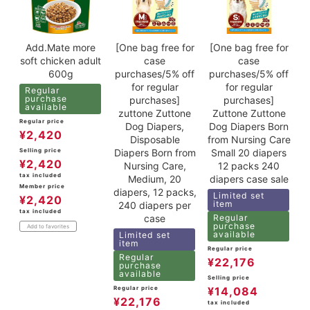
Add.Mate more
[One bag free for
[One bag free for
soft chicken adult
case
case
600g
purchases/5% off
purchases/5% off
for regular
for regular
Regular
purchase
purchases]
purchases]
available
zuttone Zuttone
Zuttone Zuttone
Regular price
Dog Diapers,
Dog Diapers Born
¥
2,420
Disposable
from Nursing Care
Diapers Born from
Small 20 diapers
Selling price
¥
2,420
Nursing Care,
12 packs 240
tax included
Medium, 20
diapers case sale
Member price
diapers, 12 packs,
Limited set
¥
2,420
item
240 diapers per
tax included
case
Regular
purchase
Add to favorites
available
Limited set
item
Regular price
Regular
¥
22,176
purchase
available
Selling price
Regular price
¥
14,084
¥
22,176
tax included