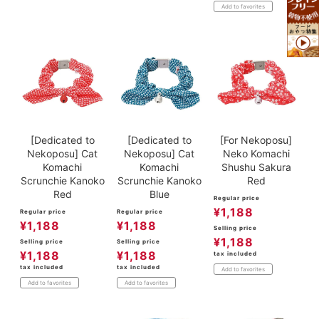
Add to favorites
[Dedicated to
[Dedicated to
[For Nekoposu]
Nekoposu] Cat
Nekoposu] Cat
Neko Komachi
Komachi
Komachi
Shushu Sakura
Scrunchie Kanoko
Scrunchie Kanoko
Red
Red
Blue
Regular price
¥
1,188
Regular price
Regular price
¥
1,188
¥
1,188
Selling price
¥
1,188
Selling price
Selling price
¥
1,188
¥
1,188
tax included
tax included
tax included
Add to favorites
Add to favorites
Add to favorites