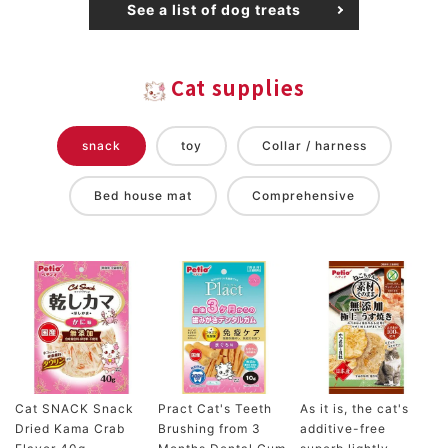
See a list of dog treats
Cat supplies
snack
toy
Collar / harness
Bed house mat
Comprehensive
Cat SNACK Snack
Pract Cat's Teeth
As it is, the cat's
Dried Kama Crab
Brushing from 3
additive-free