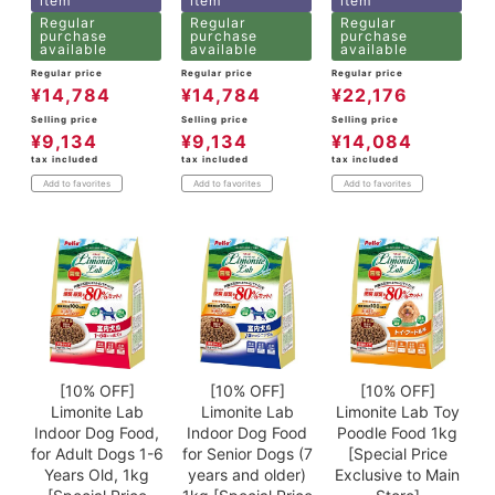
item
item
item
Regular
Regular
Regular
purchase
purchase
purchase
available
available
available
Regular price
Regular price
Regular price
¥
14,784
¥
14,784
¥
22,176
Selling price
Selling price
Selling price
¥
9,134
¥
9,134
¥
14,084
tax included
tax included
tax included
Add to favorites
Add to favorites
Add to favorites
[10% OFF]
[10% OFF]
[10% OFF]
Limonite Lab
Limonite Lab
Limonite Lab Toy
Indoor Dog Food,
Indoor Dog Food
Poodle Food 1kg
for Adult Dogs 1-6
for Senior Dogs (7
[Special Price
Years Old, 1kg
years and older)
Exclusive to Main