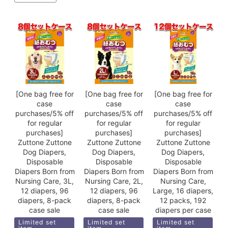
[One bag free for
[One bag free for
[One bag free for
case
case
case
purchases/5% off
purchases/5% off
purchases/5% off
for regular
for regular
for regular
purchases]
purchases]
purchases]
Zuttone Zuttone
Zuttone Zuttone
Zuttone Zuttone
Dog Diapers,
Dog Diapers,
Dog Diapers,
Disposable
Disposable
Disposable
Diapers Born from
Diapers Born from
Diapers Born from
Nursing Care, 3L,
Nursing Care, 2L,
Nursing Care,
12 diapers, 96
12 diapers, 96
Large, 16 diapers,
diapers, 8-pack
diapers, 8-pack
12 packs, 192
case sale
case sale
diapers per case
Limited set
Limited set
Limited set