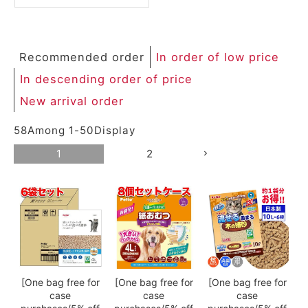
ACCOUNT MENU
Welcome Guest
Recommended order
In order of low price
meeting_room
New member
Login
person
In descending order of price
registration
New arrival order
58
Among
1
-
50
Display
1
2
[One bag free for
[One bag free for
[One bag free for
case
case
case