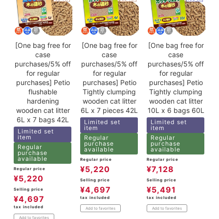
[One bag free for
[One bag free for
[One bag free for
case
case
case
purchases/5% off
purchases/5% off
purchases/5% off
for regular
for regular
for regular
purchases] Petio
purchases] Petio
purchases] Petio
flushable
Tightly clumping
Tightly clumping
hardening
wooden cat litter
wooden cat litter
wooden cat litter
6L x 7 pieces 42L
10L x 6 bags 60L
6L x 7 bags 42L
Limited set
Limited set
item
item
Limited set
item
Regular
Regular
purchase
purchase
Regular
available
available
purchase
available
Regular price
Regular price
¥
5,220
¥
7,128
Regular price
¥
5,220
Selling price
Selling price
¥
4,697
¥
5,491
Selling price
¥
4,697
tax included
tax included
tax included
Add to favorites
Add to favorites
Add to favorites