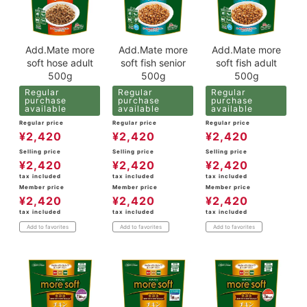
Add.Mate more
Add.Mate more
Add.Mate more
soft hose adult
soft fish senior
soft fish adult
500g
500g
500g
Regular
Regular
Regular
purchase
purchase
purchase
available
available
available
Regular price
Regular price
Regular price
¥
2,420
¥
2,420
¥
2,420
Selling price
Selling price
Selling price
¥
2,420
¥
2,420
¥
2,420
tax included
tax included
tax included
Member price
Member price
Member price
¥
2,420
¥
2,420
¥
2,420
tax included
tax included
tax included
Add to favorites
Add to favorites
Add to favorites