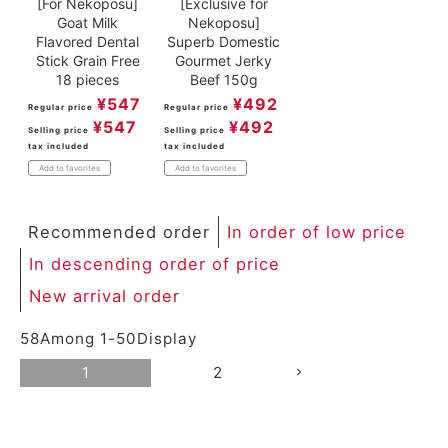
[For Nekoposu]
[Exclusive for
Goat Milk
Nekoposu]
Flavored Dental
Superb Domestic
Stick Grain Free
Gourmet Jerky
18 pieces
Beef 150g
¥
547
¥
492
Regular price
Regular price
¥
547
¥
492
Selling price
Selling price
tax included
tax included
Add to favorites
Add to favorites
Recommended order
In order of low price
In descending order of price
New arrival order
58
Among
1
-
50
Display
1
2