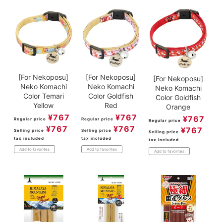
[For Nekoposu]
[For Nekoposu]
[For Nekoposu]
Neko Komachi
Neko Komachi
Neko Komachi
Color Temari
Color Goldfish
Color Goldfish
Yellow
Red
Orange
¥
767
¥
767
¥
767
Regular price
Regular price
Regular price
¥
767
¥
767
¥
767
Selling price
Selling price
Selling price
tax included
tax included
tax included
Add to favorites
Add to favorites
Add to favorites