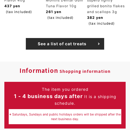
Flavor 40g
Months Dental Gum
superb lightly
437 yen
Tuna Flavor 10g
grilled bonito flakes
(tax included)
261 yen
and scallops 3g
(tax included)
382 yen
(tax included)
See a list of cat treats
Information
Shopping information
The item you ordered
1 - 4 business days after
It is a shipping
schedule.
※ Saturdays, Sundays and public holidays orders will be shipped after the
next business day.