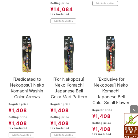
Selling price
Add to favorites
¥
14,084
tax included
Add to favorites
[Dedicated to
[For Nekoposu]
[Exclusive for
Nekoposu] Neko
Neko Komachi
Nekoposu] Neko
Komachi Washin
Japanese Bell
Komachi
Color Arrows
Color Mari Pattern
Japanese Bell
Color Small Flower
Regular price
Regular price
×
¥
1,408
¥
1,408
Regular price
¥
1,408
Selling price
Selling price
¥
1,408
¥
1,408
Selling price
¥
1,408
tax included
tax included
tax included
Add to favorites
Add to favorites