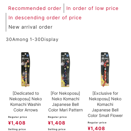
ACCOUNT MENU
Recommended order
In order of low price
Welcome Guest
In descending order of price
New arrival order
meeting_room
New member
Login
person
registration
30
Among
1
-
30
Display
[Dedicated to
[For Nekoposu]
[Exclusive for
Nekoposu] Neko
Neko Komachi
Nekoposu] Neko
Komachi Washin
Japanese Bell
Komachi
Color Arrows
Color Mari Pattern
Japanese Bell
Color Small Flower
Regular price
Regular price
¥
1,408
¥
1,408
Regular price
¥
1,408
Selling price
Selling price