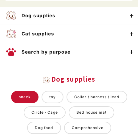
Dog supplies
Cat supplies
Search by purpose
Dog supplies
snack
toy
Collar / harness / lead
Circle · Cage
Bed house mat
Dog food
Comprehensive