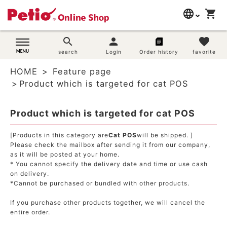
language
shopping_cart
search
日本語
search
person
favorite
Dog supplies
search
Login
Order history
favorite
English
HOME
Feature page
简体中文
Cat supplies
Product which is targeted for cat POS
Rabbit supplies
Product which is targeted for cat POS
Search by brand
[Products in this category are
Cat POS
will be shipped. ]
Please check the mailbox after sending it from our company,
as it will be posted at your home.
Search by purpose
* You cannot specify the delivery date and time or use cash
on delivery.
SNS
*Cannot be purchased or bundled with other products.
If you purchase other products together, we will cancel the
User guide
entire order.