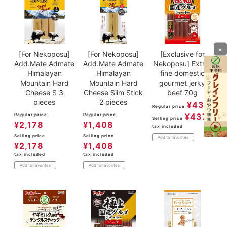
×
[For Nekoposu]
[For Nekoposu]
[Exclusive for
Add.Mate Admate
Add.Mate Admate
Nekoposu] Extra-
Himalayan
Himalayan
fine domestic
Mountain Hard
Mountain Hard
gourmet jerky
Cheese S 3
Cheese Slim Stick
beef 70g
pieces
2 pieces
¥
437
Regular price
¥
437
Regular price
Regular price
Selling price
¥
2,178
¥
1,408
tax included
Selling price
Selling price
Add to favorites
¥
2,178
¥
1,408
tax included
tax included
Add to favorites
Add to favorites