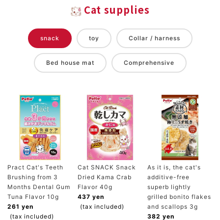
Cat supplies
snack
toy
Collar / harness
Bed house mat
Comprehensive
Pract Cat's Teeth
Cat SNACK Snack
As it is, the cat's
Brushing from 3
Dried Kama Crab
additive-free
Months Dental Gum
Flavor 40g
superb lightly
Tuna Flavor 10g
437 yen
grilled bonito flakes
261 yen
(tax included)
and scallops 3g
(tax included)
382 yen