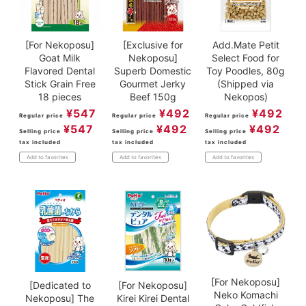
[For Nekoposu]
[Exclusive for
Add.Mate Petit
Goat Milk
Nekoposu]
Select Food for
Flavored Dental
Superb Domestic
Toy Poodles, 80g
Stick Grain Free
Gourmet Jerky
(Shipped via
18 pieces
Beef 150g
Nekopos)
¥
547
¥
492
¥
492
Regular price
Regular price
Regular price
¥
547
¥
492
¥
492
Selling price
Selling price
Selling price
tax included
tax included
tax included
Add to favorites
Add to favorites
Add to favorites
[For Nekoposu]
[Dedicated to
[For Nekoposu]
Neko Komachi
Nekoposu] The
Kirei Kirei Dental