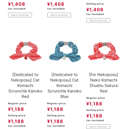
¥
1,408
¥
1,408
Selling price
¥
1,408
tax included
tax included
tax included
Add to favorites
Add to favorites
Add to favorites
[Dedicated to
[Dedicated to
[For Nekoposu]
Nekoposu] Cat
Nekoposu] Cat
Neko Komachi
Komachi
Komachi
Shushu Sakura
Scrunchie Kanoko
Scrunchie Kanoko
Red
Red
Blue
Regular price
¥
1,188
Regular price
Regular price
¥
1,188
¥
1,188
Selling price
¥
1,188
Selling price
Selling price
¥
1,188
¥
1,188
tax included
tax included
tax included
Add to favorites