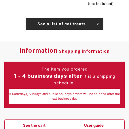
(tax included)
See a list of cat treats
Information
Shopping information
The item you ordered
1 - 4 business days after
It is a shipping
schedule.
※ Saturdays, Sundays and public holidays orders will be shipped after the
next business day.
See the cart
User guide