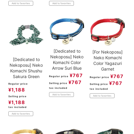
Add to favorites
Add to favorites
[Dedicated to
[For Nekoposu]
Nekoposu] Neko
Neko Komachi
[Dedicated to
Komachi Color
Color Yagazuri
Nekoposu] Neko
Arrow Suri Blue
Garnet
Komachi Shushu
¥
767
¥
767
Sakura Green
Regular price
Regular price
¥
767
¥
767
Selling price
Regular price
Selling price
tax included
¥
1,188
tax included
Add to favorites
Add to favorites
Selling price
¥
1,188
tax included
Add to favorites