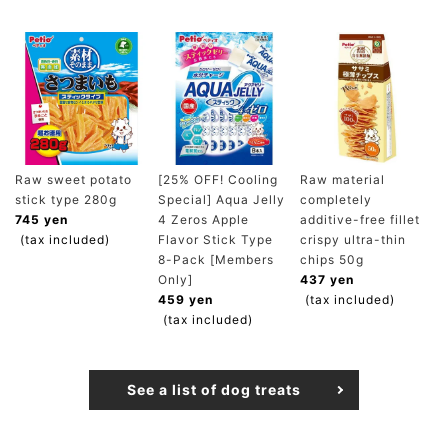
Raw sweet potato
[25% OFF! Cooling
Raw material
stick type 280g
Special] Aqua Jelly
completely
745 yen
4 Zeros Apple
additive-free fillet
(tax included)
Flavor Stick Type
crispy ultra-thin
8-Pack [Members
chips 50g
Only]
437 yen
459 yen
(tax included)
(tax included)
See a list of dog treats