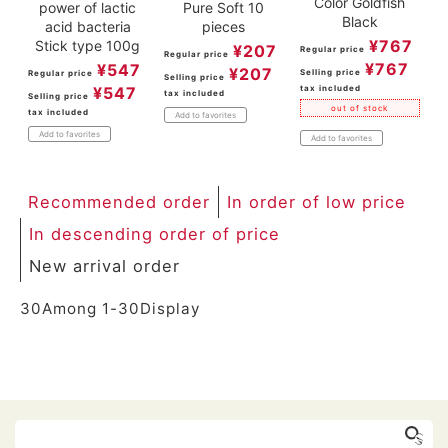
Color Goldfish
power of lactic
Pure Soft 10
Black
acid bacteria
pieces
¥
767
Stick type 100g
¥
207
Regular price
Regular price
¥
767
¥
547
¥
207
Selling price
Regular price
Selling price
tax included
¥
547
tax included
Selling price
out of stock
tax included
Add to favorites
Add to favorites
Add to favorites
Recommended order
In order of low price
In descending order of price
New arrival order
30
Among
1
-
30
Display