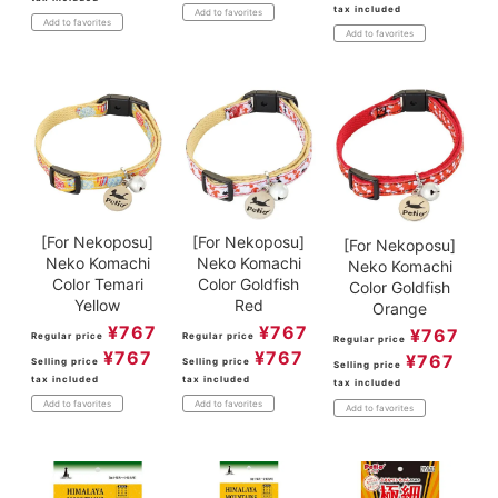
tax included
Add to favorites
Add to favorites
Add to favorites
[For Nekoposu]
[For Nekoposu]
[For Nekoposu]
Neko Komachi
Neko Komachi
Neko Komachi
Color Temari
Color Goldfish
Color Goldfish
Yellow
Red
Orange
¥
767
¥
767
¥
767
Regular price
Regular price
Regular price
¥
767
¥
767
¥
767
Selling price
Selling price
Selling price
tax included
tax included
tax included
Add to favorites
Add to favorites
Add to favorites