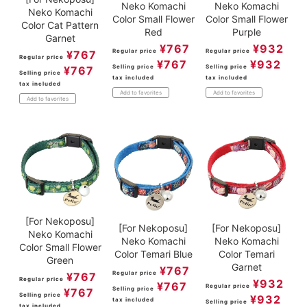
Neko Komachi
Neko Komachi
Neko Komachi
Color Small Flower
Color Small Flower
Color Cat Pattern
Purple
Red
Garnet
¥
932
¥
767
Regular price
Regular price
¥
767
Regular price
¥
932
¥
767
Selling price
Selling price
¥
767
Selling price
tax included
tax included
tax included
Add to favorites
Add to favorites
Add to favorites
[For Nekoposu]
[For Nekoposu]
[For Nekoposu]
Neko Komachi
Neko Komachi
Neko Komachi
Color Small Flower
Color Temari Blue
Color Temari
Green
Garnet
¥
767
Regular price
¥
767
Regular price
¥
932
¥
767
Regular price
Selling price
¥
767
Selling price
¥
932
tax included
Selling price
tax included