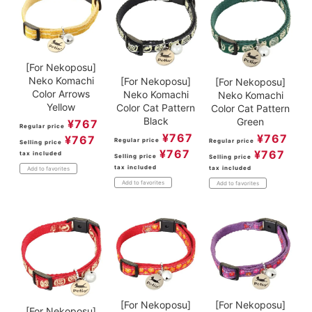
[For Nekoposu]
Neko Komachi
[For Nekoposu]
[For Nekoposu]
Color Arrows
Neko Komachi
Neko Komachi
Yellow
Color Cat Pattern
Color Cat Pattern
Black
Green
¥
767
Regular price
¥
767
¥
767
¥
767
Regular price
Regular price
Selling price
¥
767
¥
767
tax included
Selling price
Selling price
tax included
tax included
Add to favorites
Add to favorites
Add to favorites
[For Nekoposu]
[For Nekoposu]
[For Nekoposu]