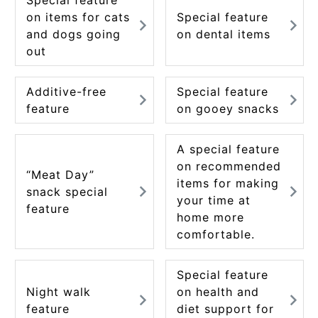
on items for cats
Special feature
and dogs going
on dental items
out
Additive-free
Special feature
feature
on gooey snacks
A special feature
on recommended
“Meat Day”
items for making
snack special
your time at
feature
home more
comfortable.
Special feature
Night walk
on health and
feature
diet support for