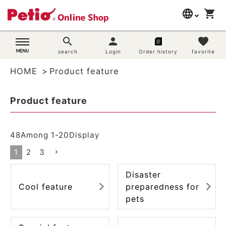
language
shopping_cart
search
日本語
search
person
favorite
Dog supplies
search
Login
Order history
favorite
English
HOME
Product feature
简体中文
Cat supplies
Product feature
Rabbit supplies
Search by brand
48
Among
1
-
20
Display
1
2
3
Search by purpose
Disaster
SNS
Cool feature
preparedness for
pets
User guide