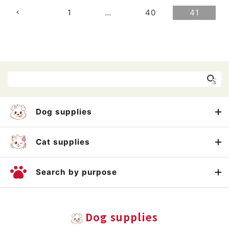
1
…
40
41
Dog supplies
Cat supplies
Search by purpose
Dog supplies