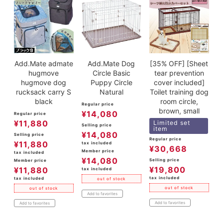
Add.Mate admate
Add.Mate Dog
[35% OFF] [Sheet
hugmove
Circle Basic
tear prevention
hugmove dog
Puppy Circle
cover included]
rucksack carry S
Natural
Toilet training dog
black
room circle,
Regular price
brown, small
¥
14,080
Regular price
¥
11,880
Limited set
Selling price
item
¥
14,080
Selling price
Regular price
¥
11,880
tax included
¥
30,668
Member price
tax included
¥
14,080
Selling price
Member price
¥
19,800
¥
11,880
tax included
tax included
tax included
out of stock
out of stock
out of stock
Add to favorites
Add to favorites
Add to favorites