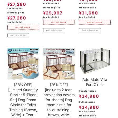
¥
27,280
tax included
tax included
Member price
Member price
tax included
¥
29,997
¥
31,680
Member price
¥
27,280
tax included
tax included
tax included
out of stock
out of stock
out of stock
Add to favorites
Add to favorites
Add to favorites
Add.Mate Villa
Fort Circle
[38% OFF]
[26% OFF]
[Limited Quantity
[Includes 2 tear-
Regular price
Starter 5-Piece
prevention covers
¥
34,980
Set] Dog Room
for sheets] Dog
Selling price
Circle for Toilet
room circle for
¥
34,980
Training (Brown,
toilet training,
tax included
Wide) + Tear-
brown, wide.
Member price