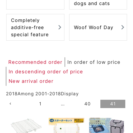
dogs and cats
Completely
additive-free
Woof Woof Day
special feature
Recommended order
In order of low price
In descending order of price
New arrival order
2018
Among
2001
-
2018
Display
1
…
40
41