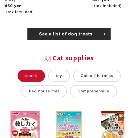
459 yen
(tax included)
(tax included)
See a list of dog treats
Cat supplies
snack
toy
Collar / harness
Bed house mat
Comprehensive