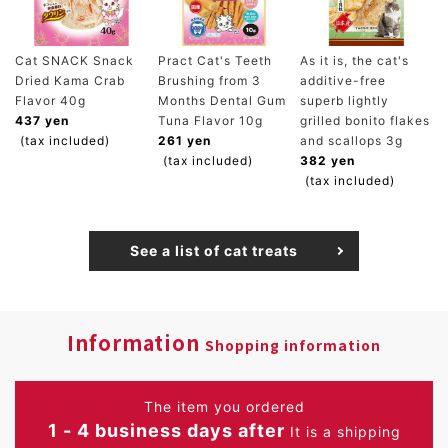
Cat SNACK Snack
Pract Cat's Teeth
As it is, the cat's
Dried Kama Crab
Brushing from 3
additive-free
Flavor 40g
Months Dental Gum
superb lightly
437 yen
Tuna Flavor 10g
grilled bonito flakes
(tax included)
261 yen
and scallops 3g
(tax included)
382 yen
(tax included)
See a list of cat treats
Information
Shopping information
The item you ordered
1 - 4 business days after
It is a shipping