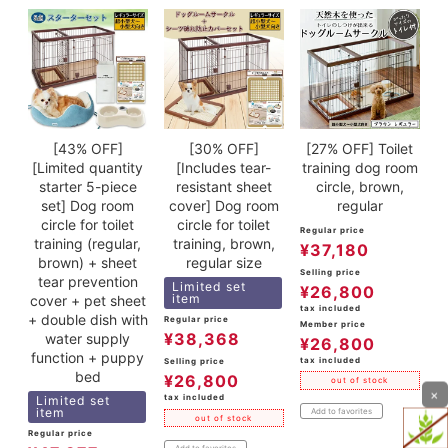
[43% OFF]
[30% OFF]
[27% OFF] Toilet
[Limited quantity
[Includes tear-
training dog room
starter 5-piece
resistant sheet
circle, brown,
set] Dog room
cover] Dog room
regular
circle for toilet
circle for toilet
Regular price
training (regular,
training, brown,
¥
37,180
brown) + sheet
regular size
Selling price
tear prevention
Limited set
¥
26,800
item
cover + pet sheet
tax included
+ double dish with
Regular price
Member price
¥
38,368
water supply
¥
26,800
function + puppy
tax included
Selling price
bed
¥
26,800
out of stock
×
tax included
Limited set
item
Add to favorites
out of stock
Regular price
Add to favorites