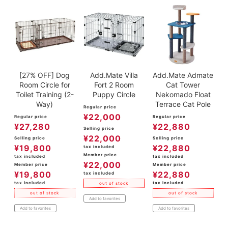
[27% OFF] Dog
Add.Mate Villa
Add.Mate Admate
Room Circle for
Fort 2 Room
Cat Tower
Toilet Training (2-
Puppy Circle
Nekomado Float
Way)
Terrace Cat Pole
Regular price
¥
22,000
Regular price
Regular price
¥
27,280
¥
22,880
Selling price
¥
22,000
Selling price
Selling price
¥
19,800
¥
22,880
tax included
Member price
tax included
tax included
¥
22,000
Member price
Member price
¥
19,800
¥
22,880
tax included
tax included
tax included
out of stock
out of stock
out of stock
Add to favorites
Add to favorites
Add to favorites