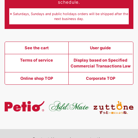
schedule.
※ Saturdays, Sundays and public holidays orders will be shipped after the
next business day.
See the cart
User guide
Terms of service
Display based on Specified
Commercial Transactions Law
Online shop TOP
Corporate TOP