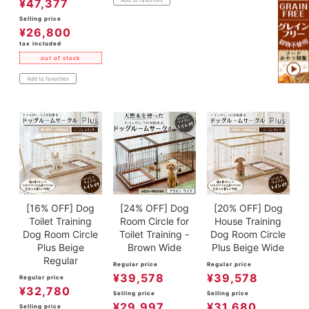
¥
47,377
Selling price
¥
26,800
tax included
out of stock
Add to favorites
[16% OFF] Dog
[24% OFF] Dog
[20% OFF] Dog
Toilet Training
Room Circle for
House Training
Dog Room Circle
Toilet Training -
Dog Room Circle
Plus Beige
Brown Wide
Plus Beige Wide
Regular
Regular price
Regular price
¥
39,578
¥
39,578
Regular price
¥
32,780
Selling price
Selling price
¥
29,997
¥
31,680
Selling price