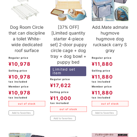
Dog Room Circle
[37% OFF]
Add.Mate admate
that can discipline
[Limited quantity
hugmove
a toilet White-
starter 4-piece
hugmove dog
wide dedicated
set] 2-door puppy
rucksack carry S
roof surface
circle cage + dog
gray
tray + dog bowl +
Regular price
Regular price
puppy bed
¥
10,978
¥
11,880
Limited set
Selling price
Selling price
item
¥
10,978
¥
11,880
Regular price
tax included
tax included
¥
17,622
Member price
Member price
¥
10,978
¥
11,880
Selling price
¥
11,000
tax included
tax included
tax included
out of stock
out of stock
out of stock
Add to favorites
Add to favorites
Add to favorites