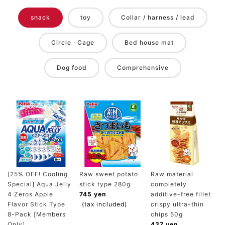
snack
toy
Collar / harness / lead
Circle · Cage
Bed house mat
Dog food
Comprehensive
[25% OFF! Cooling
Raw sweet potato
Raw material
Special] Aqua Jelly
stick type 280g
completely
4 Zeros Apple
745 yen
additive-free fillet
Flavor Stick Type
(tax included)
crispy ultra-thin
8-Pack [Members
chips 50g
Only]
437 yen