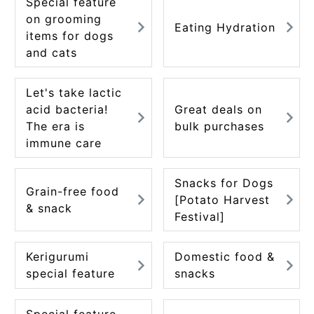
Special feature
ACCOUNT MENU
on grooming
Eating Hydration
Welcome Guest
items for dogs
and cats
meeting_room
New member
Login
person
registration
Let's take lactic
acid bacteria!
Great deals on
The era is
bulk purchases
immune care
Snacks for Dogs
Grain-free food
[Potato Harvest
& snack
Festival]
Kerigurumi
Domestic food &
special feature
snacks
Special feature