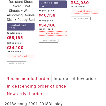
Resistant Sheet
¥
34,980
Limited set
item
Cover + Pet
tax included
Sheets + Water
Regular price
out of stock
¥
46,156
Absorbing Double
Add to favorites
Dish + Puppy Bed
Selling price
¥
34,100
Limited set
item
tax included
Regular price
out of stock
¥
55,165
Add to favorites
Selling price
¥
34,100
tax included
out of stock
Add to favorites
Recommended order
In order of low price
In descending order of price
New arrival order
2018
Among
2001
-
2018
Display