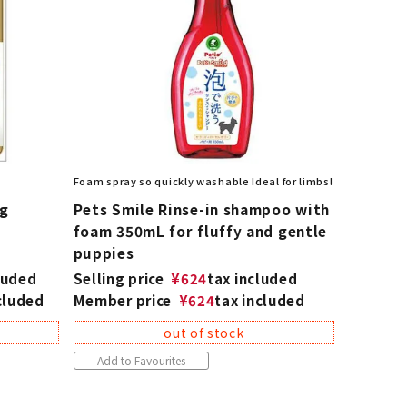
Foam spray so quickly washable Ideal for limbs!
og
Pets Smile Rinse-in shampoo with
foam 350mL for fluffy and gentle
puppies
luded
Selling price
¥
624
tax included
cluded
Member price
¥
624
tax included
out of stock
Add to Favourites