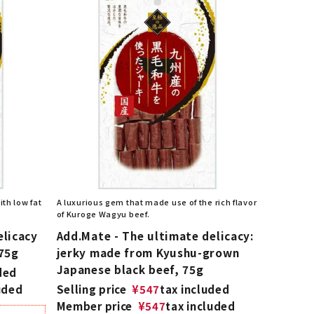
th low fat
A luxurious gem that made use of the rich flavor
of Kuroge Wagyu beef.
elicacy
Add.Mate - The ultimate delicacy:
 75g
jerky made from Kyushu-grown
Japanese black beef, 75g
ded
uded
Selling price
¥
547
tax included
Member price
¥
547
tax included