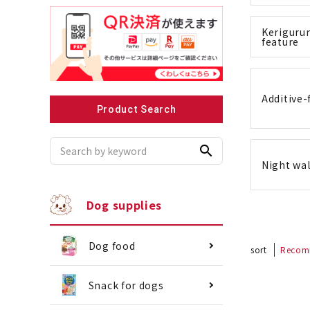
Kerigurum
feature
Recommended for small dogs
Recomme
Additive-
Product Search
search
Night wal
Dog supplies
Dog food
sort
Recom
Snack for dogs