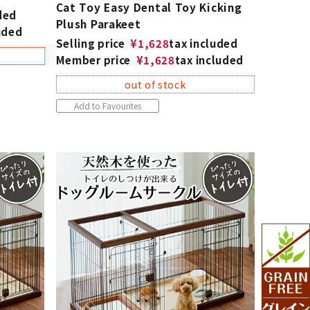
Cat Toy Easy Dental Toy Kicking
ded
Plush Parakeet
uded
Selling price
¥
1,628
tax included
Member price
¥
1,628
tax included
out of stock
Add to Favourites