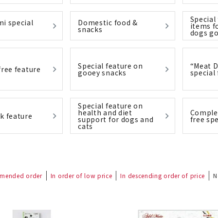
Special
i special
Domestic food &
items f
snacks
dogs go
nded during dieting
Save money with bulk purcha
Special feature on
“Meat D
free feature
gooey snacks
special
Special feature on
health and diet
Complet
k feature
support for dogs and
free spe
cats
mended order
In order of low price
In descending order of price
N