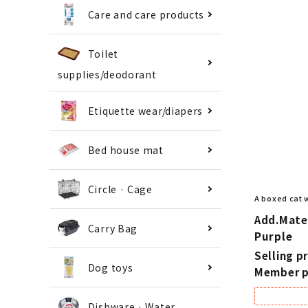
Care and care products
Toilet
supplies/deodorant
Etiquette wear/diapers
Bed house mat
Circle · Cage
A boxed cat 
Add.Mate 
Carry Bag
Purple
Selling pr
Dog toys
Member p
Dishware · Water