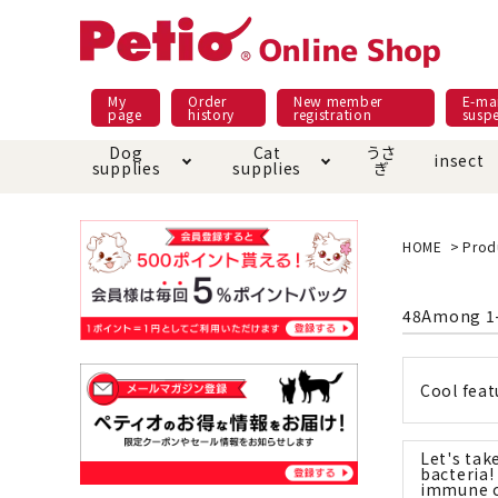
My
Order
New member
E-mai
page
history
registration
susp
Dog
Cat
うさ
insect
supplies
supplies
ぎ
Dog food
Meals and snacks
Pracht
Night walk feature
shopping guide
sna
Car
Mate
Add
Abo
HOME
Prod
Domestic food & snacks special
Grain-fr
Pet Sheets
Bed house mat
Bed
Cir
48
Among
1
About returned goods /
Onl
exchange
Ser
toy
Dishware · Water Supply
Dis
Inse
Cool feat
Play jolly
Pull and
Equipment
Equ
Let's take
Collar / harness / lead
replacement/replaceme
Disc
bacteria!
nt parts
immune 
apparel
Once ag