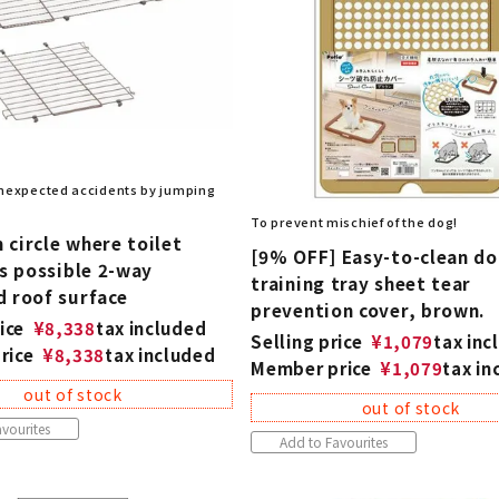
nexpected accidents by jumping
To prevent mischief of the dog!
circle where toilet
[9% OFF] Easy-to-clean d
is possible 2-way
training tray sheet tear
d roof surface
prevention cover, brown.
ice
¥
8,338
tax included
Selling price
¥
1,079
tax inc
rice
¥
8,338
tax included
Member price
¥
1,079
tax in
out of stock
out of stock
vourites
Add to Favourites