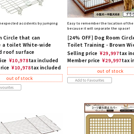
nexpected accidents by jumping
Easy to remember the location of the 
because it will separate the space!
 Circle that can
[24% OFF] Dog Room Circl
e a toilet White-wide
Toilet Training - Brown Wi
d roof surface
Selling price
¥
29,997
tax i
ice
¥
10,978
tax included
Member price
¥
29,997
tax 
rice
¥
10,978
tax included
out of stock
out of stock
Add to Favourites
vourites