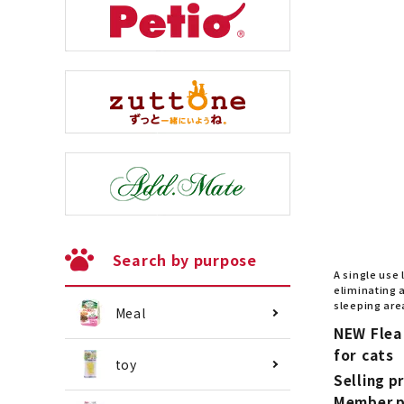
Search by purpose
A single use 
eliminating a
sleeping are
Meal
NEW Flea
for cats
toy
Selling pr
Member p