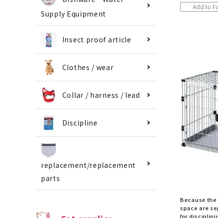
Add to Fa
Supply Equipment
Insect proof article
Clothes / wear
Collar / harness / lead
Discipline
replacement/replacement
parts
Because the 
space are sep
for disciplini