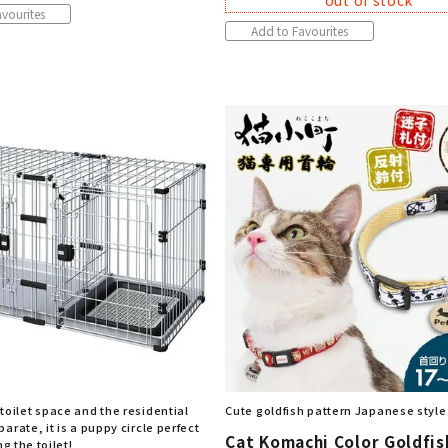
out of stock
vourites
Add to Favourites
toilet space and the residential
Cute goldfish pattern Japanese style
arate, it is a puppy circle perfect
Cat Komachi Color Goldfis
ng the toilet!