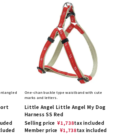
 entangled
One-chan buckle type waistband with cute
marks and letters.
hort
Little Angel Little Angel My Dog
Harness SS Red
luded
Selling price
¥
1,738
tax included
cluded
Member price
¥
1,738
tax included