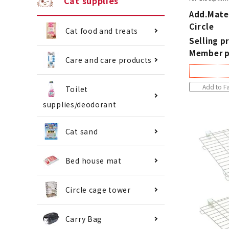
Cat supplies
Add.Mate
Circle
Cat food and treats
Selling pr
Member p
Care and care products
Add to Fa
Toilet
supplies/deodorant
Cat sand
Bed house mat
Circle cage tower
Carry Bag