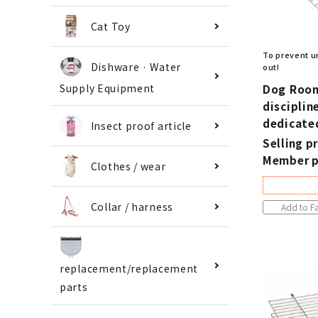
Cat Toy
To prevent u
Dishware · Water
out!
Dog Room
Supply Equipment
disciplin
dedicate
Insect proof article
Selling pr
Member p
Clothes / wear
Collar / harness
Add to Fa
replacement/replacement
parts