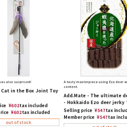
was also surprised!
A tasty masterpiece using Ezo deer wi
content.
Cat in the Box Joint Toy
Add.Mate - The ultimate d
- Hokkaido Ezo deer jerky
ice
¥
602
tax included
Selling price
¥
547
tax inclu
rice
¥
602
tax included
Member price
¥
547
tax incl
out of stock