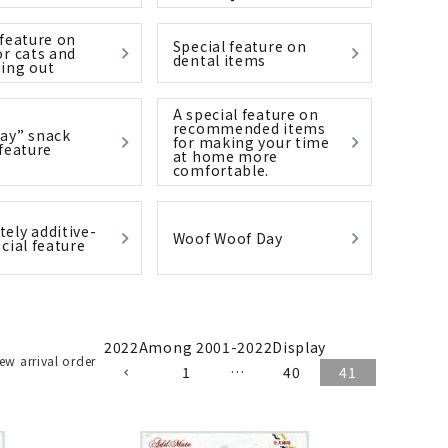
 feature on
Special feature on
or cats and
dental items
ing out
List of products eligible for
ses! !!
A special feature on
Nekopos
recommended items
ay” snack
for making your time
 feature
at home more
comfortable.
ely additive-
Woof Woof Day
cial feature
2022
Among
2001
-
2022
Display
ew arrival order
1
…
40
41