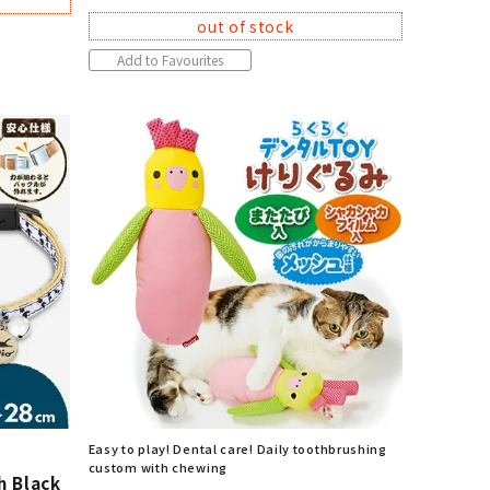
out of stock
Add to Favourites
Easy to play! Dental care! Daily toothbrushing
custom with chewing
h Black