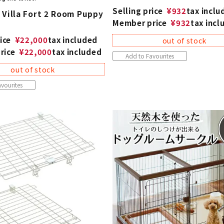
Selling price
¥
932
tax inclu
 Villa Fort 2 Room Puppy
Member price
¥
932
tax incl
ice
¥
22,000
tax included
out of stock
rice
¥
22,000
tax included
Add to Favourites
out of stock
vourites