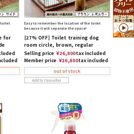
toilet
Easy to remember the location of the toilet
because it will separate the space!
e for
[27% OFF] Toilet training dog
de
room circle, brown, regular
ncluded
Selling price
¥
26,800
tax included
included
Member price
¥
26,800
tax included
out of stock
Add to Favourites