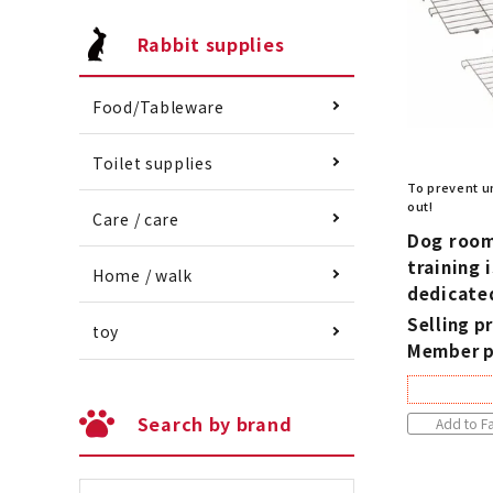
Rabbit supplies
Food/Tableware
Toilet supplies
To prevent u
out!
Care / care
Dog room 
training 
Home / walk
dedicate
Selling pr
toy
Member p
Search by brand
Add to Fa