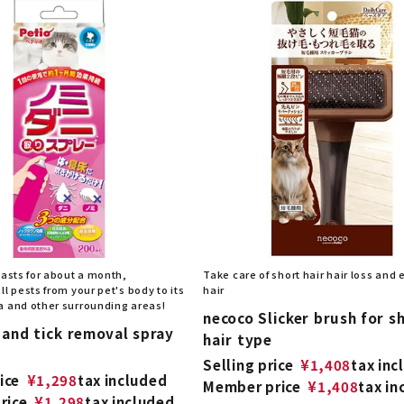
lasts for about a month,
Take care of short hair hair loss and
ll pests from your pet's body to its
hair
a and other surrounding areas!
necoco Slicker brush for s
 and tick removal spray
hair type
Selling price
¥
1,408
tax inc
ice
¥
1,298
tax included
Member price
¥
1,408
tax in
rice
¥
1,298
tax included