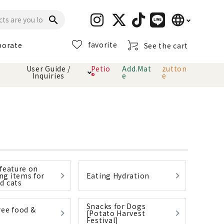
language
search
favorite
porate
See the cart
日本語
User Guide /
Petio
Add.Mat
zutton
Inquiries
®
e
e
English
简体中文
cts
hod
Toiletry · Deodorant
Cat sand
Petio Official App
About payment method
· delivery
Carry Bag
toy
 feature on
Clothes / wear
Collar / harness
g items for
Eating Hydration
Dental toys
d cats
Snacks for Dogs
eme
ree food &
[Potato Harvest
Festival]