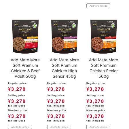
Add to favorites
Add.Mate More
Add.Mate More
Add.Mate More
Soft Premium
Soft Premium
Soft Premium
Chicken & Beef
Chicken High
Chicken Senior
Adult 500g
Senior 450g
500g
Regular price
Regular price
Regular price
¥
3,278
¥
3,278
¥
3,278
Selling price
Selling price
Selling price
¥
3,278
¥
3,278
¥
3,278
tax included
tax included
tax included
Member price
Member price
Member price
¥
3,278
¥
3,278
¥
3,278
tax included
tax included
tax included
Add to favorites
Add to favorites
Add to favorites