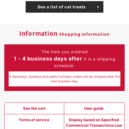
See a list of cat treats
Information
Shopping information
The item you ordered
1 - 4 business days after
It is a shipping
schedule.
※ Saturdays, Sundays and public holidays orders will be shipped after the
next business day.
See the cart
User guide
Terms of service
Display based on Specified
Commercial Transactions Law