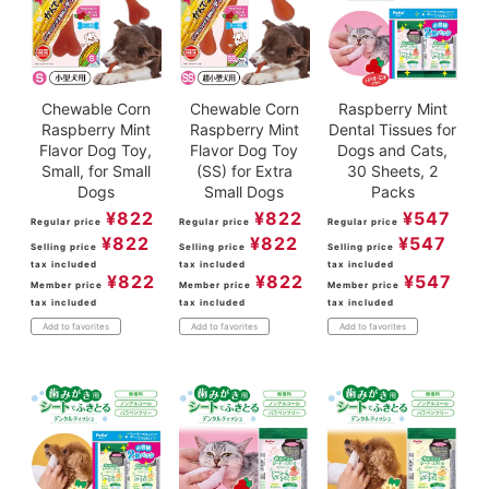
Chewable Corn
Chewable Corn
Raspberry Mint
Raspberry Mint
Raspberry Mint
Dental Tissues for
Flavor Dog Toy,
Flavor Dog Toy
Dogs and Cats,
Small, for Small
(SS) for Extra
30 Sheets, 2
Dogs
Small Dogs
Packs
¥
822
¥
822
¥
547
Regular price
Regular price
Regular price
¥
822
¥
822
¥
547
Selling price
Selling price
Selling price
tax included
tax included
tax included
¥
822
¥
822
¥
547
Member price
Member price
Member price
tax included
tax included
tax included
Add to favorites
Add to favorites
Add to favorites