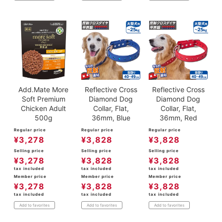
Add.Mate More
Reflective Cross
Reflective Cross
Soft Premium
Diamond Dog
Diamond Dog
Chicken Adult
Collar, Flat,
Collar, Flat,
500g
36mm, Blue
36mm, Red
Regular price
Regular price
Regular price
¥
3,278
¥
3,828
¥
3,828
Selling price
Selling price
Selling price
¥
3,278
¥
3,828
¥
3,828
tax included
tax included
tax included
Member price
Member price
Member price
¥
3,278
¥
3,828
¥
3,828
tax included
tax included
tax included
Add to favorites
Add to favorites
Add to favorites