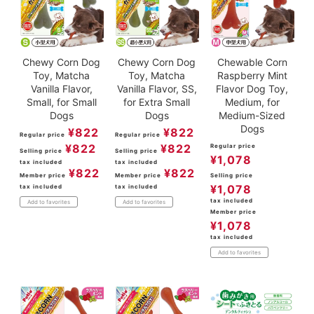
Chewy Corn Dog
Chewy Corn Dog
Chewable Corn
Toy, Matcha
Toy, Matcha
Raspberry Mint
Vanilla Flavor,
Vanilla Flavor, SS,
Flavor Dog Toy,
Small, for Small
for Extra Small
Medium, for
Dogs
Dogs
Medium-Sized
Dogs
¥
822
¥
822
Regular price
Regular price
¥
822
¥
822
Regular price
Selling price
Selling price
¥
1,078
tax included
tax included
¥
822
¥
822
Member price
Member price
Selling price
¥
1,078
tax included
tax included
tax included
Add to favorites
Add to favorites
Member price
¥
1,078
tax included
Add to favorites