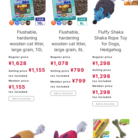
Flushable,
Flushable,
Fluffy Shaka
hardening
hardening
Shaka Rope Toy
wooden cat litter,
wooden cat litter,
for Dogs,
large grain, 10L
large grain, 6L
Hedgehog
Regular price
Regular price
Regular price
¥
1,628
¥
1,078
¥
1,298
¥
1,155
¥
799
Selling price
Selling price
Selling price
¥
1,298
tax included
tax included
¥
799
Member price
tax included
Member price
¥
1,155
Member price
tax included
¥
1,298
tax included
Add to favorites
tax included
Add to favorites
Add to favorites