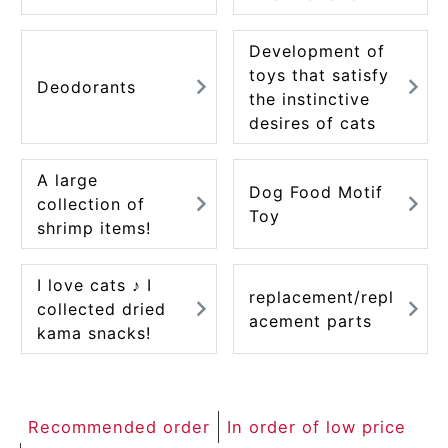
ACCOUNT MENU
Welcome Guest
Development of
toys that satisfy
Deodorants
the instinctive
meeting_room
New member
Login
person
desires of cats
registration
A large
Dog Food Motif
collection of
Toy
shrimp items!
I love cats ♪ I
replacement/repl
collected dried
acement parts
kama snacks!
Recommended order
In order of low price