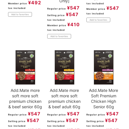
Only]
¥
492
Member price
tax included
¥
547
¥
547
tax included
Regular price
Member price
¥
547
tax included
Add to favorites
Selling price
tax included
Add to favorites
¥
410
Member price
tax included
Add to favorites
Add.Mate more
Add.Mate more
Add.Mate More
soft more soft
soft more soft
Soft Premium
premium chicken
premium chicken
Chicken High
& beef senior 60g
& beef adult 60g
Senior 60g
¥
547
¥
547
¥
547
Regular price
Regular price
Regular price
¥
547
¥
547
¥
547
Selling price
Selling price
Selling price
tax included
tax included
tax included