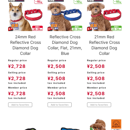
24mm Red
Reflective Cross
21mm Red
Reflective Cross
Diamond Dog
Reflective Cross
Diamond Dog
Collar, Flat, 21mm,
Diamond Dog
Collar
Blue
Collar
Regular price
Regular price
Regular price
¥
2,728
¥
2,508
¥
2,508
Selling price
Selling price
Selling price
¥
2,728
¥
2,508
¥
2,508
tax included
tax included
tax included
Member price
Member price
Member price
¥
2,728
¥
2,508
¥
2,508
tax included
tax included
tax included
Add to favorites
Add to favorites
Add to favorites