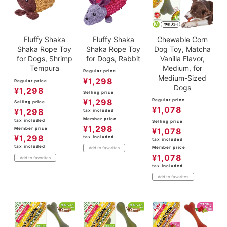
Fluffy Shaka
Fluffy Shaka
Chewable Corn
Shaka Rope Toy
Shaka Rope Toy
Dog Toy, Matcha
for Dogs, Shrimp
for Dogs, Rabbit
Vanilla Flavor,
Tempura
Medium, for
Regular price
Medium-Sized
¥
1,298
Regular price
Dogs
¥
1,298
Selling price
¥
1,298
Regular price
Selling price
¥
1,078
¥
1,298
tax included
Member price
tax included
Selling price
¥
1,298
Member price
¥
1,078
¥
1,298
tax included
tax included
tax included
Member price
Add to favorites
¥
1,078
Add to favorites
tax included
Add to favorites