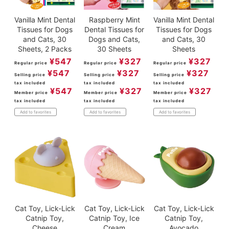
Vanilla Mint Dental
Raspberry Mint
Vanilla Mint Dental
Tissues for Dogs
Dental Tissues for
Tissues for Dogs
and Cats, 30
Dogs and Cats,
and Cats, 30
Sheets, 2 Packs
30 Sheets
Sheets
¥
547
¥
327
¥
327
Regular price
Regular price
Regular price
¥
547
¥
327
¥
327
Selling price
Selling price
Selling price
tax included
tax included
tax included
¥
547
¥
327
¥
327
Member price
Member price
Member price
tax included
tax included
tax included
Add to favorites
Add to favorites
Add to favorites
Cat Toy, Lick-Lick
Cat Toy, Lick-Lick
Cat Toy, Lick-Lick
Catnip Toy,
Catnip Toy, Ice
Catnip Toy,
Cheese
Cream
Avocado