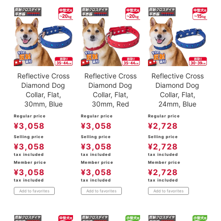
Reflective Cross
Reflective Cross
Reflective Cross
Diamond Dog
Diamond Dog
Diamond Dog
Collar, Flat,
Collar, Flat,
Collar, Flat,
30mm, Blue
30mm, Red
24mm, Blue
Regular price
Regular price
Regular price
¥
3,058
¥
3,058
¥
2,728
Selling price
Selling price
Selling price
¥
3,058
¥
3,058
¥
2,728
tax included
tax included
tax included
Member price
Member price
Member price
¥
3,058
¥
3,058
¥
2,728
tax included
tax included
tax included
Add to favorites
Add to favorites
Add to favorites