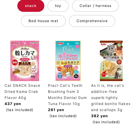
snack
toy
Collar / harness
Bed house mat
Comprehensive
Cat SNACK Snack
Pract Cat's Teeth
As it is, the cat's
Dried Kama Crab
Brushing from 3
additive-free
Flavor 40g
Months Dental Gum
superb lightly
437 yen
Tuna Flavor 10g
grilled bonito flakes
(tax included)
261 yen
and scallops 3g
(tax included)
382 yen
(tax included)