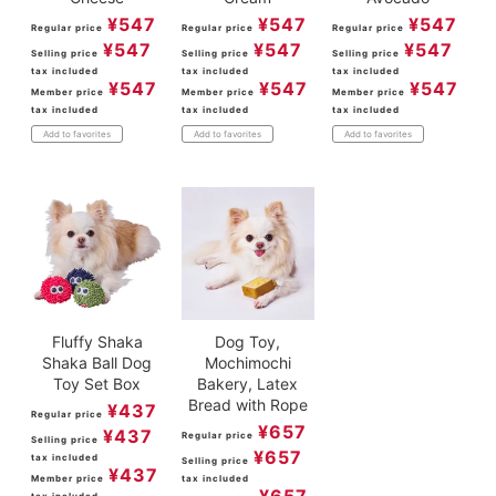
¥
547
¥
547
¥
547
Regular price
Regular price
Regular price
¥
547
¥
547
¥
547
Selling price
Selling price
Selling price
tax included
tax included
tax included
¥
547
¥
547
¥
547
Member price
Member price
Member price
tax included
tax included
tax included
Add to favorites
Add to favorites
Add to favorites
Fluffy Shaka
Dog Toy,
Shaka Ball Dog
Mochimochi
Toy Set Box
Bakery, Latex
Bread with Rope
¥
437
Regular price
¥
657
¥
437
Regular price
Selling price
¥
657
tax included
Selling price
¥
437
Member price
tax included
¥
657
tax included