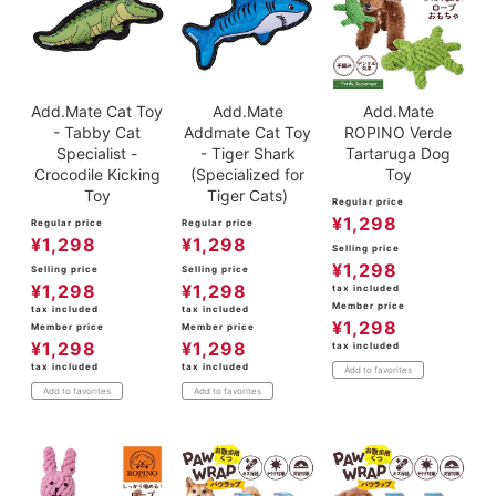
Add.Mate Cat Toy
Add.Mate
Add.Mate
- Tabby Cat
Addmate Cat Toy
ROPINO Verde
Specialist -
- Tiger Shark
Tartaruga Dog
Crocodile Kicking
(Specialized for
Toy
Toy
Tiger Cats)
Regular price
¥
1,298
Regular price
Regular price
¥
1,298
¥
1,298
Selling price
¥
1,298
Selling price
Selling price
¥
1,298
¥
1,298
tax included
Member price
tax included
tax included
¥
1,298
Member price
Member price
¥
1,298
¥
1,298
tax included
tax included
tax included
Add to favorites
Add to favorites
Add to favorites