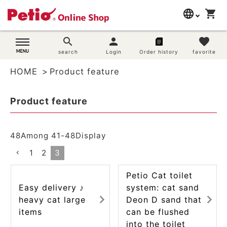
language
shopping_cart
search
日本語
search
person
favorite
Dog supplies
search
Login
Order history
favorite
English
HOME
Product feature
简体中文
Cat supplies
Product feature
Rabbit supplies
Search by brand
48
Among
41
-
48
Display
1
2
3
Search by purpose
Petio Cat toilet
SNS
Easy delivery ♪
system: cat sand
heavy cat large
Deon D sand that
User guide
items
can be flushed
into the toilet