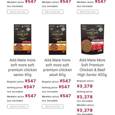
¥
547
¥
547
¥
547
Member price
Member price
Member price
tax included
tax included
tax included
Add to favorites
Add to favorites
Add to favorites
Add.Mate more
Add.Mate more
Add.Mate More
soft more soft
soft more soft
Soft Premium
premium chicken
premium chicken
Chicken & Beef
senior 60g
adult 60g
High Senior 450g
¥
547
¥
547
Regular price
Regular price
Regular price
¥
3,278
¥
547
¥
547
Selling price
Selling price
tax included
tax included
Selling price
¥
547
¥
547
¥
3,278
Member price
Member price
tax included
tax included
tax included
Member price
Add to favorites
Add to favorites
¥
3,278
tax included