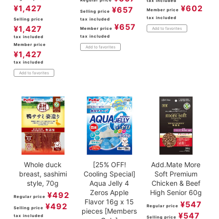
tax included
¥
1,427
¥
602
¥
657
Member price
Selling price
tax included
Selling price
tax included
¥
657
¥
1,427
Member price
Add to favorites
tax included
tax included
Member price
Add to favorites
¥
1,427
tax included
Add to favorites
Whole duck
[25% OFF!
Add.Mate More
breast, sashimi
Cooling Special]
Soft Premium
style, 70g
Aqua Jelly 4
Chicken & Beef
Zeros Apple
High Senior 60g
¥
492
Regular price
Flavor 16g x 15
¥
547
¥
492
Regular price
Selling price
pieces [Members
¥
547
tax included
Selling price