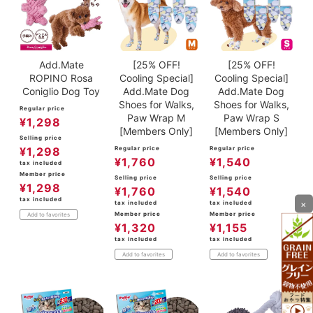
Add.Mate
[25% OFF!
[25% OFF!
ROPINO Rosa
Cooling Special]
Cooling Special]
Coniglio Dog Toy
Add.Mate Dog
Add.Mate Dog
Shoes for Walks,
Shoes for Walks,
Regular price
Paw Wrap M
Paw Wrap S
¥
1,298
[Members Only]
[Members Only]
Selling price
¥
1,298
Regular price
Regular price
¥
1,760
¥
1,540
tax included
Member price
Selling price
Selling price
¥
1,298
¥
1,760
¥
1,540
tax included
×
tax included
tax included
Member price
Member price
Add to favorites
¥
1,320
¥
1,155
tax included
tax included
Add to favorites
Add to favorites