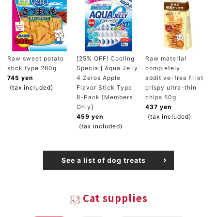
Raw sweet potato
[25% OFF! Cooling
Raw material
stick type 280g
Special] Aqua Jelly
completely
745 yen
4 Zeros Apple
additive-free fillet
(tax included)
Flavor Stick Type
crispy ultra-thin
8-Pack [Members
chips 50g
Only]
437 yen
459 yen
(tax included)
(tax included)
See a list of dog treats
Cat supplies