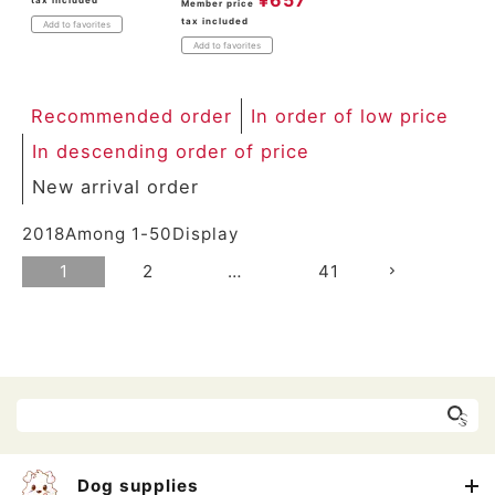
Member price
tax included
Add to favorites
Add to favorites
Recommended order
In order of low price
In descending order of price
New arrival order
2018
Among
1
-
50
Display
1
2
…
41
Dog supplies