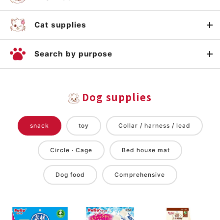
Cat supplies
Search by purpose
Dog supplies
snack
toy
Collar / harness / lead
Circle · Cage
Bed house mat
Dog food
Comprehensive