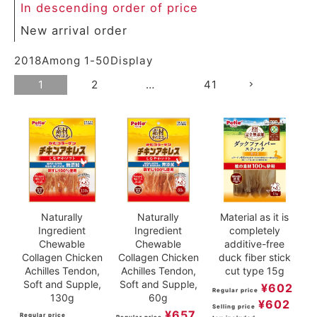
In descending order of price
New arrival order
2018
Among
1
-
50
Display
1
2
…
41
Naturally
Naturally
Material as it is
Ingredient
Ingredient
completely
Chewable
Chewable
additive-free
Collagen Chicken
Collagen Chicken
duck fiber stick
Achilles Tendon,
Achilles Tendon,
cut type 15g
Soft and Supple,
Soft and Supple,
¥
602
Regular price
130g
60g
¥
602
Selling price
¥
657
Regular price
Regular price