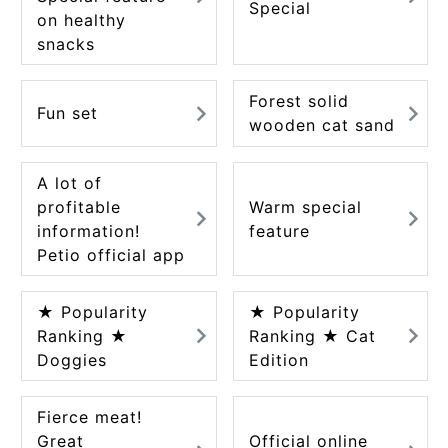
Special
on healthy
snacks
Forest solid
Fun set
wooden cat sand
A lot of
profitable
Warm special
information!
feature
Petio official app
★ Popularity
★ Popularity
Ranking ★
Ranking ★ Cat
Doggies
Edition
Fierce meat!
Great
Official online