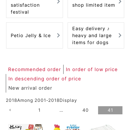
satisfaction
shop limited item
festival
Easy delivery ♪
Petio Jelly & Ice
heavy and large
items for dogs
Recommended order
In order of low price
In descending order of price
New arrival order
2018
Among
2001
-
2018
Display
1
…
40
41