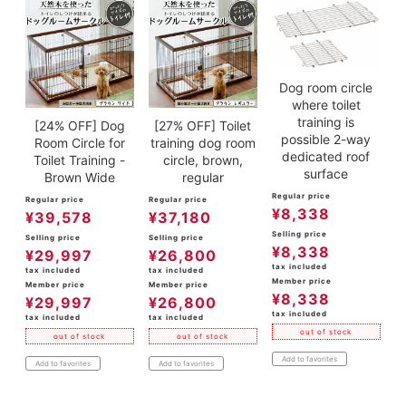
Dog room circle
where toilet
training is
[24% OFF] Dog
[27% OFF] Toilet
possible 2-way
Room Circle for
training dog room
dedicated roof
Toilet Training -
circle, brown,
surface
Brown Wide
regular
Regular price
Regular price
Regular price
¥
8,338
¥
39,578
¥
37,180
Selling price
Selling price
Selling price
¥
8,338
¥
29,997
¥
26,800
tax included
tax included
tax included
Member price
Member price
Member price
¥
8,338
¥
29,997
¥
26,800
tax included
tax included
tax included
out of stock
out of stock
out of stock
Add to favorites
Add to favorites
Add to favorites