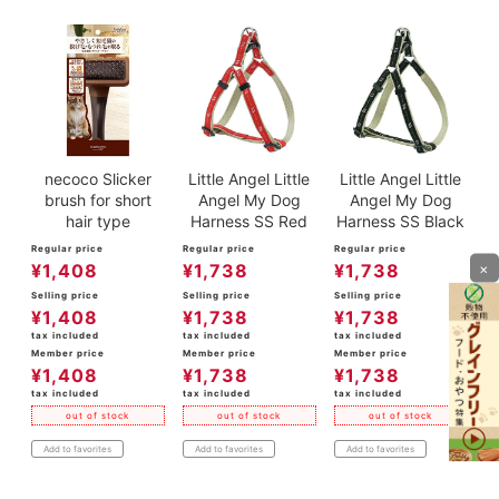
necoco Slicker
Little Angel Little
Little Angel Little
brush for short
Angel My Dog
Angel My Dog
hair type
Harness SS Red
Harness SS Black
Regular price
Regular price
Regular price
×
¥
1,408
¥
1,738
¥
1,738
Selling price
Selling price
Selling price
¥
1,408
¥
1,738
¥
1,738
tax included
tax included
tax included
Member price
Member price
Member price
¥
1,408
¥
1,738
¥
1,738
tax included
tax included
tax included
out of stock
out of stock
out of stock
Add to favorites
Add to favorites
Add to favorites