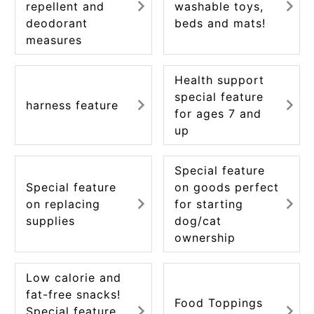
repellent and
washable toys,
ACCOUNT MENU
deodorant
beds and mats!
Welcome Guest
measures
meeting_room
New member
Login
person
Health support
registration
special feature
harness feature
for ages 7 and
up
Special feature
Special feature
on goods perfect
on replacing
for starting
supplies
dog/cat
ownership
Low calorie and
fat-free snacks!
Food Toppings
Special feature