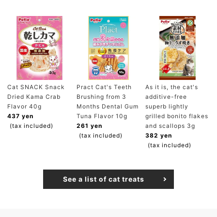
Cat SNACK Snack
Pract Cat's Teeth
As it is, the cat's
Dried Kama Crab
Brushing from 3
additive-free
Flavor 40g
Months Dental Gum
superb lightly
437 yen
Tuna Flavor 10g
grilled bonito flakes
(tax included)
261 yen
and scallops 3g
(tax included)
382 yen
(tax included)
See a list of cat treats