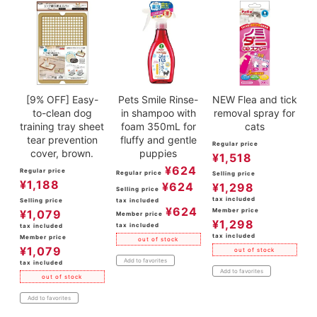
[9% OFF] Easy-
Pets Smile Rinse-
NEW Flea and tick
to-clean dog
in shampoo with
removal spray for
training tray sheet
foam 350mL for
cats
tear prevention
fluffy and gentle
Regular price
cover, brown.
puppies
¥
1,518
¥
624
Regular price
Regular price
Selling price
¥
1,188
¥
624
¥
1,298
Selling price
tax included
Selling price
tax included
¥
624
Member price
¥
1,079
Member price
¥
1,298
tax included
tax included
tax included
Member price
out of stock
¥
1,079
out of stock
Add to favorites
tax included
Add to favorites
out of stock
Add to favorites