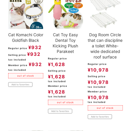
Cat Komachi Color
Cat Toy Easy
Dog Room Circle
Goldfish Black
Dental Toy
that can discipline
Kicking Plush
a toilet White-
¥
932
Regular price
Parakeet
wide dedicated
¥
932
Selling price
roof surface
Regular price
tax included
¥
932
¥
1,628
Regular price
Member price
¥
10,978
tax included
Selling price
¥
1,628
out of stock
Selling price
¥
10,978
tax included
Add to favorites
Member price
tax included
¥
1,628
Member price
¥
10,978
tax included
tax included
out of stock
out of stock
Add to favorites
Add to favorites