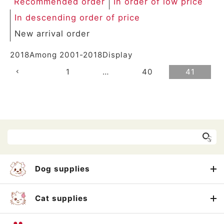
Recommended order
In order of low price
In descending order of price
New arrival order
2018
Among
2001
-
2018
Display
1
…
40
41
Dog supplies
Cat supplies