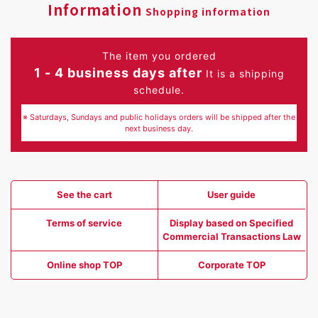
Information
Shopping information
The item you ordered
1 - 4 business days after
It is a shipping
schedule.
※ Saturdays, Sundays and public holidays orders will be shipped after the
next business day.
See the cart
User guide
Terms of service
Display based on Specified
Commercial Transactions Law
Online shop TOP
Corporate TOP