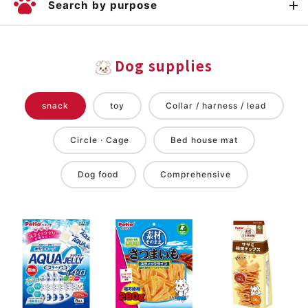
Search by purpose
Dog supplies
snack
toy
Collar / harness / lead
Circle · Cage
Bed house mat
Dog food
Comprehensive