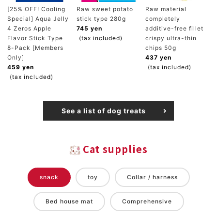
[25% OFF! Cooling
Raw sweet potato
Raw material
Special] Aqua Jelly
stick type 280g
completely
4 Zeros Apple
745 yen
additive-free fillet
Flavor Stick Type
(tax included)
crispy ultra-thin
8-Pack [Members
chips 50g
Only]
437 yen
459 yen
(tax included)
(tax included)
See a list of dog treats
Cat supplies
snack
toy
Collar / harness
Bed house mat
Comprehensive