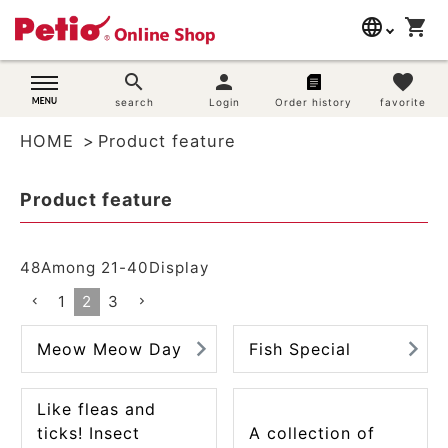
language
shopping_cart
search
日本語
search
person
favorite
Dog supplies
search
Login
Order history
favorite
English
HOME
Product feature
简体中文
Cat supplies
Product feature
Rabbit supplies
Search by brand
48
Among
21
-
40
Display
1
2
3
Search by purpose
Meow Meow Day
Fish Special
SNS
Like fleas and
User guide
ticks! Insect
A collection of