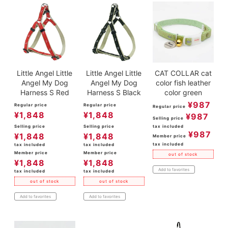
Little Angel Little
Little Angel Little
CAT COLLAR cat
Angel My Dog
Angel My Dog
color fish leather
Harness S Red
Harness S Black
color green
¥
987
Regular price
Regular price
Regular price
¥
1,848
¥
1,848
¥
987
Selling price
Selling price
Selling price
tax included
¥
987
¥
1,848
¥
1,848
Member price
tax included
tax included
tax included
Member price
Member price
out of stock
¥
1,848
¥
1,848
Add to favorites
tax included
tax included
out of stock
out of stock
Add to favorites
Add to favorites