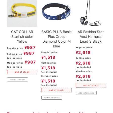
CAT COLLAR
BASIC PLUS Basic
AR Fashion Star
Starfish color
Plus Cross
Vest Harness
Yellow
Diamond Color M
Lead S Black
Blue
¥
987
Regular price
Regular price
¥
2,618
¥
987
Regular price
Selling price
¥
1,518
tax included
Selling price
¥
987
¥
2,618
Member price
Selling price
¥
1,518
tax included
tax included
Member price
tax included
out of stock
¥
2,618
Member price
Add to favorites
¥
1,518
tax included
tax included
out of stock
out of stock
Add to favorites
Add to favorites