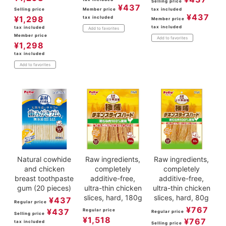
Selling price
¥
437
Selling price
Member price
tax included
¥
437
¥
1,298
tax included
Member price
tax included
tax included
Add to favorites
Member price
Add to favorites
¥
1,298
tax included
Add to favorites
Natural cowhide
Raw ingredients,
Raw ingredients,
and chicken
completely
completely
breast toothpaste
additive-free,
additive-free,
gum (20 pieces)
ultra-thin chicken
ultra-thin chicken
slices, hard, 180g
slices, hard, 80g
¥
437
Regular price
¥
767
¥
437
Regular price
Regular price
Selling price
¥
1,518
¥
767
tax included
Selling price