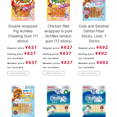
Double-wrapped
Chicken fillet
Cute and Eatable!
Pig Achilles
wrapped in pork
Dental Fiber
Chewing Gum (11
Achilles tendon
Sticks, Liver, 7
sticks)
gum (12 sticks)
Sticks
¥
437
¥
437
¥
492
Regular price
Regular price
Regular price
¥
437
¥
437
¥
492
Selling price
Selling price
Selling price
tax included
tax included
tax included
¥
437
¥
437
¥
492
Member price
Member price
Member price
tax included
tax included
tax included
Add to favorites
Add to favorites
Add to favorites