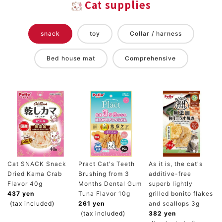
Cat supplies
snack
toy
Collar / harness
Bed house mat
Comprehensive
Cat SNACK Snack
Pract Cat's Teeth
As it is, the cat's
Dried Kama Crab
Brushing from 3
additive-free
Flavor 40g
Months Dental Gum
superb lightly
437 yen
Tuna Flavor 10g
grilled bonito flakes
(tax included)
261 yen
and scallops 3g
(tax included)
382 yen