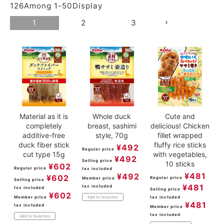
126
Among
1
-
50
Display
ACCOUNT MENU
Welcome Guest
1
2
3
meeting_room
New member
Login
person
registration
Material as it is
Whole duck
Cute and
completely
breast, sashimi
delicious! Chicken
additive-free
style, 70g
fillet wrapped
duck fiber stick
fluffy rice sticks
¥
492
Regular price
cut type 15g
with vegetables,
¥
492
Selling price
10 sticks
¥
602
Regular price
tax included
¥
481
¥
492
¥
602
Regular price
Member price
Selling price
¥
481
tax included
tax included
Selling price
¥
602
Member price
tax included
Add to favorites
¥
481
tax included
Member price
tax included
Add to favorites