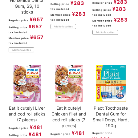
Horsehide Dental
¥
283
¥
283
Regular price
Selling price
Gum, SS, 10
¥
283
tax included
Selling price
sticks
¥
283
Member price
tax included
¥
657
¥
283
tax included
Regular price
Member price
¥
657
tax included
Add to favorites
Selling price
tax included
Add to favorites
¥
657
Member price
tax included
Add to favorites
Eat it cutely! Liver
Eat it cutely!
Plact Toothpaste
and cod roll sticks
Chicken fillet and
Dental Gum for
(7 pieces)
cod roll sticks (7
Small Dogs, Hard,
pieces)
190g
¥
481
Regular price
¥
481
¥
481
Regular price
Regular price
Selling price