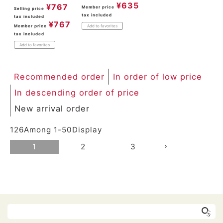
¥
635
¥
767
Member price
Selling price
tax included
tax included
¥
767
Member price
Add to favorites
tax included
Add to favorites
Recommended order
In order of low price
In descending order of price
New arrival order
126
Among
1
-
50
Display
1
2
3