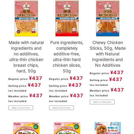
Made with natural
Pure ingredients,
Chewy Chicken
ingredients and
completely
Sticks, 50g, Made
no additives,
additive-free,
with Natural
ultra-thin chicken
ultra-thin hard
Ingredients and
breast chips,
chicken slices,
No Additives
hard, 50g
50g
¥
437
Regular price
¥
437
¥
437
¥
437
Regular price
Regular price
Selling price
¥
437
¥
437
tax included
Selling price
Selling price
¥
437
tax included
tax included
Member price
¥
437
¥
437
tax included
Member price
Member price
tax included
tax included
Add to favorites
Add to favorites
Add to favorites