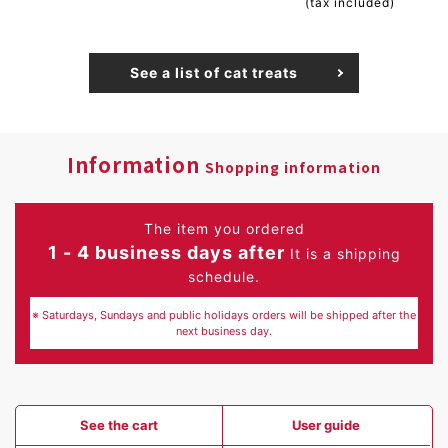
(tax included)
See a list of cat treats
Information
Shopping information
The item you ordered
1 - 4 business days after
It is a shipping
schedule.
※ Saturdays, Sundays and public holidays orders will be shipped after the
next business day.
See the cart
User guide