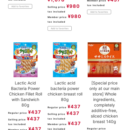
Member price
¥
980
tax included
Add to favorites
Selling price
tax included
Add to favorites
¥
980
Member price
tax included
Add to favorites
Lactic Acid
Lactic acid
[Special price
Bacteria Power
bacteria power
only at our main
Chicken Fillet Roll
chicken breast roll
store] Whole
with Sandwich
80g
ingredients,
80g
completely
¥
437
Regular price
additive-free,
¥
437
¥
437
Regular price
Selling price
sliced chicken
¥
437
tax included
Selling price
breast 140g
¥
437
tax included
Member price
¥
437
Regular price
tax included
Member price