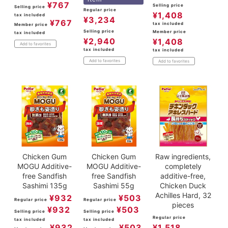
¥
767
Selling price
Selling price
Regular price
¥
1,408
tax included
¥
3,234
¥
767
tax included
Member price
Selling price
Member price
tax included
¥
2,940
¥
1,408
Add to favorites
tax included
tax included
Add to favorites
Add to favorites
Chicken Gum
Chicken Gum
Raw ingredients,
MOGU Additive-
MOGU Additive-
completely
free Sandfish
free Sandfish
additive-free,
Sashimi 135g
Sashimi 55g
Chicken Duck
Achilles Hard, 32
¥
932
¥
503
Regular price
Regular price
pieces
¥
932
¥
503
Selling price
Selling price
Regular price
tax included
tax included
¥
932
¥
503
¥
1,518