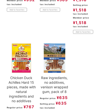
Member price
Member price
tax included
tax included
Selling price
¥
1,518
Add to favorites
Add to favorites
tax included
Member price
¥
1,518
tax included
Add to favorites
Chicken Duck
Raw ingredients,
Achilles Hard 15
no additives,
pieces, made with
venison wrapped
natural
gum, pack of 8
ingredients and
¥
635
Regular price
no additives
¥
635
Selling price
¥
767
Regular price
tax included