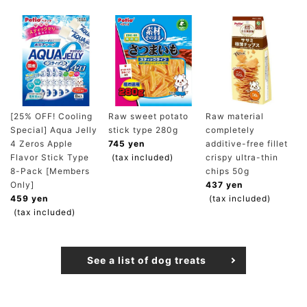
[25% OFF! Cooling
Raw sweet potato
Raw material
Special] Aqua Jelly
stick type 280g
completely
4 Zeros Apple
745 yen
additive-free fillet
Flavor Stick Type
(tax included)
crispy ultra-thin
8-Pack [Members
chips 50g
Only]
437 yen
459 yen
(tax included)
(tax included)
See a list of dog treats