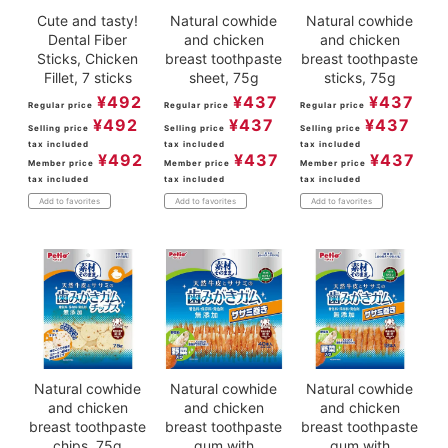
Cute and tasty!
Natural cowhide
Natural cowhide
Dental Fiber
and chicken
and chicken
Sticks, Chicken
breast toothpaste
breast toothpaste
Fillet, 7 sticks
sheet, 75g
sticks, 75g
¥
492
¥
437
¥
437
Regular price
Regular price
Regular price
¥
492
¥
437
¥
437
Selling price
Selling price
Selling price
tax included
tax included
tax included
¥
492
¥
437
¥
437
Member price
Member price
Member price
tax included
tax included
tax included
Add to favorites
Add to favorites
Add to favorites
Natural cowhide
Natural cowhide
Natural cowhide
and chicken
and chicken
and chicken
breast toothpaste
breast toothpaste
breast toothpaste
chips, 75g
gum with
gum with