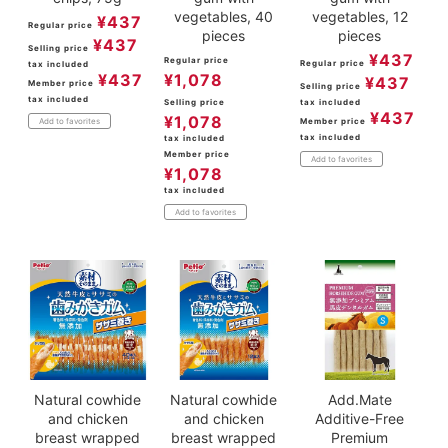
vegetables, 40
vegetables, 12
¥
437
Regular price
pieces
pieces
¥
437
Selling price
¥
437
Regular price
Regular price
tax included
¥
437
¥
1,078
¥
437
Member price
Selling price
tax included
Selling price
tax included
¥
437
¥
1,078
Member price
Add to favorites
tax included
tax included
Member price
Add to favorites
¥
1,078
tax included
Add to favorites
Natural cowhide
Natural cowhide
Add.Mate
and chicken
and chicken
Additive-Free
breast wrapped
breast wrapped
Premium