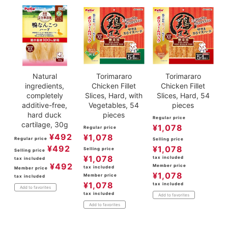
Natural
Torimararo
Torimararo
ingredients,
Chicken Fillet
Chicken Fillet
completely
Slices, Hard, with
Slices, Hard, 54
additive-free,
Vegetables, 54
pieces
hard duck
pieces
Regular price
cartilage, 30g
¥
1,078
Regular price
¥
492
¥
1,078
Regular price
Selling price
¥
492
¥
1,078
Selling price
Selling price
¥
1,078
tax included
tax included
¥
492
Member price
tax included
Member price
¥
1,078
Member price
tax included
¥
1,078
tax included
Add to favorites
tax included
Add to favorites
Add to favorites