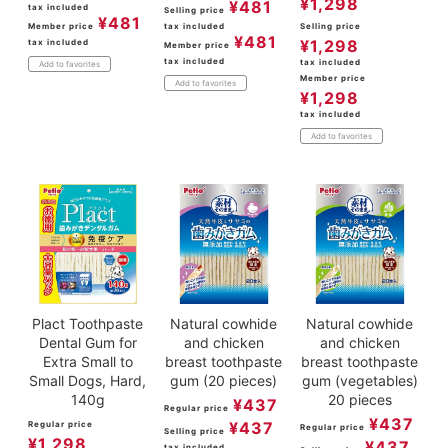
¥
1,298
¥
481
tax included
Selling price
¥
481
Member price
tax included
Selling price
¥
481
¥
1,298
tax included
Member price
tax included
tax included
Add to favorites
Member price
Add to favorites
¥
1,298
tax included
Add to favorites
Plact Toothpaste
Natural cowhide
Natural cowhide
Dental Gum for
and chicken
and chicken
Extra Small to
breast toothpaste
breast toothpaste
Small Dogs, Hard,
gum (20 pieces)
gum (vegetables)
140g
20 pieces
¥
437
Regular price
¥
437
¥
437
Regular price
Regular price
Selling price
¥
1,298
¥
437
tax included