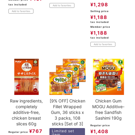
¥
1,298
tax included
Add to favorites
Selling price
Add to favorites
¥
1,188
tax included
Member price
¥
1,188
tax included
Add to favorites
Raw ingredients,
[9% OFF] Chicken
Chicken Gum
completely
Fillet Wrapped
MOGU Additive-
additive-free,
Gum, 36 sticks x
free Sandfish
chicken breast
3 packs, 108
Sashimi 190g
slices 60g
sticks [Set of 3]
Regular price
¥
767
¥
1,408
Limited set
Regular price
item