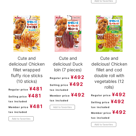
Add to favorites
Cute and
Cute and
Cute and
delicious! Chicken
delicious! Duck
delicious! Chicken
fillet wrapped
loin (7 pieces)
fillet and cod
fluffy rice sticks
double roll with
¥
492
Regular price
(10 sticks)
vegetables (12
¥
492
Selling price
rolls)
¥
481
Regular price
tax included
¥
492
¥
492
¥
481
Regular price
Member price
Selling price
¥
492
tax included
tax included
Selling price
¥
481
Member price
tax included
Add to favorites
¥
492
tax included
Member price
tax included
Add to favorites
Add to favorites