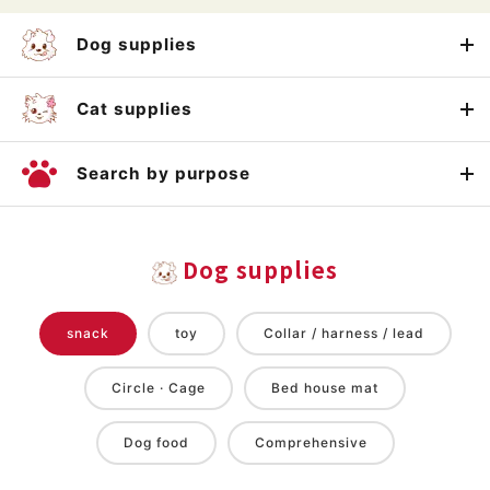
Dog supplies
Cat supplies
Search by purpose
Dog supplies
snack
toy
Collar / harness / lead
Circle · Cage
Bed house mat
Dog food
Comprehensive