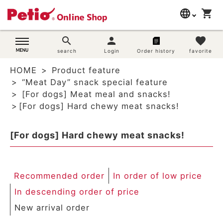
language
shopping_cart
search
日本語
search
person
favorite
Dog supplies
search
Login
Order history
favorite
English
HOME
Product feature
简体中文
Cat supplies
“Meat Day” snack special feature
[For dogs] Meat meal and snacks!
Rabbit supplies
[For dogs] Hard chewy meat snacks!
Search by brand
[For dogs] Hard chewy meat snacks!
Search by purpose
Recommended order
In order of low price
SNS
In descending order of price
User guide
New arrival order