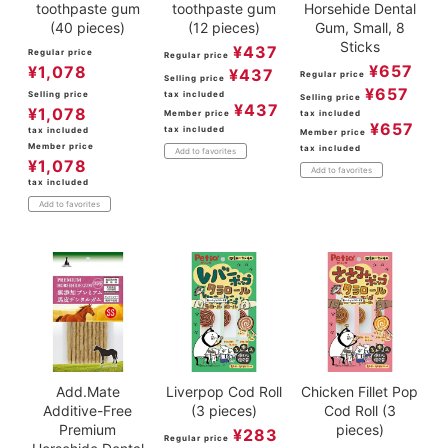
toothpaste gum
toothpaste gum
Horsehide Dental
(40 pieces)
(12 pieces)
Gum, Small, 8
Sticks
¥
437
Regular price
Regular price
¥
657
¥
1,078
¥
437
Regular price
Selling price
¥
657
Selling price
tax included
Selling price
¥
437
¥
1,078
Member price
tax included
¥
657
tax included
tax included
Member price
Member price
tax included
Add to favorites
¥
1,078
Add to favorites
tax included
Add to favorites
Add.Mate
Liverpop Cod Roll
Chicken Fillet Pop
Additive-Free
(3 pieces)
Cod Roll (3
Premium
pieces)
¥
283
Regular price