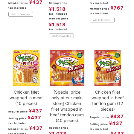
¥
437
Member price
Selling price
tax included
¥
767
¥
1,518
tax included
Member price
tax included
tax included
Add to favorites
Member price
Add to favorites
¥
1,518
tax included
Add to favorites
Chicken fillet
[Special price
Chicken fillet
wrapped in meat
only at our main
wrapped in beef
(10 pieces)
store] Chicken
tendon gum (12
fillet wrapped in
pieces)
¥
437
Regular price
beef tendon gum
¥
437
¥
437
Regular price
Selling price
(40 pieces)
¥
437
tax included
Selling price
¥
437
Regular price
Member price
tax included
¥
1,078
¥
437
tax included