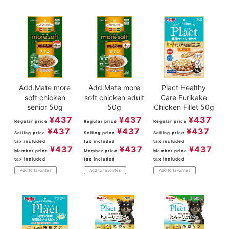
Add.Mate more
Add.Mate more
Plact Healthy
soft chicken
soft chicken adult
Care Furikake
senior 50g
50g
Chicken Fillet 50g
¥
437
¥
437
¥
437
Regular price
Regular price
Regular price
¥
437
¥
437
¥
437
Selling price
Selling price
Selling price
tax included
tax included
tax included
¥
437
¥
437
¥
437
Member price
Member price
Member price
tax included
tax included
tax included
Add to favorites
Add to favorites
Add to favorites