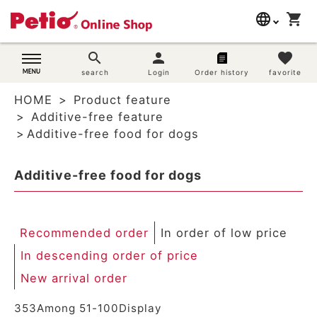
language
shopping_cart
search
日本語
search
person
favorite
Dog supplies
search
Login
Order history
favorite
English
HOME
Product feature
简体中文
Cat supplies
Additive-free feature
Additive-free food for dogs
Rabbit supplies
Additive-free food for dogs
Search by brand
Search by purpose
Recommended order
In order of low price
SNS
In descending order of price
New arrival order
User guide
353
Among
51
-
100
Display