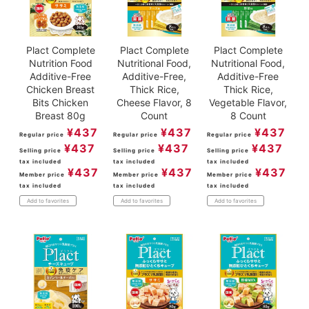
Plact Complete
Plact Complete
Plact Complete
Nutrition Food
Nutritional Food,
Nutritional Food,
Additive-Free
Additive-Free,
Additive-Free
Chicken Breast
Thick Rice,
Thick Rice,
Bits Chicken
Cheese Flavor, 8
Vegetable Flavor,
Breast 80g
Count
8 Count
¥
437
¥
437
¥
437
Regular price
Regular price
Regular price
¥
437
¥
437
¥
437
Selling price
Selling price
Selling price
tax included
tax included
tax included
¥
437
¥
437
¥
437
Member price
Member price
Member price
tax included
tax included
tax included
Add to favorites
Add to favorites
Add to favorites