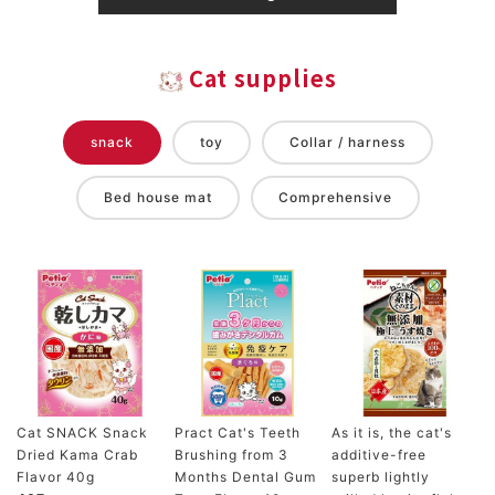
Cat supplies
snack
toy
Collar / harness
Bed house mat
Comprehensive
Cat SNACK Snack
Pract Cat's Teeth
As it is, the cat's
Dried Kama Crab
Brushing from 3
additive-free
Flavor 40g
Months Dental Gum
superb lightly