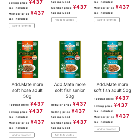
¥
437
tax included
tax included
Selling price
¥
437
¥
437
tax included
Member price
Member price
¥
437
tax included
tax included
Member price
tax included
Add to favorites
Add to favorites
Add to favorites
Add.Mate more
Add.Mate more
Add.Mate more
soft hose adult
soft fish senior
soft fish adult 50g
50g
50g
¥
437
Regular price
¥
437
¥
437
¥
437
Regular price
Regular price
Selling price
¥
437
¥
437
tax included
Selling price
Selling price
¥
437
tax included
tax included
Member price
¥
437
¥
437
tax included
Member price
Member price
tax included
tax included
Add to favorites
Add to favorites
Add to favorites