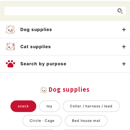
Dog supplies
Cat supplies
Search by purpose
Dog supplies
snack
toy
Collar / harness / lead
Circle · Cage
Bed house mat