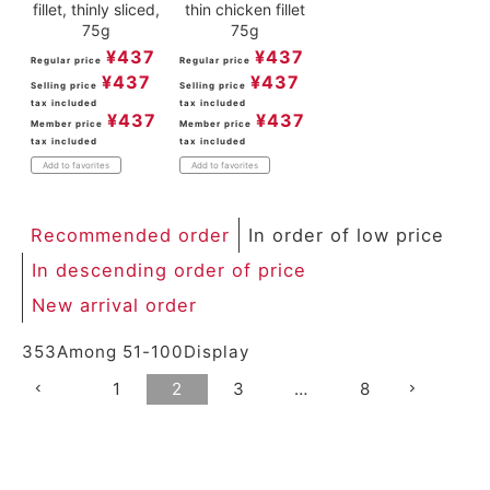
fillet, thinly sliced,
thin chicken fillet
75g
75g
¥
437
¥
437
Regular price
Regular price
¥
437
¥
437
Selling price
Selling price
tax included
tax included
¥
437
¥
437
Member price
Member price
tax included
tax included
Add to favorites
Add to favorites
Recommended order
In order of low price
In descending order of price
New arrival order
353
Among
51
-
100
Display
1
2
3
…
8