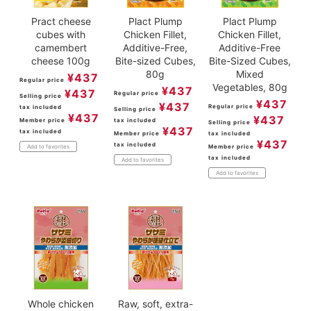
Pract cheese
Plact Plump
Plact Plump
cubes with
Chicken Fillet,
Chicken Fillet,
camembert
Additive-Free,
Additive-Free
cheese 100g
Bite-sized Cubes,
Bite-Sized Cubes,
80g
Mixed
¥
437
Regular price
Vegetables, 80g
¥
437
¥
437
Regular price
Selling price
¥
437
¥
437
Regular price
tax included
Selling price
¥
437
¥
437
Member price
tax included
Selling price
¥
437
tax included
Member price
tax included
¥
437
tax included
Member price
Add to favorites
tax included
Add to favorites
Add to favorites
Whole chicken
Raw, soft, extra-