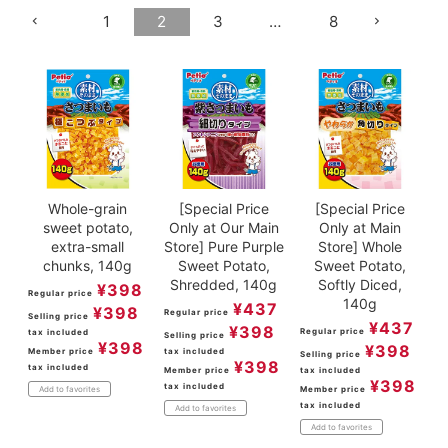
1
2
3
…
8
ACCOUNT MENU
Welcome Guest
meeting_room
New member
Login
person
registration
Whole-grain
[Special Price
[Special Price
sweet potato,
Only at Our Main
Only at Main
extra-small
Store] Pure Purple
Store] Whole
chunks, 140g
Sweet Potato,
Sweet Potato,
Shredded, 140g
Softly Diced,
¥
398
Regular price
140g
¥
437
¥
398
Regular price
Selling price
¥
437
¥
398
Regular price
tax included
Selling price
¥
398
¥
398
Member price
tax included
Selling price
¥
398
tax included
Member price
tax included
¥
398
tax included
Member price
Add to favorites
tax included
Add to favorites
Add to favorites