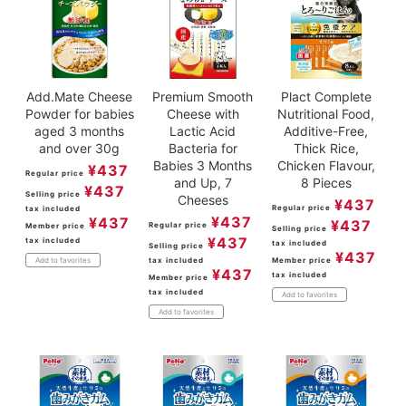
Add.Mate Cheese
Premium Smooth
Plact Complete
Powder for babies
Cheese with
Nutritional Food,
aged 3 months
Lactic Acid
Additive-Free,
and over 30g
Bacteria for
Thick Rice,
Babies 3 Months
Chicken Flavour,
¥
437
Regular price
and Up, 7
8 Pieces
¥
437
Selling price
Cheeses
¥
437
Regular price
tax included
¥
437
¥
437
¥
437
Regular price
Member price
Selling price
¥
437
tax included
tax included
Selling price
¥
437
tax included
Member price
Add to favorites
¥
437
tax included
Member price
tax included
Add to favorites
Add to favorites