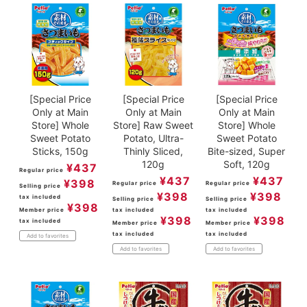
[Special Price
[Special Price
[Special Price
Only at Main
Only at Main
Only at Main
Store] Whole
Store] Raw Sweet
Store] Whole
Sweet Potato
Potato, Ultra-
Sweet Potato
Sticks, 150g
Thinly Sliced,
Bite-sized, Super
120g
Soft, 120g
¥
437
Regular price
¥
437
¥
437
¥
398
Regular price
Regular price
Selling price
¥
398
¥
398
tax included
Selling price
Selling price
¥
398
Member price
tax included
tax included
¥
398
¥
398
tax included
Member price
Member price
tax included
tax included
Add to favorites
Add to favorites
Add to favorites