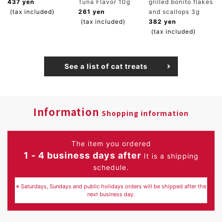
437 yen
Tuna Flavor 10g
grilled bonito flakes
(tax included)
261 yen
and scallops 3g
(tax included)
382 yen
(tax included)
See a list of cat treats
Information
Shopping information
The item you ordered
1 - 4 business days after
It is a shipping
schedule.
※ Saturdays, Sundays and public holidays orders will be shipped after the
next business day.