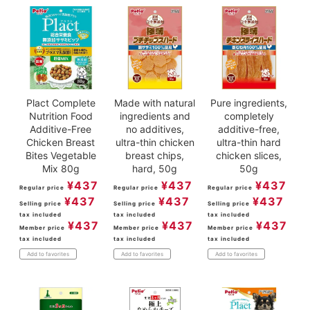
Plact Complete
Made with natural
Pure ingredients,
Nutrition Food
ingredients and
completely
Additive-Free
no additives,
additive-free,
Chicken Breast
ultra-thin chicken
ultra-thin hard
Bites Vegetable
breast chips,
chicken slices,
Mix 80g
hard, 50g
50g
¥
437
¥
437
¥
437
Regular price
Regular price
Regular price
¥
437
¥
437
¥
437
Selling price
Selling price
Selling price
tax included
tax included
tax included
¥
437
¥
437
¥
437
Member price
Member price
Member price
tax included
tax included
tax included
Add to favorites
Add to favorites
Add to favorites