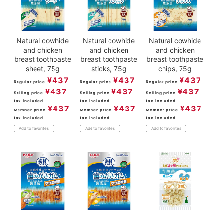
Natural cowhide
Natural cowhide
Natural cowhide
and chicken
and chicken
and chicken
breast toothpaste
breast toothpaste
breast toothpaste
sheet, 75g
sticks, 75g
chips, 75g
¥
437
¥
437
¥
437
Regular price
Regular price
Regular price
¥
437
¥
437
¥
437
Selling price
Selling price
Selling price
tax included
tax included
tax included
¥
437
¥
437
¥
437
Member price
Member price
Member price
tax included
tax included
tax included
Add to favorites
Add to favorites
Add to favorites