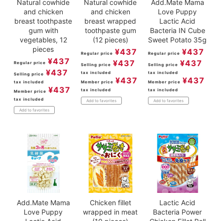
Natural cowhide
Natural cowhide
Add.Mate Mama
and chicken
and chicken
Love Puppy
breast toothpaste
breast wrapped
Lactic Acid
gum with
toothpaste gum
Bacteria IN Cube
vegetables, 12
(12 pieces)
Sweet Potato 35g
pieces
¥
437
¥
437
Regular price
Regular price
¥
437
¥
437
¥
437
Regular price
Selling price
Selling price
¥
437
tax included
tax included
Selling price
¥
437
¥
437
tax included
Member price
Member price
¥
437
tax included
tax included
Member price
tax included
Add to favorites
Add to favorites
Add to favorites
Add.Mate Mama
Chicken fillet
Lactic Acid
Love Puppy
wrapped in meat
Bacteria Power