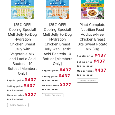
[25% OFF!
[25% OFF!
Plact Complete
Cooling Special]
Cooling Special]
Nutrition Food
Melt Jelly ForDog
Melt Jelly ForDog
Additive-Free
Hydration
Hydration
Chicken Breast
Chicken Breast
Chicken Breast
Bits Sweet Potato
Jelly with
Jelly with Lactic
Mix 80g
Vegetable Mix
Acid Bacteria 10
¥
437
Regular price
and Lactic Acid
Bottles [Members
¥
437
Selling price
Bacteria, 10
Only]
tax included
Bottles [Members
¥
437
¥
437
Regular price
Member price
Only]
¥
437
tax included
Selling price
¥
437
Regular price
tax included
Add to favorites
¥
327
¥
437
Member price
Selling price
tax included
tax included
¥
327
Member price
Add to favorites
tax included
Add to favorites