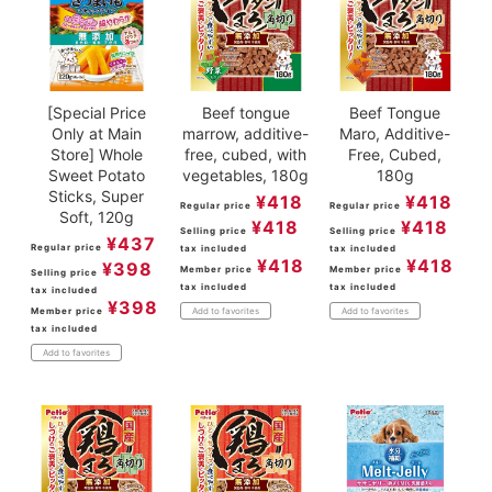
[Special Price
Beef tongue
Beef Tongue
Only at Main
marrow, additive-
Maro, Additive-
Store] Whole
free, cubed, with
Free, Cubed,
Sweet Potato
vegetables, 180g
180g
Sticks, Super
¥
418
¥
418
Regular price
Regular price
Soft, 120g
¥
418
¥
418
Selling price
Selling price
¥
437
Regular price
tax included
tax included
¥
418
¥
418
¥
398
Member price
Member price
Selling price
tax included
tax included
tax included
¥
398
Member price
Add to favorites
Add to favorites
tax included
Add to favorites