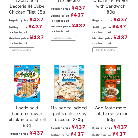
Lactic Acid
(10 pieces)
Chicken Fillet Roll
Bacteria IN Cube
with Sandwich
¥
437
Regular price
Chicken Fillet 35g
80g
¥
437
Selling price
¥
437
¥
437
Regular price
Regular price
tax included
¥
437
¥
437
¥
437
Member price
Selling price
Selling price
tax included
tax included
tax included
¥
437
¥
437
Member price
Member price
Add to favorites
tax included
tax included
Add to favorites
Add to favorites
Lactic acid
No-added-added
Add.Mate more
bacteria power
goat's milk crispy
soft horse senior
chicken breast roll
biscuits, 270g
50g
80g
¥
437
¥
437
Regular price
Regular price
¥
437
¥
437
¥
437
Regular price
Selling price
Selling price