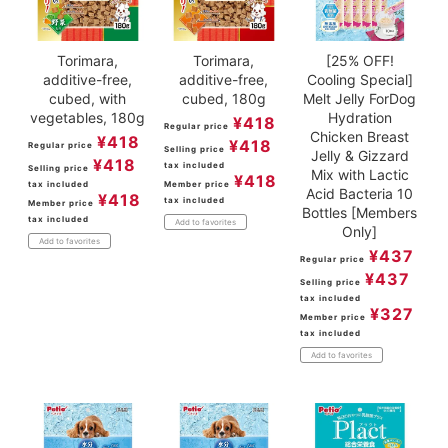
Torimara,
Torimara,
[25% OFF!
additive-free,
additive-free,
Cooling Special]
cubed, with
cubed, 180g
Melt Jelly ForDog
vegetables, 180g
Hydration
¥
418
Regular price
Chicken Breast
¥
418
¥
418
Regular price
Selling price
Jelly & Gizzard
¥
418
tax included
Selling price
Mix with Lactic
¥
418
tax included
Member price
Acid Bacteria 10
¥
418
tax included
Member price
Bottles [Members
tax included
Add to favorites
Only]
Add to favorites
¥
437
Regular price
¥
437
Selling price
tax included
¥
327
Member price
tax included
Add to favorites