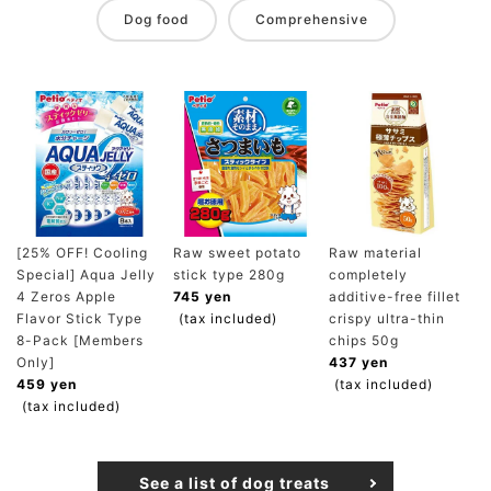
Dog food
Comprehensive
[25% OFF! Cooling
Raw sweet potato
Raw material
Special] Aqua Jelly
stick type 280g
completely
4 Zeros Apple
745 yen
additive-free fillet
Flavor Stick Type
(tax included)
crispy ultra-thin
8-Pack [Members
chips 50g
Only]
437 yen
459 yen
(tax included)
(tax included)
See a list of dog treats