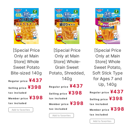
[Special Price
[Special Price
[Special Price
Only at Main
Only at Main
Only at Main
Store] Whole
Store] Whole-
Store] Whole
Sweet Potato
Grain Sweet
Sweet Potato,
Bite-sized 140g
Potato, Shredded,
Soft Stick Type
140g
for Ages 7 and
¥
437
Regular price
Up, 140g
¥
437
¥
398
Regular price
Selling price
¥
437
¥
398
Regular price
tax included
Selling price
¥
398
¥
398
Member price
tax included
Selling price
¥
398
tax included
Member price
tax included
¥
398
tax included
Member price
Add to favorites
tax included
Add to favorites
Add to favorites