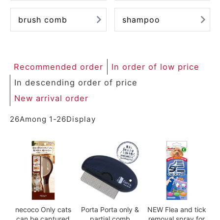
brush comb
shampoo
Recommended order
In order of low price
In descending order of price
New arrival order
26
Among
1
-
26
Display
necoco Only cats
Porta Porta only &
NEW Flea and tick
can be captured
partial comb
removal spray for