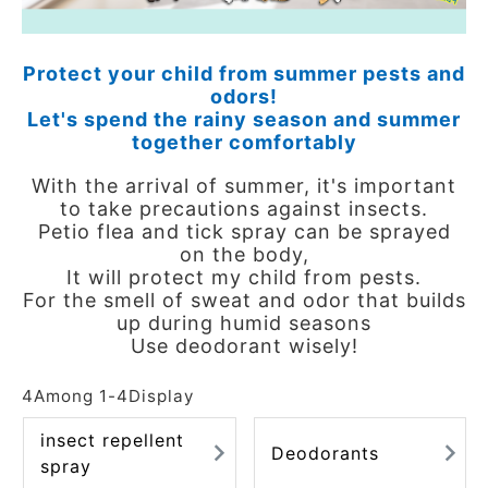
ACCOUNT MENU
Welcome Guest
Protect your child from summer pests and
odors!
meeting_room
New member
Login
Let's spend the rainy season and summer
person
registration
together comfortably
With the arrival of summer, it's important
to take precautions against insects.
Petio flea and tick spray can be sprayed
on the body,
It will protect my child from pests.
For the smell of sweat and odor that builds
up during humid seasons
Use deodorant wisely!
4
Among
1
-
4
Display
insect repellent
Deodorants
spray