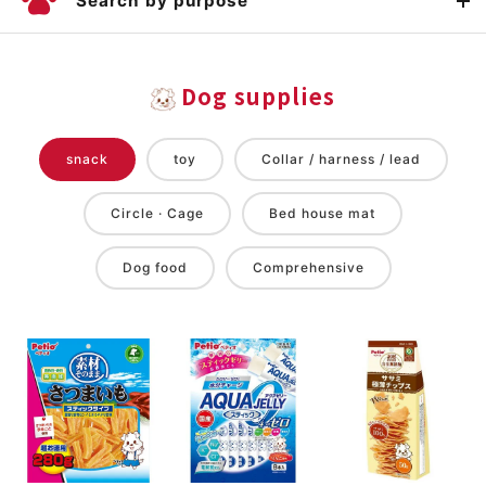
Search by purpose
Dog supplies
snack
toy
Collar / harness / lead
Circle · Cage
Bed house mat
Dog food
Comprehensive