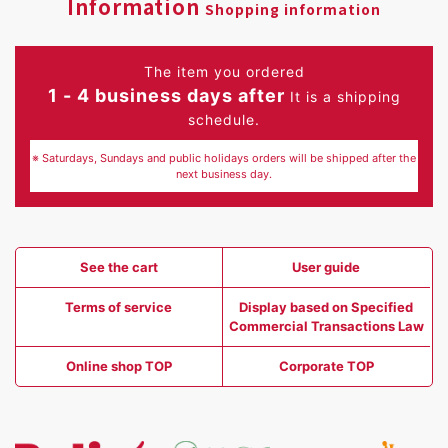
Information
Shopping information
The item you ordered
1 - 4 business days after
It is a shipping
schedule.
※ Saturdays, Sundays and public holidays orders will be shipped after the
next business day.
See the cart
User guide
Terms of service
Display based on Specified
Commercial Transactions Law
Online shop TOP
Corporate TOP