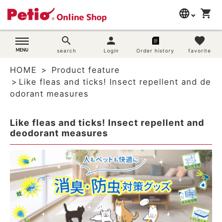
language
shopping_cart
search
日本語
search
person
favorite
Dog supplies
search
Login
Order history
favorite
English
HOME
Product feature
简体中文
Cat supplies
Like fleas and ticks! Insect repellent and de
odorant measures
Rabbit supplies
Like fleas and ticks! Insect repellent and
Search by brand
deodorant measures
Search by purpose
SNS
User guide