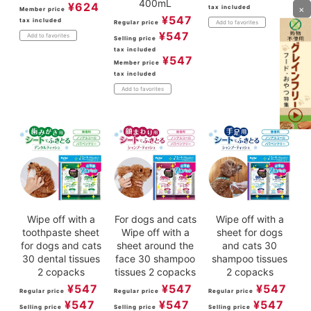
400mL
¥
624
×
tax included
Member price
¥
547
tax included
Regular price
Add to favorites
¥
547
Add to favorites
Selling price
tax included
¥
547
Member price
tax included
Add to favorites
Wipe off with a
For dogs and cats
Wipe off with a
toothpaste sheet
Wipe off with a
sheet for dogs
for dogs and cats
sheet around the
and cats 30
30 dental tissues
face 30 shampoo
shampoo tissues
2 copacks
tissues 2 copacks
2 copacks
¥
547
¥
547
¥
547
Regular price
Regular price
Regular price
¥
547
¥
547
¥
547
Selling price
Selling price
Selling price