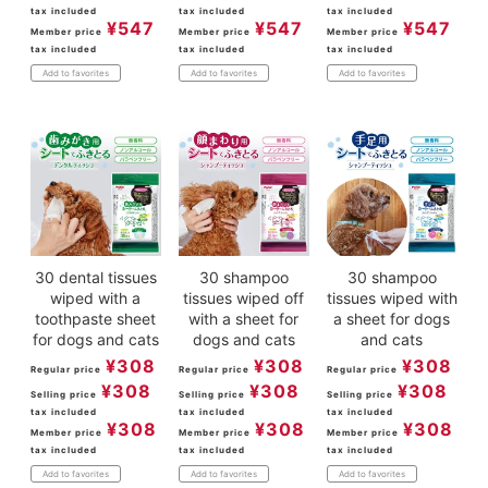
tax included
tax included
tax included
¥
547
¥
547
¥
547
Member price
Member price
Member price
tax included
tax included
tax included
Add to favorites
Add to favorites
Add to favorites
30 dental tissues
30 shampoo
30 shampoo
wiped with a
tissues wiped off
tissues wiped with
toothpaste sheet
with a sheet for
a sheet for dogs
for dogs and cats
dogs and cats
and cats
¥
308
¥
308
¥
308
Regular price
Regular price
Regular price
¥
308
¥
308
¥
308
Selling price
Selling price
Selling price
tax included
tax included
tax included
¥
308
¥
308
¥
308
Member price
Member price
Member price
tax included
tax included
tax included
Add to favorites
Add to favorites
Add to favorites