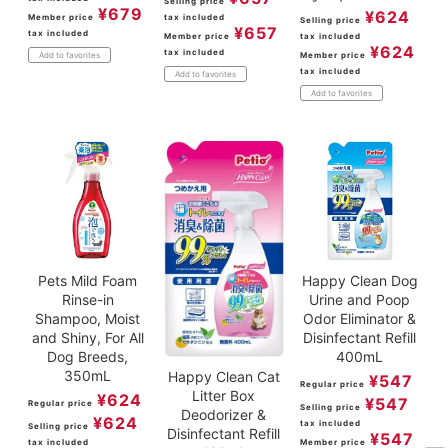
Selling price
¥
679
¥
624
Member price
tax included
Selling price
¥
657
tax included
Member price
tax included
¥
624
tax included
Member price
Add to favorites
tax included
Add to favorites
Add to favorites
Pets Mild Foam
Happy Clean Dog
Rinse-in
Urine and Poop
Shampoo, Moist
Odor Eliminator &
and Shiny, For All
Disinfectant Refill
Dog Breeds,
400mL
350mL
Happy Clean Cat
¥
547
Regular price
Litter Box
¥
624
¥
547
Regular price
Selling price
Deodorizer &
¥
624
tax included
Selling price
Disinfectant Refill
¥
547
tax included
Member price