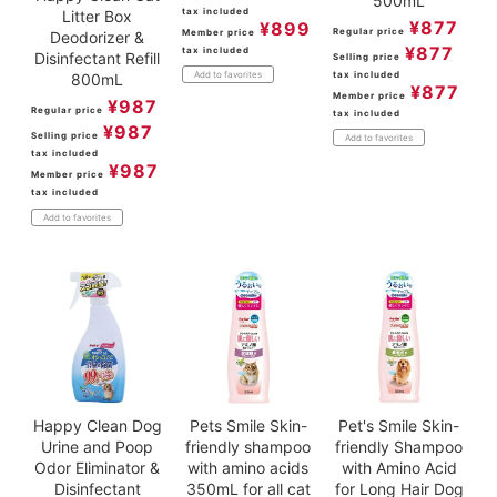
500mL
tax included
Litter Box
¥
877
¥
899
Regular price
Member price
Deodorizer &
¥
877
tax included
Disinfectant Refill
Selling price
tax included
Add to favorites
800mL
¥
877
Member price
¥
987
Regular price
tax included
¥
987
Selling price
Add to favorites
tax included
¥
987
Member price
tax included
Add to favorites
Happy Clean Dog
Pets Smile Skin-
Pet's Smile Skin-
Urine and Poop
friendly shampoo
friendly Shampoo
Odor Eliminator &
with amino acids
with Amino Acid
Disinfectant
350mL for all cat
for Long Hair Dog