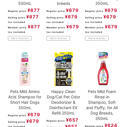
500mL
breeds
350mL
¥
877
¥
679
¥
679
Regular price
Regular price
Regular price
¥
877
¥
679
¥
679
Selling price
Selling price
Selling price
tax included
tax included
tax included
¥
877
¥
679
¥
679
Member price
Member price
Member price
tax included
tax included
tax included
Add to favorites
Add to favorites
Add to favorites
Pets Mild Amino
Happy Clean
Pets Mild Foam
Acid Shampoo for
Dog/Cat Pet Odor
Rinse-in
Short Hair Dogs
Deodorizer &
Shampoo, Soft
350mL
Disinfectant EX
and Fluffy, for All
Refill 250mL
Dog Breeds,
¥
679
Regular price
350mL
¥
657
¥
679
Regular price
Selling price
¥
624
¥
657
Regular price
tax included