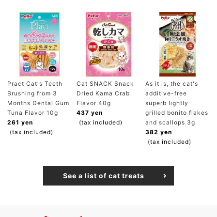
Pract Cat's Teeth
Cat SNACK Snack
As it is, the cat's
Brushing from 3
Dried Kama Crab
additive-free
Months Dental Gum
Flavor 40g
superb lightly
Tuna Flavor 10g
437 yen
grilled bonito flakes
261 yen
(tax included)
and scallops 3g
(tax included)
382 yen
(tax included)
See a list of cat treats