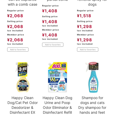
with a comb case
dogs
Regular price
¥
1,408
Regular price
Regular price
¥
2,068
¥
1,518
Selling price
¥
1,408
Selling price
Selling price
¥
2,068
¥
1,298
tax included
Member price
tax included
tax included
¥
1,408
Member price
Member price
¥
2,068
¥
1,298
tax included
tax included
tax included
Add to favorites
Add to favorites
Add to favorites
Happy Clean
Happy Clean Dog
Shampoo for
Dog/Cat Pet Odor
Urine and Poop
dogs and cats
Deodorizer &
Odor Eliminator &
Dry shampoo for
Disinfectant EX
Disinfectant Refill
hands and feet