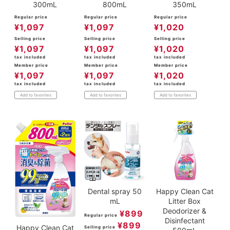
300mL
800mL
350mL
Regular price
Regular price
Regular price
¥
1,097
¥
1,097
¥
1,020
Selling price
Selling price
Selling price
¥
1,097
¥
1,097
¥
1,020
tax included
tax included
tax included
Member price
Member price
Member price
¥
1,097
¥
1,097
¥
1,020
tax included
tax included
tax included
Add to favorites
Add to favorites
Add to favorites
Dental spray 50
Happy Clean Cat
mL
Litter Box
Deodorizer &
¥
899
Regular price
Disinfectant
¥
899
Happy Clean Cat
Selling price