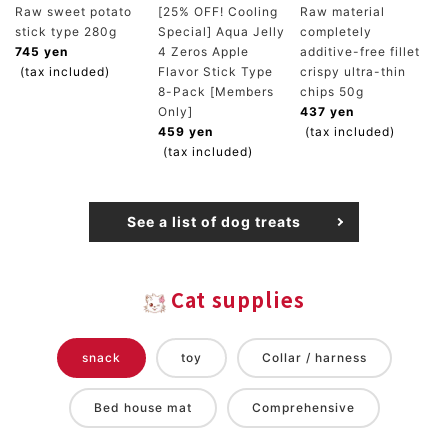
Raw sweet potato
[25% OFF! Cooling
Raw material
stick type 280g
Special] Aqua Jelly
completely
745 yen
4 Zeros Apple
additive-free fillet
(tax included)
Flavor Stick Type
crispy ultra-thin
8-Pack [Members
chips 50g
Only]
437 yen
459 yen
(tax included)
(tax included)
See a list of dog treats
Cat supplies
snack
toy
Collar / harness
Bed house mat
Comprehensive