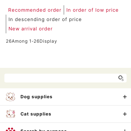
Recommended order
In order of low price
In descending order of price
New arrival order
26
Among
1
-
26
Display
Dog supplies
Cat supplies