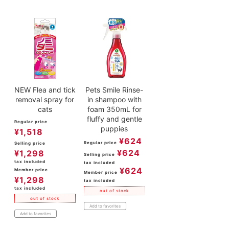
NEW Flea and tick
Pets Smile Rinse-
removal spray for
in shampoo with
cats
foam 350mL for
fluffy and gentle
Regular price
puppies
¥
1,518
¥
624
Regular price
Selling price
¥
624
¥
1,298
Selling price
tax included
tax included
¥
624
Member price
Member price
¥
1,298
tax included
tax included
out of stock
out of stock
Add to favorites
Add to favorites