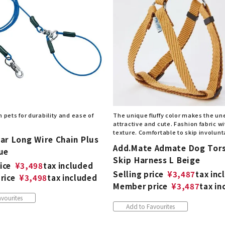
 pets for durability and ease of
The unique fluffy color makes the u
attractive and cute. Fashion fabric wi
texture. Comfortable to skip involunta
ar Long Wire Chain Plus
Add.Mate Admate Dog Tor
ue
Skip Harness L Beige
ice
¥
3,498
tax included
Selling price
¥
3,487
tax inc
rice
¥
3,498
tax included
Member price
¥
3,487
tax in
vourites
Add to Favourites