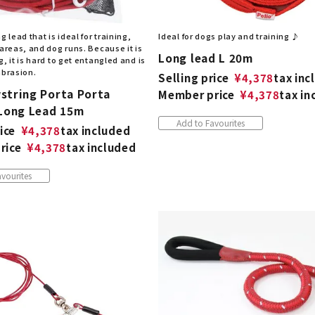
g lead that is ideal for training,
Ideal for dogs play and training ♪
 areas, and dog runs. Because it is
Long lead L 20m
g, it is hard to get entangled and is
abrasion.
Selling price
¥
4,378
tax inc
string Porta Porta
Member price
¥
4,378
tax in
 Long Lead 15m
Add to Favourites
ice
¥
4,378
tax included
rice
¥
4,378
tax included
vourites