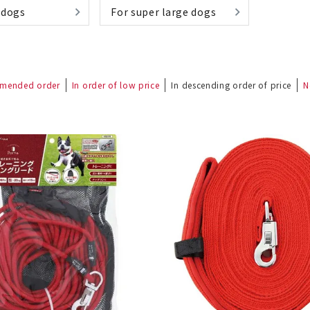
 dogs
For super large dogs
mended order
In order of low price
In descending order of price
N