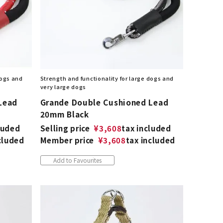
dogs and
Strength and functionality for large dogs and
very large dogs
Lead
Grande Double Cushioned Lead
20mm Black
luded
Selling price
¥
3,608
tax included
cluded
Member price
¥
3,608
tax included
Add to Favourites