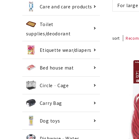
For large
Care and care products
Toilet
supplies/deodorant
sort
Recom
Etiquette wear/diapers
Bed house mat
Circle · Cage
Carry Bag
Dog toys
Dishware · Water