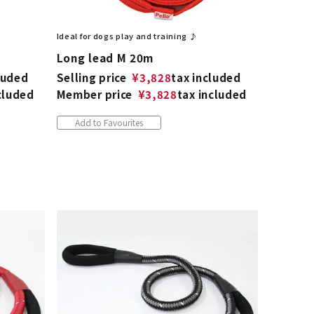
Ideal for dogs play and training ♪
Long lead M 20m
luded
Selling price
¥
3,828
tax included
cluded
Member price
¥
3,828
tax included
Add to Favourites