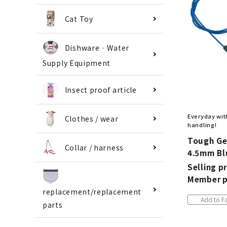
Cat Toy
Dishware · Water
Supply Equipment
Insect proof article
Everyday with
Clothes / wear
handling!
Tough Ge
Collar / harness
4.5mm Bl
Selling pr
Member p
replacement/replacement
Add to Fa
parts