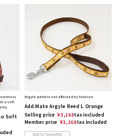
nevenness
Argyle pattern not affected by fashion.
th a soft
Add.Mate Argyle Reed L Orange
rily.
Selling price
¥
3,168
tax included
so Soft
Member price
¥
3,168
tax included
luded
Add to Favourites