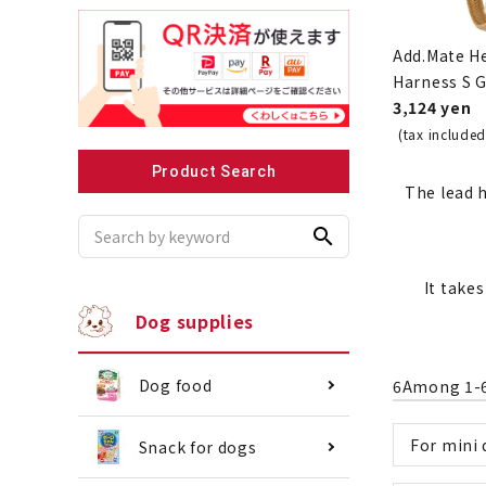
Add.Mate H
Harness S 
3,124 yen
Recommended for small dogs
Recomme
(tax included
Product Search
The lead h
search
It take
Dog supplies
Dog food
6
Among
1
-
For mini
Snack for dogs