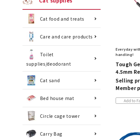
Cat supplies
Cat food and treats
Care and care products
Everyday with
Toilet
handling!
Tough Ge
supplies/deodorant
4.5mm R
Selling pr
Cat sand
Member p
Bed house mat
Add to Fa
Circle cage tower
Carry Bag