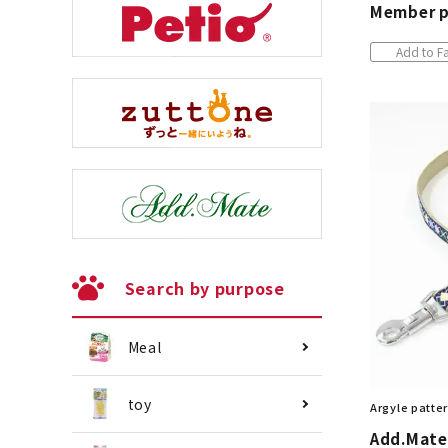
Member p
Add to Fa
Search by purpose
Meal
toy
Argyle patter
Add.Mate