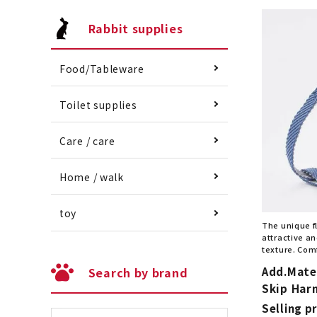
Rabbit supplies
Food/Tableware
Toilet supplies
Care / care
Home / walk
toy
The unique f
attractive an
texture. Comf
Add.Mate
Search by brand
Skip Harn
Selling pr