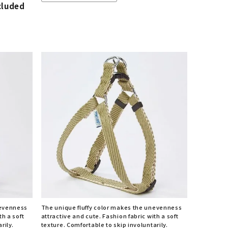
cluded
nevenness
The unique fluffy color makes the unevenness
th a soft
attractive and cute. Fashion fabric with a soft
rily.
texture. Comfortable to skip involuntarily.