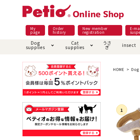
My
Order
New member
E-mai
page
history
registration
susp
Dog
Cat
うさ
insect
supplies
supplies
ぎ
Dog food
Meals and snacks
Pracht
Night walk feature
shopping guide
sna
Car
Mate
Add
Abo
HOME
Dog 
Domestic food & snacks special
Grain-fr
Pet Sheets
Bed house mat
Bed
Cir
About returned goods /
Onl
exchange
Ser
toy
Dishware · Water Supply
Dis
Inse
Play jolly
Pull and
Equipment
Equ
Collar / harness / lead
replacement/replaceme
Disc
nt parts
apparel
Once ag