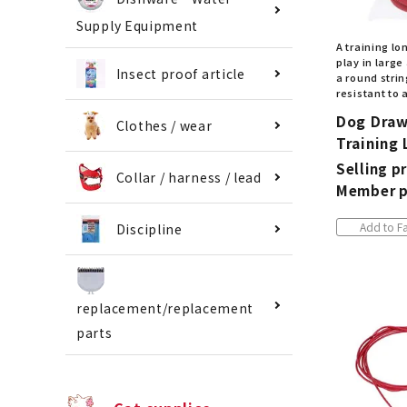
Supply Equipment
A training lon
play in large
Insect proof article
a round strin
resistant to 
Dog Draw
Clothes / wear
Training
Selling pr
Collar / harness / lead
Member p
Add to Fa
Discipline
replacement/replacement
parts