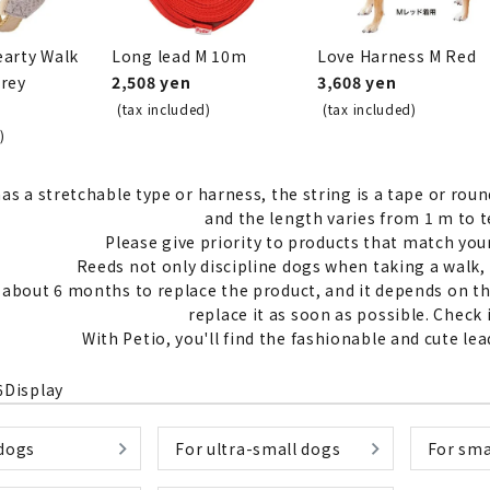
earty Walk
Long lead M 10m
Love Harness M Red
Grey
2,508 yen
3,608 yen
(tax included)
(tax included)
nded during dieting
Save money with bulk purcha
)
as a stretchable type or harness, the string is a tape or round
and the length varies from 1 m to t
Please give priority to products that match yo
Reeds not only discipline dogs when taking a walk, 
s about 6 months to replace the product, and it depends on 
replace it as soon as possible. Check
With Petio, you'll find the fashionable and cute l
6
Display
 dogs
For ultra-small dogs
For sma