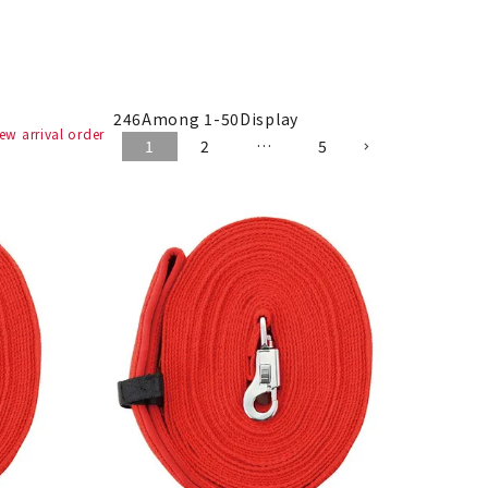
246
Among
1
-
50
Display
ew arrival order
1
2
…
5