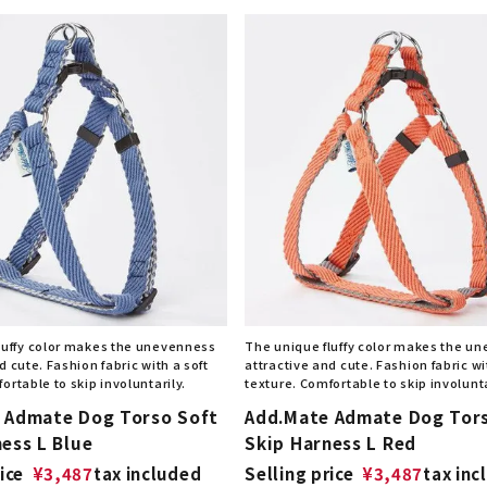
luffy color makes the unevenness
The unique fluffy color makes the u
d cute. Fashion fabric with a soft
attractive and cute. Fashion fabric wi
ortable to skip involuntarily.
texture. Comfortable to skip involunta
 Admate Dog Torso Soft
Add.Mate Admate Dog Tor
ess L Blue
Skip Harness L Red
ice
¥
3,487
tax included
Selling price
¥
3,487
tax inc