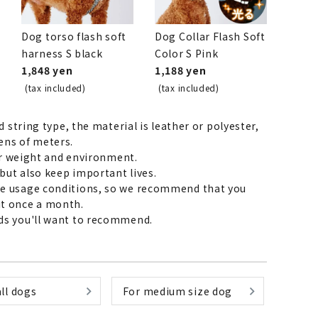
Dog torso flash soft
Dog Collar Flash Soft
harness S black
Color S Pink
List of products eligible for
1,848 yen
1,188 yen
ses! !!
Nekopos
(tax included)
(tax included)
 string type, the material is leather or polyester,
ens of meters.
ur weight and environment.
but also keep important lives.
the usage conditions, so we recommend that you
 it once a month.
eads you'll want to recommend.
ll dogs
For medium size dog