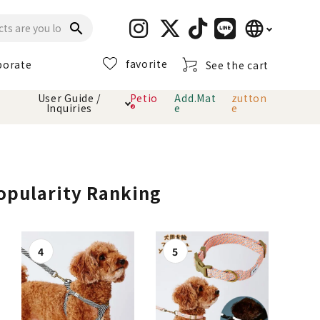
language
search
favorite
porate
See the cart
日本語
User Guide /
Petio
Add.Mat
zutton
Inquiries
®
e
e
English
简体中文
cts
hod
Toiletry · Deodorant
Cat sand
Petio Official App
About payment method
· delivery
Popularity Ranking
Carry Bag
toy
Clothes / wear
Collar / harness
Dental toys
eme