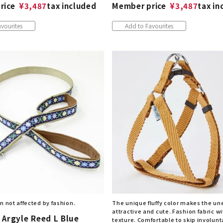
rice
¥
3,487
tax included
Member price
¥
3,487
tax in
vourites
Add to Favourites
n not affected by fashion.
The unique fluffy color makes the u
attractive and cute. Fashion fabric wi
 Argyle Reed L Blue
texture. Comfortable to skip involunta