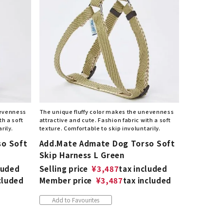
nevenness
The unique fluffy color makes the unevenness
th a soft
attractive and cute. Fashion fabric with a soft
rily.
texture. Comfortable to skip involuntarily.
so Soft
Add.Mate Admate Dog Torso Soft
Skip Harness L Green
luded
Selling price
¥
3,487
tax included
cluded
Member price
¥
3,487
tax included
Add to Favourites