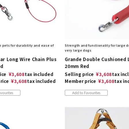
 pets for durability and ease of
Strength and functionality for large 
very large dogs
ar Long Wire Chain Plus
Grande Double Cushioned 
ed
20mm Red
ice
¥
3,608
tax included
Selling price
¥
3,608
tax inc
rice
¥
3,608
tax included
Member price
¥
3,608
tax in
vourites
Add to Favourites