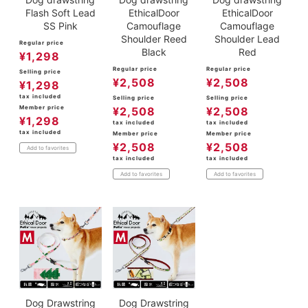
Flash Soft Lead
EthicalDoor
EthicalDoor
SS Pink
Camouflage
Camouflage
Shoulder Reed
Shoulder Lead
Regular price
Black
Red
¥
1,298
Regular price
Regular price
Selling price
¥
2,508
¥
2,508
¥
1,298
tax included
Selling price
Selling price
Member price
¥
2,508
¥
2,508
¥
1,298
tax included
tax included
tax included
Member price
Member price
¥
2,508
¥
2,508
Add to favorites
tax included
tax included
Add to favorites
Add to favorites
Dog Drawstring
Dog Drawstring