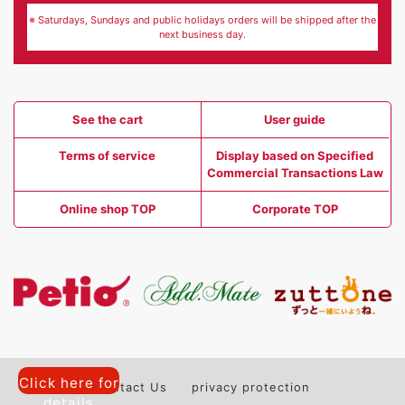
※ Saturdays, Sundays and public holidays orders will be shipped after the
next business day.
See the cart
User guide
Terms of service
Display based on Specified
Commercial Transactions Law
Online shop TOP
Corporate TOP
Click here for
Contact Us
privacy protection
details