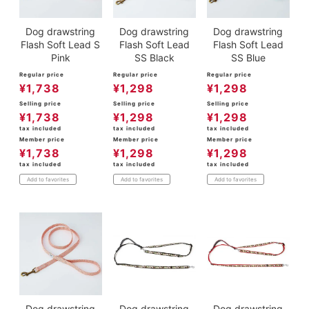
Dog drawstring
Dog drawstring
Dog drawstring
Flash Soft Lead S
Flash Soft Lead
Flash Soft Lead
Pink
SS Black
SS Blue
Regular price
Regular price
Regular price
¥
1,738
¥
1,298
¥
1,298
Selling price
Selling price
Selling price
¥
1,738
¥
1,298
¥
1,298
tax included
tax included
tax included
Member price
Member price
Member price
¥
1,738
¥
1,298
¥
1,298
tax included
tax included
tax included
Add to favorites
Add to favorites
Add to favorites
Dog drawstring
Dog drawstring
Dog drawstring