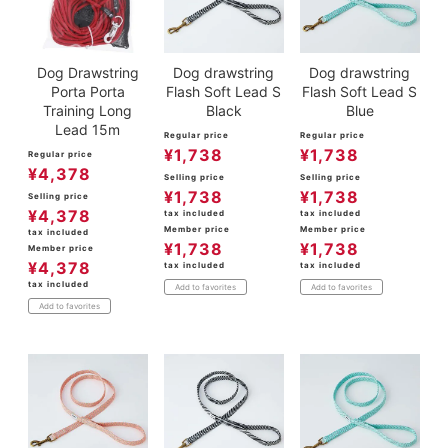
Dog Drawstring
Dog drawstring
Dog drawstring
Porta Porta
Flash Soft Lead S
Flash Soft Lead S
Training Long
Black
Blue
Lead 15m
Regular price
Regular price
¥
1,738
¥
1,738
Regular price
¥
4,378
Selling price
Selling price
¥
1,738
¥
1,738
Selling price
¥
4,378
tax included
tax included
Member price
Member price
tax included
¥
1,738
¥
1,738
Member price
¥
4,378
tax included
tax included
tax included
Add to favorites
Add to favorites
Add to favorites