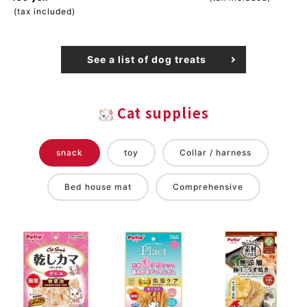
(tax included)
See a list of dog treats
Cat supplies
snack
toy
Collar / harness
Bed house mat
Comprehensive