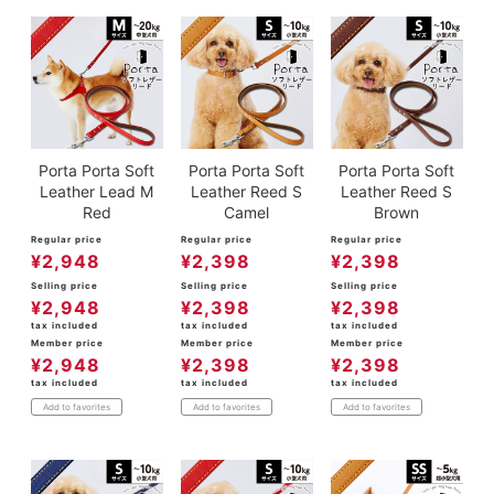
Porta Porta Soft
Porta Porta Soft
Porta Porta Soft
Leather Lead M
Leather Reed S
Leather Reed S
Red
Camel
Brown
Regular price
Regular price
Regular price
¥
2,948
¥
2,398
¥
2,398
Selling price
Selling price
Selling price
¥
2,948
¥
2,398
¥
2,398
tax included
tax included
tax included
Member price
Member price
Member price
¥
2,948
¥
2,398
¥
2,398
tax included
tax included
tax included
Add to favorites
Add to favorites
Add to favorites