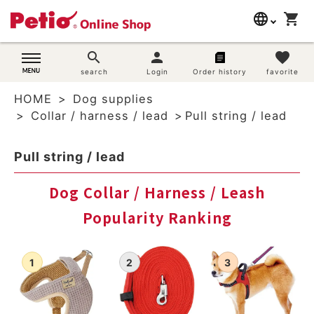
language
shopping_cart
search
日本語
search
person
favorite
Dog supplies
search
Login
Order history
favorite
English
HOME
Dog supplies
简体中文
Cat supplies
Collar / harness / lead
Pull string / lead
Rabbit supplies
Pull string / lead
Search by brand
Dog Collar / Harness / Leash
Popularity Ranking
Search by purpose
SNS
User guide