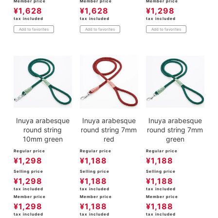
Member price
Member price
Member price
¥
1,628
¥
1,628
¥
1,298
tax included
tax included
tax included
Add to favorites
Add to favorites
Add to favorites
Inuya arabesque
Inuya arabesque
Inuya arabesque
round string
round string 7mm
round string 7mm
10mm green
red
green
Regular price
Regular price
Regular price
¥
1,298
¥
1,188
¥
1,188
Selling price
Selling price
Selling price
¥
1,298
¥
1,188
¥
1,188
tax included
tax included
tax included
Member price
Member price
Member price
¥
1,298
¥
1,188
¥
1,188
tax included
tax included
tax included