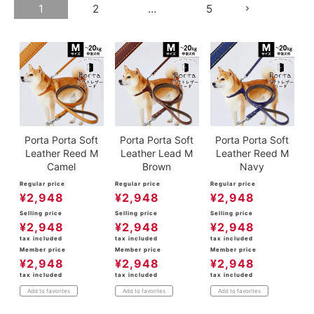
1
2
…
5
Porta Porta Soft
Porta Porta Soft
Porta Porta Soft
Leather Reed M
Leather Lead M
Leather Reed M
Camel
Brown
Navy
Regular price
Regular price
Regular price
¥
2,948
¥
2,948
¥
2,948
Selling price
Selling price
Selling price
¥
2,948
¥
2,948
¥
2,948
tax included
tax included
tax included
Member price
Member price
Member price
¥
2,948
¥
2,948
¥
2,948
tax included
tax included
tax included
Add to favorites
Add to favorites
Add to favorites