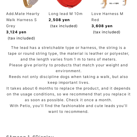
ACCOUNT MENU
Welcome Guest
Add.Mate Hearty
Long lead M 10m
Love Harness M
Walk Harness S
2,508 yen
Red
Grey
(tax included)
3,608 yen
meeting_room
New member
Login
3,124 yen
(tax included)
person
registration
(tax included)
The lead has a stretchable type or harness, the string is a
tape or round string type, the material is leather or polyester,
and the length varies from 1 m to tens of meters.
Please give priority to products that match your weight and
environment.
Reeds not only discipline dogs when taking a walk, but also
keep important lives.
It takes about 6 months to replace the product, and it depends
on the usage conditions, so we recommend that you replace it
as soon as possible. Check it once a month.
With Petio, you'll find the fashionable and cute leads you'll
want to recommend.