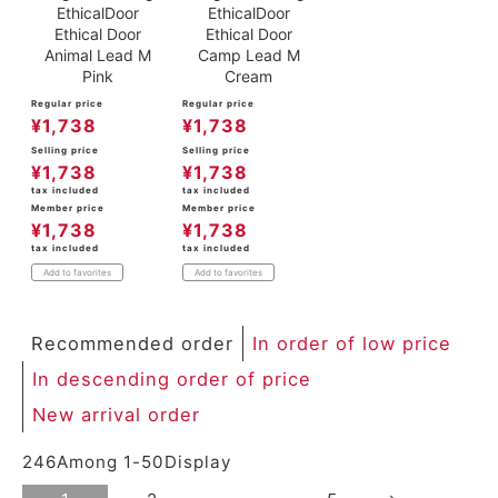
EthicalDoor
EthicalDoor
Ethical Door
Ethical Door
Animal Lead M
Camp Lead M
Pink
Cream
Regular price
Regular price
¥
1,738
¥
1,738
Selling price
Selling price
¥
1,738
¥
1,738
tax included
tax included
Member price
Member price
¥
1,738
¥
1,738
tax included
tax included
Add to favorites
Add to favorites
Recommended order
In order of low price
In descending order of price
New arrival order
246
Among
1
-
50
Display