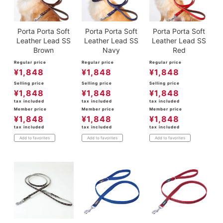
Porta Porta Soft
Porta Porta Soft
Porta Porta Soft
Leather Lead SS
Leather Lead SS
Leather Lead SS
Brown
Navy
Red
Regular price
Regular price
Regular price
¥
1,848
¥
1,848
¥
1,848
Selling price
Selling price
Selling price
¥
1,848
¥
1,848
¥
1,848
tax included
tax included
tax included
Member price
Member price
Member price
¥
1,848
¥
1,848
¥
1,848
tax included
tax included
tax included
Add to favorites
Add to favorites
Add to favorites