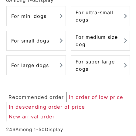
6
Among
1
-
6
Display
For ultra-small
For mini dogs
dogs
For medium size
For small dogs
dog
For super large
For large dogs
dogs
Recommended order
In order of low price
In descending order of price
New arrival order
246
Among
1
-
50
Display