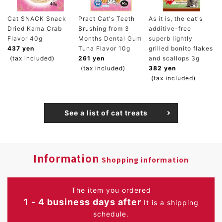
Cat SNACK Snack
Pract Cat's Teeth
As it is, the cat's
Dried Kama Crab
Brushing from 3
additive-free
Flavor 40g
Months Dental Gum
superb lightly
437 yen
Tuna Flavor 10g
grilled bonito flakes
(tax included)
261 yen
and scallops 3g
(tax included)
382 yen
(tax included)
See a list of cat treats
Information
Shopping information
The item you ordered
1 - 4 business days after
It is a shipping
schedule.