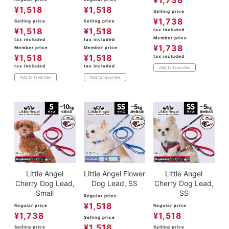
¥
1,738
¥
1,518
¥
1,518
Selling price
¥
1,738
Selling price
Selling price
¥
1,518
¥
1,518
tax included
Member price
tax included
tax included
¥
1,738
Member price
Member price
¥
1,518
¥
1,518
tax included
tax included
tax included
Add to favorites
Add to favorites
Add to favorites
Little Angel
Little Angel Flower
Little Angel
Cherry Dog Lead,
Dog Lead, SS
Cherry Dog Lead,
Small
SS
Regular price
¥
1,518
Regular price
Regular price
¥
1,738
¥
1,518
Selling price
¥
1,518
Selling price
Selling price