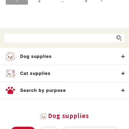
1
2
…
5
Dog supplies
Cat supplies
Search by purpose
Dog supplies