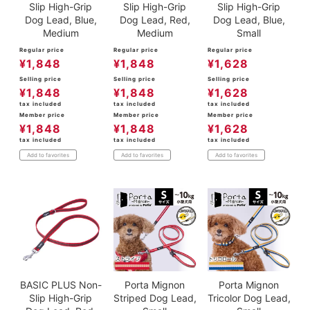
Slip High-Grip
Slip High-Grip
Slip High-Grip
Dog Lead, Blue,
Dog Lead, Red,
Dog Lead, Blue,
Medium
Medium
Small
Regular price
Regular price
Regular price
¥
1,848
¥
1,848
¥
1,628
Selling price
Selling price
Selling price
¥
1,848
¥
1,848
¥
1,628
tax included
tax included
tax included
Member price
Member price
Member price
¥
1,848
¥
1,848
¥
1,628
tax included
tax included
tax included
Add to favorites
Add to favorites
Add to favorites
BASIC PLUS Non-
Porta Mignon
Porta Mignon
Slip High-Grip
Striped Dog Lead,
Tricolor Dog Lead,