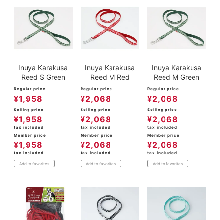
Inuya Karakusa
Inuya Karakusa
Inuya Karakusa
Reed S Green
Reed M Red
Reed M Green
Regular price
Regular price
Regular price
¥
1,958
¥
2,068
¥
2,068
Selling price
Selling price
Selling price
¥
1,958
¥
2,068
¥
2,068
tax included
tax included
tax included
Member price
Member price
Member price
¥
1,958
¥
2,068
¥
2,068
tax included
tax included
tax included
Add to favorites
Add to favorites
Add to favorites