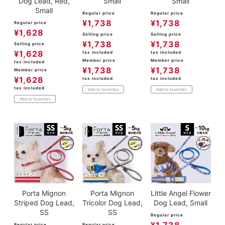
Dog Lead, Red,
Small
Small
Small
Regular price
Regular price
¥
1,738
¥
1,738
Regular price
¥
1,628
Selling price
Selling price
¥
1,738
¥
1,738
Selling price
¥
1,628
tax included
tax included
Member price
Member price
tax included
¥
1,738
¥
1,738
Member price
¥
1,628
tax included
tax included
tax included
Add to favorites
Add to favorites
Add to favorites
Porta Mignon
Porta Mignon
Little Angel Flower
Striped Dog Lead,
Tricolor Dog Lead,
Dog Lead, Small
SS
SS
Regular price
Regular price
Regular price