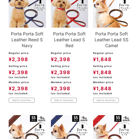
Porta Porta Soft
Porta Porta Soft
Porta Porta Soft
Leather Reed S
Leather Lead S
Leather Lead SS
Navy
Red
Camel
Regular price
Regular price
Regular price
¥
2,398
¥
2,398
¥
1,848
Selling price
Selling price
Selling price
¥
2,398
¥
2,398
¥
1,848
tax included
tax included
tax included
Member price
Member price
Member price
¥
2,398
¥
2,398
¥
1,848
tax included
tax included
tax included
Add to favorites
Add to favorites
Add to favorites