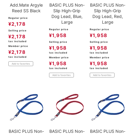
Add.Mate Argyle
BASIC PLUS Non-
BASIC PLUS Non-
Reed SS Black
Slip High-Grip
Slip High-Grip
Dog Lead, Blue,
Dog Lead, Red,
Regular price
Large
Large
¥
2,178
Regular price
Regular price
Selling price
¥
1,958
¥
1,958
¥
2,178
tax included
Selling price
Selling price
Member price
¥
1,958
¥
1,958
¥
2,178
tax included
tax included
tax included
Member price
Member price
¥
1,958
¥
1,958
Add to favorites
tax included
tax included
Add to favorites
Add to favorites
BASIC PLUS Non-
BASIC PLUS Non-
BASIC PLUS Non-