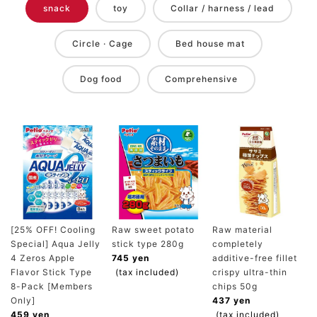
snack
toy
Collar / harness / lead
Circle · Cage
Bed house mat
Dog food
Comprehensive
[25% OFF! Cooling
Raw sweet potato
Raw material
Special] Aqua Jelly
stick type 280g
completely
4 Zeros Apple
745 yen
additive-free fillet
Flavor Stick Type
(tax included)
crispy ultra-thin
8-Pack [Members
chips 50g
Only]
437 yen
459 yen
(tax included)