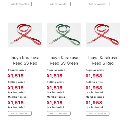
Add to favorites
Add to favorites
Add to favorites
Inuya Karakusa
Inuya Karakusa
Inuya Karakusa
Reed SS Red
Reed SS Green
Reed S Red
Regular price
Regular price
Regular price
¥
1,518
¥
1,518
¥
1,958
Selling price
Selling price
Selling price
¥
1,518
¥
1,518
¥
1,958
tax included
tax included
tax included
Member price
Member price
Member price
¥
1,518
¥
1,518
¥
1,958
tax included
tax included
tax included
Add to favorites
Add to favorites
Add to favorites