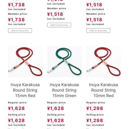
¥
1,738
¥
1,518
tax included
Member price
tax included
tax included
¥
1,518
Member price
Member price
¥
1,738
¥
1,518
tax included
tax included
tax included
Add to favorites
Add to favorites
Add to favorites
Inuya Karakusa
Inuya Karakusa
Inuya Karakusa
Round String
Round String
Round String
15mm Red
15mm Green
10mm Red
Regular price
Regular price
Regular price
¥
1,628
¥
1,628
¥
1,298
Selling price
Selling price
Selling price
¥
1,628
¥
1,628
¥
1,298
tax included
tax included
tax included