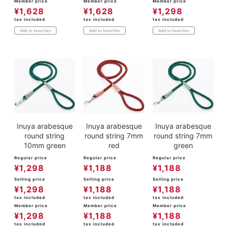
Member price
Member price
Member price
¥
1,628
¥
1,628
¥
1,298
tax included
tax included
tax included
Add to favorites
Add to favorites
Add to favorites
Inuya arabesque
Inuya arabesque
Inuya arabesque
round string
round string 7mm
round string 7mm
10mm green
red
green
Regular price
Regular price
Regular price
¥
1,298
¥
1,188
¥
1,188
Selling price
Selling price
Selling price
¥
1,298
¥
1,188
¥
1,188
tax included
tax included
tax included
Member price
Member price
Member price
¥
1,298
¥
1,188
¥
1,188
tax included
tax included
tax included