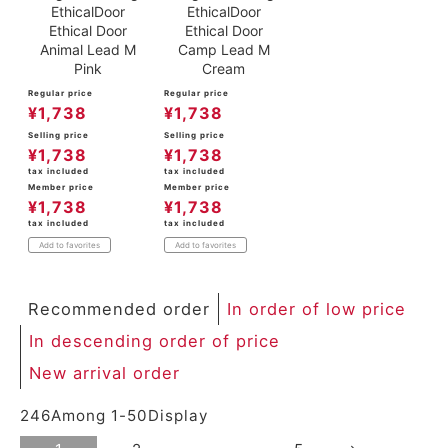
EthicalDoor
EthicalDoor
Ethical Door
Ethical Door
Animal Lead M
Camp Lead M
Pink
Cream
Regular price
Regular price
¥
1,738
¥
1,738
Selling price
Selling price
¥
1,738
¥
1,738
tax included
tax included
Member price
Member price
¥
1,738
¥
1,738
tax included
tax included
Add to favorites
Add to favorites
Recommended order
In order of low price
In descending order of price
New arrival order
246
Among
1
-
50
Display