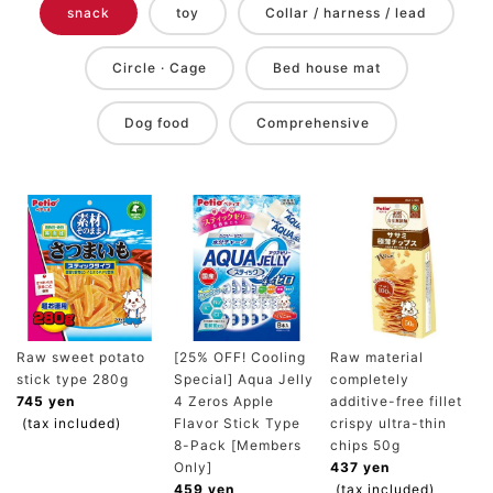
snack
toy
Collar / harness / lead
Circle · Cage
Bed house mat
Dog food
Comprehensive
Raw sweet potato
[25% OFF! Cooling
Raw material
stick type 280g
Special] Aqua Jelly
completely
745 yen
4 Zeros Apple
additive-free fillet
(tax included)
Flavor Stick Type
crispy ultra-thin
8-Pack [Members
chips 50g
Only]
437 yen
459 yen
(tax included)