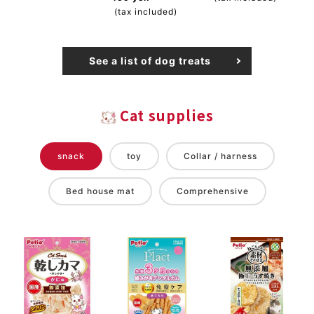
(tax included)
See a list of dog treats
Cat supplies
snack
toy
Collar / harness
Bed house mat
Comprehensive