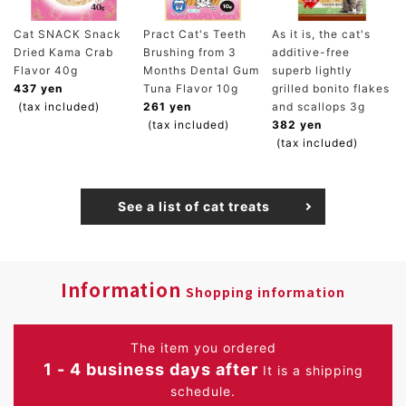
Cat SNACK Snack
Pract Cat's Teeth
As it is, the cat's
Dried Kama Crab
Brushing from 3
additive-free
Flavor 40g
Months Dental Gum
superb lightly
437 yen
Tuna Flavor 10g
grilled bonito flakes
(tax included)
261 yen
and scallops 3g
(tax included)
382 yen
(tax included)
See a list of cat treats
Information
Shopping information
The item you ordered
1 - 4 business days after
It is a shipping
schedule.