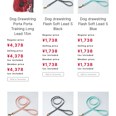
Dog Drawstring
Dog drawstring
Dog drawstring
Porta Porta
Flash Soft Lead S
Flash Soft Lead S
Training Long
Black
Blue
Lead 15m
Regular price
Regular price
¥
1,738
¥
1,738
Regular price
¥
4,378
Selling price
Selling price
¥
1,738
¥
1,738
Selling price
¥
4,378
tax included
tax included
Member price
Member price
tax included
¥
1,738
¥
1,738
Member price
¥
4,378
tax included
tax included
tax included
Add to favorites
Add to favorites
Add to favorites