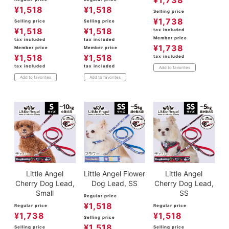
¥
1,738
¥
1,518
¥
1,518
Selling price
¥
1,738
Selling price
Selling price
¥
1,518
¥
1,518
tax included
Member price
tax included
tax included
¥
1,738
Member price
Member price
¥
1,518
¥
1,518
tax included
tax included
tax included
Add to favorites
Add to favorites
Add to favorites
Little Angel
Little Angel Flower
Little Angel
Cherry Dog Lead,
Dog Lead, SS
Cherry Dog Lead,
Small
SS
Regular price
¥
1,518
Regular price
Regular price
¥
1,738
¥
1,518
Selling price
¥
1,518
Selling price
Selling price