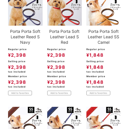
Porta Porta Soft
Porta Porta Soft
Porta Porta Soft
Leather Reed S
Leather Lead S
Leather Lead SS
Navy
Red
Camel
Regular price
Regular price
Regular price
¥
2,398
¥
2,398
¥
1,848
Selling price
Selling price
Selling price
¥
2,398
¥
2,398
¥
1,848
tax included
tax included
tax included
Member price
Member price
Member price
¥
2,398
¥
2,398
¥
1,848
tax included
tax included
tax included
Add to favorites
Add to favorites
Add to favorites