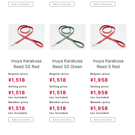
Add to favorites
Add to favorites
Add to favorites
Inuya Karakusa
Inuya Karakusa
Inuya Karakusa
Reed SS Red
Reed SS Green
Reed S Red
Regular price
Regular price
Regular price
¥
1,518
¥
1,518
¥
1,958
Selling price
Selling price
Selling price
¥
1,518
¥
1,518
¥
1,958
tax included
tax included
tax included
Member price
Member price
Member price
¥
1,518
¥
1,518
¥
1,958
tax included
tax included
tax included
Add to favorites
Add to favorites
Add to favorites