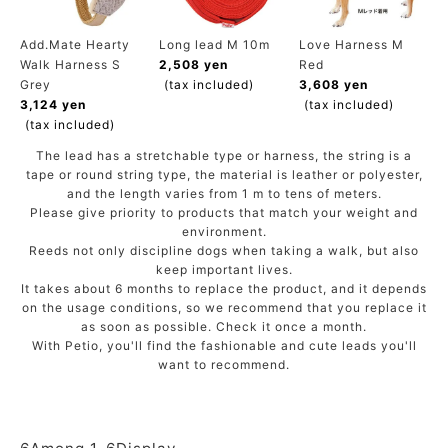
ACCOUNT MENU
Welcome Guest
Add.Mate Hearty
Long lead M 10m
Love Harness M
Walk Harness S
2,508 yen
Red
Grey
(tax included)
3,608 yen
meeting_room
New member
Login
3,124 yen
(tax included)
person
registration
(tax included)
The lead has a stretchable type or harness, the string is a
tape or round string type, the material is leather or polyester,
and the length varies from 1 m to tens of meters.
Please give priority to products that match your weight and
environment.
Reeds not only discipline dogs when taking a walk, but also
keep important lives.
It takes about 6 months to replace the product, and it depends
on the usage conditions, so we recommend that you replace it
as soon as possible. Check it once a month.
With Petio, you'll find the fashionable and cute leads you'll
want to recommend.