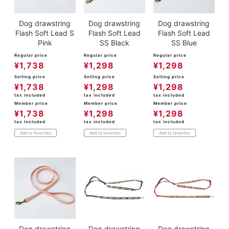
Dog drawstring
Dog drawstring
Dog drawstring
Flash Soft Lead S
Flash Soft Lead
Flash Soft Lead
Pink
SS Black
SS Blue
Regular price
Regular price
Regular price
¥
1,738
¥
1,298
¥
1,298
Selling price
Selling price
Selling price
¥
1,738
¥
1,298
¥
1,298
tax included
tax included
tax included
Member price
Member price
Member price
¥
1,738
¥
1,298
¥
1,298
tax included
tax included
tax included
Add to favorites
Add to favorites
Add to favorites
Dog drawstring
Dog drawstring
Dog drawstring