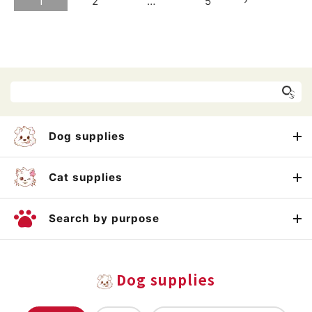
1
2
…
5
Dog supplies
Cat supplies
Search by purpose
Dog supplies