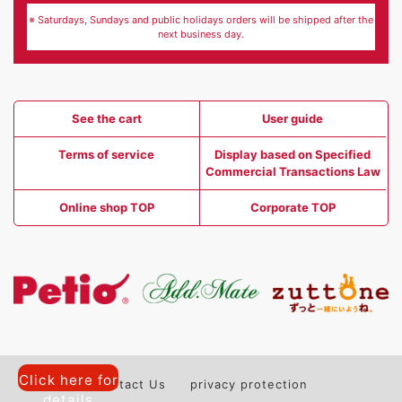
※ Saturdays, Sundays and public holidays orders will be shipped after the
next business day.
See the cart
User guide
Terms of service
Display based on Specified
Commercial Transactions Law
Online shop TOP
Corporate TOP
Click here for
Contact Us
privacy protection
details