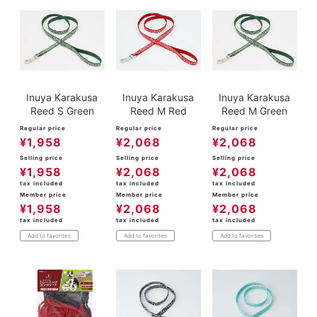
Inuya Karakusa
Inuya Karakusa
Inuya Karakusa
Reed S Green
Reed M Red
Reed M Green
Regular price
Regular price
Regular price
¥
1,958
¥
2,068
¥
2,068
Selling price
Selling price
Selling price
¥
1,958
¥
2,068
¥
2,068
tax included
tax included
tax included
Member price
Member price
Member price
¥
1,958
¥
2,068
¥
2,068
tax included
tax included
tax included
Add to favorites
Add to favorites
Add to favorites