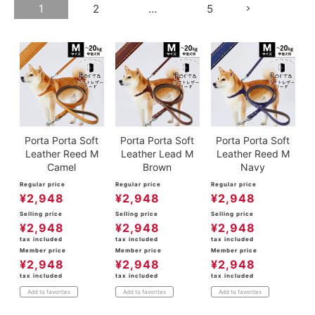
1
2
…
5
Porta Porta Soft
Porta Porta Soft
Porta Porta Soft
Leather Reed M
Leather Lead M
Leather Reed M
Camel
Brown
Navy
Regular price
Regular price
Regular price
¥
2,948
¥
2,948
¥
2,948
Selling price
Selling price
Selling price
¥
2,948
¥
2,948
¥
2,948
tax included
tax included
tax included
Member price
Member price
Member price
¥
2,948
¥
2,948
¥
2,948
tax included
tax included
tax included
Add to favorites
Add to favorites
Add to favorites