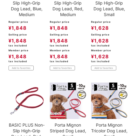
Slip High-Grip
Slip High-Grip
Slip High-Grip
Dog Lead, Blue,
Dog Lead, Red,
Dog Lead, Blue,
Medium
Medium
Small
Regular price
Regular price
Regular price
¥
1,848
¥
1,848
¥
1,628
Selling price
Selling price
Selling price
¥
1,848
¥
1,848
¥
1,628
tax included
tax included
tax included
Member price
Member price
Member price
¥
1,848
¥
1,848
¥
1,628
tax included
tax included
tax included
Add to favorites
Add to favorites
Add to favorites
BASIC PLUS Non-
Porta Mignon
Porta Mignon
Slip High-Grip
Striped Dog Lead,
Tricolor Dog Lead,