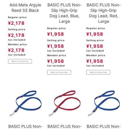
Add.Mate Argyle
BASIC PLUS Non-
BASIC PLUS Non-
Reed SS Black
Slip High-Grip
Slip High-Grip
Dog Lead, Blue,
Dog Lead, Red,
Regular price
Large
Large
¥
2,178
Regular price
Regular price
Selling price
¥
1,958
¥
1,958
¥
2,178
tax included
Selling price
Selling price
Member price
¥
1,958
¥
1,958
¥
2,178
tax included
tax included
tax included
Member price
Member price
¥
1,958
¥
1,958
Add to favorites
tax included
tax included
Add to favorites
Add to favorites
BASIC PLUS Non-
BASIC PLUS Non-
BASIC PLUS Non-