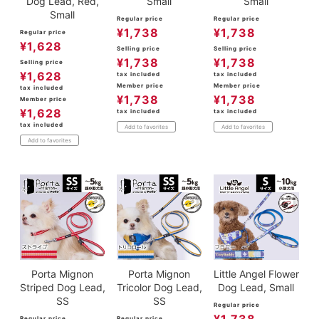
Dog Lead, Red,
Small
Small
Small
Regular price
Regular price
¥
1,738
¥
1,738
Regular price
¥
1,628
Selling price
Selling price
¥
1,738
¥
1,738
Selling price
¥
1,628
tax included
tax included
Member price
Member price
tax included
¥
1,738
¥
1,738
Member price
¥
1,628
tax included
tax included
tax included
Add to favorites
Add to favorites
Add to favorites
Porta Mignon
Porta Mignon
Little Angel Flower
Striped Dog Lead,
Tricolor Dog Lead,
Dog Lead, Small
SS
SS
Regular price
Regular price
Regular price