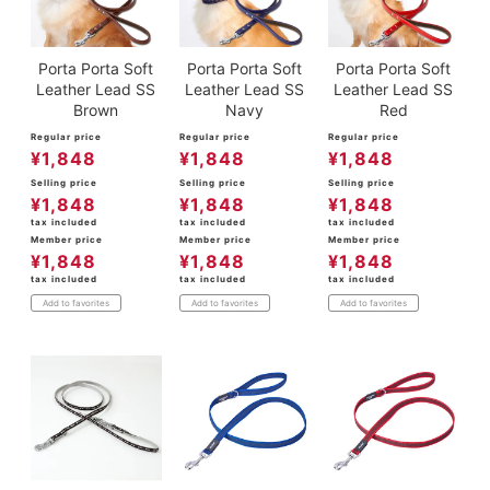
Porta Porta Soft
Porta Porta Soft
Porta Porta Soft
Leather Lead SS
Leather Lead SS
Leather Lead SS
Brown
Navy
Red
Regular price
Regular price
Regular price
¥
1,848
¥
1,848
¥
1,848
Selling price
Selling price
Selling price
¥
1,848
¥
1,848
¥
1,848
tax included
tax included
tax included
Member price
Member price
Member price
¥
1,848
¥
1,848
¥
1,848
tax included
tax included
tax included
Add to favorites
Add to favorites
Add to favorites