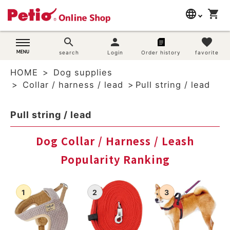
language
shopping_cart
search
日本語
search
person
favorite
Dog supplies
search
Login
Order history
favorite
English
HOME
Dog supplies
简体中文
Cat supplies
Collar / harness / lead
Pull string / lead
Rabbit supplies
Pull string / lead
Search by brand
Dog Collar / Harness / Leash
Popularity Ranking
Search by purpose
SNS
User guide