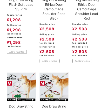
Flash Soft Lead
EthicalDoor
EthicalDoor
SS Pink
Camouflage
Camouflage
Shoulder Reed
Shoulder Lead
Regular price
Black
Red
¥
1,298
Regular price
Regular price
Selling price
¥
2,508
¥
2,508
¥
1,298
tax included
Selling price
Selling price
Member price
¥
2,508
¥
2,508
¥
1,298
tax included
tax included
tax included
Member price
Member price
¥
2,508
¥
2,508
Add to favorites
tax included
tax included
Add to favorites
Add to favorites
Dog Drawstring
Dog Drawstring