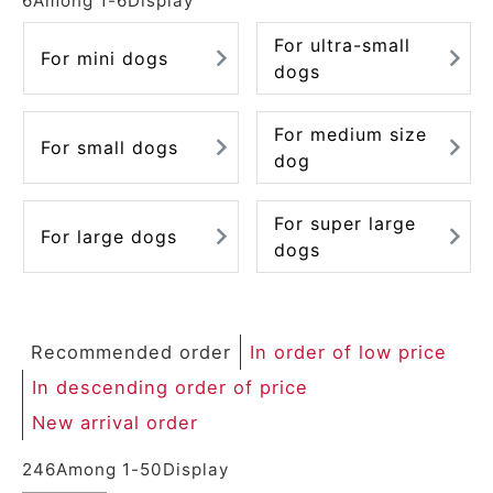
6
Among
1
-
6
Display
For ultra-small
For mini dogs
dogs
For medium size
For small dogs
dog
For super large
For large dogs
dogs
Recommended order
In order of low price
In descending order of price
New arrival order
246
Among
1
-
50
Display