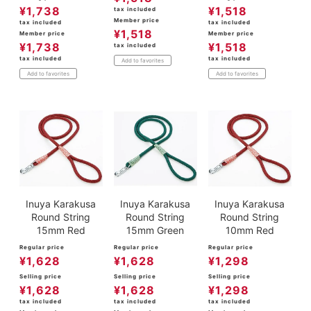
¥
1,738
¥
1,518
tax included
Member price
tax included
tax included
¥
1,518
Member price
Member price
¥
1,738
¥
1,518
tax included
tax included
tax included
Add to favorites
Add to favorites
Add to favorites
Inuya Karakusa
Inuya Karakusa
Inuya Karakusa
Round String
Round String
Round String
15mm Red
15mm Green
10mm Red
Regular price
Regular price
Regular price
¥
1,628
¥
1,628
¥
1,298
Selling price
Selling price
Selling price
¥
1,628
¥
1,628
¥
1,298
tax included
tax included
tax included