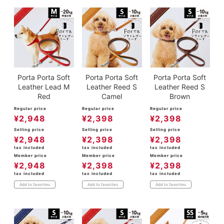
Porta Porta Soft
Porta Porta Soft
Porta Porta Soft
Leather Lead M
Leather Reed S
Leather Reed S
Red
Camel
Brown
Regular price
Regular price
Regular price
¥
2,948
¥
2,398
¥
2,398
Selling price
Selling price
Selling price
¥
2,948
¥
2,398
¥
2,398
tax included
tax included
tax included
Member price
Member price
Member price
¥
2,948
¥
2,398
¥
2,398
tax included
tax included
tax included
Add to favorites
Add to favorites
Add to favorites