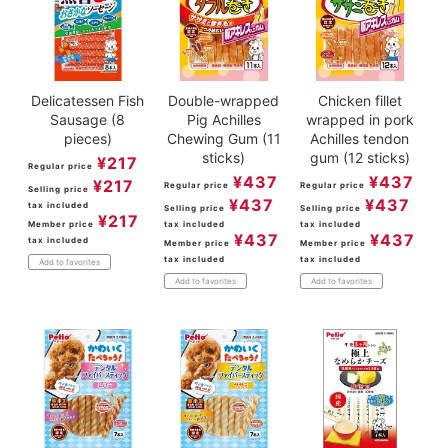
Delicatessen Fish
Double-wrapped
Chicken fillet
Sausage (8
Pig Achilles
wrapped in pork
pieces)
Chewing Gum (11
Achilles tendon
sticks)
gum (12 sticks)
¥
217
Regular price
¥
437
¥
437
¥
217
Regular price
Regular price
Selling price
¥
437
¥
437
tax included
Selling price
Selling price
¥
217
Member price
tax included
tax included
¥
437
¥
437
tax included
Member price
Member price
tax included
tax included
Add to favorites
Add to favorites
Add to favorites