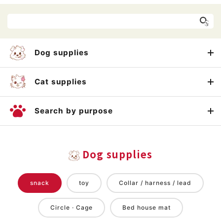
Dog supplies
Cat supplies
Search by purpose
Dog supplies
snack
toy
Collar / harness / lead
Circle · Cage
Bed house mat