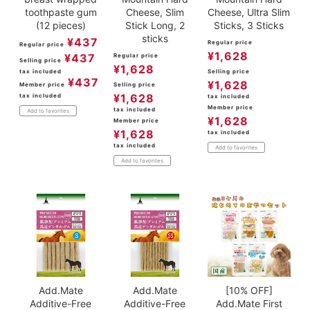
toothpaste gum
Cheese, Slim
Cheese, Ultra Slim
(12 pieces)
Stick Long, 2
Sticks, 3 Sticks
sticks
¥
437
Regular price
Regular price
¥
1,628
¥
437
Regular price
Selling price
¥
1,628
tax included
Selling price
¥
437
¥
1,628
Member price
Selling price
¥
1,628
tax included
tax included
Member price
tax included
Add to favorites
¥
1,628
Member price
¥
1,628
tax included
tax included
Add to favorites
Add to favorites
Add.Mate
Add.Mate
[10% OFF]
Additive-Free
Additive-Free
Add.Mate First