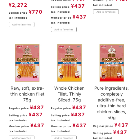
Member price
¥
2,272
¥
437
tax included
Selling price
¥
770
tax included
Add to favorites
Selling price
¥
437
tax included
Member price
tax included
Add to favorites
Add to favorites
Raw, soft, extra-
Whole Chicken
Pure ingredients,
thin chicken fillet
Fillet, Thinly
completely
75g
Sliced, 75g
additive-free,
ultra-thin hard
¥
437
¥
437
Regular price
Regular price
chicken slices,
¥
437
¥
437
Selling price
Selling price
50g
tax included
tax included
¥
437
¥
437
¥
437
Regular price
Member price
Member price
¥
437
tax included
tax included
Selling price
tax included
Add to favorites
Add to favorites