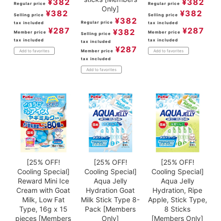
¥
382
¥
382
Regular price
Regular price
Only]
¥
382
¥
382
Selling price
Selling price
¥
382
Regular price
tax included
tax included
¥
287
¥
287
¥
382
Member price
Member price
Selling price
tax included
tax included
tax included
¥
287
Member price
Add to favorites
Add to favorites
tax included
Add to favorites
[25% OFF!
[25% OFF!
[25% OFF!
Cooling Special]
Cooling Special]
Cooling Special]
Reward Mini Ice
Aqua Jelly
Aqua Jelly
Cream with Goat
Hydration Goat
Hydration, Ripe
Milk, Low Fat
Milk Stick Type 8-
Apple, Stick Type,
Type, 16g x 15
Pack [Members
8 Sticks
pieces [Members
Only]
[Members Only]