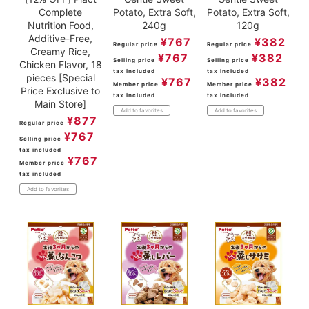
Complete
Potato, Extra Soft,
Potato, Extra Soft,
Nutrition Food,
240g
120g
Additive-Free,
¥
767
¥
382
Regular price
Regular price
Creamy Rice,
¥
767
¥
382
Selling price
Selling price
Chicken Flavor, 18
tax included
tax included
pieces [Special
¥
767
¥
382
Member price
Member price
Price Exclusive to
tax included
tax included
Main Store]
Add to favorites
Add to favorites
¥
877
Regular price
¥
767
Selling price
tax included
¥
767
Member price
tax included
Add to favorites