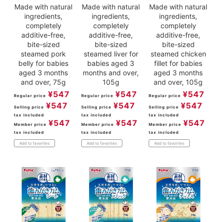
Made with natural
Made with natural
Made with natural
ingredients,
ingredients,
ingredients,
completely
completely
completely
additive-free,
additive-free,
additive-free,
bite-sized
bite-sized
bite-sized
steamed pork
steamed liver for
steamed chicken
belly for babies
babies aged 3
fillet for babies
aged 3 months
months and over,
aged 3 months
and over, 75g
105g
and over, 105g
¥
547
¥
547
¥
547
Regular price
Regular price
Regular price
¥
547
¥
547
¥
547
Selling price
Selling price
Selling price
tax included
tax included
tax included
¥
547
¥
547
¥
547
Member price
Member price
Member price
tax included
tax included
tax included
Add to favorites
Add to favorites
Add to favorites