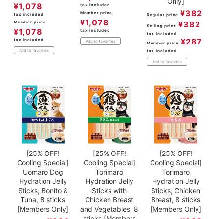
Only]
¥
1,078
tax included
¥
382
Member price
tax included
Regular price
¥
1,078
Member price
¥
382
Selling price
¥
1,078
tax included
tax included
¥
287
tax included
Add to favorites
Member price
Add to favorites
tax included
Add to favorites
[25% OFF!
[25% OFF!
[25% OFF!
Cooling Special]
Cooling Special]
Cooling Special]
Uomaro Dog
Torimaro
Torimaro
Hydration Jelly
Hydration Jelly
Hydration Jelly
Sticks, Bonito &
Sticks with
Sticks, Chicken
Tuna, 8 sticks
Chicken Breast
Breast, 8 sticks
[Members Only]
and Vegetables, 8
[Members Only]
sticks [Members