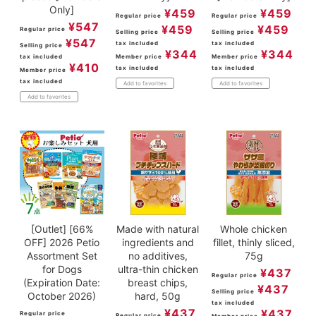
Only]
¥
459
¥
459
Regular price
Regular price
¥
547
¥
459
¥
459
Regular price
Selling price
Selling price
¥
547
tax included
tax included
Selling price
¥
344
¥
344
tax included
Member price
Member price
¥
410
tax included
tax included
Member price
tax included
Add to favorites
Add to favorites
Add to favorites
[Outlet] [66%
Made with natural
Whole chicken
OFF] 2026 Petio
ingredients and
fillet, thinly sliced,
Assortment Set
no additives,
75g
for Dogs
ultra-thin chicken
¥
437
Regular price
(Expiration Date:
breast chips,
¥
437
Selling price
October 2026)
hard, 50g
tax included
¥
437
¥
437
Regular price
Regular price