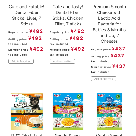
Cute and Eatable!
Cute and tasty!
Premium Smooth
Dental Fiber
Dental Fiber
Cheese with
Sticks, Liver, 7
Sticks, Chicken
Lactic Acid
Sticks
Fillet, 7 sticks
Bacteria for
Babies 3 Months
¥
492
¥
492
Regular price
Regular price
and Up, 7
¥
492
¥
492
Selling price
Selling price
Cheeses
tax included
tax included
¥
437
¥
492
¥
492
Regular price
Member price
Member price
¥
437
tax included
tax included
Selling price
tax included
Add to favorites
Add to favorites
¥
437
Member price
tax included
Add to favorites
[12% OFF] Plact
Gentle Sweet
Gentle Sweet