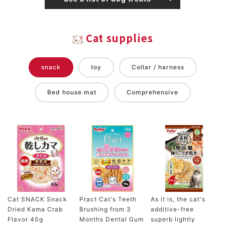
Cat supplies
snack
toy
Collar / harness
Bed house mat
Comprehensive
Cat SNACK Snack
Pract Cat's Teeth
As it is, the cat's
Dried Kama Crab
Brushing from 3
additive-free
Flavor 40g
Months Dental Gum
superb lightly