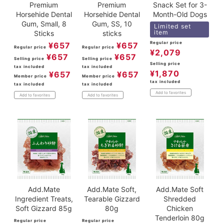
Premium
Premium
Snack Set for 3-
Horsehide Dental
Horsehide Dental
Month-Old Dogs
Gum, Small, 8
Gum, SS, 10
Limited set
item
Sticks
sticks
Regular price
¥
657
¥
657
Regular price
Regular price
¥
2,079
¥
657
¥
657
Selling price
Selling price
Selling price
tax included
tax included
¥
1,870
¥
657
¥
657
Member price
Member price
tax included
tax included
tax included
Add to favorites
Add to favorites
Add to favorites
Add.Mate
Add.Mate Soft,
Add.Mate Soft
Ingredient Treats,
Tearable Gizzard
Shredded
Soft Gizzard 85g
80g
Chicken
Tenderloin 80g
Regular price
Regular price