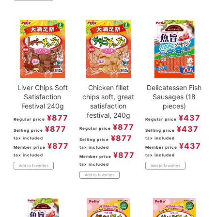
Liver Chips Soft
Chicken fillet
Delicatessen Fish
Satisfaction
chips soft, great
Sausages (18
Festival 240g
satisfaction
pieces)
festival, 240g
¥
877
¥
437
Regular price
Regular price
¥
877
¥
877
¥
437
Regular price
Selling price
Selling price
¥
877
tax included
tax included
Selling price
¥
877
¥
437
Member price
tax included
Member price
¥
877
tax included
tax included
Member price
tax included
Add to favorites
Add to favorites
Add to favorites