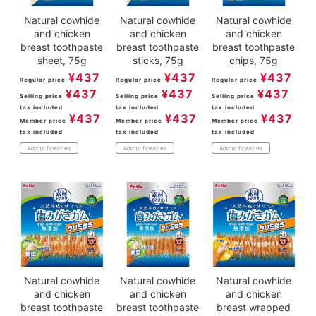
Natural cowhide
Natural cowhide
Natural cowhide
and chicken
and chicken
and chicken
breast toothpaste
breast toothpaste
breast toothpaste
sheet, 75g
sticks, 75g
chips, 75g
¥
437
¥
437
¥
437
Regular price
Regular price
Regular price
¥
437
¥
437
¥
437
Selling price
Selling price
Selling price
tax included
tax included
tax included
¥
437
¥
437
¥
437
Member price
Member price
Member price
tax included
tax included
tax included
Add to favorites
Add to favorites
Add to favorites
Natural cowhide
Natural cowhide
Natural cowhide
and chicken
and chicken
and chicken
breast toothpaste
breast toothpaste
breast wrapped