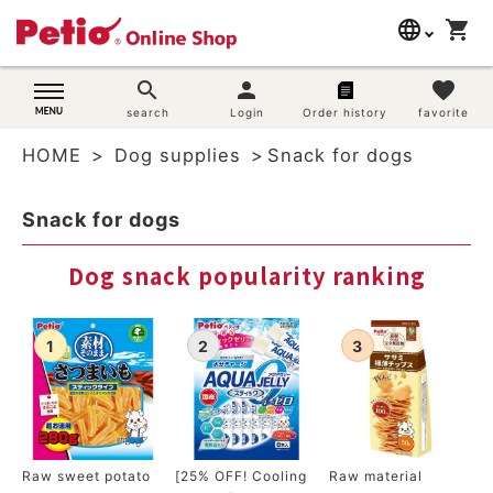
language
shopping_cart
search
日本語
search
person
favorite
Dog supplies
search
Login
Order history
favorite
English
HOME
Dog supplies
Snack for dogs
简体中文
Cat supplies
Snack for dogs
Rabbit supplies
Dog snack popularity ranking
Search by brand
Search by purpose
SNS
User guide
Raw sweet potato
[25% OFF! Cooling
Raw material