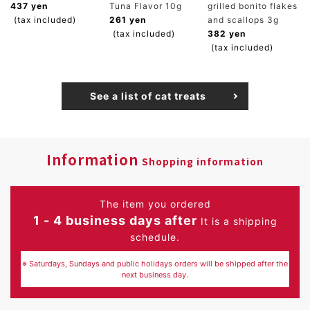
437 yen
Tuna Flavor 10g
grilled bonito flakes
(tax included)
261 yen
and scallops 3g
(tax included)
382 yen
(tax included)
See a list of cat treats
Information
Shopping information
The item you ordered
1 - 4 business days after
It is a shipping
schedule.
※ Saturdays, Sundays and public holidays orders will be shipped after the
next business day.