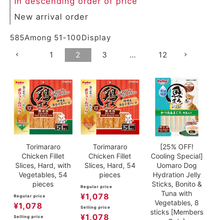
In descending order of price
New arrival order
585
Among
51
-
100
Display
1
2
3
…
12
Torimararo
Torimararo
[25% OFF!
Chicken Fillet
Chicken Fillet
Cooling Special]
Slices, Hard, with
Slices, Hard, 54
Uomaro Dog
Vegetables, 54
pieces
Hydration Jelly
pieces
Sticks, Bonito &
Regular price
Tuna with
¥
1,078
Regular price
Vegetables, 8
¥
1,078
Selling price
sticks [Members
¥
1,078
Selling price