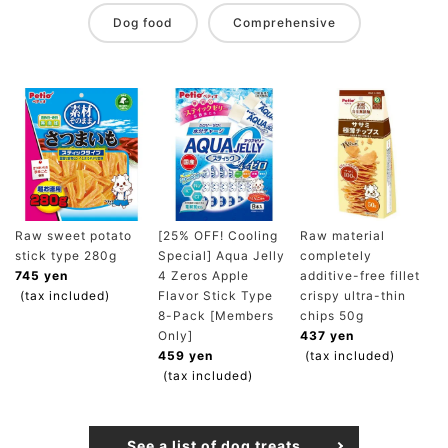
Dog food
Comprehensive
Raw sweet potato
[25% OFF! Cooling
Raw material
stick type 280g
Special] Aqua Jelly
completely
745 yen
4 Zeros Apple
additive-free fillet
(tax included)
Flavor Stick Type
crispy ultra-thin
8-Pack [Members
chips 50g
Only]
437 yen
459 yen
(tax included)
(tax included)
See a list of dog treats