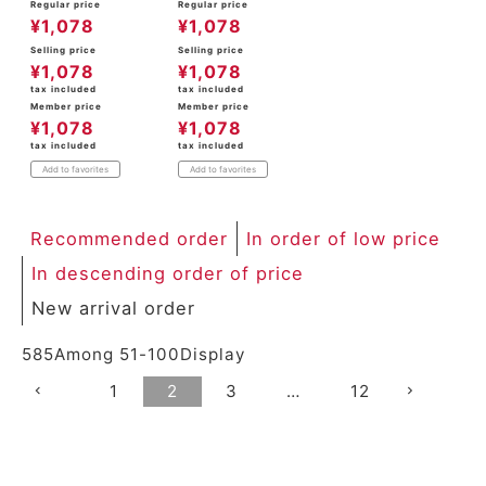
Regular price
Regular price
¥
1,078
¥
1,078
Selling price
Selling price
¥
1,078
¥
1,078
tax included
tax included
Member price
Member price
¥
1,078
¥
1,078
tax included
tax included
Add to favorites
Add to favorites
Recommended order
In order of low price
In descending order of price
New arrival order
585
Among
51
-
100
Display
1
2
3
…
12