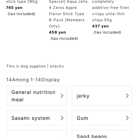
stick type 280g
Special] Aqua Jelly
completely
ACCOUNT MENU
745 yen
4 Zeros Apple
additive-free fillet
Welcome Guest
(tax included)
Flavor Stick Type
crispy ultra-thin
8-Pack [Members
chips 50g
Only]
437 yen
meeting_room
New member
Login
459 yen
(tax included)
person
registration
(tax included)
This is dog supplies | snacks
14
Among
1
-
14
Display
General nutrition
jerky
meal
Sasami system
Gum
Sand beans,