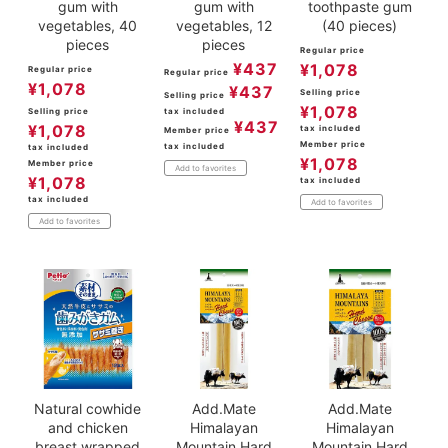
gum with
gum with
toothpaste gum
vegetables, 40
vegetables, 12
(40 pieces)
pieces
pieces
Regular price
¥
437
¥
1,078
Regular price
Regular price
¥
1,078
¥
437
Selling price
Selling price
¥
1,078
Selling price
tax included
¥
437
¥
1,078
tax included
Member price
Member price
tax included
tax included
¥
1,078
Member price
Add to favorites
¥
1,078
tax included
tax included
Add to favorites
Add to favorites
Natural cowhide
Add.Mate
Add.Mate
and chicken
Himalayan
Himalayan
breast wrapped
Mountain Hard
Mountain Hard