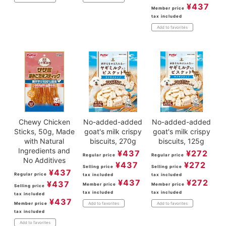
¥
437
Member price
tax included
Add to favorites
Chewy Chicken
No-added-added
No-added-added
Sticks, 50g, Made
goat's milk crispy
goat's milk crispy
with Natural
biscuits, 270g
biscuits, 125g
Ingredients and
¥
437
¥
272
Regular price
Regular price
No Additives
¥
437
¥
272
Selling price
Selling price
¥
437
Regular price
tax included
tax included
¥
437
¥
272
¥
437
Member price
Member price
Selling price
tax included
tax included
tax included
¥
437
Member price
Add to favorites
Add to favorites
tax included
Add to favorites