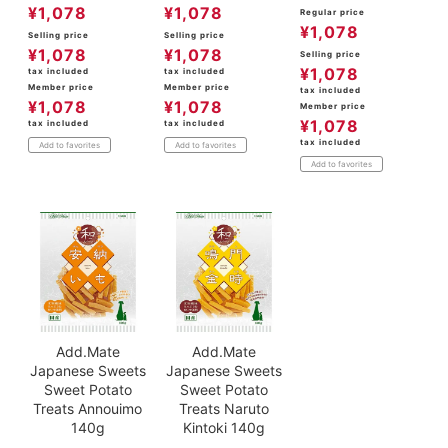
¥
1,078
¥
1,078
Regular price
¥
1,078
Selling price
Selling price
¥
1,078
¥
1,078
Selling price
¥
1,078
tax included
tax included
Member price
Member price
tax included
¥
1,078
¥
1,078
Member price
¥
1,078
tax included
tax included
tax included
Add to favorites
Add to favorites
Add to favorites
Add.Mate
Add.Mate
Japanese Sweets
Japanese Sweets
Sweet Potato
Sweet Potato
Treats Annouimo
Treats Naruto
140g
Kintoki 140g