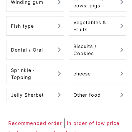
Winding gum
cows, pigs
Vegetables &
Fish type
Fruits
Biscuits /
Dental / Oral
Cookies
Sprinkle ·
cheese
Topping
Jelly Sherbet
Other food
Recommended order
In order of low price