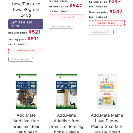
¥
547
tax included
Selling price
bowl/Pork rice
¥
547
Member price
tax included
bowl 80g x 3
¥
547
tax included
Member price
240g
tax included
out of stock
Limited set
out of stock
item
Add to favorites
¥
521
Add to favorites
Regular price
¥
511
Selling price
tax included
out of stock
Add to favorites
Add.Mate
Add.Mate
Add.Mate Mama
Additive-free
Additive-free
Love Puppy
premium deer
premium deer leg
Plump Goat Milk
liver & heart
bone 1 piece
Square Bread