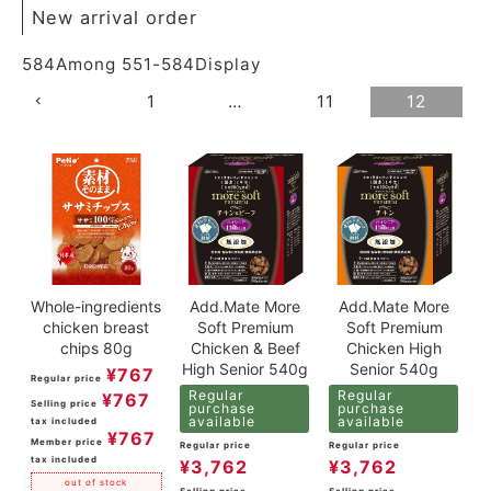
New arrival order
584
Among
551
-
584
Display
1
…
11
12
Whole-ingredients
Add.Mate More
Add.Mate More
chicken breast
Soft Premium
Soft Premium
chips 80g
Chicken & Beef
Chicken High
High Senior 540g
Senior 540g
¥
767
Regular price
Regular
Regular
¥
767
Selling price
purchase
purchase
available
available
tax included
¥
767
Member price
Regular price
Regular price
tax included
¥
3,762
¥
3,762
out of stock
Selling price
Selling price