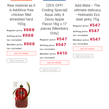
Raw material as it
[25% OFF!
Add.Mate - The
is Additive-free
Cooling Special]
ultimate delicacy
chicken fillet
Aqua Jelly 4
- Hokkaido Ezo
shredded hard
Zeros Apple
deer jerky 75g
150g
Flavor 16g x 17
¥
547
Regular price
pieces [Members
¥
968
¥
547
Regular price
Selling price
Only]
¥
968
tax included
Selling price
¥
547
¥
547
Regular price
tax included
Member price
¥
968
¥
547
tax included
Member price
Selling price
tax included
out of stock
tax included
¥
410
out of stock
Member price
Add to favorites
tax included
Add to favorites
out of stock
Add to favorites