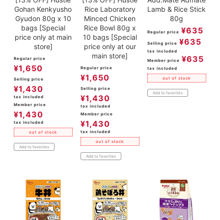
Gohan Kenkyusho
Rice Laboratory
Lamb & Rice Stick
Gyudon 80g x 10
Minced Chicken
80g
bags [Special
Rice Bowl 80g x
¥
635
Regular price
price only at main
10 bags [Special
¥
635
Selling price
store]
price only at our
tax included
main store]
¥
635
Regular price
Member price
¥
1,650
Regular price
tax included
¥
1,650
out of stock
Selling price
¥
1,430
Selling price
Add to favorites
¥
1,430
tax included
Member price
tax included
¥
1,430
Member price
¥
1,430
tax included
tax included
out of stock
out of stock
Add to favorites
Add to favorites