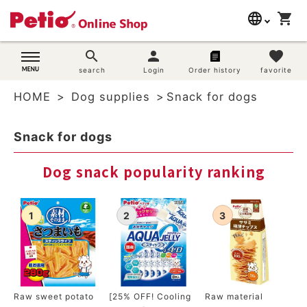
language
shopping_cart
search
日本語
search
person
favorite
Dog supplies
search
Login
Order history
favorite
English
HOME
Dog supplies
Snack for dogs
简体中文
Cat supplies
Snack for dogs
Rabbit supplies
Dog snack popularity ranking
Search by brand
Search by purpose
SNS
User guide
Raw sweet potato
[25% OFF! Cooling
Raw material