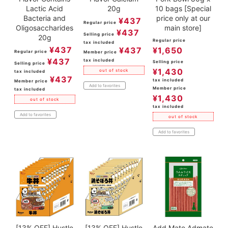
Lactic Acid
20g
10 bags [Special
Bacteria and
price only at our
¥
437
Regular price
Oligosaccharides
main store]
¥
437
Selling price
20g
Regular price
tax included
¥
437
¥
437
¥
1,650
Regular price
Member price
¥
437
tax included
Selling price
Selling price
¥
1,430
out of stock
tax included
¥
437
tax included
Member price
Add to favorites
Member price
tax included
¥
1,430
out of stock
tax included
Add to favorites
out of stock
Add to favorites
[13% OFF] Hustle
[13% OFF] Hustle
Add.Mate Admate