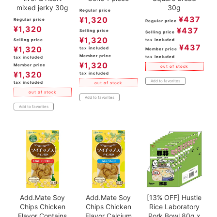
mixed jerky 30g
30g
Regular price
¥
437
¥
1,320
Regular price
Regular price
¥
1,320
¥
437
Selling price
Selling price
¥
1,320
Selling price
tax included
¥
437
¥
1,320
tax included
Member price
Member price
tax included
tax included
¥
1,320
Member price
out of stock
¥
1,320
tax included
Add to favorites
tax included
out of stock
out of stock
Add to favorites
Add to favorites
Add.Mate Soy
Add.Mate Soy
[13% OFF] Hustle
Chips Chicken
Chips Chicken
Rice Laboratory
Flavor Contains
Flavor Calcium
Pork Bowl 80g x