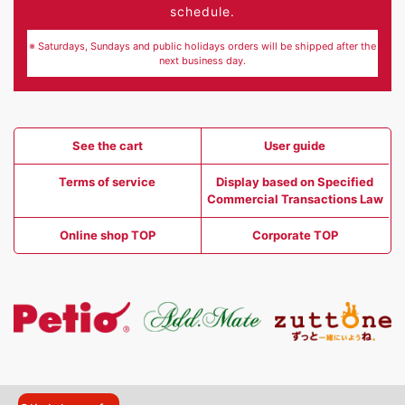
schedule.
※ Saturdays, Sundays and public holidays orders will be shipped after the
next business day.
See the cart
User guide
Terms of service
Display based on Specified
Commercial Transactions Law
Online shop TOP
Corporate TOP