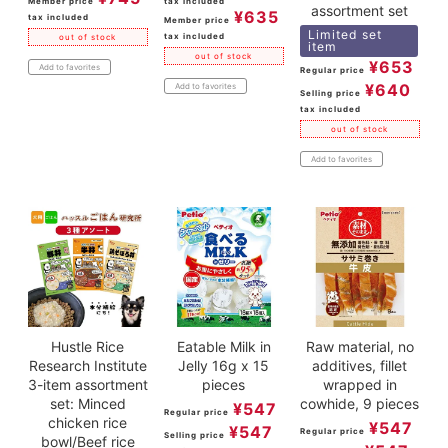
Member price
tax included
assortment set
¥
635
tax included
Member price
Limited set
tax included
out of stock
item
out of stock
¥
653
Add to favorites
Regular price
¥
640
Add to favorites
Selling price
tax included
out of stock
Add to favorites
Hustle Rice
Eatable Milk in
Raw material, no
Research Institute
Jelly 16g x 15
additives, fillet
3-item assortment
pieces
wrapped in
set: Minced
cowhide, 9 pieces
¥
547
Regular price
chicken rice
¥
547
¥
547
Regular price
Selling price
bowl/Beef rice