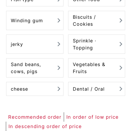
Biscuits /
Winding gum
Cookies
Sprinkle ·
jerky
Topping
Sand beans,
Vegetables &
cows, pigs
Fruits
cheese
Dental / Oral
Recommended order
In order of low price
In descending order of price