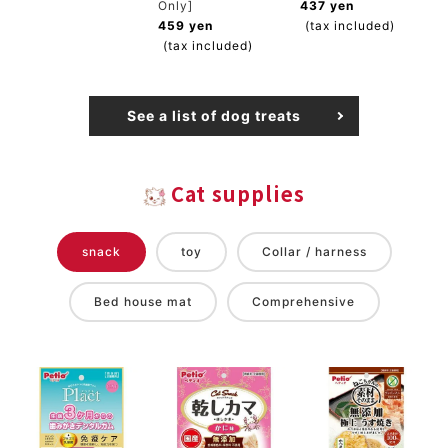
Only]
437 yen
459 yen
(tax included)
(tax included)
See a list of dog treats
Cat supplies
snack
toy
Collar / harness
Bed house mat
Comprehensive