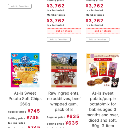
¥
3,762
¥
3,762
Add to favorites
tax included
tax included
Member price
Member price
¥
3,762
¥
3,762
tax included
tax included
out of stock
out of stock
Add to favorites
Add to favorites
As-is Sweet
Raw ingredients,
As-is sweet
Potato Soft Chips
no additives, beef
potato/purple
260g
wrapped gum,
potato/mix for
pack of 8
babies aged 3
¥
745
Regular price
months and over,
¥
635
¥
745
Regular price
Selling price
diced and soft,
¥
635
tax included
Selling price
60g, 3-item
¥
745