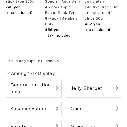
stick type 280g
Special] Aqua Jelly
completely
ACCOUNT MENU
745 yen
4 Zeros Apple
additive-free fillet
Welcome Guest
(tax included)
Flavor Stick Type
crispy ultra-thin
8-Pack [Members
chips 50g
Only]
437 yen
meeting_room
New member
Login
459 yen
(tax included)
person
registration
(tax included)
This is dog supplies | snacks
14
Among
1
-
14
Display
General nutrition
Jelly Sherbet
meal
Sasami system
Gum
Fish type
Other food