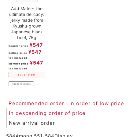
Add.Mate - The
ultimate delicacy:
jerky made from
Kyushu-grown
Japanese black
beef, 75g
¥
547
Regular price
¥
547
Selling price
tax included
¥
547
Member price
tax included
out of stock
Add to favorites
Recommended order
In order of low price
In descending order of price
New arrival order
584
Among
551
-
584
Display