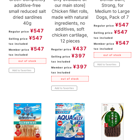
additive-free
our main store]
Strong, for
small reduced salt
Chicken fillet rolls,
Medium to Large
dried sardines
made with natural
Dogs, Pack of 7
40g
ingredients, no
¥
547
Regular price
additives, soft
¥
547
¥
547
Regular price
Selling price
chicken cartilage,
¥
547
tax included
Selling price
12 pieces
¥
547
tax included
Member price
¥
437
¥
547
tax included
Regular price
Member price
¥
397
tax included
out of stock
Selling price
out of stock
tax included
Add to favorites
¥
397
Member price
Add to favorites
tax included
out of stock
Add to favorites