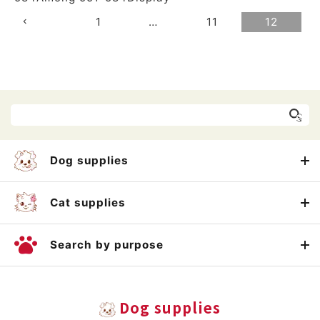
1
…
11
12
Dog supplies
Cat supplies
Search by purpose
Dog supplies