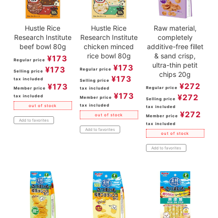
Hustle Rice
Hustle Rice
Raw material,
Research Institute
Research Institute
completely
beef bowl 80g
chicken minced
additive-free fillet
rice bowl 80g
& sand crisp,
¥
173
Regular price
ultra-thin petit
¥
173
¥
173
Regular price
Selling price
chips 20g
¥
173
tax included
Selling price
¥
272
¥
173
Regular price
Member price
tax included
¥
173
¥
272
tax included
Member price
Selling price
tax included
out of stock
tax included
¥
272
out of stock
Member price
Add to favorites
tax included
Add to favorites
out of stock
Add to favorites