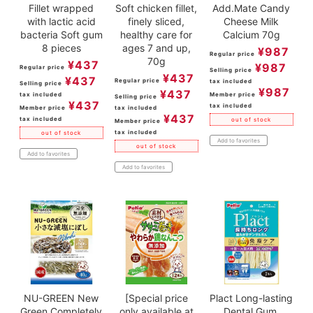
Fillet wrapped
Soft chicken fillet,
Add.Mate Candy
with lactic acid
finely sliced,
Cheese Milk
bacteria Soft gum
healthy care for
Calcium 70g
8 pieces
ages 7 and up,
¥
987
Regular price
70g
¥
437
¥
987
Regular price
Selling price
¥
437
¥
437
Regular price
tax included
Selling price
¥
987
¥
437
tax included
Member price
Selling price
¥
437
tax included
Member price
tax included
¥
437
tax included
out of stock
Member price
tax included
out of stock
Add to favorites
out of stock
Add to favorites
Add to favorites
NU-GREEN New
[Special price
Plact Long-lasting
Green Completely
only available at
Dental Gum,