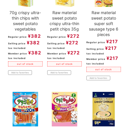
70g crispy ultra-
Raw material
Raw material
thin chips with
sweet potato
sweet potato
sweet potato
crispy ultra-thin
super soft
vegetables
petit chips 35g
sausage type 6
pieces
¥
382
¥
272
Regular price
Regular price
¥
217
¥
382
¥
272
Regular price
Selling price
Selling price
¥
217
tax included
tax included
Selling price
¥
382
¥
272
Member price
Member price
tax included
¥
217
tax included
tax included
Member price
tax included
out of stock
out of stock
out of stock
Add to favorites
Add to favorites
Add to favorites