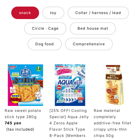
snack
toy
Collar / harness / lead
Circle · Cage
Bed house mat
Dog food
Comprehensive
Raw sweet potato
[25% OFF! Cooling
Raw material
stick type 280g
Special] Aqua Jelly
completely
745 yen
4 Zeros Apple
additive-free fillet
(tax included)
Flavor Stick Type
crispy ultra-thin
8-Pack [Members
chips 50g