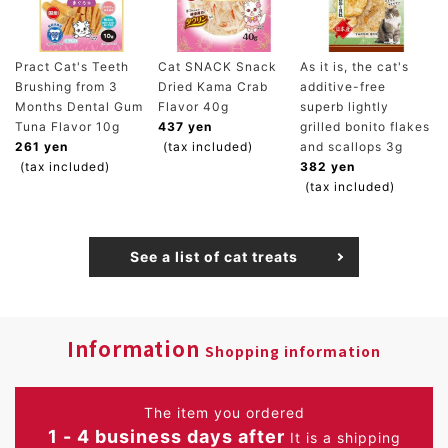
Pract Cat's Teeth
Cat SNACK Snack
As it is, the cat's
Brushing from 3
Dried Kama Crab
additive-free
Months Dental Gum
Flavor 40g
superb lightly
Tuna Flavor 10g
437 yen
grilled bonito flakes
261 yen
(tax included)
and scallops 3g
(tax included)
382 yen
(tax included)
See a list of cat treats
Information
Shopping information
The item you ordered
1 - 4 business days after
It is a shipping