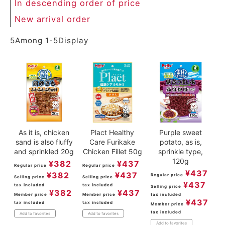
In descending order of price
New arrival order
5
Among
1
-
5
Display
As it is, chicken
Plact Healthy
Purple sweet
sand is also fluffy
Care Furikake
potato, as is,
and sprinkled 20g
Chicken Fillet 50g
sprinkle type,
120g
¥
382
¥
437
Regular price
Regular price
¥
437
¥
382
¥
437
Regular price
Selling price
Selling price
¥
437
tax included
tax included
Selling price
¥
382
¥
437
Member price
Member price
tax included
¥
437
tax included
tax included
Member price
tax included
Add to favorites
Add to favorites
Add to favorites