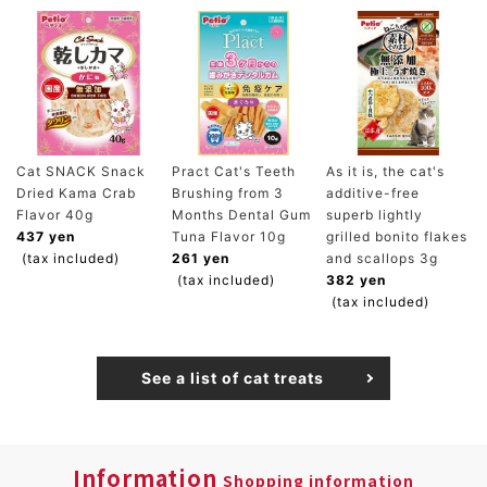
Cat SNACK Snack
Pract Cat's Teeth
As it is, the cat's
Dried Kama Crab
Brushing from 3
additive-free
Flavor 40g
Months Dental Gum
superb lightly
437 yen
Tuna Flavor 10g
grilled bonito flakes
(tax included)
261 yen
and scallops 3g
(tax included)
382 yen
(tax included)
See a list of cat treats
Information
Shopping information