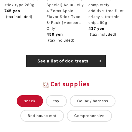
stick type 280g
Special] Aqua Jelly
completely
745 yen
4 Zeros Apple
additive-free fillet
(tax included)
Flavor Stick Type
crispy ultra-thin
8-Pack [Members
chips 50g
Only]
437 yen
459 yen
(tax included)
(tax included)
See a list of dog treats
Cat supplies
snack
toy
Collar / harness
Bed house mat
Comprehensive