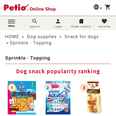
language
shopping_cart
search
日本語
search
person
favorite
Dog supplies
search
Login
Order history
favorite
English
HOME
Dog supplies
Snack for dogs
简体中文
Cat supplies
Sprinkle · Topping
Rabbit supplies
Sprinkle · Topping
Search by brand
Dog snack popularity ranking
Search by purpose
SNS
User guide