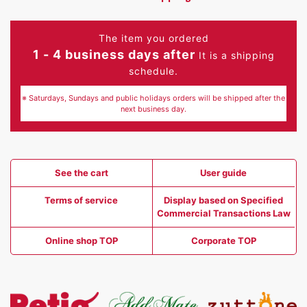
The item you ordered
1 - 4 business days after
It is a shipping
schedule.
※ Saturdays, Sundays and public holidays orders will be shipped after the
next business day.
See the cart
User guide
Terms of service
Display based on Specified
Commercial Transactions Law
Online shop TOP
Corporate TOP