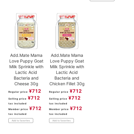
Add.Mate Mama
Add.Mate Mama
Love Puppy Goat
Love Puppy Goat
Milk Sprinkle with
Milk Sprinkle with
Lactic Acid
Lactic Acid
Bacteria and
Bacteria and
Cheese 30g
Chicken Fillet 30g
¥
712
¥
712
Regular price
Regular price
¥
712
¥
712
Selling price
Selling price
tax included
tax included
¥
712
¥
712
Member price
Member price
tax included
tax included
Add to favorites
Add to favorites