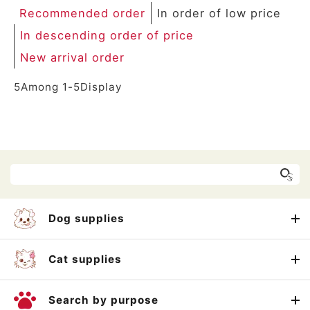
Recommended order
In order of low price
In descending order of price
New arrival order
5
Among
1
-
5
Display
Dog supplies
Cat supplies
Search by purpose