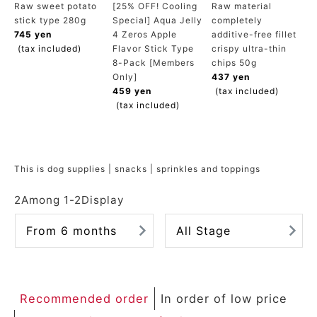
Raw sweet potato
[25% OFF! Cooling
Raw material
ACCOUNT MENU
stick type 280g
Special] Aqua Jelly
completely
Welcome Guest
745 yen
4 Zeros Apple
additive-free fillet
(tax included)
Flavor Stick Type
crispy ultra-thin
8-Pack [Members
chips 50g
meeting_room
New member
Login
person
Only]
437 yen
registration
459 yen
(tax included)
(tax included)
This is dog supplies | snacks | sprinkles and toppings
2
Among
1
-
2
Display
From 6 months
All Stage
Recommended order
In order of low price