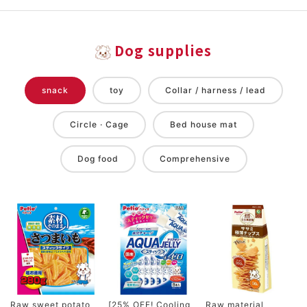
Dog supplies
snack
toy
Collar / harness / lead
Circle · Cage
Bed house mat
Dog food
Comprehensive
Raw sweet potato
[25% OFF! Cooling
Raw material