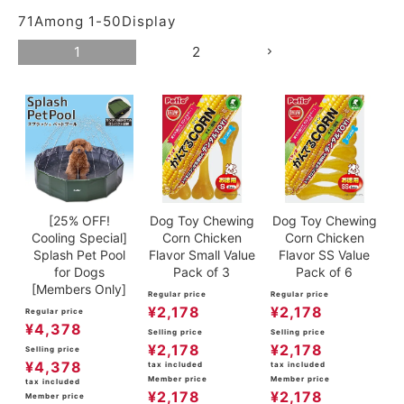
71
Among
1
-
50
Display
1
2
[25% OFF!
Dog Toy Chewing
Dog Toy Chewing
Cooling Special]
Corn Chicken
Corn Chicken
Splash Pet Pool
Flavor Small Value
Flavor SS Value
for Dogs
Pack of 3
Pack of 6
[Members Only]
Regular price
Regular price
¥
2,178
¥
2,178
Regular price
¥
4,378
Selling price
Selling price
¥
2,178
¥
2,178
Selling price
¥
4,378
tax included
tax included
Member price
Member price
tax included
¥
2,178
¥
2,178
Member price