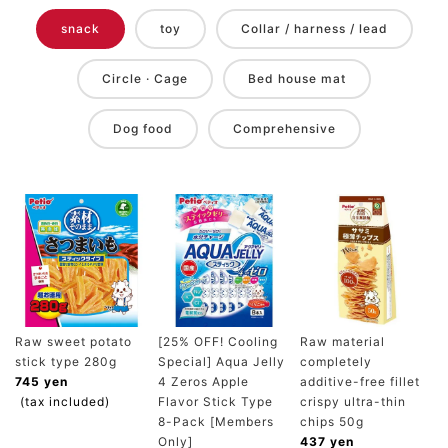
snack
toy
Collar / harness / lead
Circle · Cage
Bed house mat
Dog food
Comprehensive
Raw sweet potato
[25% OFF! Cooling
Raw material
stick type 280g
Special] Aqua Jelly
completely
745 yen
4 Zeros Apple
additive-free fillet
(tax included)
Flavor Stick Type
crispy ultra-thin
8-Pack [Members
chips 50g
Only]
437 yen