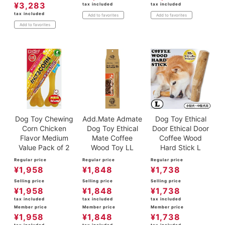
¥
3,283
tax included
tax included
tax included
Add to favorites
Add to favorites
Add to favorites
Dog Toy Chewing
Add.Mate Admate
Dog Toy Ethical
Corn Chicken
Dog Toy Ethical
Door Ethical Door
Flavor Medium
Mate Coffee
Coffee Wood
Value Pack of 2
Wood Toy LL
Hard Stick L
Regular price
Regular price
Regular price
¥
1,958
¥
1,848
¥
1,738
Selling price
Selling price
Selling price
¥
1,958
¥
1,848
¥
1,738
tax included
tax included
tax included
Member price
Member price
Member price
¥
1,958
¥
1,848
¥
1,738