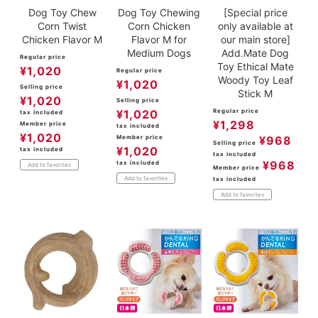
Dog Toy Chew
Dog Toy Chewing
[Special price
Corn Twist
Corn Chicken
only available at
Chicken Flavor M
Flavor M for
our main store]
Medium Dogs
Add.Mate Dog
Regular price
Toy Ethical Mate
¥
1,020
Regular price
Woody Toy Leaf
¥
1,020
Selling price
Stick M
¥
1,020
Selling price
¥
1,020
Regular price
tax included
¥
1,298
Member price
tax included
¥
1,020
Member price
¥
968
Selling price
¥
1,020
tax included
tax included
¥
968
tax included
Add to favorites
Member price
Add to favorites
tax included
Add to favorites