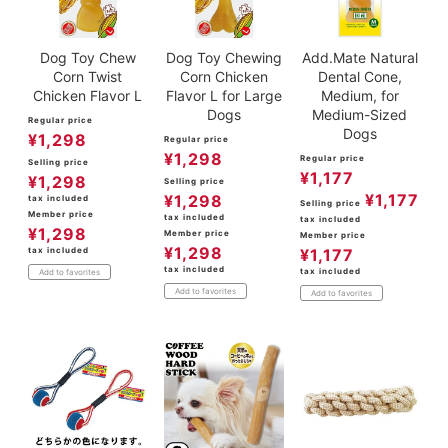
Dog Toy Chew
Dog Toy Chewing
Add.Mate Natural
Corn Twist
Corn Chicken
Dental Cone,
Chicken Flavor L
Flavor L for Large
Medium, for
Dogs
Medium-Sized
Regular price
Dogs
¥
1,298
Regular price
¥
1,298
Regular price
Selling price
¥
1,177
¥
1,298
Selling price
¥
1,177
¥
1,298
tax included
Selling price
Member price
tax included
tax included
¥
1,298
Member price
Member price
¥
1,298
tax included
¥
1,177
tax included
tax included
Add to favorites
Add to favorites
Add to favorites