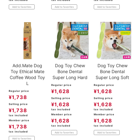
tax included
tax included
tax included
Add to favorites
Add to favorites
Add to favorites
Add.Mate Dog
Dog Toy Chew
Dog Toy Chew
Toy Ethical Mate
Bone Dental
Bone Dental
Coffee Wood Toy
Super Long Hard
Super Long Soft
L
Regular price
Regular price
¥
1,628
¥
1,628
Regular price
¥
1,738
Selling price
Selling price
¥
1,628
¥
1,628
Selling price
¥
1,738
tax included
tax included
Member price
Member price
tax included
¥
1,628
¥
1,628
Member price
¥
1,738
tax included
tax included
tax included
Add to favorites
Add to favorites
Add to favorites