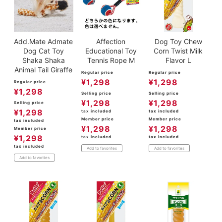
Add.Mate Admate
Affection
Dog Toy Chew
Dog Cat Toy
Educational Toy
Corn Twist Milk
Shaka Shaka
Tennis Rope M
Flavor L
Animal Tail Giraffe
Regular price
Regular price
¥
1,298
¥
1,298
Regular price
¥
1,298
Selling price
Selling price
¥
1,298
¥
1,298
Selling price
¥
1,298
tax included
tax included
Member price
Member price
tax included
¥
1,298
¥
1,298
Member price
¥
1,298
tax included
tax included
tax included
Add to favorites
Add to favorites
Add to favorites