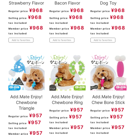
Strawberry Flavor
Bacon Flavor
Dog Toy
¥
968
¥
968
¥
968
Regular price
Regular price
Regular price
¥
968
¥
968
¥
968
Selling price
Selling price
Selling price
tax included
tax included
tax included
¥
968
¥
968
¥
968
Member price
Member price
Member price
tax included
tax included
tax included
Add to favorites
Add to favorites
Add to favorites
Add.Mate Enjoy!
Add.Mate Enjoy!
Add.Mate Enjoy!
Chewbone
Chewbone Ring
Chew Bone Stick
Triangle
¥
957
¥
957
Regular price
Regular price
¥
957
¥
957
¥
957
Regular price
Selling price
Selling price
¥
957
tax included
tax included
Selling price
¥
957
¥
957
tax included
Member price
Member price
¥
957
tax included
tax included
Member price