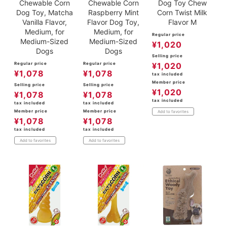
Chewable Corn
Chewable Corn
Dog Toy Chew
Dog Toy, Matcha
Raspberry Mint
Corn Twist Milk
Vanilla Flavor,
Flavor Dog Toy,
Flavor M
Medium, for
Medium, for
Regular price
Medium-Sized
Medium-Sized
¥
1,020
Dogs
Dogs
Selling price
Regular price
Regular price
¥
1,020
¥
1,078
¥
1,078
tax included
Member price
Selling price
Selling price
¥
1,020
¥
1,078
¥
1,078
tax included
tax included
tax included
Member price
Member price
Add to favorites
¥
1,078
¥
1,078
tax included
tax included
Add to favorites
Add to favorites