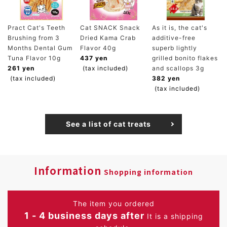
Pract Cat's Teeth
Cat SNACK Snack
As it is, the cat's
Brushing from 3
Dried Kama Crab
additive-free
Months Dental Gum
Flavor 40g
superb lightly
Tuna Flavor 10g
437 yen
grilled bonito flakes
261 yen
(tax included)
and scallops 3g
(tax included)
382 yen
(tax included)
See a list of cat treats
Information
Shopping information
The item you ordered
1 - 4 business days after
It is a shipping