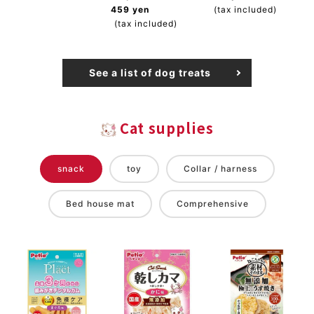
459 yen
(tax included)
(tax included)
See a list of dog treats
Cat supplies
snack
toy
Collar / harness
Bed house mat
Comprehensive