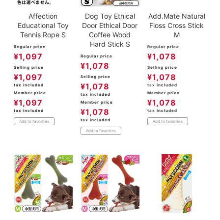
Affection
Dog Toy Ethical
Add.Mate Natural
Educational Toy
Door Ethical Door
Floss Cross Stick
Tennis Rope S
Coffee Wood
M
Hard Stick S
Regular price
Regular price
¥
1,097
¥
1,078
Regular price
¥
1,078
Selling price
Selling price
¥
1,097
¥
1,078
Selling price
¥
1,078
tax included
tax included
Member price
Member price
tax included
¥
1,097
¥
1,078
Member price
¥
1,078
tax included
tax included
tax included
Add to favorites
Add to favorites
Add to favorites