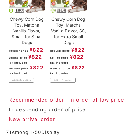
Chewy Corn Dog
Chewy Corn Dog
Toy, Matcha
Toy, Matcha
Vanilla Flavor,
Vanilla Flavor, SS,
Small, for Small
for Extra Small
Dogs
Dogs
¥
822
¥
822
Regular price
Regular price
¥
822
¥
822
Selling price
Selling price
tax included
tax included
¥
822
¥
822
Member price
Member price
tax included
tax included
Add to favorites
Add to favorites
Recommended order
In order of low price
In descending order of price
New arrival order
71
Among
1
-
50
Display