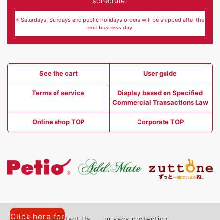
schedule.
※ Saturdays, Sundays and public holidays orders will be shipped after the
next business day.
See the cart
User guide
Terms of service
Display based on Specified
Commercial Transactions Law
Online shop TOP
Corporate TOP
Click here for
Contact Us
privacy protection