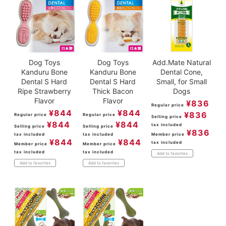
Dog Toys
Dog Toys
Add.Mate Natural
Kanduru Bone
Kanduru Bone
Dental Cone,
Dental S Hard
Dental S Hard
Small, for Small
Ripe Strawberry
Thick Bacon
Dogs
Flavor
Flavor
¥
836
Regular price
¥
844
¥
844
¥
836
Regular price
Regular price
Selling price
¥
844
¥
844
tax included
Selling price
Selling price
¥
836
tax included
tax included
Member price
¥
844
¥
844
tax included
Member price
Member price
tax included
tax included
Add to favorites
Add to favorites
Add to favorites