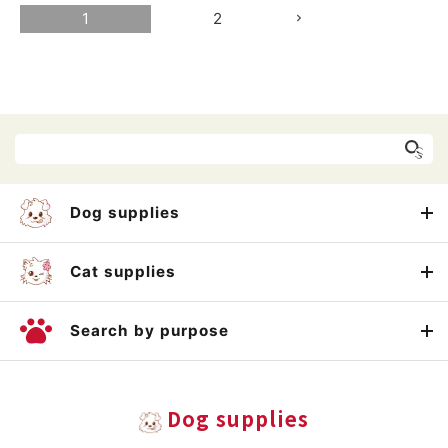
1
2
Dog supplies
Cat supplies
Search by purpose
Dog supplies