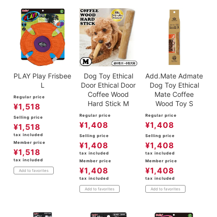
PLAY Play Frisbee
Dog Toy Ethical
Add.Mate Admate
L
Door Ethical Door
Dog Toy Ethical
Coffee Wood
Mate Coffee
Regular price
Hard Stick M
Wood Toy S
¥
1,518
Regular price
Regular price
Selling price
¥
1,408
¥
1,408
¥
1,518
tax included
Selling price
Selling price
Member price
¥
1,408
¥
1,408
¥
1,518
tax included
tax included
tax included
Member price
Member price
¥
1,408
¥
1,408
Add to favorites
tax included
tax included
Add to favorites
Add to favorites