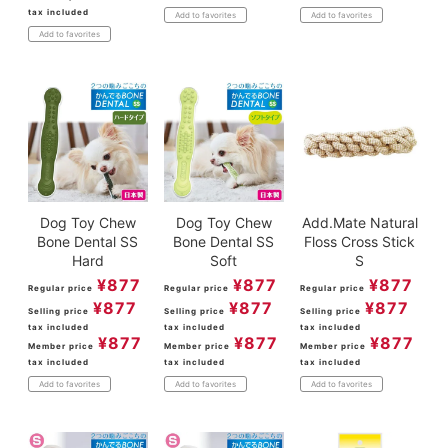
tax included
Add to favorites
Add to favorites
Add to favorites
Dog Toy Chew
Dog Toy Chew
Add.Mate Natural
Bone Dental SS
Bone Dental SS
Floss Cross Stick
Hard
Soft
S
¥
877
¥
877
¥
877
Regular price
Regular price
Regular price
¥
877
¥
877
¥
877
Selling price
Selling price
Selling price
tax included
tax included
tax included
¥
877
¥
877
¥
877
Member price
Member price
Member price
tax included
tax included
tax included
Add to favorites
Add to favorites
Add to favorites