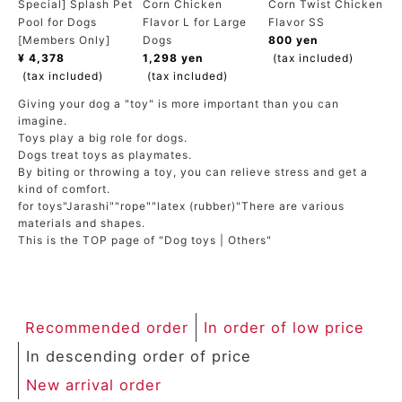
Special] Splash Pet
Corn Chicken
Corn Twist Chicken
ACCOUNT MENU
Pool for Dogs
Flavor L for Large
Flavor SS
Welcome Guest
[Members Only]
Dogs
800 yen
¥ 4,378
1,298 yen
(tax included)
(tax included)
(tax included)
meeting_room
New member
Login
person
Giving your dog a "toy" is more important than you can
registration
imagine.
Toys play a big role for dogs.
Dogs treat toys as playmates.
By biting or throwing a toy, you can relieve stress and get a
kind of comfort.
for toys
"Jarashi"
"rope"
"latex (rubber)"
There are various
materials and shapes.
This is the TOP page of "Dog toys | Others"
Recommended order
In order of low price
In descending order of price
New arrival order