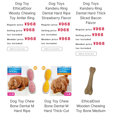
Dog Toy
Dog Toys
Dog Toys
EthicalDoor
Kanderu Ring
Kanderu Ring
Woody Chewing
Dental Hard Ripe
Dental Hard Thick
Toy Antler Ring
Strawberry Flavor
Sliced Bacon
Flavor
¥
968
¥
968
Regular price
Regular price
¥
968
¥
968
¥
968
Regular price
Selling price
Selling price
¥
968
tax included
tax included
Selling price
¥
968
¥
968
Member price
Member price
tax included
¥
968
tax included
tax included
Member price
tax included
Add to favorites
Add to favorites
Add to favorites
Dog Toy Chew
Dog Toy Chew
EthicalDoor
Bone Dental M
Bone Dental M
Wooden Chewing
Hard Ripe
Hard Thick-Cut
Toy Bone Medium