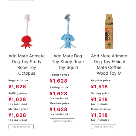
Add.Mate Admate
Add.Mate Dog
Add.Mate Admate
Dog Toy Study
Toy Study Rope
Dog Toy Ethical
Rope Toy
Toy Squid
Mate Coffee
Octopus
Wood Toy M
Regular price
¥
1,628
Regular price
Regular price
¥
1,628
¥
1,518
Selling price
¥
1,628
Selling price
Selling price
¥
1,628
¥
1,518
tax included
Member price
tax included
tax included
¥
1,628
Member price
Member price
¥
1,628
¥
1,518
tax included
tax included
tax included
Add to favorites
Add to favorites
Add to favorites