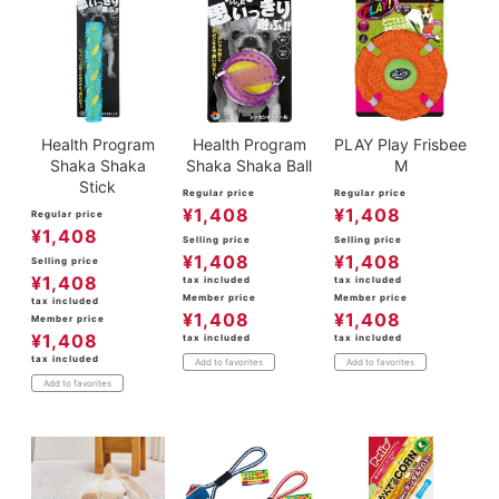
Health Program
Health Program
PLAY Play Frisbee
Shaka Shaka
Shaka Shaka Ball
M
Stick
Regular price
Regular price
¥
1,408
¥
1,408
Regular price
¥
1,408
Selling price
Selling price
¥
1,408
¥
1,408
Selling price
¥
1,408
tax included
tax included
Member price
Member price
tax included
¥
1,408
¥
1,408
Member price
¥
1,408
tax included
tax included
tax included
Add to favorites
Add to favorites
Add to favorites