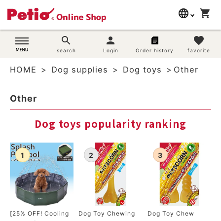
language
shopping_cart
search
日本語
search
person
favorite
Dog supplies
search
Login
Order history
favorite
English
HOME
Dog supplies
Dog toys
Other
简体中文
Cat supplies
Other
Rabbit supplies
Dog toys popularity ranking
Search by brand
Search by purpose
SNS
User guide
[25% OFF! Cooling
Dog Toy Chewing
Dog Toy Chew