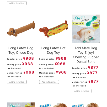
Add to favorites
Long Latex Dog
Long Latex Hot
Add.Mate Dog
Toy, Choco Dog
Dog Toy
Toy Enjoy!
Chewing Rubber
¥
968
¥
968
Regular price
Regular price
Dental Bone
¥
968
¥
968
Selling price
Selling price
¥
877
Regular price
tax included
tax included
¥
968
¥
968
¥
877
Member price
Member price
Selling price
tax included
tax included
tax included
¥
877
Member price
Add to favorites
Add to favorites
tax included
Add to favorites