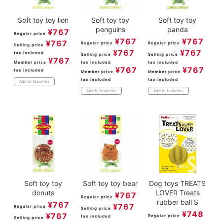
Soft toy toy lion
Soft toy toy
Soft toy toy
penguins
panda
¥
767
Regular price
¥
767
¥
767
¥
767
Regular price
Regular price
Selling price
¥
767
¥
767
tax included
Selling price
Selling price
¥
767
Member price
tax included
tax included
¥
767
¥
767
tax included
Member price
Member price
tax included
tax included
Add to favorites
Add to favorites
Add to favorites
Soft toy toy
Soft toy toy bear
Dog toys TREATS
donuts
LOVER Treats
¥
767
Regular price
rubber ball S
¥
767
¥
767
Regular price
Selling price
¥
748
¥
767
Regular price
tax included
Selling price