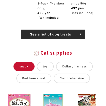
8-Pack [Members
chips 50g
Only]
437 yen
459 yen
(tax included)
(tax included)
See a list of dog treats
Cat supplies
snack
toy
Collar / harness
Bed house mat
Comprehensive