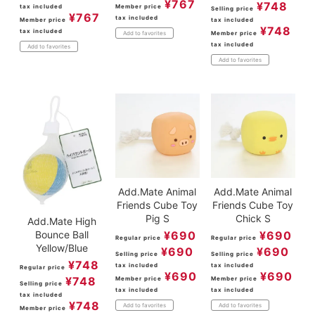
¥
767
¥
748
tax included
Member price
Selling price
¥
767
tax included
Member price
tax included
¥
748
tax included
Member price
Add to favorites
tax included
Add to favorites
Add to favorites
Add.Mate Animal
Add.Mate Animal
Friends Cube Toy
Friends Cube Toy
Pig S
Chick S
Add.Mate High
Bounce Ball
¥
690
¥
690
Regular price
Regular price
Yellow/Blue
¥
690
¥
690
Selling price
Selling price
¥
748
tax included
tax included
Regular price
¥
690
¥
690
¥
748
Member price
Member price
Selling price
tax included
tax included
tax included
¥
748
Add to favorites
Add to favorites
Member price