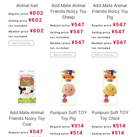
Animal ball
Add.Mate Animal
Add.Mate Animal
Friends Noizy Toy
Friends Noizy Toy
¥
602
Regular price
Sheep
Pig
¥
602
Selling price
¥
547
¥
547
Regular price
Regular price
tax included
¥
602
¥
547
¥
547
Member price
Selling price
Selling price
tax included
tax included
tax included
¥
547
¥
547
Member price
Member price
Add to favorites
tax included
tax included
Add to favorites
Add to favorites
Add.Mate Animal
Punipuni Soft TOY
Punipuni Soft TOY
Friends Noizy Toy
Toy Pig
Toy Chick
Cow
¥
514
¥
514
Regular price
Regular price
¥
547
¥
514
¥
514
Regular price
Selling price
Selling price