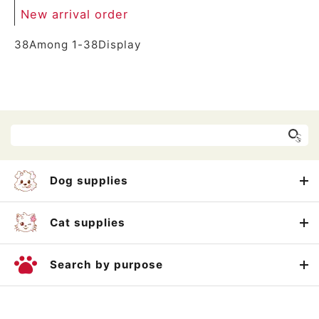
New arrival order
38
Among
1
-
38
Display
Dog supplies
Cat supplies
Search by purpose