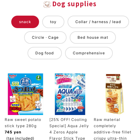
Dog supplies
snack
toy
Collar / harness / lead
Circle · Cage
Bed house mat
Dog food
Comprehensive
Raw sweet potato
[25% OFF! Cooling
Raw material
stick type 280g
Special] Aqua Jelly
completely
745 yen
4 Zeros Apple
additive-free fillet
(tax included)
Flavor Stick Type
crispy ultra-thin