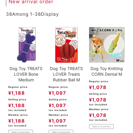
New arrival order
38
Among
1
-
38
Display
Dog Toy TREATS
Dog Toy TREATS
Dog Toy Knitting
LOVER Bone
LOVER Treats
CORN Dental M
Medium
Rubber Ball M
Regular price
¥
1,078
Regular price
Regular price
¥
1,188
¥
1,097
Selling price
¥
1,078
Selling price
Selling price
¥
1,188
¥
1,097
tax included
Member price
tax included
tax included
¥
1,078
Member price
Member price
¥
1,188
¥
1,097
tax included
tax included
tax included
Add to favorites
Add to favorites
Add to favorites