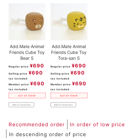
Add.Mate Animal
Add.Mate Animal
Friends Cube Toy
Friends Cube Toy
Bear S
Tora-san S
¥
690
¥
690
Regular price
Regular price
¥
690
¥
690
Selling price
Selling price
tax included
tax included
¥
690
¥
690
Member price
Member price
tax included
tax included
out of stock
out of stock
Add to favorites
Add to favorites
Recommended order
In order of low price
In descending order of price