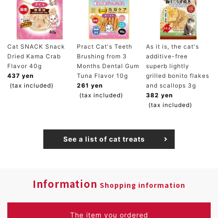
Cat SNACK Snack
Pract Cat's Teeth
As it is, the cat's
Dried Kama Crab
Brushing from 3
additive-free
Flavor 40g
Months Dental Gum
superb lightly
437 yen
Tuna Flavor 10g
grilled bonito flakes
(tax included)
261 yen
and scallops 3g
(tax included)
382 yen
(tax included)
See a list of cat treats
Information
Shopping information
The item you ordered