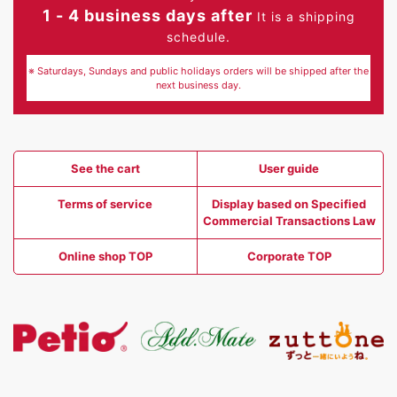
1 - 4 business days after
It is a shipping
schedule.
※ Saturdays, Sundays and public holidays orders will be shipped after the
next business day.
See the cart
User guide
Terms of service
Display based on Specified
Commercial Transactions Law
Online shop TOP
Corporate TOP