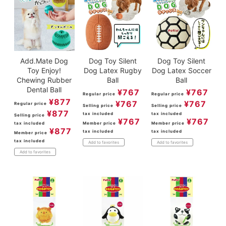
Add.Mate Dog
Dog Toy Silent
Dog Toy Silent
Toy Enjoy!
Dog Latex Rugby
Dog Latex Soccer
Chewing Rubber
Ball
Ball
Dental Ball
¥
767
¥
767
Regular price
Regular price
¥
877
¥
767
¥
767
Regular price
Selling price
Selling price
¥
877
tax included
tax included
Selling price
¥
767
¥
767
tax included
Member price
Member price
¥
877
tax included
tax included
Member price
tax included
Add to favorites
Add to favorites
Add to favorites