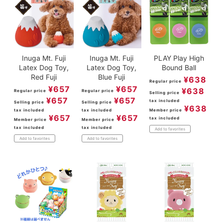
Inuga Mt. Fuji
Inuga Mt. Fuji
PLAY Play High
Latex Dog Toy,
Latex Dog Toy,
Bound Ball
Red Fuji
Blue Fuji
¥
638
Regular price
¥
657
¥
657
¥
638
Regular price
Regular price
Selling price
¥
657
¥
657
tax included
Selling price
Selling price
¥
638
tax included
tax included
Member price
¥
657
¥
657
tax included
Member price
Member price
tax included
tax included
Add to favorites
Add to favorites
Add to favorites