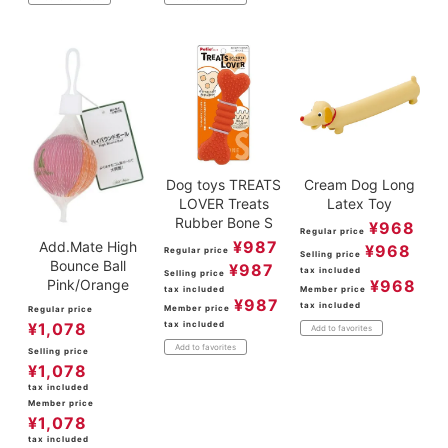
Dog toys TREATS
Cream Dog Long
LOVER Treats
Latex Toy
Rubber Bone S
¥
968
Regular price
¥
987
Add.Mate High
¥
968
Regular price
Selling price
Bounce Ball
¥
987
tax included
Selling price
Pink/Orange
¥
968
tax included
Member price
¥
987
tax included
Member price
Regular price
¥
1,078
tax included
Add to favorites
Add to favorites
Selling price
¥
1,078
tax included
Member price
¥
1,078
tax included