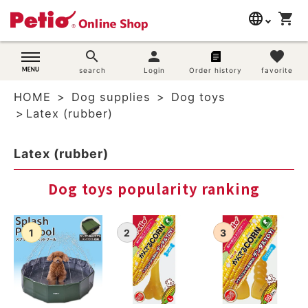
language
shopping_cart
search
日本語
search
person
favorite
Dog supplies
search
Login
Order history
favorite
English
HOME
Dog supplies
Dog toys
简体中文
Cat supplies
Latex (rubber)
Rabbit supplies
Latex (rubber)
Search by brand
Dog toys popularity ranking
Search by purpose
SNS
User guide