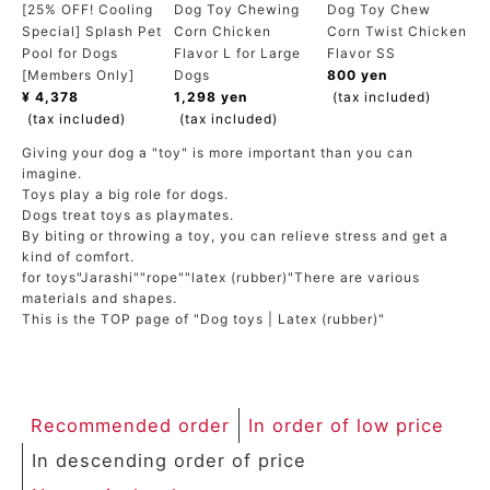
[25% OFF! Cooling
Dog Toy Chewing
Dog Toy Chew
ACCOUNT MENU
Special] Splash Pet
Corn Chicken
Corn Twist Chicken
Welcome Guest
Pool for Dogs
Flavor L for Large
Flavor SS
[Members Only]
Dogs
800 yen
¥ 4,378
1,298 yen
(tax included)
meeting_room
New member
Login
person
(tax included)
(tax included)
registration
Giving your dog a "toy" is more important than you can
imagine.
Toys play a big role for dogs.
Dogs treat toys as playmates.
By biting or throwing a toy, you can relieve stress and get a
kind of comfort.
for toys
"Jarashi"
"rope"
"latex (rubber)"
There are various
materials and shapes.
This is the TOP page of "Dog toys | Latex (rubber)"
Recommended order
In order of low price
In descending order of price