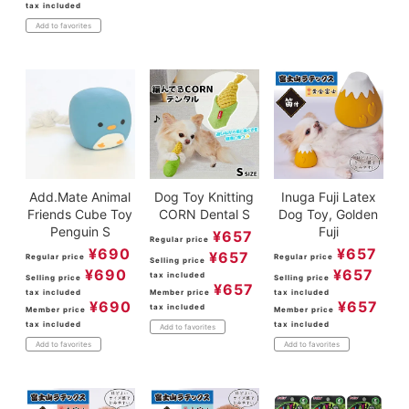
tax included
Add to favorites
Add.Mate Animal
Dog Toy Knitting
Inuga Fuji Latex
Friends Cube Toy
CORN Dental S
Dog Toy, Golden
Penguin S
Fuji
¥
657
Regular price
¥
690
¥
657
¥
657
Regular price
Regular price
Selling price
¥
690
¥
657
tax included
Selling price
Selling price
¥
657
tax included
Member price
tax included
¥
690
¥
657
tax included
Member price
Member price
tax included
tax included
Add to favorites
Add to favorites
Add to favorites