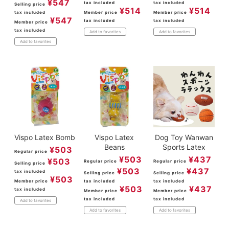
¥
547
tax included
tax included
Selling price
¥
514
¥
514
tax included
Member price
Member price
¥
547
tax included
tax included
Member price
tax included
Add to favorites
Add to favorites
Add to favorites
Vispo Latex Bomb
Vispo Latex
Dog Toy Wanwan
Beans
Sports Latex
¥
503
Regular price
¥
503
¥
437
¥
503
Regular price
Regular price
Selling price
¥
503
¥
437
tax included
Selling price
Selling price
¥
503
Member price
tax included
tax included
¥
503
¥
437
tax included
Member price
Member price
tax included
tax included
Add to favorites
Add to favorites
Add to favorites