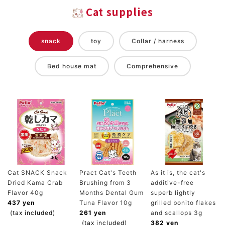
Cat supplies
snack
toy
Collar / harness
Bed house mat
Comprehensive
Cat SNACK Snack
Pract Cat's Teeth
As it is, the cat's
Dried Kama Crab
Brushing from 3
additive-free
Flavor 40g
Months Dental Gum
superb lightly
437 yen
Tuna Flavor 10g
grilled bonito flakes
(tax included)
261 yen
and scallops 3g
(tax included)
382 yen