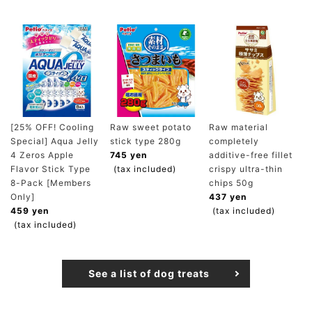
[25% OFF! Cooling
Raw sweet potato
Raw material
Special] Aqua Jelly
stick type 280g
completely
4 Zeros Apple
745 yen
additive-free fillet
Flavor Stick Type
(tax included)
crispy ultra-thin
8-Pack [Members
chips 50g
Only]
437 yen
459 yen
(tax included)
(tax included)
See a list of dog treats