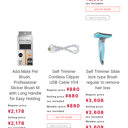
tax included
out of stock
Add to favorites
Add.Mate Pet
Self Trimmer
Self Trimmer Slide
Brush,
Cordless Clipper
lock type Brush
Professional
USB Cable Y04
regular to remove
Slicker Brush M
hair loss
¥
880
Regular price
with Long Handle
¥
880
Regular price
Selling price
for Easy Holding
¥
3,608
tax included
¥
880
Regular price
Member price
Selling price
¥
2,178
¥
3,608
tax included
tax included
out of stock
Selling price
Member price
¥
2,178
Add to favorites
¥
3,608
tax included