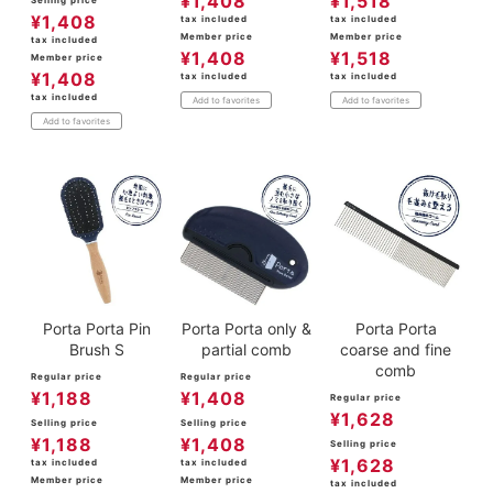
¥
1,408
¥
1,518
Selling price
¥
1,408
tax included
tax included
Member price
Member price
tax included
¥
1,408
¥
1,518
Member price
¥
1,408
tax included
tax included
tax included
Add to favorites
Add to favorites
Add to favorites
Porta Porta Pin
Porta Porta only &
Porta Porta
Brush S
partial comb
coarse and fine
comb
Regular price
Regular price
¥
1,188
¥
1,408
Regular price
¥
1,628
Selling price
Selling price
¥
1,188
¥
1,408
Selling price
¥
1,628
tax included
tax included
Member price
Member price
tax included