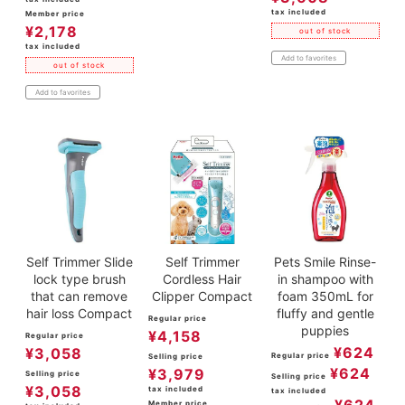
tax included
Member price
¥
2,178
out of stock
tax included
Add to favorites
out of stock
Add to favorites
Self Trimmer Slide
Self Trimmer
Pets Smile Rinse-
lock type brush
Cordless Hair
in shampoo with
that can remove
Clipper Compact
foam 350mL for
hair loss Compact
fluffy and gentle
Regular price
puppies
¥
4,158
Regular price
¥
624
¥
3,058
Regular price
Selling price
¥
624
¥
3,979
Selling price
Selling price
¥
3,058
tax included
tax included
¥
624
Member price