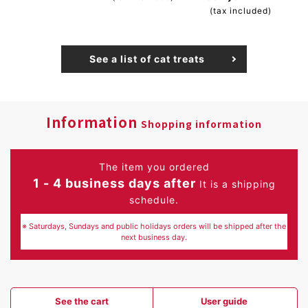
(tax included)
See a list of cat treats
Information
Shopping information
The item you ordered
1 - 4 business days after
It is a shipping
schedule.
※ Saturdays, Sundays and public holidays orders will be shipped after the
next business day.
See the cart
User guide