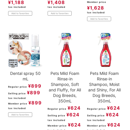
¥
1,188
¥
1,408
Member price
¥
1,628
tax included
tax included
tax included
Add to favorites
Add to favorites
Add to favorites
Dental spray 50
Pets Mild Foam
Pets Mild Foam
mL
Rinse-in
Rinse-in
Shampoo, Soft
Shampoo, Moist
¥
899
Regular price
and Fluffy, for All
and Shiny, For All
¥
899
Selling price
Dog Breeds,
Dog Breeds,
tax included
350mL
350mL
¥
899
Member price
¥
624
¥
624
tax included
Regular price
Regular price
¥
624
¥
624
Add to favorites
Selling price
Selling price
tax included
tax included
¥
624
¥
624
Member price
Member price