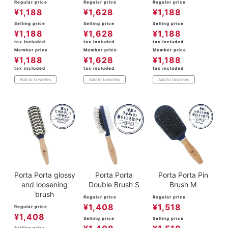
Regular price
Regular price
Regular price
¥
1,188
¥
1,628
¥
1,188
Selling price
Selling price
Selling price
¥
1,188
¥
1,628
¥
1,188
tax included
tax included
tax included
Member price
Member price
Member price
¥
1,188
¥
1,628
¥
1,188
tax included
tax included
tax included
Add to favorites
Add to favorites
Add to favorites
Porta Porta glossy
Porta Porta
Porta Porta Pin
and loosening
Double Brush S
Brush M
brush
Regular price
Regular price
¥
1,408
¥
1,518
Regular price
¥
1,408
Selling price
Selling price