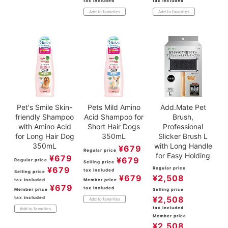
tax included
tax included
Add to favorites
Add to favorites
Pet's Smile Skin-
Pets Mild Amino
Add.Mate Pet
friendly Shampoo
Acid Shampoo for
Brush,
with Amino Acid
Short Hair Dogs
Professional
for Long Hair Dog
350mL
Slicker Brush L
350mL
with Long Handle
¥
679
Regular price
for Easy Holding
¥
679
¥
679
Regular price
Selling price
¥
679
Regular price
tax included
Selling price
¥
679
¥
2,508
tax included
Member price
¥
679
tax included
Member price
Selling price
¥
2,508
tax included
Add to favorites
tax included
Add to favorites
Member price
¥
2,508