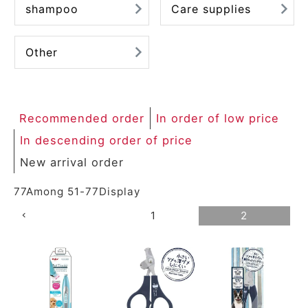
shampoo
Care supplies
ACCOUNT MENU
Welcome Guest
Other
meeting_room
New member
Login
person
registration
Recommended order
In order of low price
In descending order of price
New arrival order
77
Among
51
-
77
Display
1
2