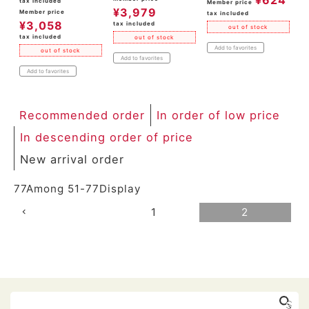
tax included
Member price
¥
3,979
Member price
tax included
¥
3,058
tax included
out of stock
tax included
out of stock
Add to favorites
out of stock
Add to favorites
Add to favorites
Recommended order
In order of low price
In descending order of price
New arrival order
77
Among
51
-
77
Display
1
2