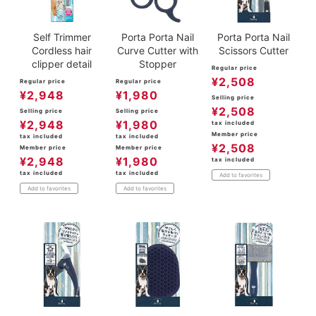
Self Trimmer
Porta Porta Nail
Porta Porta Nail
Cordless hair
Curve Cutter with
Scissors Cutter
clipper detail
Stopper
Regular price
¥
2,508
Regular price
Regular price
¥
2,948
¥
1,980
Selling price
¥
2,508
Selling price
Selling price
¥
2,948
¥
1,980
tax included
Member price
tax included
tax included
¥
2,508
Member price
Member price
¥
2,948
¥
1,980
tax included
tax included
tax included
Add to favorites
Add to favorites
Add to favorites