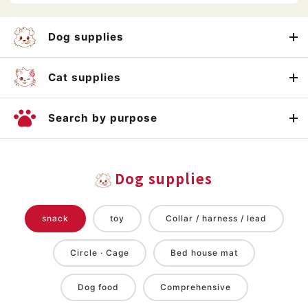
Dog supplies
Cat supplies
Search by purpose
Dog supplies
snack
toy
Collar / harness / lead
Circle · Cage
Bed house mat
Dog food
Comprehensive