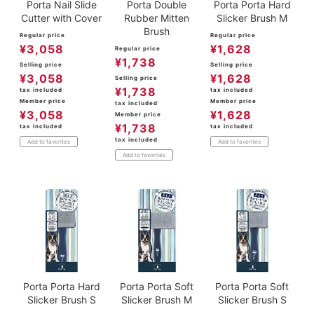
Porta Nail Slide
Porta Double
Porta Porta Hard
Cutter with Cover
Rubber Mitten
Slicker Brush M
Brush
Regular price
Regular price
¥
3,058
¥
1,628
Regular price
¥
1,738
Selling price
Selling price
¥
3,058
¥
1,628
Selling price
¥
1,738
tax included
tax included
Member price
Member price
tax included
¥
3,058
¥
1,628
Member price
¥
1,738
tax included
tax included
tax included
Add to favorites
Add to favorites
Add to favorites
Porta Porta Hard
Porta Porta Soft
Porta Porta Soft
Slicker Brush S
Slicker Brush M
Slicker Brush S