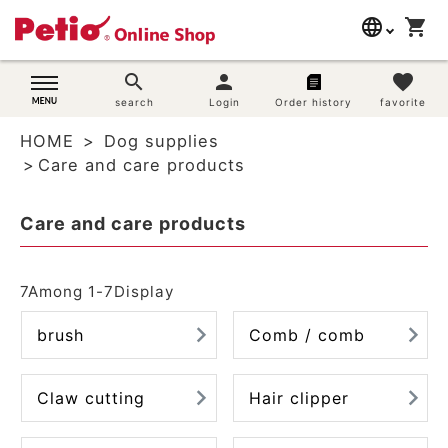
language
shopping_cart
search
日本語
search
person
favorite
Dog supplies
search
Login
Order history
favorite
English
HOME
Dog supplies
简体中文
Cat supplies
Care and care products
Rabbit supplies
Care and care products
Search by brand
7
Among
1
-
7
Display
Search by purpose
brush
Comb / comb
SNS
Claw cutting
Hair clipper
User guide