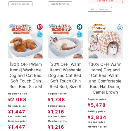
out of stock
Add to favorites
Add to favorites
Add to favorites
[30% OFF! Warm
[30% OFF! Warm
[30% OFF! Warm
Items] Washable
Items] Washable
Items] Dog and
Dog and Cat Bed,
Dog and Cat Bed,
Cat Bed, Warm
Soft Touch Chin
Soft Touch Chin
and Comfortable
Rest Bed, Size M
Rest Bed, Size S
Bed, Hat Dome,
Camel Brown
Regular price
Regular price
¥
2,068
¥
1,738
Regular price
¥
5,478
Selling price
Selling price
¥
1,447
¥
1,216
Selling price
¥
3,834
tax included
tax included
Member price
Member price
tax included
¥
1,447
¥
1,216
Member price