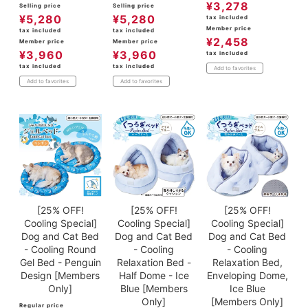
¥
3,278
Selling price
Selling price
¥
5,280
¥
5,280
tax included
Member price
tax included
tax included
¥
2,458
Member price
Member price
¥
3,960
¥
3,960
tax included
tax included
tax included
Add to favorites
Add to favorites
Add to favorites
[25% OFF!
[25% OFF!
[25% OFF!
Cooling Special]
Cooling Special]
Cooling Special]
Dog and Cat Bed
Dog and Cat Bed
Dog and Cat Bed
- Cooling Round
- Cooling
- Cooling
Gel Bed - Penguin
Relaxation Bed -
Relaxation Bed,
Design [Members
Half Dome - Ice
Enveloping Dome,
Only]
Blue [Members
Ice Blue
Only]
[Members Only]
Regular price