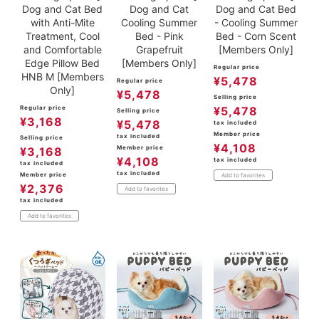
Dog and Cat Bed
Dog and Cat
Dog and Cat Bed
with Anti-Mite
Cooling Summer
- Cooling Summer
Treatment, Cool
Bed - Pink
Bed - Corn Scent
and Comfortable
Grapefruit
[Members Only]
Edge Pillow Bed
[Members Only]
Regular price
HNB M [Members
¥
5,478
Regular price
Only]
¥
5,478
Selling price
Regular price
¥
5,478
Selling price
¥
3,168
¥
5,478
tax included
Member price
tax included
Selling price
¥
4,108
Member price
¥
3,168
¥
4,108
tax included
tax included
tax included
Member price
Add to favorites
¥
2,376
Add to favorites
tax included
Add to favorites