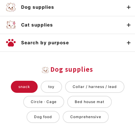
Dog supplies
Cat supplies
Search by purpose
Dog supplies
snack
toy
Collar / harness / lead
Circle · Cage
Bed house mat
Dog food
Comprehensive