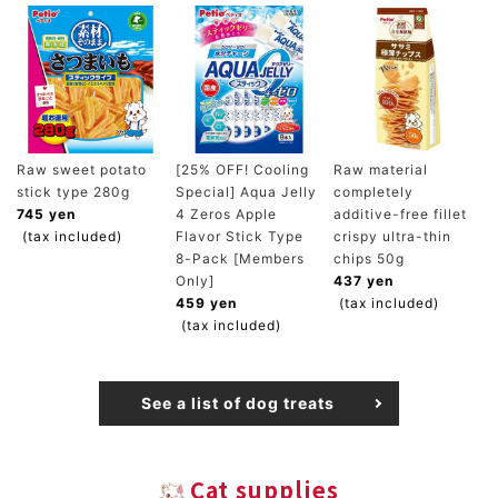
Raw sweet potato
[25% OFF! Cooling
Raw material
stick type 280g
Special] Aqua Jelly
completely
745 yen
4 Zeros Apple
additive-free fillet
(tax included)
Flavor Stick Type
crispy ultra-thin
8-Pack [Members
chips 50g
Only]
437 yen
459 yen
(tax included)
(tax included)
See a list of dog treats
Cat supplies