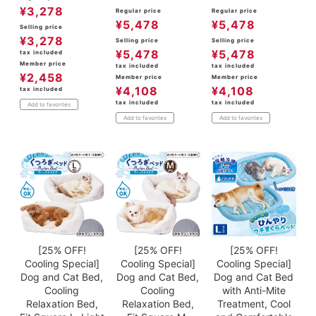
¥
3,278
Regular price
Regular price
¥
5,478
¥
5,478
Selling price
¥
3,278
Selling price
Selling price
¥
5,478
¥
5,478
tax included
Member price
tax included
tax included
¥
2,458
Member price
Member price
¥
4,108
¥
4,108
tax included
tax included
tax included
Add to favorites
Add to favorites
Add to favorites
[25% OFF!
[25% OFF!
[25% OFF!
Cooling Special]
Cooling Special]
Cooling Special]
Dog and Cat Bed,
Dog and Cat Bed,
Dog and Cat Bed
Cooling
Cooling
with Anti-Mite
Relaxation Bed,
Relaxation Bed,
Treatment, Cool