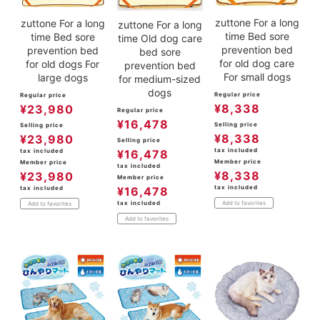
zuttone For a long
zuttone For a long
zuttone For a long
time Bed sore
time Bed sore
time Old dog care
prevention bed
prevention bed
bed sore
for old dog care
for old dogs For
prevention bed
For small dogs
large dogs
for medium-sized
dogs
Regular price
Regular price
¥
8,338
¥
23,980
Regular price
¥
16,478
Selling price
Selling price
¥
8,338
¥
23,980
Selling price
tax included
¥
16,478
tax included
Member price
Member price
tax included
¥
8,338
¥
23,980
Member price
tax included
¥
16,478
tax included
tax included
Add to favorites
Add to favorites
Add to favorites