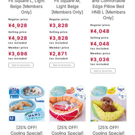
Fit Square L, Light
Fit Square M,
and Comfortable
Beige [Members
Light Beige
Edge Pillow Bed
Only]
[Members Only]
HNB L [Members
Only]
Regular price
Regular price
¥
4,928
¥
3,828
Regular price
¥
4,048
Selling price
Selling price
¥
4,928
¥
3,828
Selling price
¥
4,048
tax included
tax included
Member price
Member price
tax included
¥
3,696
¥
2,871
Member price
¥
3,036
tax included
tax included
tax included
Add to favorites
Add to favorites
Add to favorites
[25% OFF!
[25% OFF!
[25% OFF!
Cooling Special]
Cooling Special]
Cooling Special]