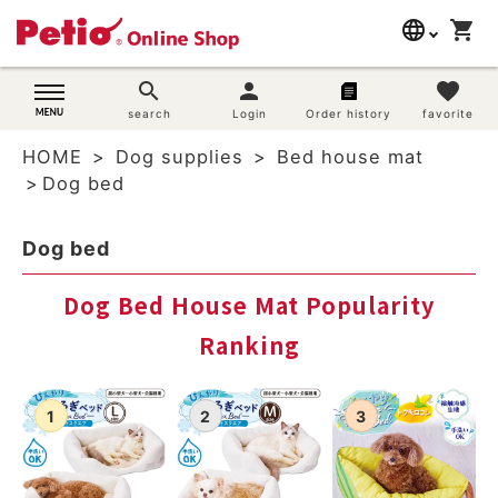
language
shopping_cart
search
日本語
search
person
favorite
Dog supplies
search
Login
Order history
favorite
English
HOME
Dog supplies
Bed house mat
简体中文
Cat supplies
Dog bed
Rabbit supplies
Dog bed
Search by brand
Dog Bed House Mat Popularity
Ranking
Search by purpose
SNS
User guide