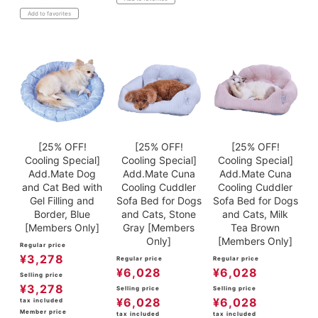
Add to favorites
[25% OFF!
[25% OFF!
[25% OFF!
Cooling Special]
Cooling Special]
Cooling Special]
Add.Mate Dog
Add.Mate Cuna
Add.Mate Cuna
and Cat Bed with
Cooling Cuddler
Cooling Cuddler
Gel Filling and
Sofa Bed for Dogs
Sofa Bed for Dogs
Border, Blue
and Cats, Stone
and Cats, Milk
[Members Only]
Gray [Members
Tea Brown
Only]
[Members Only]
Regular price
¥
3,278
Regular price
Regular price
¥
6,028
¥
6,028
Selling price
¥
3,278
Selling price
Selling price
¥
6,028
¥
6,028
tax included
Member price
tax included
tax included