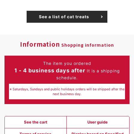
See a list of cat treats
Information
Shopping information
The item you ordered
1 - 4 business days after
It is a shipping
schedule.
※ Saturdays, Sundays and public holidays orders will be shipped after the
next business day.
See the cart
User guide
Terms of service
Display based on Specified