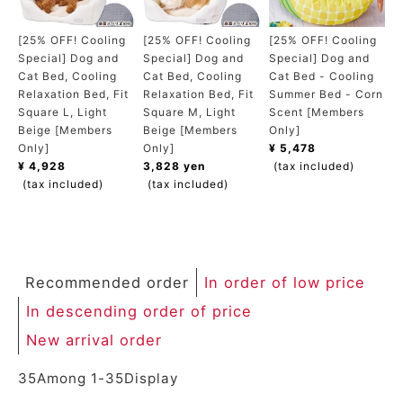
ACCOUNT MENU
Welcome Guest
[25% OFF! Cooling
[25% OFF! Cooling
[25% OFF! Cooling
Special] Dog and
Special] Dog and
Special] Dog and
Cat Bed, Cooling
Cat Bed, Cooling
Cat Bed - Cooling
meeting_room
New member
Login
Relaxation Bed, Fit
Relaxation Bed, Fit
Summer Bed - Corn
person
registration
Square L, Light
Square M, Light
Scent [Members
Beige [Members
Beige [Members
Only]
Only]
Only]
¥ 5,478
¥ 4,928
3,828 yen
(tax included)
(tax included)
(tax included)
Recommended order
In order of low price
In descending order of price
New arrival order
35
Among
1
-
35
Display