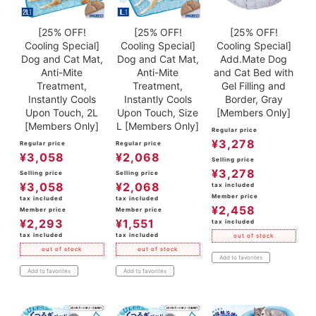
[25% OFF!
[25% OFF!
[25% OFF!
Cooling Special]
Cooling Special]
Cooling Special]
Dog and Cat Mat,
Dog and Cat Mat,
Add.Mate Dog
Anti-Mite
Anti-Mite
and Cat Bed with
Treatment,
Treatment,
Gel Filling and
Instantly Cools
Instantly Cools
Border, Gray
Upon Touch, 2L
Upon Touch, Size
[Members Only]
[Members Only]
L [Members Only]
Regular price
¥
3,278
Regular price
Regular price
¥
3,058
¥
2,068
Selling price
¥
3,278
Selling price
Selling price
¥
3,058
¥
2,068
tax included
Member price
tax included
tax included
¥
2,458
Member price
Member price
¥
2,293
¥
1,551
tax included
tax included
tax included
out of stock
out of stock
out of stock
Add to favorites
Add to favorites
Add to favorites