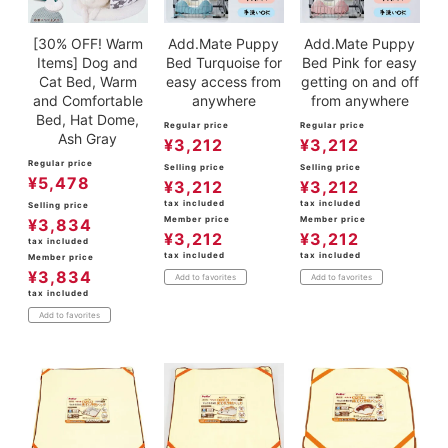
[30% OFF! Warm
Add.Mate Puppy
Add.Mate Puppy
Items] Dog and
Bed Turquoise for
Bed Pink for easy
Cat Bed, Warm
easy access from
getting on and off
and Comfortable
anywhere
from anywhere
Bed, Hat Dome,
Regular price
Regular price
Ash Gray
¥
3,212
¥
3,212
Regular price
Selling price
Selling price
¥
5,478
¥
3,212
¥
3,212
tax included
tax included
Selling price
Member price
Member price
¥
3,834
¥
3,212
¥
3,212
tax included
tax included
tax included
Member price
¥
3,834
Add to favorites
Add to favorites
tax included
Add to favorites