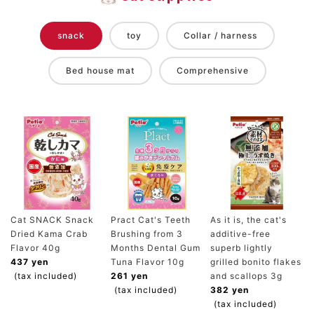
snack
toy
Collar / harness
Bed house mat
Comprehensive
Cat SNACK Snack
Pract Cat's Teeth
As it is, the cat's
Dried Kama Crab
Brushing from 3
additive-free
Flavor 40g
Months Dental Gum
superb lightly
437 yen
Tuna Flavor 10g
grilled bonito flakes
(tax included)
261 yen
and scallops 3g
(tax included)
382 yen
(tax included)