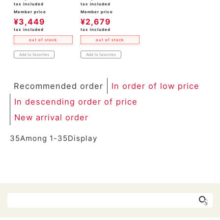
tax included
tax included
Member price
Member price
¥
3,449
¥
2,679
tax included
tax included
out of stock
out of stock
Add to favorites
Add to favorites
Recommended order
In order of low price
In descending order of price
New arrival order
35
Among
1
-
35
Display