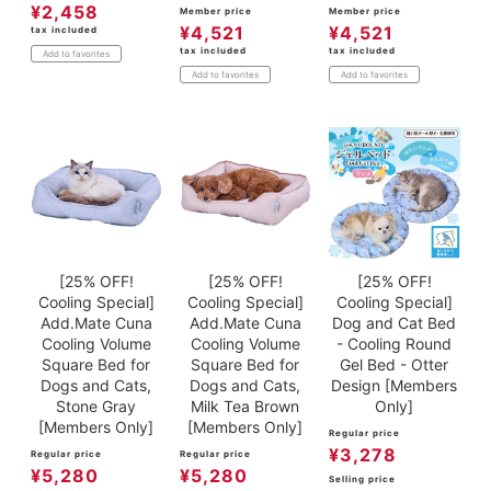
¥
2,458
Member price
Member price
¥
4,521
¥
4,521
tax included
tax included
tax included
Add to favorites
Add to favorites
Add to favorites
[25% OFF!
[25% OFF!
[25% OFF!
Cooling Special]
Cooling Special]
Cooling Special]
Add.Mate Cuna
Add.Mate Cuna
Dog and Cat Bed
Cooling Volume
Cooling Volume
- Cooling Round
Square Bed for
Square Bed for
Gel Bed - Otter
Dogs and Cats,
Dogs and Cats,
Design [Members
Stone Gray
Milk Tea Brown
Only]
[Members Only]
[Members Only]
Regular price
¥
3,278
Regular price
Regular price
¥
5,280
¥
5,280
Selling price