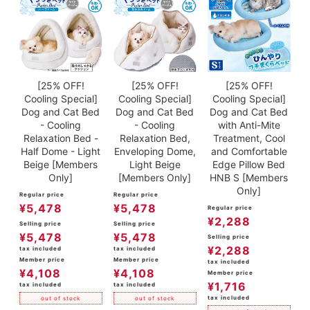
[25% OFF!
[25% OFF!
[25% OFF!
Cooling Special]
Cooling Special]
Cooling Special]
Dog and Cat Bed
Dog and Cat Bed
Dog and Cat Bed
- Cooling
- Cooling
with Anti-Mite
Relaxation Bed -
Relaxation Bed,
Treatment, Cool
Half Dome - Light
Enveloping Dome,
and Comfortable
Beige [Members
Light Beige
Edge Pillow Bed
Only]
[Members Only]
HNB S [Members
Only]
Regular price
Regular price
¥
5,478
¥
5,478
Regular price
¥
2,288
Selling price
Selling price
¥
5,478
¥
5,478
Selling price
¥
2,288
tax included
tax included
Member price
Member price
tax included
¥
4,108
¥
4,108
Member price
¥
1,716
tax included
tax included
tax included
out of stock
out of stock