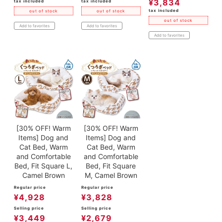
¥
3,834
tax included
tax included
tax included
out of stock
out of stock
out of stock
Add to favorites
Add to favorites
Add to favorites
[30% OFF! Warm
[30% OFF! Warm
Items] Dog and
Items] Dog and
Cat Bed, Warm
Cat Bed, Warm
and Comfortable
and Comfortable
Bed, Fit Square L,
Bed, Fit Square
Camel Brown
M, Camel Brown
Regular price
Regular price
¥
4,928
¥
3,828
Selling price
Selling price
¥
3,449
¥
2,679