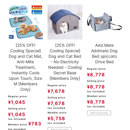
[25% OFF!
[25% OFF!
Add.Mate
Cooling Special]
Cooling Special]
Addmate Dog
Dog and Cat Mat,
Dog and Cat Bed
Bed spiccato
Anti-Mite
- No Electricity
Drive Bed
Treatment,
Needed - Cooling
Regular price
Instantly Cools
Secret Base
¥
8,778
Upon Touch, Size
[Members Only]
Selling price
M [Members
Regular price
¥
8,778
Only]
¥
7,678
tax included
Member price
Regular price
Selling price
¥
8,778
¥
1,045
¥
7,678
tax included
tax included
Selling price
Member price
¥
1,045
Add to favorites
¥
5,758
tax included
¥
783
tax included
Member price
tax included
Add to favorites