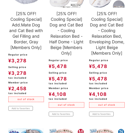
[25% OFF!
[25% OFF!
[25% OFF!
Cooling Special]
Cooling Special]
Cooling Special]
Add.Mate Dog
Dog and Cat Bed
Dog and Cat Bed
and Cat Bed with
- Cooling
- Cooling
Gel Filling and
Relaxation Bed -
Relaxation Bed,
Border, Gray
Half Dome - Light
Enveloping Dome,
[Members Only]
Beige [Members
Light Beige
Only]
[Members Only]
Regular price
¥
3,278
Regular price
Regular price
¥
5,478
¥
5,478
Selling price
¥
3,278
Selling price
Selling price
¥
5,478
¥
5,478
tax included
Member price
tax included
tax included
¥
2,458
Member price
Member price
¥
4,108
¥
4,108
tax included
tax included
tax included
out of stock
out of stock
out of stock
Add to favorites
Add to favorites
Add to favorites