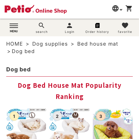
language
shopping_cart
search
日本語
search
person
favorite
Dog supplies
search
Login
Order history
favorite
English
HOME
Dog supplies
Bed house mat
简体中文
Cat supplies
Dog bed
Rabbit supplies
Dog bed
Search by brand
Dog Bed House Mat Popularity
Ranking
Search by purpose
SNS
User guide