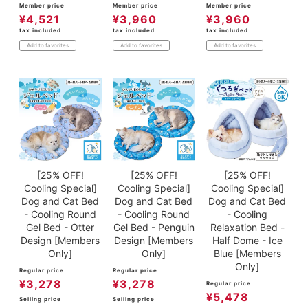
Member price
Member price
Member price
¥
4,521
¥
3,960
¥
3,960
tax included
tax included
tax included
Add to favorites
Add to favorites
Add to favorites
[25% OFF!
[25% OFF!
[25% OFF!
Cooling Special]
Cooling Special]
Cooling Special]
Dog and Cat Bed
Dog and Cat Bed
Dog and Cat Bed
- Cooling Round
- Cooling Round
- Cooling
Gel Bed - Otter
Gel Bed - Penguin
Relaxation Bed -
Design [Members
Design [Members
Half Dome - Ice
Only]
Only]
Blue [Members
Only]
Regular price
Regular price
¥
3,278
¥
3,278
Regular price
¥
5,478
Selling price
Selling price