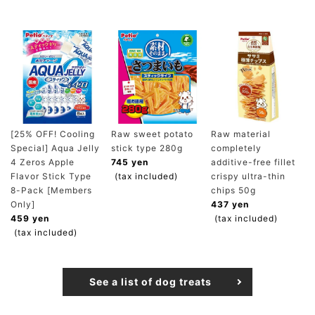
[25% OFF! Cooling
Raw sweet potato
Raw material
Special] Aqua Jelly
stick type 280g
completely
4 Zeros Apple
745 yen
additive-free fillet
Flavor Stick Type
(tax included)
crispy ultra-thin
8-Pack [Members
chips 50g
Only]
437 yen
459 yen
(tax included)
(tax included)
See a list of dog treats