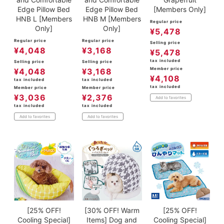
Edge Pillow Bed
Edge Pillow Bed
[Members Only]
HNB L [Members
HNB M [Members
Regular price
Only]
Only]
¥
5,478
Regular price
Regular price
Selling price
¥
4,048
¥
3,168
¥
5,478
tax included
Selling price
Selling price
Member price
¥
4,048
¥
3,168
¥
4,108
tax included
tax included
tax included
Member price
Member price
¥
3,036
¥
2,376
Add to favorites
tax included
tax included
Add to favorites
Add to favorites
[25% OFF!
[30% OFF! Warm
[25% OFF!
Cooling Special]
Items] Dog and
Cooling Special]