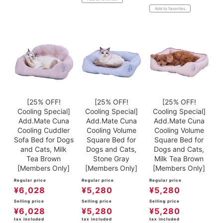
Add to favorites
[25% OFF!
[25% OFF!
[25% OFF!
Cooling Special]
Cooling Special]
Cooling Special]
Add.Mate Cuna
Add.Mate Cuna
Add.Mate Cuna
Cooling Cuddler
Cooling Volume
Cooling Volume
Sofa Bed for Dogs
Square Bed for
Square Bed for
and Cats, Milk
Dogs and Cats,
Dogs and Cats,
Tea Brown
Stone Gray
Milk Tea Brown
[Members Only]
[Members Only]
[Members Only]
Regular price
Regular price
Regular price
¥
6,028
¥
5,280
¥
5,280
Selling price
Selling price
Selling price
¥
6,028
¥
5,280
¥
5,280
tax included
tax included
tax included