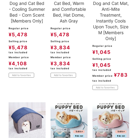
Dog and Cat Bed
Cat Bed, Warm
Dog and Cat Mat,
- Cooling Summer
and Comfortable
Anti-Mite
Bed - Corn Scent
Bed, Hat Dome,
Treatment,
[Members Only]
Ash Gray
Instantly Cools
Upon Touch, Size
Regular price
Regular price
M [Members
¥
5,478
¥
5,478
Only]
Selling price
Selling price
¥
5,478
¥
3,834
Regular price
¥
1,045
tax included
tax included
Member price
Member price
Selling price
¥
4,108
¥
3,834
¥
1,045
tax included
tax included
tax included
¥
783
Add to favorites
Add to favorites
Member price
tax included
Add to favorites