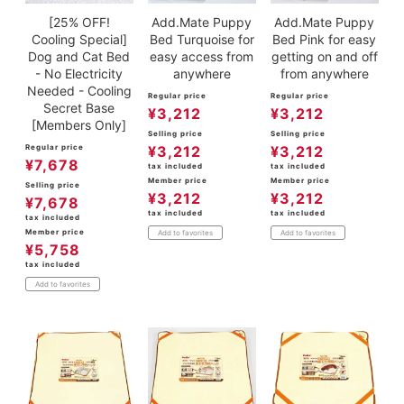
[25% OFF!
Add.Mate Puppy
Add.Mate Puppy
Cooling Special]
Bed Turquoise for
Bed Pink for easy
Dog and Cat Bed
easy access from
getting on and off
- No Electricity
anywhere
from anywhere
Needed - Cooling
Regular price
Regular price
Secret Base
¥
3,212
¥
3,212
[Members Only]
Selling price
Selling price
Regular price
¥
3,212
¥
3,212
¥
7,678
tax included
tax included
Member price
Member price
Selling price
¥
3,212
¥
3,212
¥
7,678
tax included
tax included
tax included
Member price
Add to favorites
Add to favorites
¥
5,758
tax included
Add to favorites