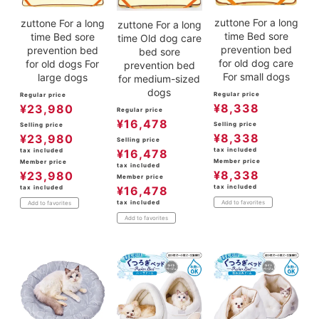
zuttone For a long
zuttone For a long
zuttone For a long
time Bed sore
time Bed sore
time Old dog care
prevention bed
prevention bed
bed sore
for old dog care
for old dogs For
prevention bed
For small dogs
large dogs
for medium-sized
dogs
Regular price
Regular price
¥
8,338
¥
23,980
Regular price
¥
16,478
Selling price
Selling price
¥
8,338
¥
23,980
Selling price
tax included
¥
16,478
tax included
Member price
Member price
tax included
¥
8,338
¥
23,980
Member price
tax included
¥
16,478
tax included
tax included
Add to favorites
Add to favorites
Add to favorites