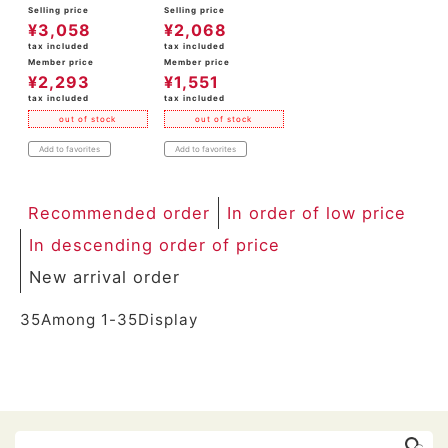
Selling price
Selling price
¥
3,058
¥
2,068
tax included
tax included
Member price
Member price
¥
2,293
¥
1,551
tax included
tax included
out of stock
out of stock
Add to favorites
Add to favorites
Recommended order
In order of low price
In descending order of price
New arrival order
35
Among
1
-
35
Display