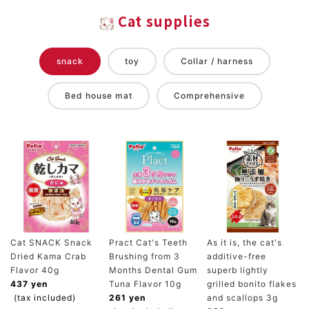
Cat supplies
snack
toy
Collar / harness
Bed house mat
Comprehensive
Cat SNACK Snack
Pract Cat's Teeth
As it is, the cat's
Dried Kama Crab
Brushing from 3
additive-free
Flavor 40g
Months Dental Gum
superb lightly
437 yen
Tuna Flavor 10g
grilled bonito flakes
(tax included)
261 yen
and scallops 3g