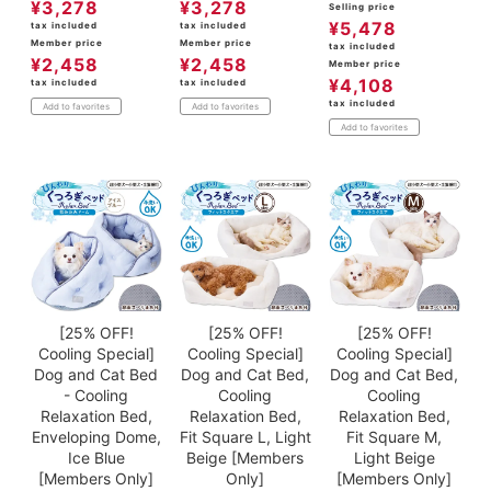
¥
3,278
¥
3,278
Selling price
¥
5,478
tax included
tax included
Member price
Member price
tax included
¥
2,458
¥
2,458
Member price
¥
4,108
tax included
tax included
tax included
Add to favorites
Add to favorites
Add to favorites
[25% OFF!
[25% OFF!
[25% OFF!
Cooling Special]
Cooling Special]
Cooling Special]
Dog and Cat Bed
Dog and Cat Bed,
Dog and Cat Bed,
- Cooling
Cooling
Cooling
Relaxation Bed,
Relaxation Bed,
Relaxation Bed,
Enveloping Dome,
Fit Square L, Light
Fit Square M,
Ice Blue
Beige [Members
Light Beige
[Members Only]
Only]
[Members Only]