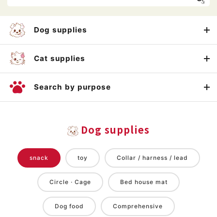
Dog supplies
Cat supplies
Search by purpose
Dog supplies
snack
toy
Collar / harness / lead
Circle · Cage
Bed house mat
Dog food
Comprehensive