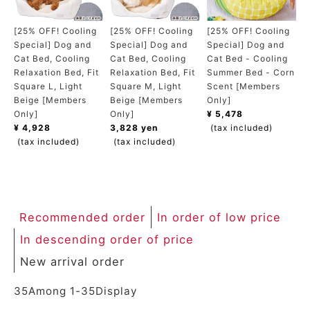
ACCOUNT MENU
Welcome Guest
[25% OFF! Cooling
[25% OFF! Cooling
[25% OFF! Cooling
Special] Dog and
Special] Dog and
Special] Dog and
Cat Bed, Cooling
Cat Bed, Cooling
Cat Bed - Cooling
meeting_room
New member
Login
Relaxation Bed, Fit
Relaxation Bed, Fit
Summer Bed - Corn
person
registration
Square L, Light
Square M, Light
Scent [Members
Beige [Members
Beige [Members
Only]
Only]
Only]
¥ 5,478
¥ 4,928
3,828 yen
(tax included)
(tax included)
(tax included)
Recommended order
In order of low price
In descending order of price
New arrival order
35
Among
1
-
35
Display