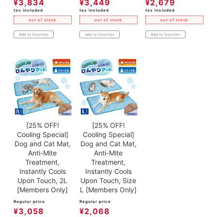
¥
3,834
¥
3,449
¥
2,679
tax included
tax included
tax included
out of stock
out of stock
out of stock
Add to favorites
Add to favorites
Add to favorites
[25% OFF!
[25% OFF!
Cooling Special]
Cooling Special]
Dog and Cat Mat,
Dog and Cat Mat,
Anti-Mite
Anti-Mite
Treatment,
Treatment,
Instantly Cools
Instantly Cools
Upon Touch, 2L
Upon Touch, Size
[Members Only]
L [Members Only]
Regular price
Regular price
¥
3,058
¥
2,068