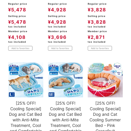
Regular price
Regular price
Regular price
¥
5,478
¥
4,928
¥
3,828
Selling price
Selling price
Selling price
¥
5,478
¥
4,928
¥
3,828
tax included
tax included
tax included
Member price
Member price
Member price
¥
4,108
¥
3,696
¥
2,871
tax included
tax included
tax included
Add to favorites
Add to favorites
Add to favorites
[25% OFF!
[25% OFF!
[25% OFF!
Cooling Special]
Cooling Special]
Cooling Special]
Dog and Cat Bed
Dog and Cat Bed
Dog and Cat
with Anti-Mite
with Anti-Mite
Cooling Summer
Treatment, Cool
Treatment, Cool
Bed - Pink
and Comfortable
and Comfortable
Grapefruit