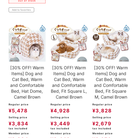
out of stock
Add to favorites
[30% OFF! Warm
[30% OFF! Warm
[30% OFF! Warm
Items] Dog and
Items] Dog and
Items] Dog and
Cat Bed, Warm
Cat Bed, Warm
Cat Bed, Warm
and Comfortable
and Comfortable
and Comfortable
Bed, Hat Dome,
Bed, Fit Square L,
Bed, Fit Square
Camel Brown
Camel Brown
M, Camel Brown
Regular price
Regular price
Regular price
¥
5,478
¥
4,928
¥
3,828
Selling price
Selling price
Selling price
¥
3,834
¥
3,449
¥
2,679
tax included
tax included
tax included
Member price
Member price
Member price