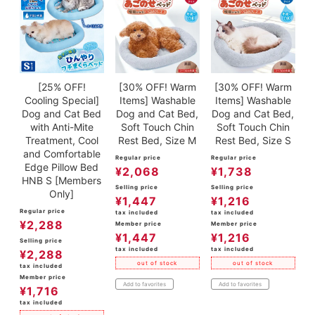
[25% OFF!
[30% OFF! Warm
[30% OFF! Warm
Cooling Special]
Items] Washable
Items] Washable
Dog and Cat Bed
Dog and Cat Bed,
Dog and Cat Bed,
with Anti-Mite
Soft Touch Chin
Soft Touch Chin
Treatment, Cool
Rest Bed, Size M
Rest Bed, Size S
and Comfortable
Regular price
Regular price
Edge Pillow Bed
¥
2,068
¥
1,738
HNB S [Members
Selling price
Selling price
Only]
¥
1,447
¥
1,216
Regular price
tax included
tax included
¥
2,288
Member price
Member price
¥
1,447
¥
1,216
Selling price
tax included
tax included
¥
2,288
out of stock
out of stock
tax included
Member price
Add to favorites
Add to favorites
¥
1,716
tax included