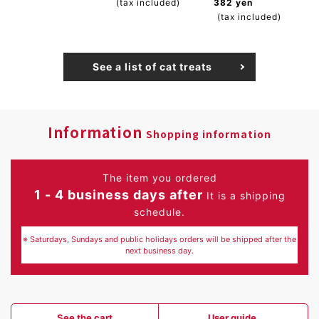
(tax included)
382 yen
(tax included)
See a list of cat treats
Information
Shopping information
The item you ordered
1 - 4 business days after
It is a shipping
schedule.
※ Saturdays, Sundays and public holidays orders will be shipped after the
next business day.
See the cart
User guide