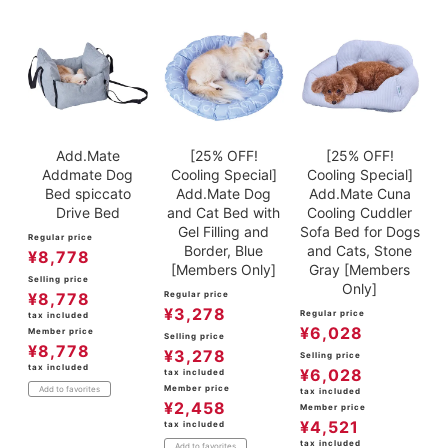
Add.Mate
[25% OFF!
[25% OFF!
Addmate Dog
Cooling Special]
Cooling Special]
Bed spiccato
Add.Mate Dog
Add.Mate Cuna
Drive Bed
and Cat Bed with
Cooling Cuddler
Gel Filling and
Sofa Bed for Dogs
Regular price
Border, Blue
and Cats, Stone
¥
8,778
[Members Only]
Gray [Members
Selling price
Only]
¥
8,778
Regular price
¥
3,278
Regular price
tax included
¥
6,028
Member price
Selling price
¥
8,778
¥
3,278
Selling price
tax included
¥
6,028
tax included
Member price
Add to favorites
tax included
¥
2,458
Member price
¥
4,521
tax included
tax included
Add to favorites