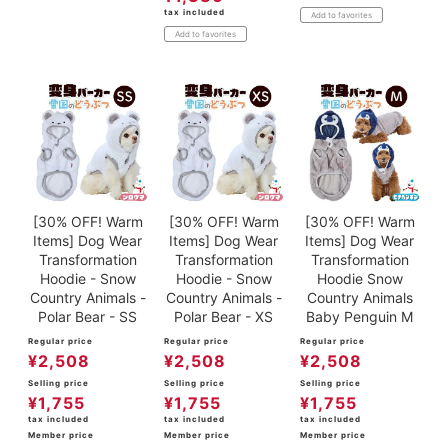
tax included
Add to favorites
Add to favorites
[30% OFF! Warm
[30% OFF! Warm
[30% OFF! Warm
Items] Dog Wear
Items] Dog Wear
Items] Dog Wear
Transformation
Transformation
Transformation
Hoodie - Snow
Hoodie - Snow
Hoodie Snow
Country Animals -
Country Animals -
Country Animals
Polar Bear - SS
Polar Bear - XS
Baby Penguin M
Regular price
Regular price
Regular price
¥
2,508
¥
2,508
¥
2,508
Selling price
Selling price
Selling price
¥
1,755
¥
1,755
¥
1,755
tax included
tax included
tax included
Member price
Member price
Member price