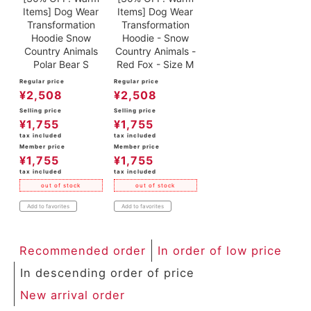
Items] Dog Wear
Items] Dog Wear
Transformation
Transformation
Hoodie Snow
Hoodie - Snow
Country Animals
Country Animals -
Polar Bear S
Red Fox - Size M
Regular price
Regular price
¥
2,508
¥
2,508
Selling price
Selling price
¥
1,755
¥
1,755
tax included
tax included
Member price
Member price
¥
1,755
¥
1,755
tax included
tax included
out of stock
out of stock
Add to favorites
Add to favorites
Recommended order
In order of low price
In descending order of price
New arrival order