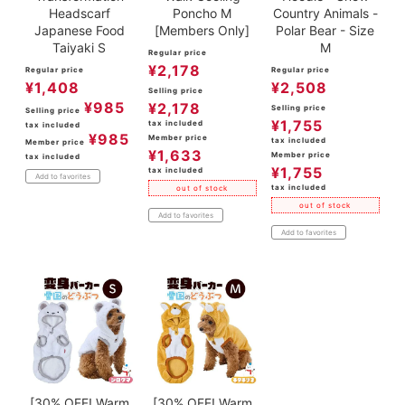
Headscarf
Poncho M
Country Animals -
Japanese Food
[Members Only]
Polar Bear - Size
Taiyaki S
M
Regular price
¥
2,178
Regular price
Regular price
¥
1,408
¥
2,508
Selling price
¥
985
¥
2,178
Selling price
Selling price
¥
1,755
tax included
tax included
¥
985
Member price
tax included
Member price
¥
1,633
Member price
tax included
¥
1,755
tax included
Add to favorites
tax included
out of stock
out of stock
Add to favorites
Add to favorites
[30% OFF! Warm
[30% OFF! Warm