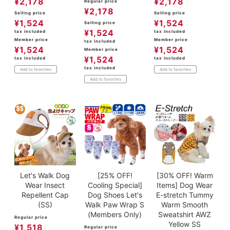
¥
2,178
¥
2,178
Regular price
¥
2,178
Selling price
Selling price
¥
1,524
¥
1,524
Selling price
¥
1,524
tax included
tax included
Member price
Member price
tax included
¥
1,524
¥
1,524
Member price
¥
1,524
tax included
tax included
tax included
Add to favorites
Add to favorites
Add to favorites
Let's Walk Dog
[25% OFF!
[30% OFF! Warm
Wear Insect
Cooling Special]
Items] Dog Wear
Repellent Cap
Dog Shoes Let's
E-stretch Tummy
(SS)
Walk Paw Wrap S
Warm Smooth
(Members Only)
Sweatshirt AWZ
Regular price
Yellow SS
¥
1,518
Regular price