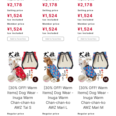
¥
2,178
¥
2,178
¥
2,178
Selling price
Selling price
Selling price
¥
1,524
¥
1,524
¥
1,524
tax included
tax included
tax included
Member price
Member price
Member price
¥
1,524
¥
1,524
¥
1,524
tax included
tax included
tax included
Add to favorites
Add to favorites
Add to favorites
[30% OFF! Warm
[30% OFF! Warm
[30% OFF! Warm
Items] Dog Wear -
Items] Dog Wear -
Items] Dog Wear -
Inuga Warm
Inuga Warm
Inuga Warm
Chan-chan-ko
Chan-chan-ko
Chan-chan-ko
AWZ Tai S
AWZ Mari L
AWZ Mari M
Regular price
Regular price
Regular price