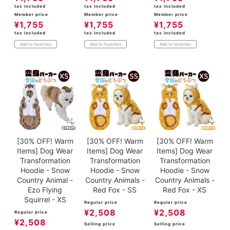
tax included
tax included
tax included
Member price
Member price
Member price
¥
1,755
¥
1,755
¥
1,755
tax included
tax included
tax included
Add to favorites
Add to favorites
Add to favorites
[30% OFF! Warm
[30% OFF! Warm
[30% OFF! Warm
Items] Dog Wear
Items] Dog Wear
Items] Dog Wear
Transformation
Transformation
Transformation
Hoodie - Snow
Hoodie - Snow
Hoodie - Snow
Country Animal -
Country Animals -
Country Animals -
Ezo Flying
Red Fox - SS
Red Fox - XS
Squirrel - XS
Regular price
Regular price
¥
2,508
¥
2,508
Regular price
¥
2,508
Selling price
Selling price