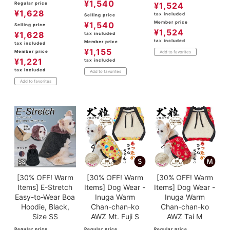
¥
1,540
Regular price
¥
1,524
¥
1,628
tax included
Selling price
Member price
¥
1,540
Selling price
¥
1,524
¥
1,628
tax included
tax included
Member price
tax included
¥
1,155
Member price
Add to favorites
¥
1,221
tax included
tax included
Add to favorites
Add to favorites
[30% OFF! Warm
[30% OFF! Warm
[30% OFF! Warm
Items] E-Stretch
Items] Dog Wear -
Items] Dog Wear -
Easy-to-Wear Boa
Inuga Warm
Inuga Warm
Hoodie, Black,
Chan-chan-ko
Chan-chan-ko
Size SS
AWZ Mt. Fuji S
AWZ Tai M
Regular price
Regular price
Regular price