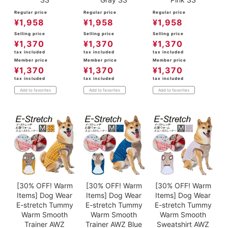
Regular price
Regular price
Regular price
¥
1,958
¥
1,958
¥
1,958
Selling price
Selling price
Selling price
¥
1,370
¥
1,370
¥
1,370
tax included
tax included
tax included
Member price
Member price
Member price
¥
1,370
¥
1,370
¥
1,370
tax included
tax included
tax included
Add to favorites
Add to favorites
Add to favorites
[30% OFF! Warm
[30% OFF! Warm
[30% OFF! Warm
Items] Dog Wear
Items] Dog Wear
Items] Dog Wear
E-stretch Tummy
E-stretch Tummy
E-stretch Tummy
Warm Smooth
Warm Smooth
Warm Smooth
Trainer AWZ
Trainer AWZ Blue
Sweatshirt AWZ