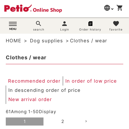
language
shopping_cart
search
日本語
search
person
favorite
Dog supplies
search
Login
Order history
favorite
English
HOME
Dog supplies
Clothes / wear
简体中文
Cat supplies
Clothes / wear
Rabbit supplies
Search by brand
Recommended order
In order of low price
Search by purpose
In descending order of price
New arrival order
SNS
61
Among
1
-
50
Display
User guide
1
2