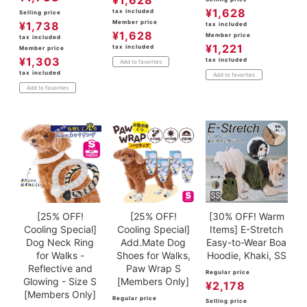
¥
1,628
tax included
Selling price
Member price
¥
1,738
tax included
¥
1,628
Member price
tax included
¥
1,221
tax included
Member price
¥
1,303
tax included
Add to favorites
tax included
Add to favorites
Add to favorites
[25% OFF!
[25% OFF!
[30% OFF! Warm
Cooling Special]
Cooling Special]
Items] E-Stretch
Dog Neck Ring
Add.Mate Dog
Easy-to-Wear Boa
for Walks -
Shoes for Walks,
Hoodie, Khaki, SS
Reflective and
Paw Wrap S
Regular price
Glowing - Size S
[Members Only]
¥
2,178
[Members Only]
Regular price
Selling price