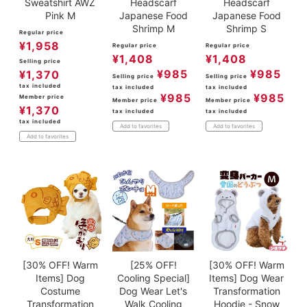
Sweatshirt AWZ
Headscarf
Headscarf
Pink M
Japanese Food
Japanese Food
Shrimp M
Shrimp S
Regular price
¥
1,958
Regular price
Regular price
¥
1,408
¥
1,408
Selling price
¥
985
¥
985
¥
1,370
Selling price
Selling price
tax included
tax included
tax included
¥
985
¥
985
Member price
Member price
Member price
¥
1,370
tax included
tax included
tax included
Add to favorites
Add to favorites
Add to favorites
[30% OFF! Warm
[25% OFF!
[30% OFF! Warm
Items] Dog
Cooling Special]
Items] Dog Wear
Costume
Dog Wear Let's
Transformation
Transformation
Walk Cooling
Hoodie - Snow