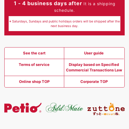
1 - 4 business days after
It is a shipping
schedule.
※ Saturdays, Sundays and public holidays orders will be shipped after the
next business day.
See the cart
User guide
Terms of service
Display based on Specified
Commercial Transactions Law
Online shop TOP
Corporate TOP