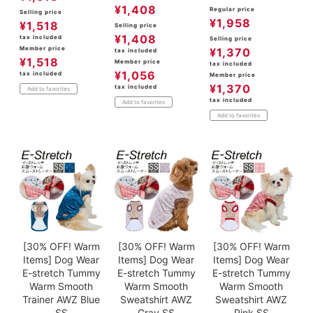
¥
1,408
Regular price
Selling price
¥
1,958
¥
1,518
Selling price
¥
1,408
tax included
Selling price
Member price
¥
1,370
tax included
¥
1,518
Member price
tax included
¥
1,056
tax included
Member price
¥
1,370
tax included
Add to favorites
tax included
Add to favorites
Add to favorites
[30% OFF! Warm
[30% OFF! Warm
[30% OFF! Warm
Items] Dog Wear
Items] Dog Wear
Items] Dog Wear
E-stretch Tummy
E-stretch Tummy
E-stretch Tummy
Warm Smooth
Warm Smooth
Warm Smooth
Trainer AWZ Blue
Sweatshirt AWZ
Sweatshirt AWZ
SS
Gray SS
Pink SS