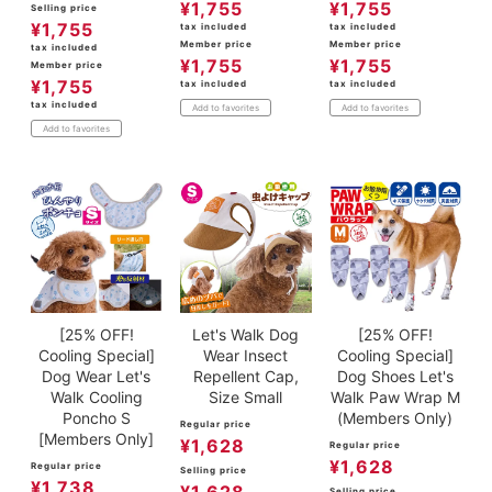
¥
1,755
¥
1,755
Selling price
¥
1,755
tax included
tax included
Member price
Member price
tax included
¥
1,755
¥
1,755
Member price
¥
1,755
tax included
tax included
tax included
Add to favorites
Add to favorites
Add to favorites
[25% OFF!
Let's Walk Dog
[25% OFF!
Cooling Special]
Wear Insect
Cooling Special]
Dog Wear Let's
Repellent Cap,
Dog Shoes Let's
Walk Cooling
Size Small
Walk Paw Wrap M
Poncho S
(Members Only)
Regular price
[Members Only]
¥
1,628
Regular price
¥
1,628
Regular price
Selling price
¥
1,738
¥
1,628
Selling price