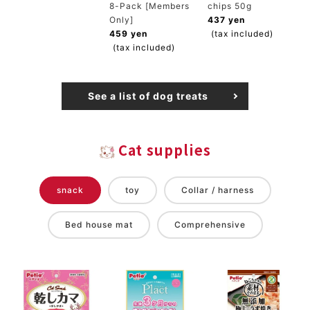
8-Pack [Members
chips 50g
Only]
437 yen
459 yen
(tax included)
(tax included)
See a list of dog treats
Cat supplies
snack
toy
Collar / harness
Bed house mat
Comprehensive