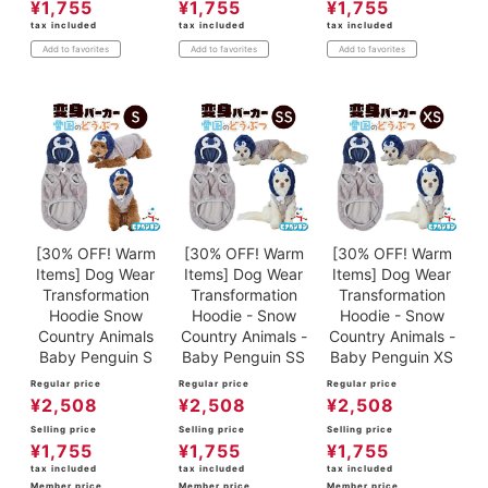
¥
1,755
¥
1,755
¥
1,755
tax included
tax included
tax included
Add to favorites
Add to favorites
Add to favorites
[30% OFF! Warm
[30% OFF! Warm
[30% OFF! Warm
Items] Dog Wear
Items] Dog Wear
Items] Dog Wear
Transformation
Transformation
Transformation
Hoodie Snow
Hoodie - Snow
Hoodie - Snow
Country Animals
Country Animals -
Country Animals -
Baby Penguin S
Baby Penguin SS
Baby Penguin XS
Regular price
Regular price
Regular price
¥
2,508
¥
2,508
¥
2,508
Selling price
Selling price
Selling price
¥
1,755
¥
1,755
¥
1,755
tax included
tax included
tax included
Member price
Member price
Member price