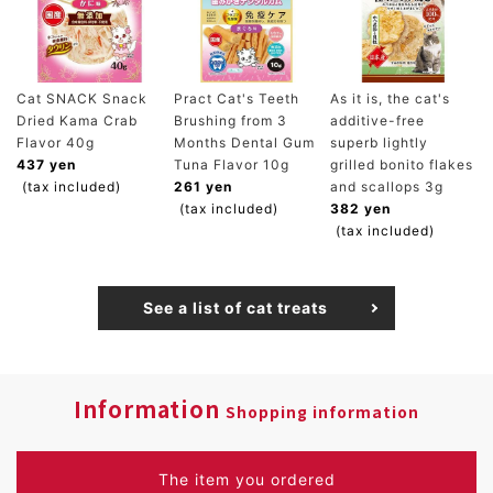
Cat SNACK Snack
Pract Cat's Teeth
As it is, the cat's
Dried Kama Crab
Brushing from 3
additive-free
Flavor 40g
Months Dental Gum
superb lightly
437 yen
Tuna Flavor 10g
grilled bonito flakes
(tax included)
261 yen
and scallops 3g
(tax included)
382 yen
(tax included)
See a list of cat treats
Information
Shopping information
The item you ordered