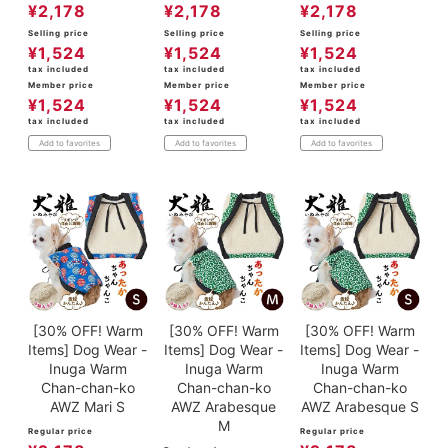
¥
2,178
¥
2,178
¥
2,178
Selling price
Selling price
Selling price
¥
1,524
¥
1,524
¥
1,524
tax included
tax included
tax included
Member price
Member price
Member price
¥
1,524
¥
1,524
¥
1,524
tax included
tax included
tax included
Add to favorites
Add to favorites
Add to favorites
[30% OFF! Warm
[30% OFF! Warm
[30% OFF! Warm
Items] Dog Wear -
Items] Dog Wear -
Items] Dog Wear -
Inuga Warm
Inuga Warm
Inuga Warm
Chan-chan-ko
Chan-chan-ko
Chan-chan-ko
AWZ Mari S
AWZ Arabesque
AWZ Arabesque S
M
Regular price
Regular price