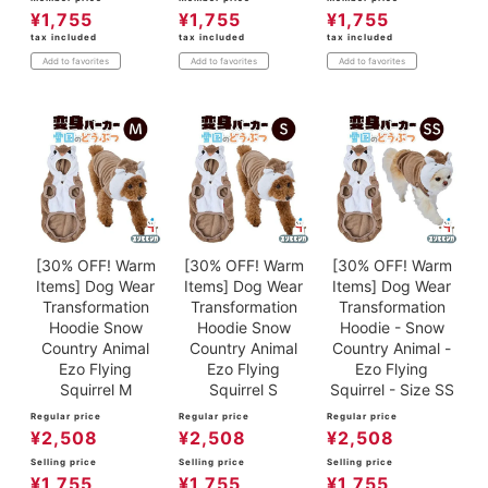
¥
1,755
¥
1,755
¥
1,755
tax included
tax included
tax included
Add to favorites
Add to favorites
Add to favorites
[30% OFF! Warm
[30% OFF! Warm
[30% OFF! Warm
Items] Dog Wear
Items] Dog Wear
Items] Dog Wear
Transformation
Transformation
Transformation
Hoodie Snow
Hoodie Snow
Hoodie - Snow
Country Animal
Country Animal
Country Animal -
Ezo Flying
Ezo Flying
Ezo Flying
Squirrel M
Squirrel S
Squirrel - Size SS
Regular price
Regular price
Regular price
¥
2,508
¥
2,508
¥
2,508
Selling price
Selling price
Selling price
¥
1,755
¥
1,755
¥
1,755