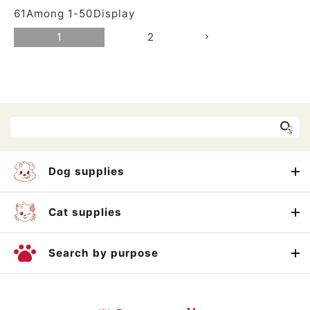
61
Among
1
-
50
Display
1
2
Dog supplies
Cat supplies
Search by purpose