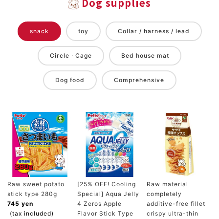
Dog supplies
snack
toy
Collar / harness / lead
Circle · Cage
Bed house mat
Dog food
Comprehensive
Raw sweet potato
[25% OFF! Cooling
Raw material
stick type 280g
Special] Aqua Jelly
completely
745 yen
4 Zeros Apple
additive-free fillet
(tax included)
Flavor Stick Type
crispy ultra-thin