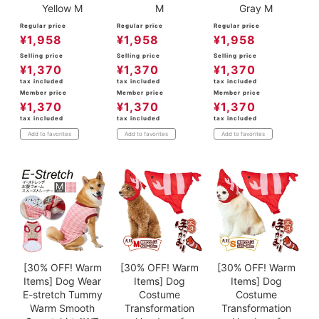
Yellow M
M
Gray M
Regular price
Regular price
Regular price
¥
1,958
¥
1,958
¥
1,958
Selling price
Selling price
Selling price
¥
1,370
¥
1,370
¥
1,370
tax included
tax included
tax included
Member price
Member price
Member price
¥
1,370
¥
1,370
¥
1,370
tax included
tax included
tax included
Add to favorites
Add to favorites
Add to favorites
[30% OFF! Warm
[30% OFF! Warm
[30% OFF! Warm
Items] Dog Wear
Items] Dog
Items] Dog
E-stretch Tummy
Costume
Costume
Warm Smooth
Transformation
Transformation