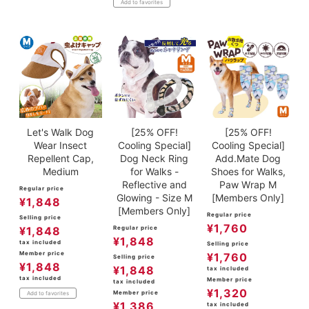
Add to favorites
Let's Walk Dog
[25% OFF!
[25% OFF!
Wear Insect
Cooling Special]
Cooling Special]
Repellent Cap,
Dog Neck Ring
Add.Mate Dog
Medium
for Walks -
Shoes for Walks,
Reflective and
Paw Wrap M
Regular price
Glowing - Size M
[Members Only]
¥
1,848
[Members Only]
Regular price
Selling price
¥
1,760
¥
1,848
Regular price
¥
1,848
tax included
Selling price
Member price
¥
1,760
Selling price
¥
1,848
¥
1,848
tax included
tax included
Member price
tax included
¥
1,320
Member price
Add to favorites
¥
1,386
tax included