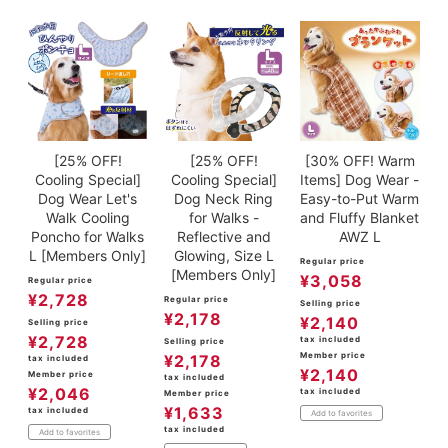
ACCOUNT MENU
Welcome Guest
meeting_room
New member
Login
person
registration
[25% OFF!
[25% OFF!
[30% OFF! Warm
Cooling Special]
Cooling Special]
Items] Dog Wear -
Dog Wear Let's
Dog Neck Ring
Easy-to-Put Warm
Walk Cooling
for Walks -
and Fluffy Blanket
Poncho for Walks
Reflective and
AWZ L
L [Members Only]
Glowing, Size L
Regular price
[Members Only]
¥
3,058
Regular price
¥
2,728
Regular price
Selling price
¥
2,178
¥
2,140
Selling price
¥
2,728
tax included
Selling price
Member price
¥
2,178
tax included
¥
2,140
Member price
tax included
¥
2,046
tax included
Member price
¥
1,633
tax included
Add to favorites
tax included
Add to favorites