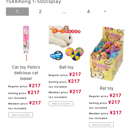
154
Among
1
-
50
Display
1
2
…
4
Cat toy Petio's
Ball toy
delicious cat
¥
217
Regular price
teaser
¥
217
Selling price
¥
217
Regular price
tax included
Rat toy
¥
217
¥
217
Member price
Selling price
¥
217
Regular price
tax included
tax included
¥
217
¥
217
Selling price
Member price
Add to favorites
tax included
tax included
¥
217
Member price
Add to favorites
tax included
Add to favorites