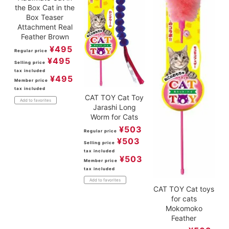
the Box Cat in the
Box Teaser
Attachment Real
Feather Brown
¥
495
Regular price
¥
495
Selling price
tax included
¥
495
Member price
tax included
CAT TOY Cat Toy
Add to favorites
Jarashi Long
Worm for Cats
¥
503
Regular price
¥
503
Selling price
tax included
¥
503
Member price
tax included
Add to favorites
CAT TOY Cat toys
for cats
Mokomoko
Feather