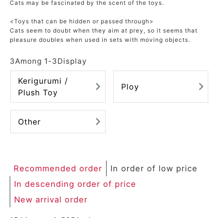
Cats may be fascinated by the scent of the toys.
<Toys that can be hidden or passed through>
Cats seem to doubt when they aim at prey, so it seems that
pleasure doubles when used in sets with moving objects.
3
Among
1
-
3
Display
Kerigurumi /
Ploy
Plush Toy
Other
Recommended order
In order of low price
In descending order of price
New arrival order