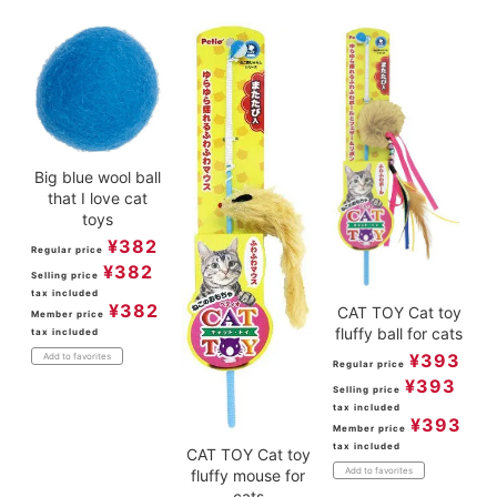
Big blue wool ball
that I love cat
toys
¥
382
Regular price
¥
382
Selling price
tax included
¥
382
CAT TOY Cat toy
Member price
fluffy ball for cats
tax included
¥
393
Add to favorites
Regular price
¥
393
Selling price
tax included
¥
393
Member price
tax included
CAT TOY Cat toy
Add to favorites
fluffy mouse for
cats