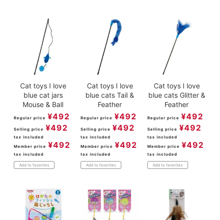
Cat toys I love
Cat toys I love
Cat toys I love
blue cat jars
blue cats Tail &
blue cats Glitter &
Mouse & Ball
Feather
Feather
¥
492
¥
492
¥
492
Regular price
Regular price
Regular price
¥
492
¥
492
¥
492
Selling price
Selling price
Selling price
tax included
tax included
tax included
¥
492
¥
492
¥
492
Member price
Member price
Member price
tax included
tax included
tax included
Add to favorites
Add to favorites
Add to favorites