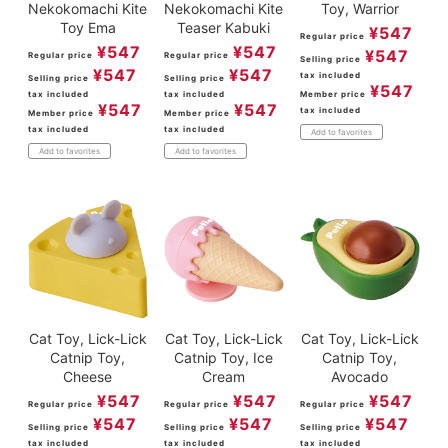
Nekokomachi Kite
Nekokomachi Kite
Toy, Warrior
Toy Ema
Teaser Kabuki
¥
547
Regular price
¥
547
¥
547
¥
547
Regular price
Regular price
Selling price
¥
547
¥
547
tax included
Selling price
Selling price
¥
547
tax included
tax included
Member price
¥
547
¥
547
tax included
Member price
Member price
tax included
tax included
Add to favorites
Add to favorites
Add to favorites
Cat Toy, Lick-Lick
Cat Toy, Lick-Lick
Cat Toy, Lick-Lick
Catnip Toy,
Catnip Toy, Ice
Catnip Toy,
Cheese
Cream
Avocado
¥
547
¥
547
¥
547
Regular price
Regular price
Regular price
¥
547
¥
547
¥
547
Selling price
Selling price
Selling price
tax included
tax included
tax included