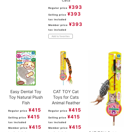
¥
393
Regular price
¥
393
Selling price
tax included
¥
393
Member price
tax included
Add to favorites
Easy Dental Toy
CAT TOY Cat
Toy Natural Plush
Toys for Cats
Fish
Animal Feather
¥
415
¥
415
Regular price
Regular price
¥
415
¥
415
Selling price
Selling price
tax included
tax included
¥
415
¥
415
Member price
Member price