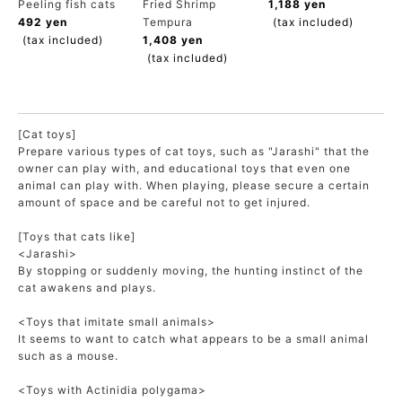
Peeling fish cats
Fried Shrimp
1,188 yen
ACCOUNT MENU
492 yen
Tempura
(tax included)
Welcome Guest
(tax included)
1,408 yen
(tax included)
meeting_room
New member
Login
person
registration
[Cat toys]
Prepare various types of cat toys, such as "Jarashi" that the
owner can play with, and educational toys that even one
animal can play with. When playing, please secure a certain
amount of space and be careful not to get injured.
[Toys that cats like]
<Jarashi>
By stopping or suddenly moving, the hunting instinct of the
cat awakens and plays.
<Toys that imitate small animals>
It seems to want to catch what appears to be a small animal
such as a mouse.
<Toys with Actinidia polygama>