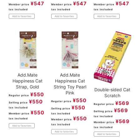
¥
547
¥
547
¥
547
Member price
Member price
Member price
tax included
tax included
tax included
Add to favorites
Add to favorites
Add to favorites
Add.Mate
Add.Mate
Happiness Cat
Happiness Cat
Strap, Gold
String Toy Pearl
Double-sided Cat
Pink
¥
550
Scratch
Regular price
¥
550
¥
550
Regular price
¥
569
Selling price
Regular price
¥
550
tax included
Selling price
¥
569
¥
550
Selling price
Member price
tax included
tax included
¥
550
tax included
Member price
¥
569
Member price
tax included
Add to favorites
tax included
Add to favorites
Add to favorites