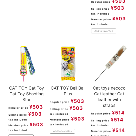
¥
503
Regular price
¥
503
Selling price
tax included
¥
503
Member price
tax included
Add to favorites
CAT TOY Cat Toy
CAT TOY Bell Ball
Cat toys necoco
Cat Toy Shooting
Plus
Cat leather Cat
Star
leather with
¥
503
Regular price
straps
¥
503
¥
503
Regular price
Selling price
¥
514
¥
503
Regular price
tax included
Selling price
¥
503
¥
514
tax included
Member price
Selling price
¥
503
tax included
Member price
tax included
¥
514
tax included
Member price
Add to favorites
tax included