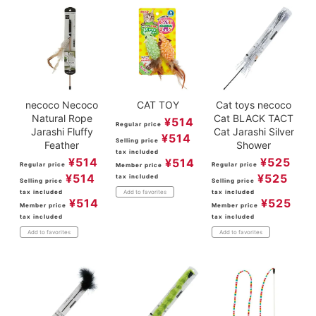
necoco Necoco
CAT TOY
Cat toys necoco
Natural Rope
Cat BLACK TACT
¥
514
Regular price
Jarashi Fluffy
Cat Jarashi Silver
¥
514
Selling price
Feather
Shower
tax included
¥
514
¥
525
¥
514
Regular price
Regular price
Member price
¥
514
¥
525
tax included
Selling price
Selling price
tax included
tax included
Add to favorites
¥
514
¥
525
Member price
Member price
tax included
tax included
Add to favorites
Add to favorites