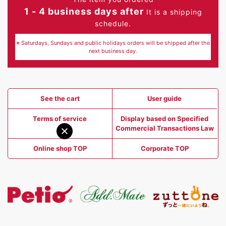
1 - 4 business days after
It is a shipping
schedule.
※ Saturdays, Sundays and public holidays orders will be shipped after the
next business day.
See the cart
User guide
Terms of service
Display based on Specified
Commercial Transactions Law
Online shop TOP
Corporate TOP