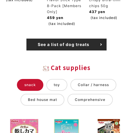
8-Pack [Members
chips 50g
Only]
437 yen
459 yen
(tax included)
(tax included)
See a list of dog treats
Cat supplies
snack
toy
Collar / harness
Bed house mat
Comprehensive