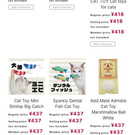
CAT TOY Cat toys
tax included
tax included
for cats
Add to favorites
Add to favorites
¥
418
Regular price
¥
418
Selling price
tax included
¥
418
Member price
tax included
Add to favorites
Cat Toy Mini
Sparkly Dental
Add.Mate Admate
Shrimp Big Catch
Fish Cat Toy
Cat Toy
Marshmallow Ball
¥
437
¥
437
Regular price
Regular price
White
¥
437
¥
437
Selling price
Selling price
¥
437
Regular price
tax included
tax included
¥
437
¥
437
¥
437
Member price
Member price
Selling price