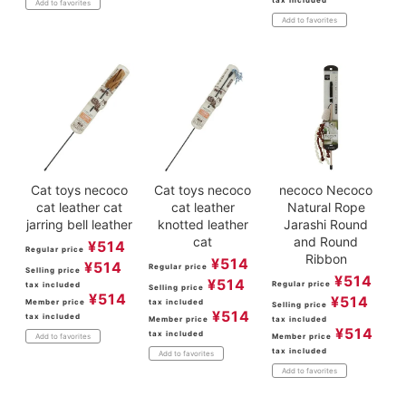
Add to favorites
Add to favorites
Cat toys necoco
Cat toys necoco
necoco Necoco
cat leather cat
cat leather
Natural Rope
jarring bell leather
knotted leather
Jarashi Round
cat
and Round
¥
514
Regular price
Ribbon
¥
514
¥
514
Regular price
Selling price
¥
514
¥
514
Regular price
tax included
Selling price
¥
514
¥
514
Member price
tax included
Selling price
¥
514
tax included
Member price
tax included
¥
514
tax included
Member price
Add to favorites
tax included
Add to favorites
Add to favorites