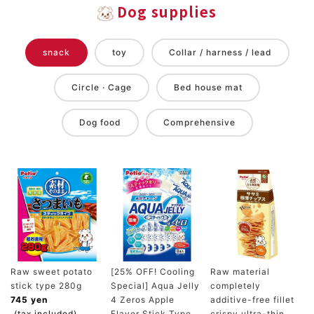
Dog supplies
snack
toy
Collar / harness / lead
Circle · Cage
Bed house mat
Dog food
Comprehensive
Raw sweet potato
[25% OFF! Cooling
Raw material
stick type 280g
Special] Aqua Jelly
completely
745 yen
4 Zeros Apple
additive-free fillet
(tax included)
Flavor Stick Type
crispy ultra-thin