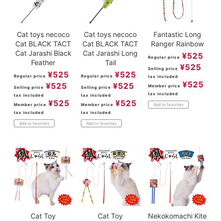
Cat toys necoco
Cat toys necoco
Fantastic Long
Cat BLACK TACT
Cat BLACK TACT
Ranger Rainbow
Cat Jarashi Black
Cat Jarashi Long
¥
525
Regular price
Feather
Tail
¥
525
Selling price
¥
525
¥
525
Regular price
Regular price
tax included
¥
525
¥
525
¥
525
Member price
Selling price
Selling price
tax included
tax included
tax included
¥
525
¥
525
Member price
Member price
Add to favorites
tax included
tax included
Add to favorites
Add to favorites
Cat Toy
Cat Toy
Nekokomachi Kite