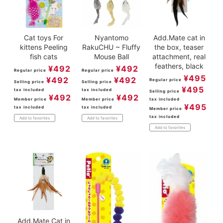
Cat toys For
Nyantomo
Add.Mate cat in
kittens Peeling
RakuCHU ~ Fluffy
the box, teaser
fish cats
Mouse Ball
attachment, real
feathers, black
¥
492
¥
492
Regular price
Regular price
¥
495
¥
492
¥
492
Regular price
Selling price
Selling price
¥
495
tax included
tax included
Selling price
¥
492
¥
492
Member price
Member price
tax included
¥
495
tax included
tax included
Member price
tax included
Add to favorites
Add to favorites
Add to favorites
Add.Mate Cat in