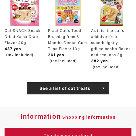
Cat SNACK Snack
Pract Cat's Teeth
As it is, the cat's
Dried Kama Crab
Brushing from 3
additive-free
Flavor 40g
Months Dental Gum
superb lightly
437 yen
Tuna Flavor 10g
grilled bonito flakes
(tax included)
261 yen
and scallops 3g
(tax included)
382 yen
(tax included)
See a list of cat treats
Information
Shopping information
The item you ordered