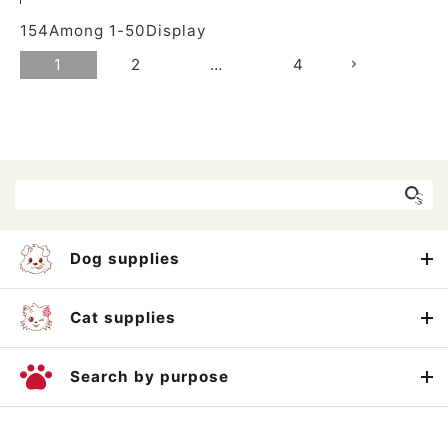
154
Among
1
-
50
Display
1
2
…
4
Dog supplies
Cat supplies
Search by purpose