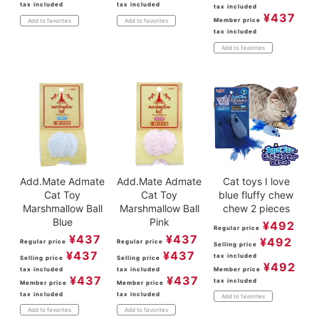
tax included
tax included
tax included
¥
437
Member price
Add to favorites
Add to favorites
tax included
Add to favorites
Add.Mate Admate
Add.Mate Admate
Cat toys I love
Cat Toy
Cat Toy
blue fluffy chew
Marshmallow Ball
Marshmallow Ball
chew 2 pieces
Blue
Pink
¥
492
Regular price
¥
437
¥
437
¥
492
Regular price
Regular price
Selling price
¥
437
¥
437
tax included
Selling price
Selling price
¥
492
tax included
tax included
Member price
¥
437
¥
437
tax included
Member price
Member price
tax included
tax included
Add to favorites
Add to favorites
Add to favorites