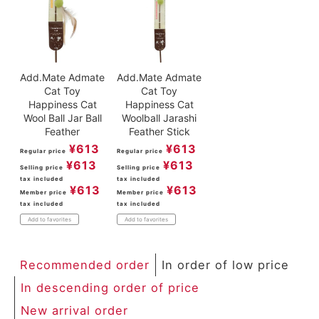
Add.Mate Admate
Add.Mate Admate
Cat Toy
Cat Toy
Happiness Cat
Happiness Cat
Wool Ball Jar Ball
Woolball Jarashi
Feather
Feather Stick
¥
613
¥
613
Regular price
Regular price
¥
613
¥
613
Selling price
Selling price
tax included
tax included
¥
613
¥
613
Member price
Member price
tax included
tax included
Add to favorites
Add to favorites
Recommended order
In order of low price
In descending order of price
New arrival order