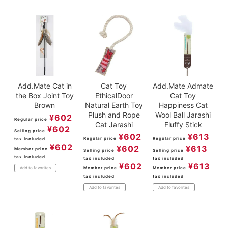
Add.Mate Cat in
Cat Toy
Add.Mate Admate
the Box Joint Toy
EthicalDoor
Cat Toy
Brown
Natural Earth Toy
Happiness Cat
Plush and Rope
Wool Ball Jarashi
¥
602
Regular price
Cat Jarashi
Fluffy Stick
¥
602
Selling price
¥
602
¥
613
Regular price
Regular price
tax included
¥
602
¥
602
¥
613
Member price
Selling price
Selling price
tax included
tax included
tax included
¥
602
¥
613
Member price
Member price
Add to favorites
tax included
tax included
Add to favorites
Add to favorites