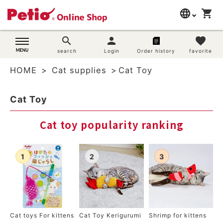
language
shopping_cart
search
日本語
search
person
favorite
Dog supplies
search
Login
Order history
favorite
English
HOME
Cat supplies
Cat Toy
简体中文
Cat supplies
Cat Toy
Rabbit supplies
Cat toy popularity ranking
Search by brand
Search by purpose
SNS
User guide
Cat toys For kittens
Cat Toy Kerigurumi
Shrimp for kittens