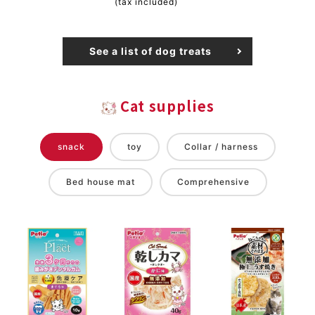
(tax included)
See a list of dog treats
Cat supplies
snack
toy
Collar / harness
Bed house mat
Comprehensive