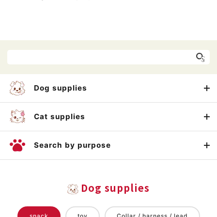
Dog supplies
Cat supplies
Search by purpose
Dog supplies
snack
toy
Collar / harness / lead