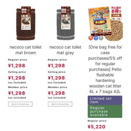
necoco cat toilet
necoco cat toilet
[One bag free for
mat brown
mat gray
case
purchases/5% off
Regular price
Regular price
for regular
¥
1,298
¥
1,298
purchases] Petio
Selling price
Selling price
flushable
¥
1,298
¥
1,298
hardening
tax included
tax included
wooden cat litter
Member price
Member price
6L x 7 bags 42L
¥
1,298
¥
1,298
tax included
tax included
Limited set
item
Add to favorites
Add to favorites
Regular
purchase
available
Regular price
¥
5,220