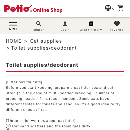
language
shopping_cart
search
日本語
search
person
favorite
Dog supplies
search
Login
Order history
favorite
English
HOME
Cat supplies
简体中文
Cat supplies
Toilet supplies/deodorant
Rabbit supplies
Toilet supplies/deodorant
Search by brand
[Litter box for cats]
Before you start keeping, prepare a cat litter box and cat
Search by purpose
litter. (* In the case of multi-headed breeding, "number of
breeding heads + 1" is recommended). Some cats have
different tastes for toilets and sand, so it's a good idea to try
SNS
different ones at first.
User guide
[Three major worries about cat litter]
① Cat sand scatters and the room gets dirty