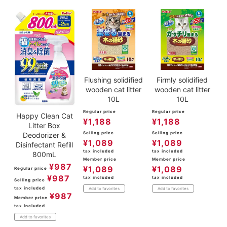
Flushing solidified
Firmly solidified
wooden cat litter
wooden cat litter
10L
10L
Regular price
Regular price
Happy Clean Cat
¥
1,188
¥
1,188
Litter Box
Selling price
Selling price
Deodorizer &
¥
1,089
¥
1,089
Disinfectant Refill
tax included
tax included
800mL
Member price
Member price
¥
987
¥
1,089
¥
1,089
Regular price
¥
987
tax included
tax included
Selling price
tax included
Add to favorites
Add to favorites
¥
987
Member price
tax included
Add to favorites