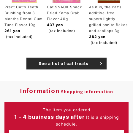
Pract Cat's Teeth
Cat SNACK Snack
As it is, the cat's
Brushing from 3
Dried Kama Crab
additive-free
Months Dental Gum
Flavor 40g
superb lightly
Tuna Flavor 10g
437 yen
grilled bonito flakes
261 yen
(tax included)
and scallops 3g
(tax included)
382 yen
(tax included)
See a list of cat treats
Information
Shopping information
The item you ordered
1 - 4 business days after
It is a shipping
schedule.