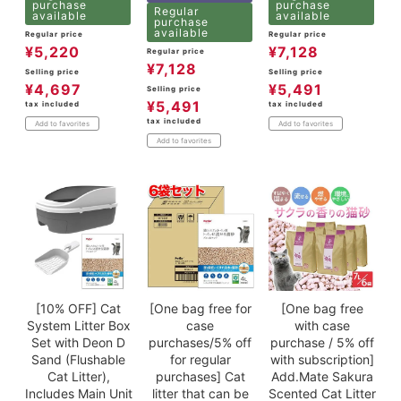
purchase
purchase
Regular
available
available
purchase
available
Regular price
Regular price
¥
5,220
¥
7,128
Regular price
¥
7,128
Selling price
Selling price
¥
4,697
¥
5,491
Selling price
¥
5,491
tax included
tax included
tax included
Add to favorites
Add to favorites
Add to favorites
[10% OFF] Cat
[One bag free for
[One bag free
System Litter Box
case
with case
Set with Deon D
purchases/5% off
purchase / 5% off
Sand (Flushable
for regular
with subscription]
Cat Litter),
purchases] Cat
Add.Mate Sakura
Includes Main Unit
litter that can be
Scented Cat Litter