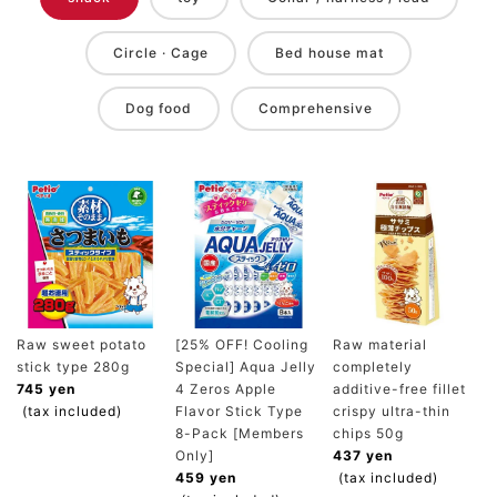
Circle · Cage
Bed house mat
Dog food
Comprehensive
Raw sweet potato
[25% OFF! Cooling
Raw material
stick type 280g
Special] Aqua Jelly
completely
745 yen
4 Zeros Apple
additive-free fillet
(tax included)
Flavor Stick Type
crispy ultra-thin
8-Pack [Members
chips 50g
Only]
437 yen
459 yen
(tax included)