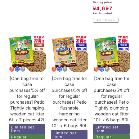
Selling price
¥
4,697
tax included
Add to favorites
[One bag free for
[One bag free for
[One bag free for
case
case
case
purchases/5% off
purchases/5% off
purchases/5% off
for regular
for regular
for regular
purchases] Petio
purchases] Petio
purchases] Petio
Tightly clumping
flushable
Tightly clumping
wooden cat litter
hardening
wooden cat litter
6L x 7 pieces 42L
wooden cat litter
10L x 6 bags 60L
10L x 6 bags 60L
Limited set
Limited set
item
item
Limited set
item
Regular
Regular