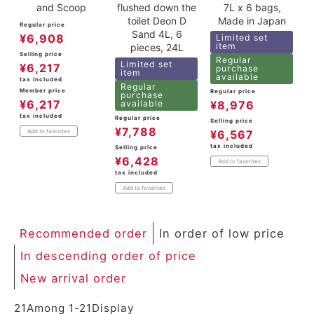
and Scoop
flushed down the
7L x 6 bags,
toilet Deon D
Made in Japan
Regular price
Sand 4L, 6
¥
6,908
Limited set
item
pieces, 24L
Selling price
Regular
Limited set
¥
6,217
purchase
item
available
tax included
Regular
Member price
Regular price
purchase
¥
6,217
available
¥
8,976
tax included
Regular price
Selling price
¥
7,788
Add to favorites
¥
6,567
tax included
Selling price
¥
6,428
Add to favorites
tax included
Add to favorites
Recommended order
In order of low price
In descending order of price
New arrival order
21
Among
1
-
21
Display