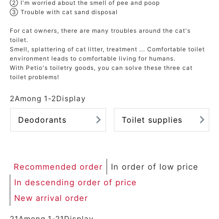
② I'm worried about the smell of pee and poop
ACCOUNT MENU
③ Trouble with cat sand disposal
Welcome Guest
For cat owners, there are many troubles around the cat's
toilet.
meeting_room
New member
Smell, splattering of cat litter, treatment ... Comfortable toilet
Login
person
environment leads to comfortable living for humans.
registration
With Petio's toiletry goods, you can solve these three cat
toilet problems!
2
Among
1
-
2
Display
Deodorants
Toilet supplies
Recommended order
In order of low price
In descending order of price
New arrival order
21
Among
1
-
21
Display