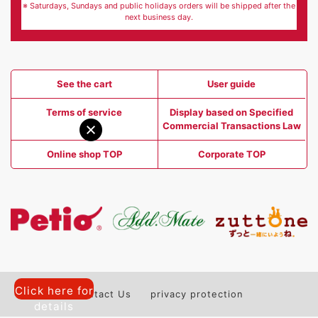
※ Saturdays, Sundays and public holidays orders will be shipped after the
next business day.
See the cart
User guide
Terms of service
Display based on Specified
Commercial Transactions Law
Online shop TOP
Corporate TOP
Click here for
Contact Us
privacy protection
details