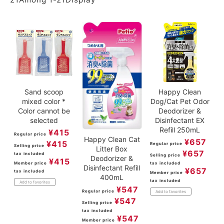
Sand scoop
Happy Clean
mixed color *
Dog/Cat Pet Odor
Color cannot be
Deodorizer &
selected
Disinfectant EX
Refill 250mL
¥
415
Regular price
Happy Clean Cat
¥
657
¥
415
Regular price
Selling price
Litter Box
¥
657
tax included
Selling price
Deodorizer &
¥
415
Member price
tax included
Disinfectant Refill
¥
657
tax included
Member price
400mL
tax included
Add to favorites
¥
547
Regular price
Add to favorites
¥
547
Selling price
tax included
¥
547
Member price