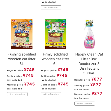
tax included
Add to favorites
Flushing solidified
Firmly solidified
Happy Clean Cat
wooden cat litter
wooden cat litter
Litter Box
6L
6L
Deodorizer &
Disinfectant
¥
745
¥
745
Regular price
Regular price
500mL
¥
745
¥
745
Selling price
Selling price
¥
877
Regular price
tax included
tax included
¥
745
¥
745
¥
877
Member price
Member price
Selling price
tax included
tax included
tax included
¥
877
Member price
Add to favorites
Add to favorites
tax included
Add to favorites