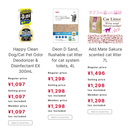
Happy Clean
Deon D Sand,
Add.Mate Sakura
Dog/Cat Pet Odor
flushable cat litter
scented cat litter
Deodorizer &
for cat system
7L
Disinfectant EX
toilets, 4L
Regular price
300mL
¥
1,496
Regular price
¥
1,298
Regular price
Selling price
¥
1,097
¥
1,298
Selling price
¥
1,298
tax included
Selling price
Member price
¥
1,097
tax included
¥
1,298
Member price
tax included
¥
1,298
tax included
Member price
¥
1,097
tax included
Add to favorites
tax included
Add to favorites
Add to favorites