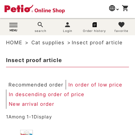
language
shopping_cart
search
日本語
search
person
favorite
Dog supplies
search
Login
Order history
favorite
English
HOME
Cat supplies
Insect proof article
简体中文
Cat supplies
Insect proof article
Rabbit supplies
Search by brand
Recommended order
In order of low price
Search by purpose
In descending order of price
New arrival order
SNS
1
Among
1
-
1
Display
User guide