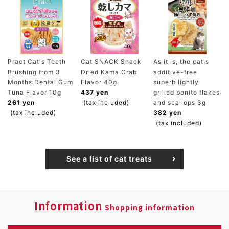
Pract Cat's Teeth
Cat SNACK Snack
As it is, the cat's
Brushing from 3
Dried Kama Crab
additive-free
Months Dental Gum
Flavor 40g
superb lightly
Tuna Flavor 10g
437 yen
grilled bonito flakes
261 yen
(tax included)
and scallops 3g
(tax included)
382 yen
(tax included)
See a list of cat treats
Information
Shopping information