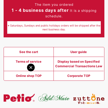
The item you ordered
1 - 4 business days after
It is a shipping
schedule.
※ Saturdays, Sundays and public holidays orders will be shipped after the
next business day.
See the cart
User guide
Terms of service
Display based on Specified
Commercial Transactions Law
Online shop TOP
Corporate TOP