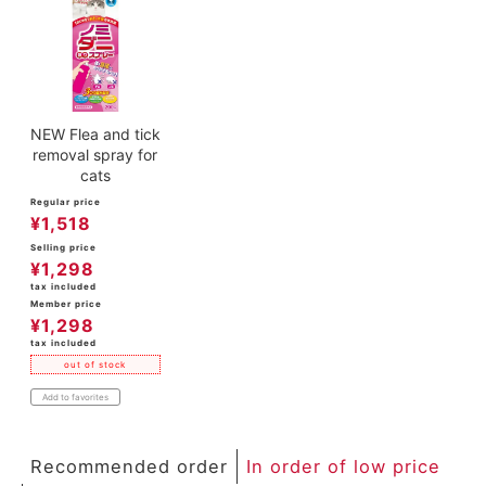
ACCOUNT MENU
Welcome Guest
meeting_room
New member
Login
person
registration
NEW Flea and tick
removal spray for
cats
Regular price
¥
1,518
Selling price
¥
1,298
tax included
Member price
¥
1,298
tax included
out of stock
Add to favorites
Recommended order
In order of low price