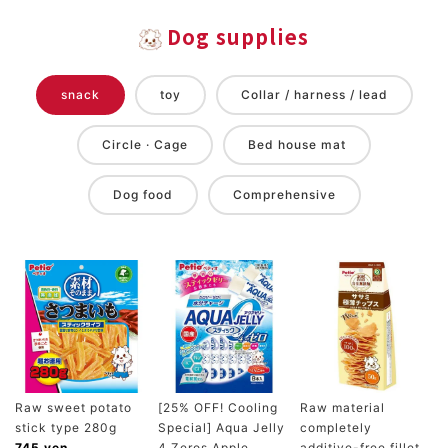
Dog supplies
snack
toy
Collar / harness / lead
Circle · Cage
Bed house mat
Dog food
Comprehensive
Raw sweet potato
[25% OFF! Cooling
Raw material
stick type 280g
Special] Aqua Jelly
completely
745 yen
4 Zeros Apple
additive-free fillet