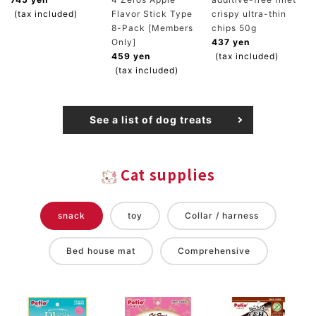
(tax included)
Flavor Stick Type
crispy ultra-thin
8-Pack [Members
chips 50g
Only]
437 yen
459 yen
(tax included)
(tax included)
See a list of dog treats
Cat supplies
snack
toy
Collar / harness
Bed house mat
Comprehensive