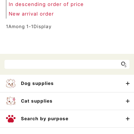
In descending order of price
New arrival order
1
Among
1
-
1
Display
Dog supplies
Cat supplies
Search by purpose