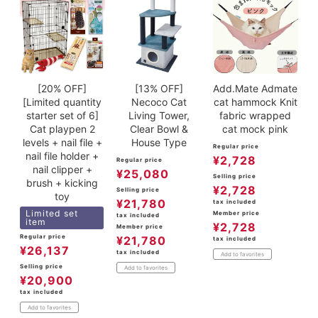
[20% OFF]
[13% OFF]
Add.Mate Admate
[Limited quantity
Necoco Cat
cat hammock Knit
starter set of 6]
Living Tower,
fabric wrapped
Cat playpen 2
Clear Bowl &
cat mock pink
levels + nail file +
House Type
Regular price
nail file holder +
¥
2,728
Regular price
nail clipper +
¥
25,080
Selling price
brush + kicking
¥
2,728
Selling price
toy
¥
21,780
tax included
Limited set
Member price
tax included
item
¥
2,728
Member price
Regular price
¥
21,780
tax included
¥
26,137
tax included
Add to favorites
Selling price
Add to favorites
¥
20,900
tax included
Add to favorites