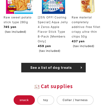
Raw sweet potato
[25% OFF! Cooling
Raw material
stick type 280g
Special] Aqua Jelly
completely
745 yen
4 Zeros Apple
additive-free fillet
(tax included)
Flavor Stick Type
crispy ultra-thin
8-Pack [Members
chips 50g
Only]
437 yen
459 yen
(tax included)
(tax included)
See a list of dog treats
Cat supplies
snack
toy
Collar / harness