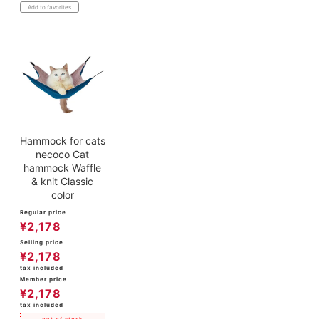
Add to favorites
Hammock for cats
necoco Cat
hammock Waffle
& knit Classic
color
Regular price
¥
2,178
Selling price
¥
2,178
tax included
Member price
¥
2,178
tax included