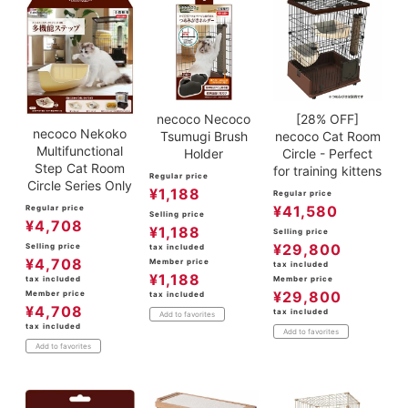
necoco Necoco
[28% OFF]
necoco Nekoko
Tsumugi Brush
necoco Cat Room
Multifunctional
Holder
Circle - Perfect
Step Cat Room
for training kittens
Regular price
Circle Series Only
¥
1,188
Regular price
¥
41,580
Regular price
Selling price
¥
4,708
¥
1,188
Selling price
¥
29,800
Selling price
tax included
¥
4,708
Member price
tax included
¥
1,188
Member price
tax included
¥
29,800
Member price
tax included
¥
4,708
tax included
Add to favorites
tax included
Add to favorites
Add to favorites