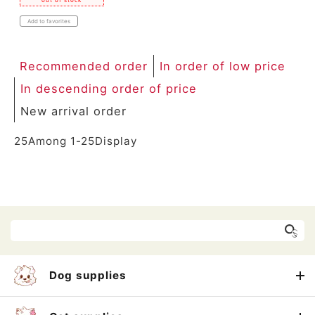
out of stock
Add to favorites
Recommended order
In order of low price
In descending order of price
New arrival order
25
Among
1
-
25
Display
Dog supplies