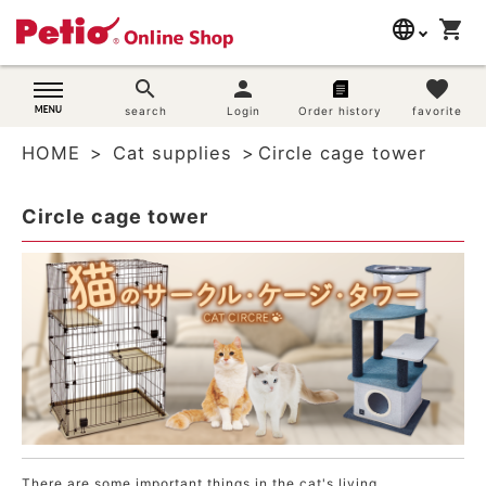
language
shopping_cart
search
日本語
search
person
favorite
Dog supplies
search
Login
Order history
favorite
English
HOME
Cat supplies
Circle cage tower
简体中文
Cat supplies
Circle cage tower
Rabbit supplies
Search by brand
Search by purpose
SNS
User guide
There are some important things in the cat's living