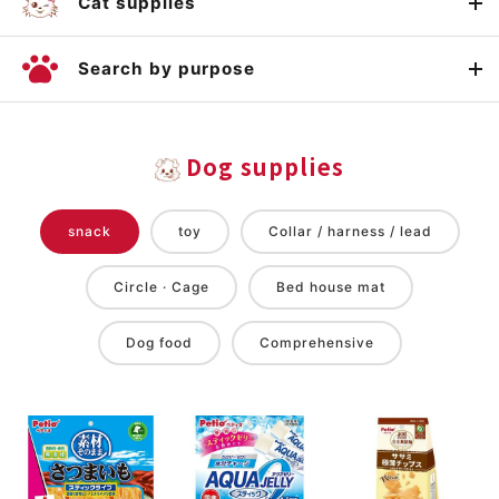
Cat supplies
Search by purpose
Dog supplies
snack
toy
Collar / harness / lead
Circle · Cage
Bed house mat
Dog food
Comprehensive