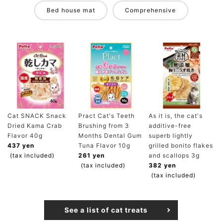
Bed house mat
Comprehensive
Cat SNACK Snack
Pract Cat's Teeth
As it is, the cat's
Dried Kama Crab
Brushing from 3
additive-free
Flavor 40g
Months Dental Gum
superb lightly
437 yen
Tuna Flavor 10g
grilled bonito flakes
(tax included)
261 yen
and scallops 3g
(tax included)
382 yen
(tax included)
See a list of cat treats