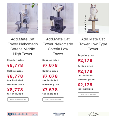
Add.Mate Cat
Add.Mate Cat
Add.Mate Cat
Tower Nekomado
Tower Nekomado
Tower Low Type
Coteria Middle
Coteria Low
Tower
High Tower
Tower
Regular price
¥
2,178
Regular price
Regular price
¥
8,778
¥
7,678
Selling price
¥
2,178
Selling price
Selling price
¥
8,778
¥
7,678
tax included
Member price
tax included
tax included
¥
2,178
Member price
Member price
¥
8,778
¥
7,678
tax included
tax included
tax included
Add to favorites
Add to favorites
Add to favorites