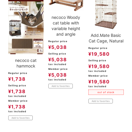
necoco Woody
cat table with
variable height
and angle
Add.Mate Basic
Cat Cage, Natural
Regular price
¥
5,038
Regular price
¥
19,580
Selling price
¥
5,038
necoco cat
Selling price
tax included
hammock
¥
19,580
Member price
tax included
Regular price
¥
5,038
Member price
¥
1,738
tax included
¥
19,580
Selling price
Add to favorites
tax included
¥
1,738
out of stock
tax included
Member price
Add to favorites
¥
1,738
tax included
Add to favorites