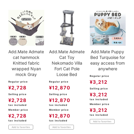
Add.Mate Admate
Add.Mate Admate
Add.Mate Puppy
cat hammock
Cat Toy
Bed Turquoise for
Knitted fabric
Nekomado Villa
easy access from
wrapped Nyan
Fort Cat Pole
anywhere
mock Gray
Loose Bed
Regular price
¥
3,212
Regular price
Regular price
¥
2,728
¥
12,870
Selling price
¥
3,212
Selling price
Selling price
¥
2,728
¥
12,870
tax included
Member price
tax included
tax included
¥
3,212
Member price
Member price
¥
2,728
¥
12,870
tax included
tax included
tax included
Add to favorites
Add to favorites
Add to favorites