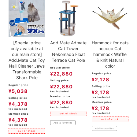
[Special price
Add.Mate Admate
Hammock for cats
only available at
Cat Tower
necoco Cat
our main store]
Nekomado Float
hammock Waffle
Add.Mate Cat Toy
Terrace Cat Pole
& knit Natural
Nail Cleaner Jaws
color
Regular price
Transformable
¥
22,880
Regular price
Shark Pole
¥
2,178
Selling price
Regular price
¥
22,880
Selling price
¥
5,038
¥
2,178
tax included
Member price
tax included
Selling price
¥
22,880
Member price
¥
4,378
¥
2,178
tax included
tax included
tax included
out of stock
Member price
¥
4,378
out of stock
Add to favorites
tax included
Add to favorites
out of stock