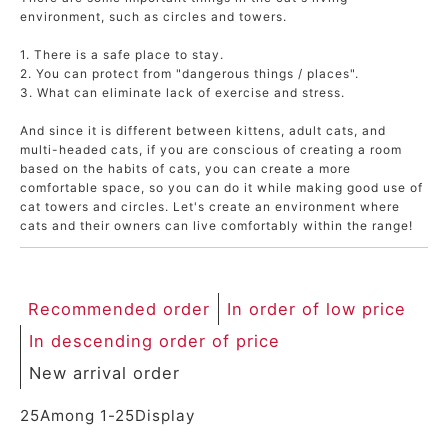
environment, such as circles and towers.
ACCOUNT MENU
Welcome Guest
1. There is a safe place to stay.
2. You can protect from "dangerous things / places".
3. What can eliminate lack of exercise and stress.
meeting_room
New member
Login
person
registration
And since it is different between kittens, adult cats, and
multi-headed cats, if you are conscious of creating a room
based on the habits of cats, you can create a more
comfortable space, so you can do it while making good use of
cat towers and circles. Let's create an environment where
cats and their owners can live comfortably within the range!
Recommended order
In order of low price
In descending order of price
New arrival order
25
Among
1
-
25
Display