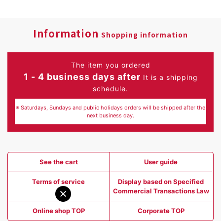
Information
Shopping information
The item you ordered
1 - 4 business days after
It is a shipping
schedule.
※ Saturdays, Sundays and public holidays orders will be shipped after the
next business day.
See the cart
User guide
Terms of service
Display based on Specified
Commercial Transactions Law
Online shop TOP
Corporate TOP