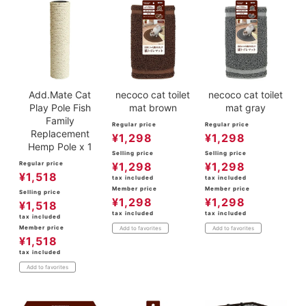
Add.Mate Cat
necoco cat toilet
necoco cat toilet
Play Pole Fish
mat brown
mat gray
Family
Regular price
Regular price
Replacement
¥
1,298
¥
1,298
Hemp Pole x 1
Selling price
Selling price
Regular price
¥
1,298
¥
1,298
¥
1,518
tax included
tax included
Member price
Member price
Selling price
¥
1,298
¥
1,298
¥
1,518
tax included
tax included
tax included
Member price
Add to favorites
Add to favorites
¥
1,518
tax included
Add to favorites