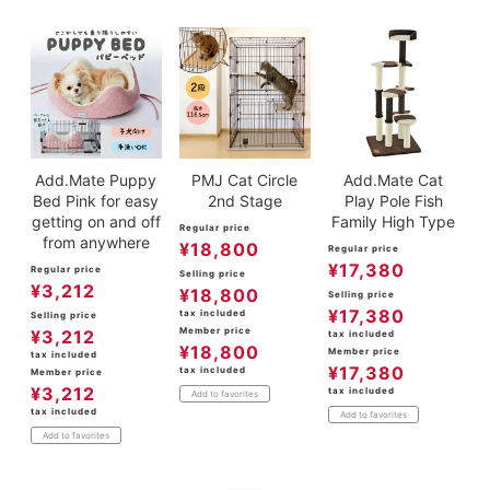
Add.Mate Puppy
PMJ Cat Circle
Add.Mate Cat
Bed Pink for easy
2nd Stage
Play Pole Fish
getting on and off
Family High Type
Regular price
from anywhere
¥
18,800
Regular price
¥
17,380
Regular price
Selling price
¥
3,212
¥
18,800
Selling price
¥
17,380
tax included
Selling price
Member price
¥
3,212
tax included
¥
18,800
Member price
tax included
¥
17,380
tax included
Member price
¥
3,212
tax included
Add to favorites
tax included
Add to favorites
Add to favorites